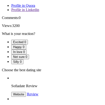
Profile in Quora
Profile in Linkedin
Comments:
0
Views:
3200
What is your reaction?
Excited
0
Happy
0
In love
0
Not sure
0
Silly
0
Choose the best dating site
Sofiadate Review
Review
Website