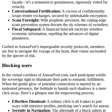
façade—it’s a testament to genuineness, rigorously vetted for
veracity.
Conversational Fortification:
A cocoon of confidentiality
wraps tender exchanges, secured by unbreakable encryption.
Scam Foresight:
With prophetic precision, the cutting-edge
scam prevention system thwarts the sly schemes of swindlers.
Fiscal Safeguard:
A financial bulwark encircles sensitive
economic information, repelling the advances of digital
plunderers.
Garbed in AmourFeel’s impregnable security protocols, members
are free to navigate the voyage of the heart, their vision unclouded
by the specter of risk.
Blocking users
In the virtual corridors of AmourFeel.com, each participant wields
the sovereign right to illuminate their path to romantic fulfillment.
When the gentle glow of potential connections is marred by an
undesired presence, the fortitude to banish such shadows is a mere
click away. Here’s a glimpse into the empowering process:
Effortless Dismissal:
A solitary click is all it takes to part
ways with intrusive profiles, purifying one’s search for amour.
Serenity in Navigation:
The aftermath of a block ushers in