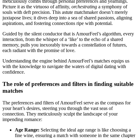
meticulously combs through personal preferences and yearnings.
Picture it as the virtuoso of affinity,
orchestrating
a symphony of
souls with deft precision. This astute matchmaker doesn’t merely
juxtapose lives; it dives deep into a sea of shared passions, aligning
aspirations, and fostering connections ripe with potential.
Guided by the silent conductor that is AmourFeel’s algorithm, every
interaction, from the whisper of a ‘like’ to the echo of a shared
memory, pulls you inexorably towards a constellation of futures,
each radiant with the promise of love.
Understanding the engine behind AmourFeel’s matches equips us
with the knowledge to navigate the waters of digital dating with
confidence.
The role of preferences and filters in finding suitable
matches
The preferences and filters of AmourFeel serve as the compass for
your heart’s desires, steering you through the vast seas of
connection. They meticulously sculpt the landscape of your
impending romance:
Age Range:
Selecting the ideal age range is like choosing a
fine wine, ensuring a match with someone in the same chapter