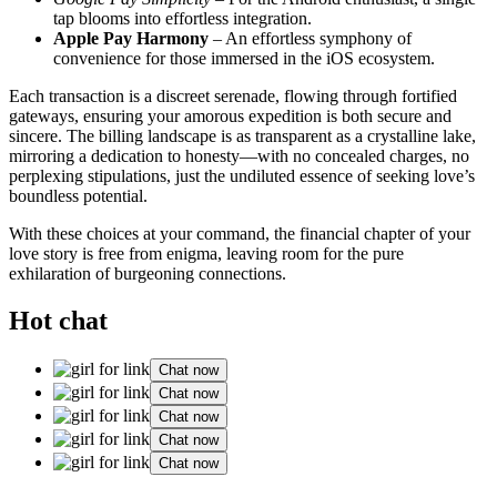
tap blooms into effortless integration.
Apple Pay Harmony
– An effortless symphony of
convenience for those immersed in the iOS ecosystem.
Each transaction is a discreet serenade, flowing through fortified
gateways, ensuring your amorous expedition is both secure and
sincere. The billing landscape is as transparent as a crystalline lake,
mirroring a dedication to honesty—with no concealed charges, no
perplexing stipulations, just the undiluted essence of seeking love’s
boundless potential.
With these choices at your command, the financial chapter of your
love story is free from enigma, leaving room for the pure
exhilaration of burgeoning connections.
Hot chat
Chat now
Chat now
Chat now
Chat now
Chat now