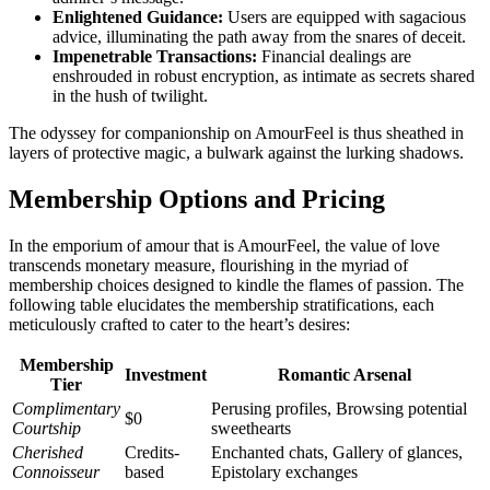
Enlightened Guidance:
Users are equipped with sagacious
advice, illuminating the path away from the snares of deceit.
Impenetrable Transactions:
Financial dealings are
enshrouded in robust encryption, as intimate as secrets shared
in the hush of twilight.
The odyssey for companionship on AmourFeel is thus sheathed in
layers of protective magic, a bulwark against the lurking shadows.
Membership Options and Pricing
In the emporium of amour that is AmourFeel, the value of love
transcends monetary measure, flourishing in the myriad of
membership choices designed to kindle the flames of passion. The
following table elucidates the membership stratifications, each
meticulously crafted to cater to the heart’s desires:
Membership
Investment
Romantic Arsenal
Tier
Complimentary
Perusing profiles, Browsing potential
$0
Courtship
sweethearts
Cherished
Credits-
Enchanted chats, Gallery of glances,
Connoisseur
based
Epistolary exchanges