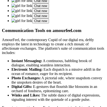
Chat now
Chat now
Chat now
Chat now
Chat now
Communication Tools on amourfeel.com
AmourFeel, the contemporary Cupid of our digital era, deftly
employs the latest in technology to create a rich mosaic of
affectionate exchanges. The platform’s suite of communication tools
includes:
Instant Messaging:
A continuous, babbling brook of
dialogue, enabling seamless interaction.
Electronic Mailing:
Each dispatch is a missive adrift in the
ocean of romance, eager for its recipient.
Photo Exchanges:
A pictorial ode, where snapshots convey
the unspoken desires of the heart.
Digital Gifts:
E-gestures that flourish like blossoms in an
orchard of fondness, epitomizing care.
Winks and Likes:
The subtle dance of digital expressions,
signaling interest with the quietude of a gentle pulse.