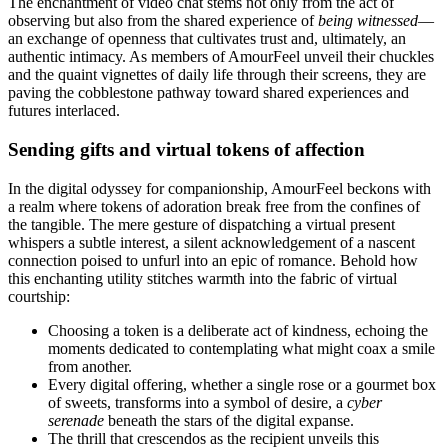
The enchantment of video chat stems not only from the act of
observing but also from the shared experience of
being witnessed
—
an exchange of openness that cultivates trust and, ultimately, an
authentic intimacy. As members of AmourFeel unveil their chuckles
and the quaint vignettes of daily life through their screens, they are
paving the cobblestone pathway toward shared experiences and
futures interlaced.
Sending gifts and virtual tokens of affection
In the digital odyssey for companionship, AmourFeel beckons with
a realm where tokens of adoration break free from the confines of
the tangible. The mere gesture of dispatching a virtual present
whispers a subtle interest, a silent acknowledgement of a nascent
connection poised to unfurl into an epic of romance. Behold how
this enchanting utility stitches warmth into the fabric of virtual
courtship:
Choosing a token is a deliberate act of kindness, echoing the
moments dedicated to contemplating what might coax a smile
from another.
Every digital offering, whether a single rose or a gourmet box
of sweets, transforms into a symbol of desire, a
cyber
serenade
beneath the stars of the digital expanse.
The thrill that crescendos as the recipient unveils this