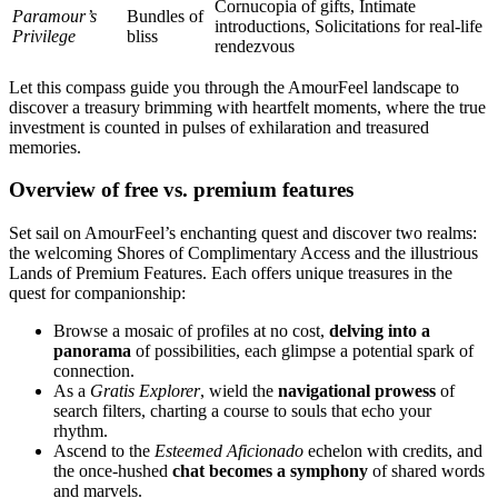
Cornucopia of gifts, Intimate
Paramour’s
Bundles of
introductions, Solicitations for real-life
Privilege
bliss
rendezvous
Let this compass guide you through the AmourFeel landscape to
discover a treasury brimming with heartfelt moments, where the true
investment is counted in pulses of exhilaration and treasured
memories.
Overview of free vs. premium features
Set sail on AmourFeel’s enchanting quest and discover two realms:
the welcoming Shores of Complimentary Access and the illustrious
Lands of Premium Features. Each offers unique treasures in the
quest for companionship:
Browse a mosaic of profiles at no cost,
delving into a
panorama
of possibilities, each glimpse a potential spark of
connection.
As a
Gratis Explorer
, wield the
navigational prowess
of
search filters, charting a course to souls that echo your
rhythm.
Ascend to the
Esteemed Aficionado
echelon with credits, and
the once-hushed
chat becomes a symphony
of shared words
and marvels.