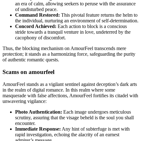
an era of calm, allowing seekers to peruse with the assurance
of undisturbed peace.
Command Restored:
This pivotal feature returns the helm to
the individual, nurturing an environment of self-determination.
Concord Achieved:
Each action to block is a conscious
stride towards a tranquil venture in love, undeterred by the
cacophony of discomfort.
Thus, the blocking mechanism on AmourFeel transcends mere
protection; it stands as a harmonizing force, safeguarding the purity
of authentic romantic quests.
Scams on amourfeel
AmourFeel stands as a vigilant sentinel against deception’s dark arts
in the realm of digital romance. In this realm where some
masquerade with false affections, AmourFeel fortifies its citadel with
unwavering vigilance:
Photo Authentication:
Each image undergoes meticulous
scrutiny, assuring that the visage beheld is the soul you shall
encounter.
Immediate Response:
Any hint of subterfuge is met with
rapid investigation, echoing the alacrity of an earnest
admirer’s message.