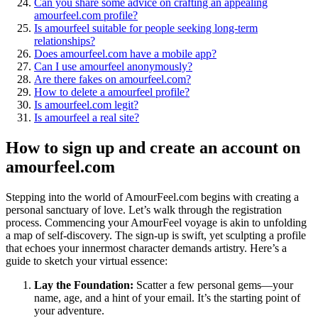
Can you share some advice on crafting an appealing
amourfeel.com profile?
Is amourfeel suitable for people seeking long-term
relationships?
Does amourfeel.com have a mobile app?
Can I use amourfeel anonymously?
Are there fakes on amourfeel.com?
How to delete a amourfeel profile?
Is amourfeel.com legit?
Is amourfeel a real site?
How to sign up and create an account on
amourfeel.com
Stepping into the world of AmourFeel.com begins with creating a
personal sanctuary of love. Let’s walk through the registration
process. Commencing your AmourFeel voyage is akin to unfolding
a map of self-discovery. The sign-up is swift, yet sculpting a profile
that echoes your innermost character demands artistry. Here’s a
guide to sketch your virtual essence:
Lay the Foundation:
Scatter a few personal gems—your
name, age, and a hint of your email. It’s the starting point of
your adventure.