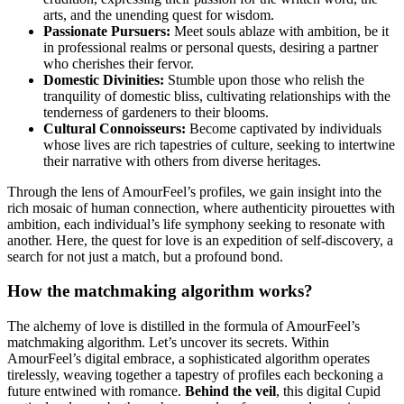
arts, and the unending quest for wisdom.
Passionate Pursuers:
Meet souls ablaze with ambition, be it
in professional realms or personal quests, desiring a partner
who cherishes their fervor.
Domestic Divinities:
Stumble upon those who relish the
tranquility of domestic bliss, cultivating relationships with the
tenderness of gardeners to their blooms.
Cultural Connoisseurs:
Become captivated by individuals
whose lives are rich tapestries of culture, seeking to intertwine
their narrative with others from diverse heritages.
Through the lens of AmourFeel’s profiles, we gain insight into the
rich mosaic of human connection, where authenticity pirouettes with
ambition, each individual’s life symphony seeking to resonate with
another. Here, the quest for love is an expedition of self-discovery, a
search for not just a match, but a profound bond.
How the matchmaking algorithm works?
The alchemy of love is distilled in the formula of AmourFeel’s
matchmaking algorithm. Let’s uncover its secrets. Within
AmourFeel’s digital embrace, a sophisticated algorithm operates
tirelessly, weaving together a tapestry of profiles each beckoning a
future entwined with romance.
Behind the veil
, this digital Cupid