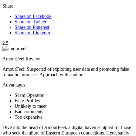
Share
Share on Facebook
Share on Twitter
Share on Pinterest
Share on Linkedin
2.5
AmourFeel Review
AmourFeel: Suspected of exploiting user data and promoting false
romantic promises. Approach with caution.
Advantages
Scam Operator
Fake Profiles
Unlikely to meet
Bad comments
Too expensive
Dive into the heart of AmourFeel, a digital haven sculpted for those
who seek the allure of Eastern European connections. Here, safety