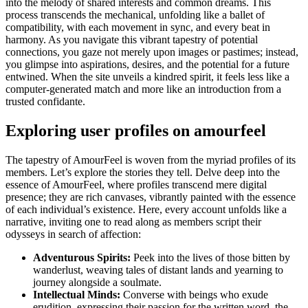
into the melody of shared interests and common dreams. This
process transcends the mechanical, unfolding like a ballet of
compatibility, with each movement in sync, and every beat in
harmony. As you navigate this vibrant tapestry of potential
connections, you gaze not merely upon images or pastimes; instead,
you glimpse into aspirations, desires, and the potential for a future
entwined. When the site unveils a kindred spirit, it feels less like a
computer-generated match and more like an introduction from a
trusted confidante.
Exploring user profiles on amourfeel
The tapestry of AmourFeel is woven from the myriad profiles of its
members. Let’s explore the stories they tell. Delve deep into the
essence of AmourFeel, where profiles transcend mere digital
presence; they are rich canvases, vibrantly painted with the essence
of each individual’s existence. Here, every account unfolds like a
narrative, inviting one to read along as members script their
odysseys in search of affection:
Adventurous Spirits:
Peek into the lives of those bitten by
wanderlust, weaving tales of distant lands and yearning to
journey alongside a soulmate.
Intellectual Minds:
Converse with beings who exude
erudition, expressing their passion for the written word, the