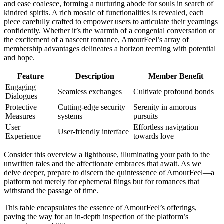
and ease coalesce, forming a nurturing abode for souls in search of
kindred spirits. A rich mosaic of functionalities is revealed, each
piece carefully crafted to empower users to articulate their yearnings
confidently. Whether it’s the warmth of a congenial conversation or
the excitement of a nascent romance, AmourFeel’s array of
membership advantages delineates a horizon teeming with potential
and hope.
Feature
Description
Member Benefit
Engaging
Seamless exchanges
Cultivate profound bonds
Dialogues
Protective
Cutting-edge security
Serenity in amorous
Measures
systems
pursuits
User
Effortless navigation
User-friendly interface
Experience
towards love
Consider this overview a lighthouse, illuminating your path to the
unwritten tales and the affectionate embraces that await. As we
delve deeper, prepare to discern the quintessence of AmourFeel—a
platform not merely for ephemeral flings but for romances that
withstand the passage of time.
This table encapsulates the essence of AmourFeel’s offerings,
paving the way for an in-depth inspection of the platform’s