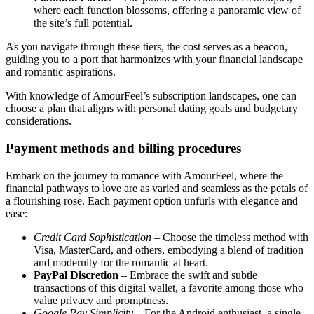
where each function blossoms, offering a panoramic view of
the site’s full potential.
As you navigate through these tiers, the cost serves as a beacon,
guiding you to a port that harmonizes with your financial landscape
and romantic aspirations.
With knowledge of AmourFeel’s subscription landscapes, one can
choose a plan that aligns with personal dating goals and budgetary
considerations.
Payment methods and billing procedures
Embark on the journey to romance with AmourFeel, where the
financial pathways to love are as varied and seamless as the petals of
a flourishing rose. Each payment option unfurls with elegance and
ease:
Credit Card Sophistication
– Choose the timeless method with
Visa, MasterCard, and others, embodying a blend of tradition
and modernity for the romantic at heart.
PayPal Discretion
– Embrace the swift and subtle
transactions of this digital wallet, a favorite among those who
value privacy and promptness.
Google Pay Simplicity
– For the Android enthusiast, a single