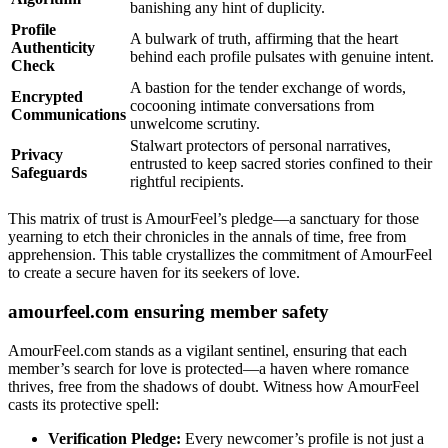
banishing any hint of duplicity.
Profile
A bulwark of truth, affirming that the heart
Authenticity
behind each profile pulsates with genuine intent.
Check
A bastion for the tender exchange of words,
Encrypted
cocooning intimate conversations from
Communications
unwelcome scrutiny.
Stalwart protectors of personal narratives,
Privacy
entrusted to keep sacred stories confined to their
Safeguards
rightful recipients.
This matrix of trust is AmourFeel’s pledge—a sanctuary for those
yearning to etch their chronicles in the annals of time, free from
apprehension. This table crystallizes the commitment of AmourFeel
to create a secure haven for its seekers of love.
amourfeel.com ensuring member safety
AmourFeel.com stands as a vigilant sentinel, ensuring that each
member’s search for love is protected—a haven where romance
thrives, free from the shadows of doubt. Witness how AmourFeel
casts its protective spell:
Verification Pledge:
Every newcomer’s profile is not just a