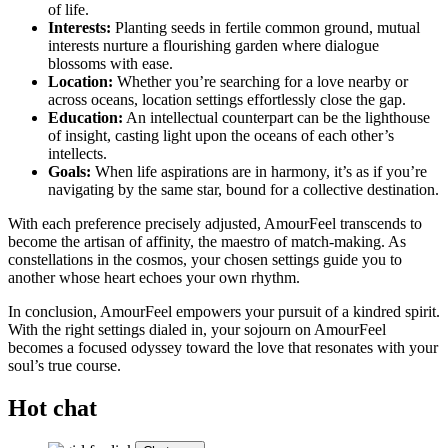
of life.
Interests:
Planting seeds in fertile common ground, mutual
interests nurture a flourishing garden where dialogue
blossoms with ease.
Location:
Whether you’re searching for a love nearby or
across oceans, location settings effortlessly close the gap.
Education:
An intellectual counterpart can be the lighthouse
of insight, casting light upon the oceans of each other’s
intellects.
Goals:
When life aspirations are in harmony, it’s as if you’re
navigating by the same star, bound for a collective destination.
With each preference precisely adjusted, AmourFeel transcends to
become the artisan of affinity, the maestro of match-making. As
constellations in the cosmos, your chosen settings guide you to
another whose heart echoes your own rhythm.
In conclusion, AmourFeel empowers your pursuit of a kindred spirit.
With the right settings dialed in, your sojourn on AmourFeel
becomes a focused odyssey toward the love that resonates with your
soul’s true course.
Hot chat