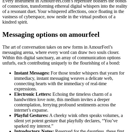
Every instrument in AmourFeel.com’s repertoire bolsters the bonds
of connection, transforming ethereal digital whispers into the reality
of a resonant duet. Your whispered affections, once floating in the
vastness of cyberspace, now nestle in the virtual postbox of a
kindred spirit.
Messaging options on amourfeel
The art of conversation takes on new forms in AmourFeel’s
messaging arena, where every word can draw two souls closer.
Within this digital sanctuary, an array of communication options
unfurls, each contributing uniquely to the flourishing of a bond:
Instant Messages:
For those tender whispers that yearn for
immediacy, instant messaging weaves a delicate web,
connecting hearts with the immediacy of real-time
expressions.
Electronic Letters:
Echoing the timeless charm of a
handwritten love note, this medium invites a deeper
contemplation, ferrying profound sentiments across the
internet’s expanse.
Playful Gestures:
A cheeky wink often speaks volumes, a
silent yet potent gesture that playfully declares, “You’ve
sparked my interest.”
Introductory Notes:
Reserved for the dauntless, these first