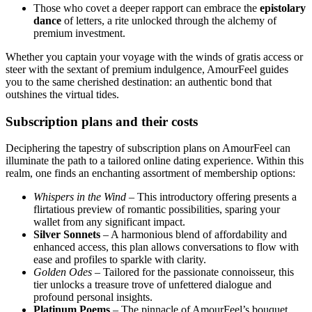
Those who covet a deeper rapport can embrace the
epistolary
dance
of letters, a rite unlocked through the alchemy of
premium investment.
Whether you captain your voyage with the winds of gratis access or
steer with the sextant of premium indulgence, AmourFeel guides
you to the same cherished destination: an authentic bond that
outshines the virtual tides.
Subscription plans and their costs
Deciphering the tapestry of subscription plans on AmourFeel can
illuminate the path to a tailored online dating experience. Within this
realm, one finds an enchanting assortment of membership options:
Whispers in the Wind
– This introductory offering presents a
flirtatious preview of romantic possibilities, sparing your
wallet from any significant impact.
Silver Sonnets
– A harmonious blend of affordability and
enhanced access, this plan allows conversations to flow with
ease and profiles to sparkle with clarity.
Golden Odes
– Tailored for the passionate connoisseur, this
tier unlocks a treasure trove of unfettered dialogue and
profound personal insights.
Platinum Poems
– The pinnacle of AmourFeel’s bouquet,