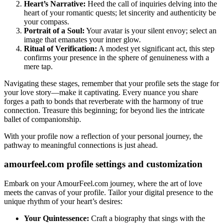
Heart’s Narrative:
Heed the call of inquiries delving into the
heart of your romantic quests; let sincerity and authenticity be
your compass.
Portrait of a Soul:
Your avatar is your silent envoy; select an
image that emanates your inner glow.
Ritual of Verification:
A modest yet significant act, this step
confirms your presence in the sphere of genuineness with a
mere tap.
Navigating these stages, remember that your profile sets the stage for
your love story—make it captivating. Every nuance you share
forges a path to bonds that reverberate with the harmony of true
connection. Treasure this beginning; for beyond lies the intricate
ballet of companionship.
With your profile now a reflection of your personal journey, the
pathway to meaningful connections is just ahead.
amourfeel.com profile settings and customization
Embark on your AmourFeel.com journey, where the art of love
meets the canvas of your profile. Tailor your digital presence to the
unique rhythm of your heart’s desires:
Your Quintessence:
Craft a biography that sings with the