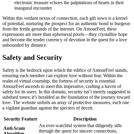
electronic treasure echoes the palpitations of hearts in their
inaugural encounter.
Within this verdant nexus of connection, each gift sown is a kernel
of potential, nurturing the prospect for an authentic bond to burgeon
from the fertile grounds of the internet. On AmourFeel, these
expressions are more than ephemeral pixels—they crystallize hope
and become the tender currency of devotion in the quest for a love
unbounded by distance.
Safety and Security
Safety is the bedrock upon which the edifice of AmourFeel stands,
ensuring each member can explore love without fear. Within the
realm of virtual courtship, the fortress of security is essential.
AmourFeel ascends to meet this imperative, crafting a haven of
safety for its users. In this domain, security isn’t merely suggested in
subdued tones; it’s heralded as the foundation of the journey toward
love. The website unfurls an array of protective measures, each one
a vigilant guardian against the specters of deceit.
Security Feature
Description
An ever-watchful system that diligently sifts
Anti-Scam
through the quest for sincere connections,
Algorithm