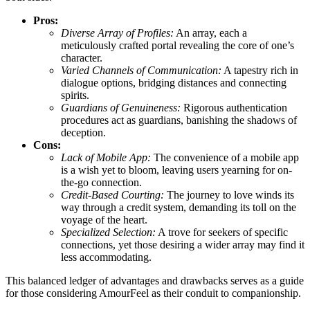
Pros:
Diverse Array of Profiles:
An array, each a
meticulously crafted portal revealing the core of one’s
character.
Varied Channels of Communication:
A tapestry rich in
dialogue options, bridging distances and connecting
spirits.
Guardians of Genuineness:
Rigorous authentication
procedures act as guardians, banishing the shadows of
deception.
Cons:
Lack of Mobile App:
The convenience of a mobile app
is a wish yet to bloom, leaving users yearning for on-
the-go connection.
Credit-Based Courting:
The journey to love winds its
way through a credit system, demanding its toll on the
voyage of the heart.
Specialized Selection:
A trove for seekers of specific
connections, yet those desiring a wider array may find it
less accommodating.
This balanced ledger of advantages and drawbacks serves as a guide
for those considering AmourFeel as their conduit to companionship.