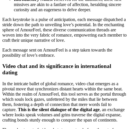
missives are akin to a fanfare of affection, heralding sincere
curiosity and an eagerness to delve deeper.
Each keystroke is a pulse of anticipation, each message dispatched a
stride down the path to unveiling love’s potential. In the enchanting
sphere of AmourFeel, these diverse communication threads are
woven into the very fabric of romance, empowering each member to
craft their unique narrative of love.
Each message sent on AmourFeel is a step taken towards the
possibility of love’s embrace.
Video chat and its significance in international
dating
In the intricate ballet of global romance, video chat emerges as a
pivotal move that synchronizes distant hearts within the same beat.
Within the realm of AmourFeel, this tool serves as the portal through
which souls lock gazes, unfettered by the miles that lie between
them, fostering a depth of connection that mere words fail to
capture.
This is the silent dialogue of the digital age
, an exchange
where looks speak volumes and grins traverse the digital expanse,
crafting bonds sturdy enough to conquer the span of continents.