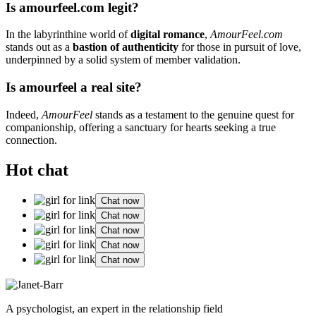
Is amourfeel.com legit?
In the labyrinthine world of
digital romance
,
AmourFeel.com
stands out as a
bastion of authenticity
for those in pursuit of love,
underpinned by a solid system of member validation.
Is amourfeel a real site?
Indeed,
AmourFeel
stands as a testament to the genuine quest for
companionship, offering a sanctuary for hearts seeking a true
connection.
Hot chat
Chat now
Chat now
Chat now
Chat now
Chat now
A psychologist, an expert in the relationship field