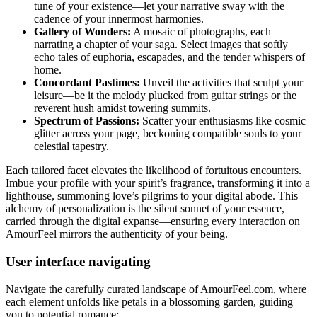
tune of your existence—let your narrative sway with the
cadence of your innermost harmonies.
Gallery of Wonders:
A mosaic of photographs, each
narrating a chapter of your saga. Select images that softly
echo tales of euphoria, escapades, and the tender whispers of
home.
Concordant Pastimes:
Unveil the activities that sculpt your
leisure—be it the melody plucked from guitar strings or the
reverent hush amidst towering summits.
Spectrum of Passions:
Scatter your enthusiasms like cosmic
glitter across your page, beckoning compatible souls to your
celestial tapestry.
Each tailored facet elevates the likelihood of fortuitous encounters.
Imbue your profile with your spirit’s fragrance, transforming it into a
lighthouse, summoning love’s pilgrims to your digital abode. This
alchemy of personalization is the silent sonnet of your essence,
carried through the digital expanse—ensuring every interaction on
AmourFeel mirrors the authenticity of your being.
User interface navigating
Navigate the carefully curated landscape of AmourFeel.com, where
each element unfolds like petals in a blossoming garden, guiding
you to potential romance: