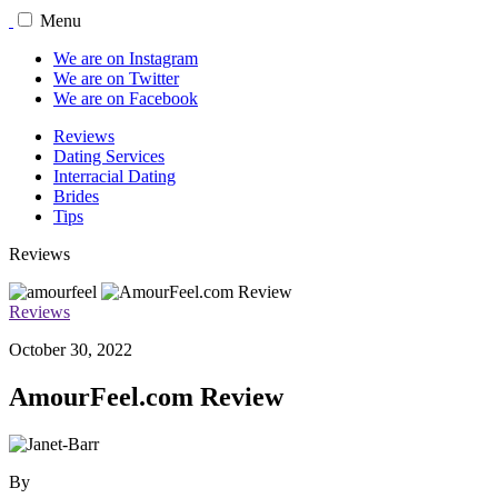
Menu
We are on Instagram
We are on Twitter
We are on Facebook
Reviews
Dating Services
Interracial Dating
Brides
Tips
Reviews
Reviews
October 30, 2022
AmourFeel.com Review
By