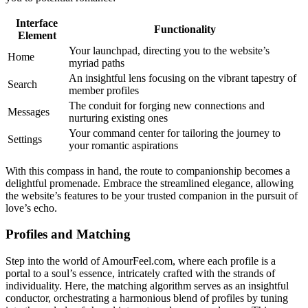
Interface
Functionality
Element
Your launchpad, directing you to the website’s
Home
myriad paths
An insightful lens focusing on the vibrant tapestry of
Search
member profiles
The conduit for forging new connections and
Messages
nurturing existing ones
Your command center for tailoring the journey to
Settings
your romantic aspirations
With this compass in hand, the route to companionship becomes a
delightful promenade. Embrace the streamlined elegance, allowing
the website’s features to be your trusted companion in the pursuit of
love’s echo.
Profiles and Matching
Step into the world of AmourFeel.com, where each profile is a
portal to a soul’s essence, intricately crafted with the strands of
individuality. Here, the matching algorithm serves as an insightful
conductor, orchestrating a harmonious blend of profiles by tuning