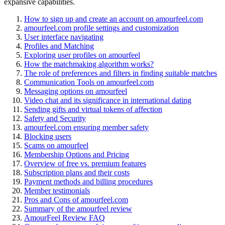
expansive capabilities.
How to sign up and create an account on amourfeel.com
amourfeel.com profile settings and customization
User interface navigating
Profiles and Matching
Exploring user profiles on amourfeel
How the matchmaking algorithm works?
The role of preferences and filters in finding suitable matches
Communication Tools on amourfeel.com
Messaging options on amourfeel
Video chat and its significance in international dating
Sending gifts and virtual tokens of affection
Safety and Security
amourfeel.com ensuring member safety
Blocking users
Scams on amourfeel
Membership Options and Pricing
Overview of free vs. premium features
Subscription plans and their costs
Payment methods and billing procedures
Member testimonials
Pros and Cons of amourfeel.com
Summary of the amourfeel review
AmourFeel Review FAQ