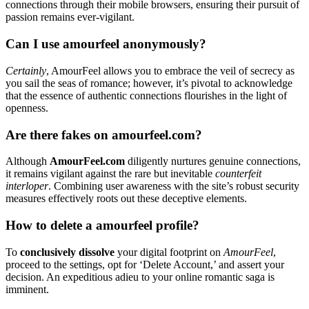
connections through their mobile browsers, ensuring their pursuit of
passion remains ever-vigilant.
Can I use amourfeel anonymously?
Certainly
, AmourFeel allows you to embrace the veil of secrecy as
you sail the seas of romance; however, it’s pivotal to acknowledge
that the essence of authentic connections flourishes in the light of
openness.
Are there fakes on amourfeel.com?
Although
AmourFeel.com
diligently nurtures genuine connections,
it remains vigilant against the rare but inevitable
counterfeit
interloper
. Combining user awareness with the site’s robust security
measures effectively roots out these deceptive elements.
How to delete a amourfeel profile?
To
conclusively dissolve
your digital footprint on
AmourFeel
,
proceed to the settings, opt for ‘Delete Account,’ and assert your
decision. An expeditious adieu to your online romantic saga is
imminent.