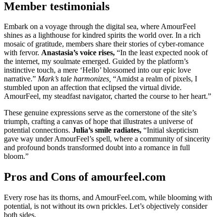
Member testimonials
Embark on a voyage through the digital sea, where AmourFeel
shines as a lighthouse for kindred spirits the world over. In a rich
mosaic of gratitude, members share their stories of cyber-romance
with fervor.
Anastasia’s voice rises,
“In the least expected nook of
the internet, my soulmate emerged. Guided by the platform’s
instinctive touch, a mere ‘Hello’ blossomed into our epic love
narrative.”
Mark’s tale harmonizes,
“Amidst a realm of pixels, I
stumbled upon an affection that eclipsed the virtual divide.
AmourFeel, my steadfast navigator, charted the course to her heart.”
These genuine expressions serve as the cornerstone of the site’s
triumph, crafting a canvas of hope that illustrates a universe of
potential connections.
Julia’s smile radiates,
“Initial skepticism
gave way under AmourFeel’s spell, where a community of sincerity
and profound bonds transformed doubt into a romance in full
bloom.”
Pros and Cons of amourfeel.com
Every rose has its thorns, and AmourFeel.com, while blooming with
potential, is not without its own prickles. Let’s objectively consider
both sides.