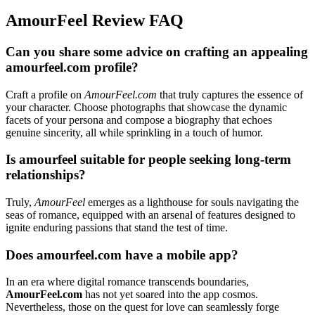
AmourFeel Review FAQ
Can you share some advice on crafting an appealing
amourfeel.com profile?
Craft a profile on
AmourFeel.com
that truly captures the essence of
your character. Choose photographs that showcase the dynamic
facets of your persona and compose a biography that echoes
genuine sincerity, all while sprinkling in a touch of humor.
Is amourfeel suitable for people seeking long-term
relationships?
Truly,
AmourFeel
emerges as a lighthouse for souls navigating the
seas of romance, equipped with an arsenal of features designed to
ignite enduring passions that stand the test of time.
Does amourfeel.com have a mobile app?
In an era where digital romance transcends boundaries,
AmourFeel.com
has not yet soared into the app cosmos.
Nevertheless, those on the quest for love can seamlessly forge