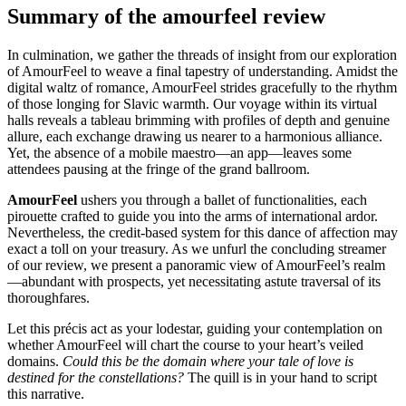
Summary of the amourfeel review
In culmination, we gather the threads of insight from our exploration
of AmourFeel to weave a final tapestry of understanding. Amidst the
digital waltz of romance, AmourFeel strides gracefully to the rhythm
of those longing for Slavic warmth. Our voyage within its virtual
halls reveals a tableau brimming with profiles of depth and genuine
allure, each exchange drawing us nearer to a harmonious alliance.
Yet, the absence of a mobile maestro—an app—leaves some
attendees pausing at the fringe of the grand ballroom.
AmourFeel
ushers you through a ballet of functionalities, each
pirouette crafted to guide you into the arms of international ardor.
Nevertheless, the credit-based system for this dance of affection may
exact a toll on your treasury. As we unfurl the concluding streamer
of our review, we present a panoramic view of AmourFeel’s realm
—abundant with prospects, yet necessitating astute traversal of its
thoroughfares.
Let this précis act as your lodestar, guiding your contemplation on
whether AmourFeel will chart the course to your heart’s veiled
domains.
Could this be the domain where your tale of love is
destined for the constellations?
The quill is in your hand to script
this narrative.