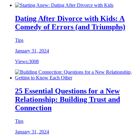
Dating After Divorce with Kids: A
Comedy of Errors (and Triumphs)
Tips
January 31, 2024
Views:
3008
25 Essential Questions for a New
Relationship: Building Trust and
Connection
Tips
January 31, 2024