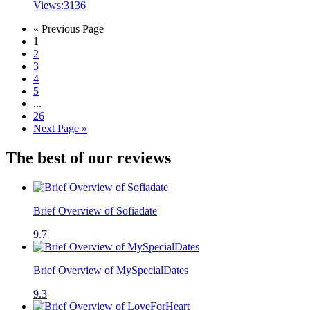
Views:
3136
« Previous Page
1
2
3
4
5
...
26
Next Page »
The best of our reviews
Brief Overview of Sofiadate
9.7
Brief Overview of MySpecialDates
9.3