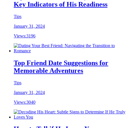
Key Indicators of His Readiness
Tips
January 31, 2024
Views:
3196
Top Friend Date Suggestions for
Memorable Adventures
Tips
January 31, 2024
Views:
3040