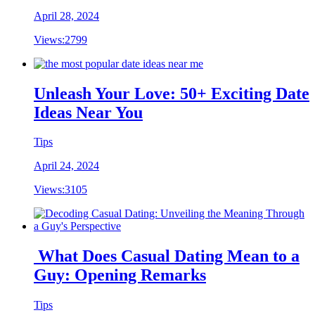
April 28, 2024
Views:
2799
Unleash Your Love: 50+ Exciting Date
Ideas Near You
Tips
April 24, 2024
Views:
3105
What Does Casual Dating Mean to a
Guy: Opening Remarks
Tips