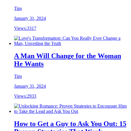
Tips
January 31, 2024
Views:
3317
A Man Will Change for the Woman
He Wants
Tips
January 31, 2024
Views:
2933
How to Get a Guy to Ask You Out: 15