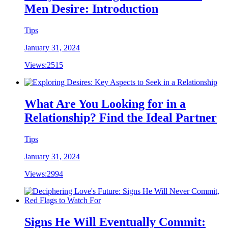
Men Desire: Introduction
Tips
January 31, 2024
Views:
2515
What Are You Looking for in a
Relationship? Find the Ideal Partner
Tips
January 31, 2024
Views:
2994
Signs He Will Eventually Commit: