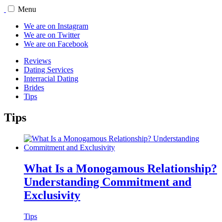
Menu
We are on Instagram
We are on Twitter
We are on Facebook
Reviews
Dating Services
Interracial Dating
Brides
Tips
Tips
What Is a Monogamous Relationship?
Understanding Commitment and
Exclusivity
Tips