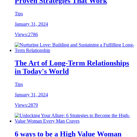
Proven Strategies That Work
Tips
January 31, 2024
Views:
2786
The Art of Long-Term Relationships
in Today's World
Tips
January 31, 2024
Views:
2879
6 ways to be a High Value Woman