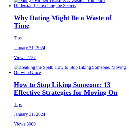
Why Dating Might Be a Waste of
Time
Tips
January 31, 2024
Views:
2727
How to Stop Liking Someone: 13
Effective Strategies for Moving On
Tips
January 31, 2024
Views:
3000