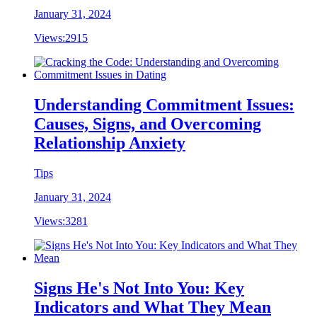
January 31, 2024
Views:
2915
Understanding Commitment Issues:
Causes, Signs, and Overcoming
Relationship Anxiety
Tips
January 31, 2024
Views:
3281
Signs He's Not Into You: Key
Indicators and What They Mean