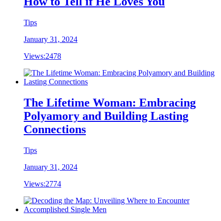
How to Tell if He Loves You
Tips
January 31, 2024
Views:
2478
The Lifetime Woman: Embracing
Polyamory and Building Lasting
Connections
Tips
January 31, 2024
Views:
2774