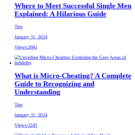
Where to Meet Successful Single Men
Explained: A Hilarious Guide
Tips
January 31, 2024
Views:
2681
What is Micro-Cheating? A Complete
Guide to Recognizing and
Understanding
Tips
January 31, 2024
Views:
3245