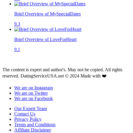
Brief Overview of MySpecialDates
9.3
Brief Overview of LoveForHeart
9.1
The content is expert and author's. May not be copied. All rights
reserved. DatingServiceUSA.net © 2024 Made with ❤️
We are on Instagram
We are on Twitter
We are on Facebook
Our Expert Team
Contact Us
Privacy Policy
Terms and Conditions
Affiliate Disclaimer