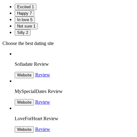
Excited
1
Happy
7
In love
5
Not sure
1
Silly
2
Choose the best dating site
Sofiadate Review
Review
Website
MySpecialDates Review
Review
Website
LoveForHeart Review
Review
Website