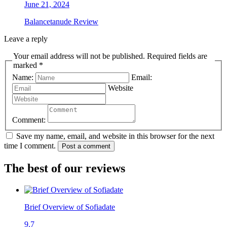
June 21, 2024
Balancetanude Review
Leave a reply
Your email address will not be published. Required fields are
marked *
Name:
Email:
Website
Comment:
Save my name, email, and website in this browser for the next
time I comment.
Post a comment
The best of our reviews
Brief Overview of Sofiadate
9.7