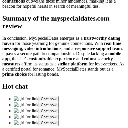
connections
outweighs these minor hindrances, marking it as a
beacon for hopeful hearts in search of meaningful ties.
Summary of the myspecialdates.com
review
In conclusion, MySpecialDates emerges as a
trustworthy dating
haven
for those yearning for genuine connections. With
real-time
messaging
,
video introductions
, and a
responsive support team
,
it paves a secure path to companionship. Despite lacking a
mobile
app
, the site’s
customizable experience
and
robust security
measures
affirm its status as a
stellar platform
for love-seekers. As
a certified portal for romance, MySpecialDates stands out as a
prime choice
for lasting bonds.
Hot chat
Chat now
Chat now
Chat now
Chat now
Chat now