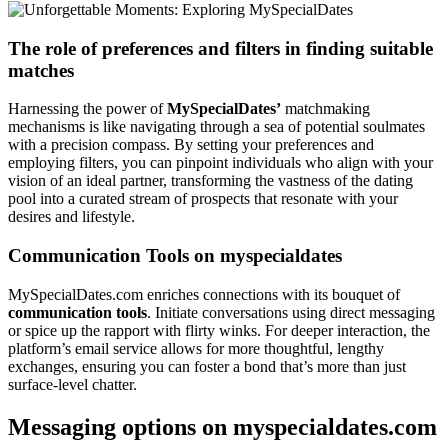
The role of preferences and filters in finding suitable
matches
Harnessing the power of
MySpecialDates’
matchmaking
mechanisms is like navigating through a sea of potential soulmates
with a precision compass. By setting your preferences and
employing filters, you can pinpoint individuals who align with your
vision of an ideal partner, transforming the vastness of the dating
pool into a curated stream of prospects that resonate with your
desires and lifestyle.
Communication Tools on myspecialdates
MySpecialDates.com enriches connections with its bouquet of
communication tools
. Initiate conversations using direct messaging
or spice up the rapport with flirty winks. For deeper interaction, the
platform’s email service allows for more thoughtful, lengthy
exchanges, ensuring you can foster a bond that’s more than just
surface-level chatter.
Messaging options on myspecialdates.com