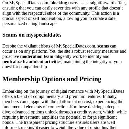
On MySpecialDates.com,
blocking users
is a straightforward affair,
ensuring that you can easily sever ties with any profile that doesn’t
align with the respectful ethos of the community. This action is a
crucial aspect of self-moderation, allowing you to curate a safe,
personalized dating landscape.
Scams on myspecialdates
Despite the vigilant efforts of MySpecialDates.com,
scams
can
occur as on any platform. Yet, the site’s robust security measures and
proactive
moderation team
diligently work to identify and
neutralize fraudulent activities
, maintaining the integrity of your
quest for companionship.
Membership Options and Pricing
Embarking on the journey of digital romance with MySpecialDates
offers a blend of complimentary and premium features. Initially,
members can engage with the platform at no cost, experiencing the
fundamental elements of connection. For those desiring a deeper
dive, advanced options unlock through a credit system, which, while
requiring investment, amplifies the potential to forge significant
bonds. The transparent pricing structure ensures users are well-
informed, making it easier to weigh the value of upgrading their