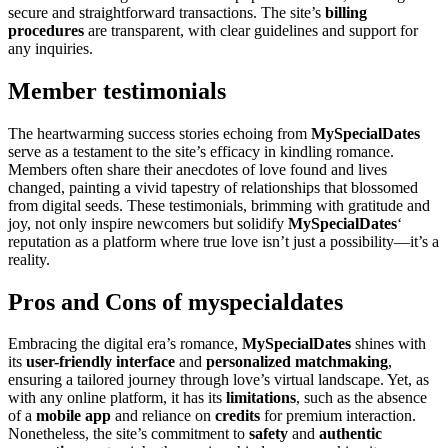
secure and straightforward transactions. The site’s
billing
procedures
are transparent, with clear guidelines and support for
any inquiries.
Member testimonials
The heartwarming success stories echoing from
MySpecialDates
serve as a testament to the site’s efficacy in kindling romance.
Members often share their anecdotes of love found and lives
changed, painting a vivid tapestry of relationships that blossomed
from digital seeds. These testimonials, brimming with gratitude and
joy, not only inspire newcomers but solidify
MySpecialDates
‘
reputation as a platform where true love isn’t just a possibility—it’s a
reality.
Pros and Cons of myspecialdates
Embracing the digital era’s romance,
MySpecialDates
shines with
its
user-friendly interface
and
personalized matchmaking
,
ensuring a tailored journey through love’s virtual landscape. Yet, as
with any online platform, it has its
limitations
, such as the absence
of a
mobile app
and reliance on
credits
for premium interaction.
Nonetheless, the site’s commitment to
safety
and
authentic