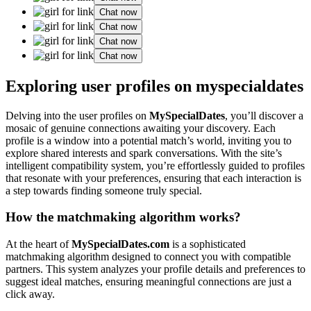
Chat now
Chat now
Chat now
Chat now
Exploring user profiles on myspecialdates
Delving into the user profiles on
MySpecialDates
, you’ll discover a
mosaic of genuine connections awaiting your discovery. Each
profile is a window into a potential match’s world, inviting you to
explore shared interests and spark conversations. With the site’s
intelligent compatibility system, you’re effortlessly guided to profiles
that resonate with your preferences, ensuring that each interaction is
a step towards finding someone truly special.
How the matchmaking algorithm works?
At the heart of
MySpecialDates.com
is a sophisticated
matchmaking algorithm designed to connect you with compatible
partners. This system analyzes your profile details and preferences to
suggest ideal matches, ensuring meaningful connections are just a
click away.