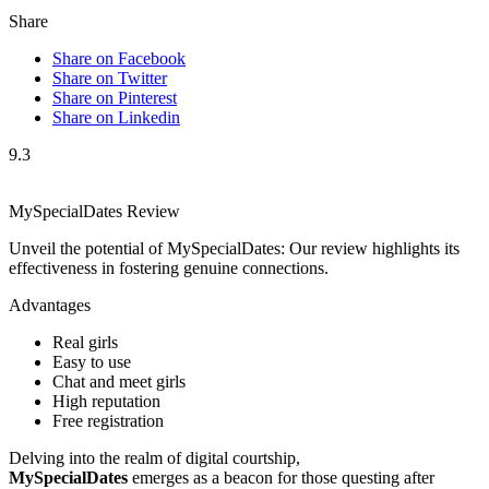
Share
Share on Facebook
Share on Twitter
Share on Pinterest
Share on Linkedin
9.3
MySpecialDates Review
Unveil the potential of MySpecialDates: Our review highlights its
effectiveness in fostering genuine connections.
Advantages
Real girls
Easy to use
Chat and meet girls
High reputation
Free registration
Delving into the realm of digital courtship,
MySpecialDates
emerges as a beacon for those questing after