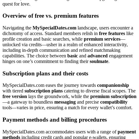
quest for love.
Overview of free vs. premium features
Navigating the
MySpecialDates.com
landscape, users encounter a
dichotomy of access. Standard members relish in
free features
like
profile creation and basic searches, while
premium services
—
unlocked via credits—usher in a realm of enhanced interactivity,
including in-depth communication and refined matchmaking
capabilities. The choice between
basic
and
advanced
engagement
hinges on one’s commitment to finding their
soulmate
.
Subscription plans and their costs
MySpecialDates.com eases the journey towards
companionship
with tiered
subscription plans
catering to diverse fiscal scopes. The
free version
lays the groundwork, while the
premium subscription
—a gateway to boundless
messaging
and precise
compatibility
tools—varies in price, ensuring a match for every wallet’s comfort.
Payment methods and billing procedures
MySpecialDates.com accommodates users with a range of
payment
methods
including credit cards and popular e-wallets, ensuring