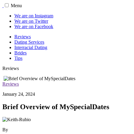
Menu
We are on Instagram
We are on Twitter
We are on Facebook
Reviews
Dating Services
Interracial Dating
Brides
Tips
Reviews
Reviews
January 24, 2024
Brief Overview of MySpecialDates
By