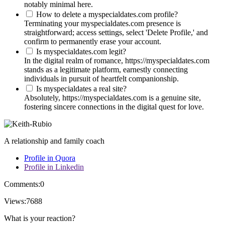
notably minimal here.
How to delete a myspecialdates.com profile?
Terminating your myspecialdates.com presence is
straightforward; access settings, select 'Delete Profile,' and
confirm to permanently erase your account.
Is myspecialdates.com legit?
In the digital realm of romance, https://myspecialdates.com
stands as a legitimate platform, earnestly connecting
individuals in pursuit of heartfelt companionship.
Is myspecialdates a real site?
Absolutely, https://myspecialdates.com is a genuine site,
fostering sincere connections in the digital quest for love.
A relationship and family coach
Profile in Quora
Profile in Linkedin
Comments:
0
Views:
7688
What is your reaction?