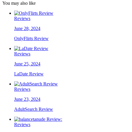
You may also like
Reviews
June 28, 2024
OnlyFlirts Review
Reviews
June 25, 2024
LaDate Review
Reviews
June 23, 2024
AdultSearch Review
Reviews