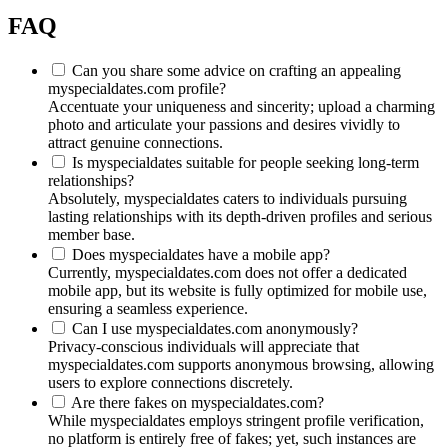
FAQ
Can you share some advice on crafting an appealing
myspecialdates.com profile?
Accentuate your uniqueness and sincerity; upload a charming
photo and articulate your passions and desires vividly to
attract genuine connections.
Is myspecialdates suitable for people seeking long-term
relationships?
Absolutely, myspecialdates caters to individuals pursuing
lasting relationships with its depth-driven profiles and serious
member base.
Does myspecialdates have a mobile app?
Currently, myspecialdates.com does not offer a dedicated
mobile app, but its website is fully optimized for mobile use,
ensuring a seamless experience.
Can I use myspecialdates.com anonymously?
Privacy-conscious individuals will appreciate that
myspecialdates.com supports anonymous browsing, allowing
users to explore connections discretely.
Are there fakes on myspecialdates.com?
While myspecialdates employs stringent profile verification,
no platform is entirely free of fakes; yet, such instances are