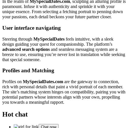
In the realm of
MySpecialDates.com
, sculpting an alluring profile is
paramount. Infuse it with authenticity and sprinkle it with your
unique essence. From selecting a fetching portrait to penning down
your passions, each detail beckons your future partner closer.
User interface navigating
Steering through
MySpecialDates
feels intuitive, with a sleek
design guiding your quest for companionship. The platform’s
advanced search options
and seamless messaging system are a
breeze to use, ensuring you’re never lost in translation while seeking
that special someone.
Profiles and Matching
Profiles on
MySpecialDates.com
are the gateway to connection,
rich with personal details that paint a vivid portrait of each member.
The site’s matching system hinges on compatibility, pairing you with
potential partners whose interests align with your own, propelling
you towards a meaningful rapport.
Hot chat
Chat now