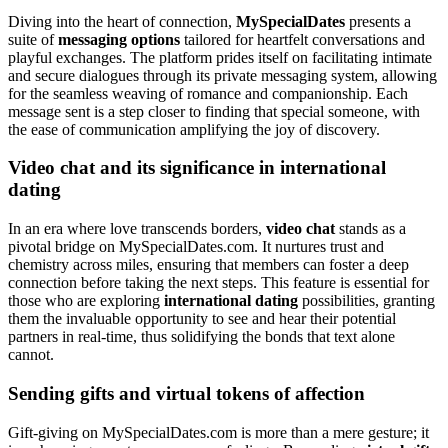
Diving into the heart of connection,
MySpecialDates
presents a
suite of
messaging options
tailored for heartfelt conversations and
playful exchanges. The platform prides itself on facilitating intimate
and secure dialogues through its private messaging system, allowing
for the seamless weaving of romance and companionship. Each
message sent is a step closer to finding that special someone, with
the ease of communication amplifying the joy of discovery.
Video chat and its significance in international
dating
In an era where love transcends borders,
video chat
stands as a
pivotal bridge on MySpecialDates.com. It nurtures trust and
chemistry across miles, ensuring that members can foster a deep
connection before taking the next steps. This feature is essential for
those who are exploring
international dating
possibilities, granting
them the invaluable opportunity to see and hear their potential
partners in real-time, thus solidifying the bonds that text alone
cannot.
Sending gifts and virtual tokens of affection
Gift-giving on MySpecialDates.com is more than a mere gesture; it