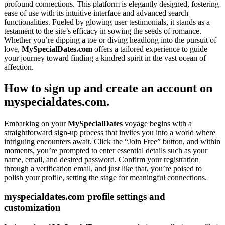
profound connections. This platform is elegantly designed, fostering
ease of use with its intuitive interface and advanced search
functionalities. Fueled by glowing user testimonials, it stands as a
testament to the site’s efficacy in sowing the seeds of romance.
Whether you’re dipping a toe or diving headlong into the pursuit of
love,
MySpecialDates.com
offers a tailored experience to guide
your journey toward finding a kindred spirit in the vast ocean of
affection.
How to sign up and create an account on
myspecialdates.com.
Embarking on your
MySpecialDates
voyage begins with a
straightforward sign-up process that invites you into a world where
intriguing encounters await. Click the “Join Free” button, and within
moments, you’re prompted to enter essential details such as your
name, email, and desired password. Confirm your registration
through a verification email, and just like that, you’re poised to
polish your profile, setting the stage for meaningful connections.
myspecialdates.com profile settings and
customization