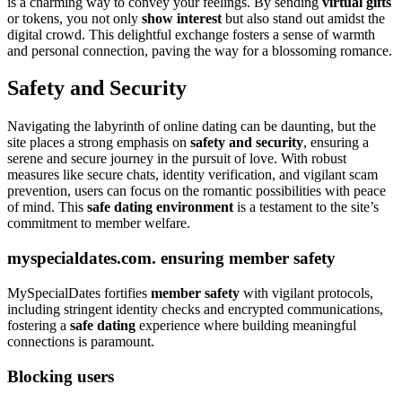
is a charming way to convey your feelings. By sending
virtual gifts
or tokens, you not only
show interest
but also stand out amidst the
digital crowd. This delightful exchange fosters a sense of warmth
and personal connection, paving the way for a blossoming romance.
Safety and Security
Navigating the labyrinth of online dating can be daunting, but the
site places a strong emphasis on
safety and security
, ensuring a
serene and secure journey in the pursuit of love. With robust
measures like secure chats, identity verification, and vigilant scam
prevention, users can focus on the romantic possibilities with peace
of mind. This
safe dating environment
is a testament to the site’s
commitment to member welfare.
myspecialdates.com. ensuring member safety
MySpecialDates fortifies
member safety
with vigilant protocols,
including stringent identity checks and encrypted communications,
fostering a
safe dating
experience where building meaningful
connections is paramount.
Blocking users