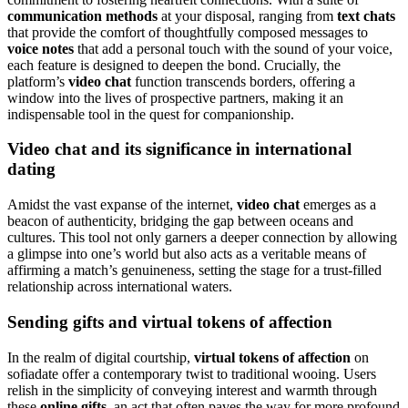
communication methods
at your disposal, ranging from
text chats
that provide the comfort of thoughtfully composed messages to
voice notes
that add a personal touch with the sound of your voice,
each feature is designed to deepen the bond. Crucially, the
platform’s
video chat
function transcends borders, offering a
window into the lives of prospective partners, making it an
indispensable tool in the quest for companionship.
Video chat and its significance in international
dating
Amidst the vast expanse of the internet,
video chat
emerges as a
beacon of authenticity, bridging the gap between oceans and
cultures. This tool not only garners a deeper connection by allowing
a glimpse into one’s world but also acts as a veritable means of
affirming a match’s genuineness, setting the stage for a trust-filled
relationship across international waters.
Sending gifts and virtual tokens of affection
In the realm of digital courtship,
virtual tokens of affection
on
sofiadate offer a contemporary twist to traditional wooing. Users
relish in the simplicity of conveying interest and warmth through
these
online gifts
, an act that often paves the way for more profound