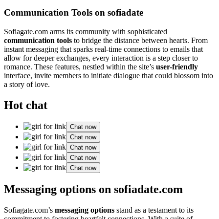
Communication Tools on sofiadate
Sofiagate.com arms its community with sophisticated
communication tools
to bridge the distance between hearts. From
instant messaging that sparks real-time connections to emails that
allow for deeper exchanges, every interaction is a step closer to
romance. These features, nestled within the site’s
user-friendly
interface, invite members to initiate dialogue that could blossom into
a story of love.
Hot chat
Chat now
Chat now
Chat now
Chat now
Chat now
Messaging options on sofiadate.com
Sofiagate.com’s
messaging options
stand as a testament to its
commitment to fostering heartfelt connections. With a suite of