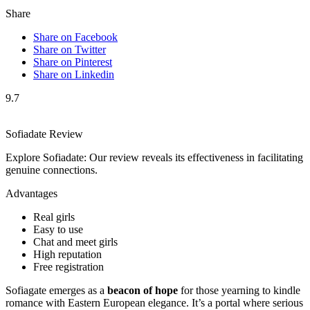
Share
Share on Facebook
Share on Twitter
Share on Pinterest
Share on Linkedin
9.7
Sofiadate Review
Explore Sofiadate: Our review reveals its effectiveness in facilitating
genuine connections.
Advantages
Real girls
Easy to use
Chat and meet girls
High reputation
Free registration
Sofiagate emerges as a
beacon of hope
for those yearning to kindle
romance with Eastern European elegance. It’s a portal where serious