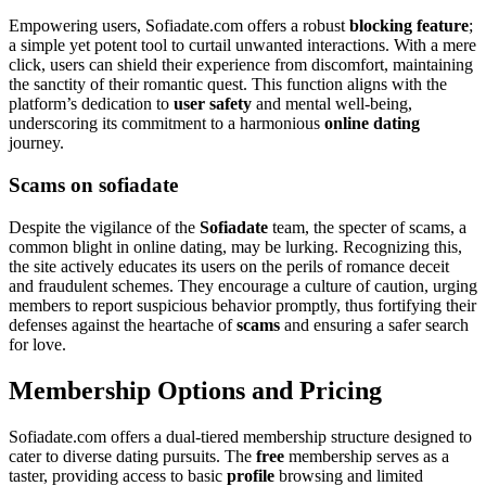
Empowering users, Sofiadate.com offers a robust
blocking feature
;
a simple yet potent tool to curtail unwanted interactions. With a mere
click, users can shield their experience from discomfort, maintaining
the sanctity of their romantic quest. This function aligns with the
platform’s dedication to
user safety
and mental well-being,
underscoring its commitment to a harmonious
online dating
journey.
Scams on sofiadate
Despite the vigilance of the
Sofiadate
team, the specter of scams, a
common blight in online dating, may be lurking. Recognizing this,
the site actively educates its users on the perils of romance deceit
and fraudulent schemes. They encourage a culture of caution, urging
members to report suspicious behavior promptly, thus fortifying their
defenses against the heartache of
scams
and ensuring a safer search
for love.
Membership Options and Pricing
Sofiadate.com offers a dual-tiered membership structure designed to
cater to diverse dating pursuits. The
free
membership serves as a
taster, providing access to basic
profile
browsing and limited