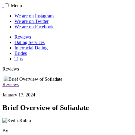
Menu
We are on Instagram
We are on Twitter
We are on Facebook
Reviews
Dating Services
Interracial Dating
Brides
Tips
Reviews
Reviews
January 17, 2024
Brief Overview of Sofiadate
By