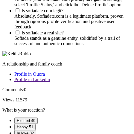
select 'Profile Status,' and click the 'Delete Profile' option.
Is sofiadate.com legit?
Absolutely, Sofiadate.com is a legitimate platform, proven
through rigorous profile verification and positive user
feedback.
Is sofiadate a real site?
Sofiada stands as a genuine entity, solidified by a trail of
successful and authentic connections.
A relationship and family coach
Profile in Quora
Profile in Linkedin
Comments:
0
Views:
11579
What is your reaction?
Excited
49
Happy
51
In love
82