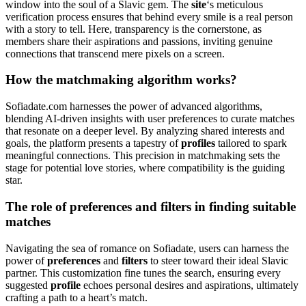
window into the soul of a Slavic gem. The
site
‘s meticulous
verification process ensures that behind every smile is a real person
with a story to tell. Here, transparency is the cornerstone, as
members share their aspirations and passions, inviting genuine
connections that transcend mere pixels on a screen.
How the matchmaking algorithm works?
Sofiadate.com harnesses the power of advanced algorithms,
blending AI-driven insights with user preferences to curate matches
that resonate on a deeper level. By analyzing shared interests and
goals, the platform presents a tapestry of
profiles
tailored to spark
meaningful connections. This precision in matchmaking sets the
stage for potential love stories, where compatibility is the guiding
star.
The role of preferences and filters in finding suitable
matches
Navigating the sea of romance on Sofiadate, users can harness the
power of
preferences
and
filters
to steer toward their ideal Slavic
partner. This customization fine tunes the search, ensuring every
suggested
profile
echoes personal desires and aspirations, ultimately
crafting a path to a heart’s match.