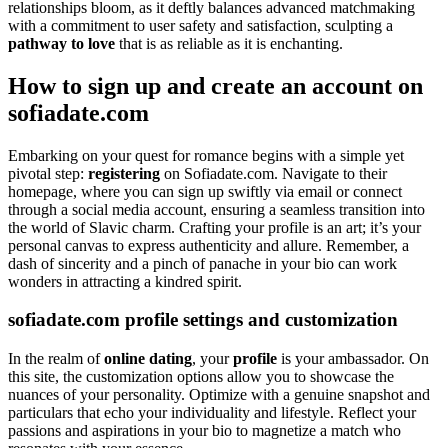
relationships bloom, as it deftly balances advanced matchmaking
with a commitment to user safety and satisfaction, sculpting a
pathway to love
that is as reliable as it is enchanting.
How to sign up and create an account on
sofiadate.com
Embarking on your quest for romance begins with a simple yet
pivotal step:
registering
on Sofiadate.com. Navigate to their
homepage, where you can sign up swiftly via email or connect
through a social media account, ensuring a seamless transition into
the world of Slavic charm. Crafting your profile is an art; it’s your
personal canvas to express authenticity and allure. Remember, a
dash of sincerity and a pinch of panache in your bio can work
wonders in attracting a kindred spirit.
sofiadate.com profile settings and customization
In the realm of
online dating
, your
profile
is your ambassador. On
this site, the customization options allow you to showcase the
nuances of your personality. Optimize with a genuine snapshot and
particulars that echo your individuality and lifestyle. Reflect your
passions and aspirations in your bio to magnetize a match who