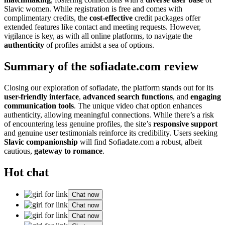
Slavic women. While registration is free and comes with
complimentary credits, the
cost-effective
credit packages offer
extended features like contact and meeting requests. However,
vigilance is key, as with all online platforms, to navigate the
authenticity
of profiles amidst a sea of options.
Summary of the sofiadate.com review
Closing our exploration of sofiadate, the platform stands out for its
user-friendly interface
,
advanced search functions
, and
engaging
communication tools
. The unique video chat option enhances
authenticity, allowing meaningful connections. While there’s a risk
of encountering less genuine profiles, the site’s
responsive support
and genuine user testimonials reinforce its credibility. Users seeking
Slavic companionship
will find Sofiadate.com a robust, albeit
cautious,
gateway to romance
.
Hot chat
Chat now
Chat now
Chat now