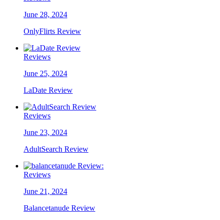
June 28, 2024
OnlyFlirts Review
Reviews
June 25, 2024
LaDate Review
Reviews
June 23, 2024
AdultSearch Review
Reviews
June 21, 2024
Balancetanude Review