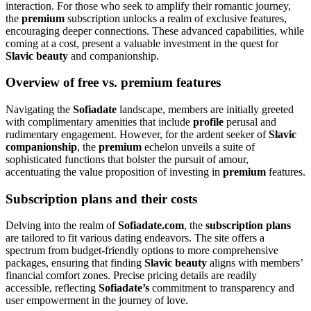
interaction. For those who seek to amplify their romantic journey,
the
premium
subscription unlocks a realm of exclusive features,
encouraging deeper connections. These advanced capabilities, while
coming at a cost, present a valuable investment in the quest for
Slavic beauty
and companionship.
Overview of free vs. premium features
Navigating the
Sofiadate
landscape, members are initially greeted
with complimentary amenities that include
profile
perusal and
rudimentary engagement. However, for the ardent seeker of
Slavic
companionship
, the
premium
echelon unveils a suite of
sophisticated functions that bolster the pursuit of amour,
accentuating the value proposition of investing in
premium
features.
Subscription plans and their costs
Delving into the realm of
Sofiadate.com
, the
subscription plans
are tailored to fit various dating endeavors. The site offers a
spectrum from budget-friendly options to more comprehensive
packages, ensuring that finding
Slavic beauty
aligns with members’
financial comfort zones. Precise pricing details are readily
accessible, reflecting
Sofiadate’s
commitment to transparency and
user empowerment in the journey of love.