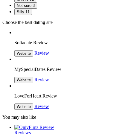
Not sure
3
Silly
11
Choose the best dating site
Sofiadate Review
Review
Website
MySpecialDates Review
Review
Website
LoveForHeart Review
Review
Website
You may also like
Reviews