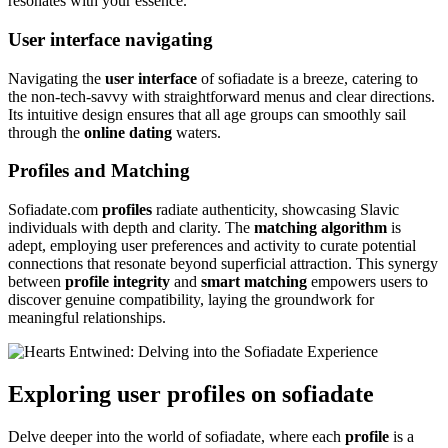
resonates with your essence.
User interface navigating
Navigating the
user interface
of sofiadate is a breeze, catering to
the non-tech-savvy with straightforward menus and clear directions.
Its intuitive design ensures that all age groups can smoothly sail
through the
online dating
waters.
Profiles and Matching
Sofiadate.com
profiles
radiate authenticity, showcasing Slavic
individuals with depth and clarity. The
matching algorithm
is
adept, employing user preferences and activity to curate potential
connections that resonate beyond superficial attraction. This synergy
between
profile integrity
and
smart matching
empowers users to
discover genuine compatibility, laying the groundwork for
meaningful relationships.
Exploring user profiles on sofiadate
Delve deeper into the world of sofiadate, where each
profile
is a