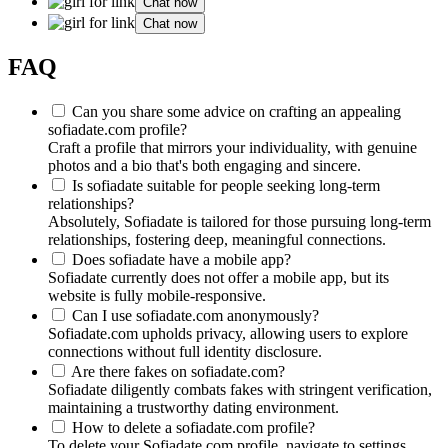
Chat now
Chat now
FAQ
Can you share some advice on crafting an appealing
sofiadate.com profile?
Craft a profile that mirrors your individuality, with genuine
photos and a bio that's both engaging and sincere.
Is sofiadate suitable for people seeking long-term
relationships?
Absolutely, Sofiadate is tailored for those pursuing long-term
relationships, fostering deep, meaningful connections.
Does sofiadate have a mobile app?
Sofiadate currently does not offer a mobile app, but its
website is fully mobile-responsive.
Can I use sofiadate.com anonymously?
Sofiadate.com upholds privacy, allowing users to explore
connections without full identity disclosure.
Are there fakes on sofiadate.com?
Sofiadate diligently combats fakes with stringent verification,
maintaining a trustworthy dating environment.
How to delete a sofiadate.com profile?
To delete your Sofiadate.com profile, navigate to settings,