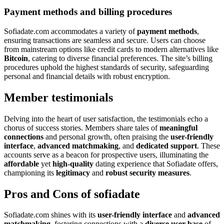
Payment methods and billing procedures
Sofiadate.com accommodates a variety of
payment methods
,
ensuring transactions are seamless and secure. Users can choose
from mainstream options like credit cards to modern alternatives like
Bitcoin
, catering to diverse financial preferences. The site’s billing
procedures uphold the highest standards of security, safeguarding
personal and financial details with robust encryption.
Member testimonials
Delving into the heart of user satisfaction, the testimonials echo a
chorus of success stories. Members share tales of
meaningful
connections
and personal growth, often praising the
user-friendly
interface
,
advanced matchmaking
, and
dedicated support
. These
accounts serve as a beacon for prospective users, illuminating the
affordable
yet
high-quality
dating experience that Sofiadate offers,
championing its
legitimacy
and
robust security measures
.
Pros and Cons of sofiadate
Sofiadate.com shines with its
user-friendly interface
and
advanced
matchmaking
, fostering connections with a
diverse user base
of