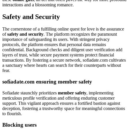
interactions and a blossoming romance.
Safety and Security
The cornerstone of a fulfilling online quest for love is the assurance
of
safety and security
. The platform recognizes the paramount
importance of safeguarding its users. With stringent privacy
protocols, the platform ensures that personal data remains
confidential. Background checks and diligent user verification add
layers of trust, while secure payment systems protect financial
transactions. By fostering a secure network, sofiadate.com cultivates
a sanctuary where hearts can search for their counterparts without
fear.
sofiadate.com ensuring member safety
Sofiadate staunchly prioritizes
member safety
, implementing
meticulous profile verification and offering enduring customer
support. This vigilant approach ensures a fortified bastion against
deception, fostering a trustworthy space for meaningful connections
to flourish.
Blocking users