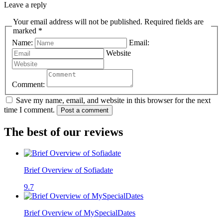
Leave a reply
Your email address will not be published. Required fields are
marked *
Name:
Email:
Website
Comment:
Save my name, email, and website in this browser for the next
time I comment.
Post a comment
The best of our reviews
Brief Overview of Sofiadate
9.7
Brief Overview of MySpecialDates