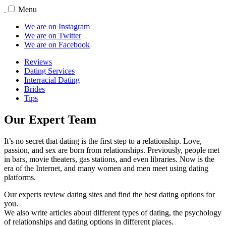
Menu
We are on Instagram
We are on Twitter
We are on Facebook
Reviews
Dating Services
Interracial Dating
Brides
Tips
Our Expert Team
It’s no secret that dating is the first step to a relationship. Love,
passion, and sex are born from relationships. Previously, people met
in bars, movie theaters, gas stations, and even libraries. Now is the
era of the Internet, and many women and men meet using dating
platforms.
Our experts review dating sites and find the best dating options for
you.
We also write articles about different types of dating, the psychology
of relationships and dating options in different places.