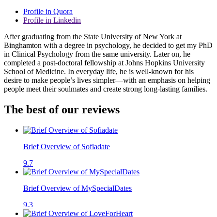
Profile in Quora
Profile in Linkedin
After graduating from the State University of New York at
Binghamton with a degree in psychology, he decided to get my PhD
in Clinical Psychology from the same university. Later on, he
completed a post-doctoral fellowship at Johns Hopkins University
School of Medicine. In everyday life, he is well-known for his
desire to make people’s lives simpler—with an emphasis on helping
people meet their soulmates and create strong long-lasting families.
The best of our reviews
Brief Overview of Sofiadate
9.7
Brief Overview of MySpecialDates
9.3