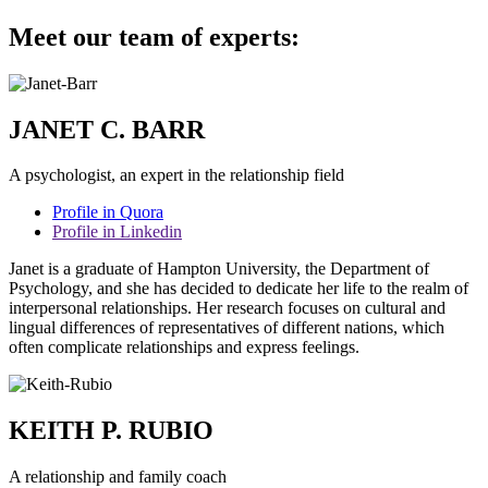
Meet our team of experts:
JANET C. BARR
A psychologist, an expert in the relationship field
Profile in Quora
Profile in Linkedin
Janet is a graduate of Hampton University, the Department of
Psychology, and she has decided to dedicate her life to the realm of
interpersonal relationships. Her research focuses on cultural and
lingual differences of representatives of different nations, which
often complicate relationships and express feelings.
KEITH P. RUBIO
A relationship and family coach