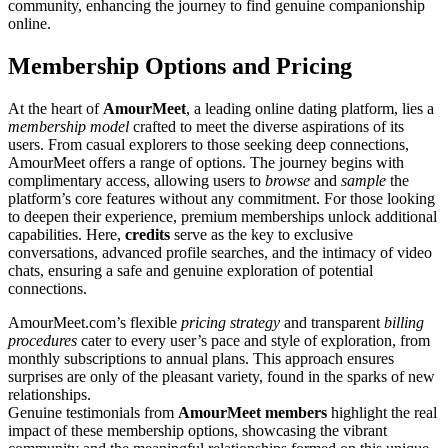
community, enhancing the journey to find genuine companionship
online.
Membership Options and Pricing
At the heart of
AmourMeet
, a leading online dating platform, lies a
membership model
crafted to meet the diverse aspirations of its
users. From casual explorers to those seeking deep connections,
AmourMeet offers a range of options. The journey begins with
complimentary access, allowing users to
browse
and
sample
the
platform’s core features without any commitment. For those looking
to deepen their experience, premium memberships unlock additional
capabilities. Here,
credits
serve as the key to exclusive
conversations, advanced profile searches, and the intimacy of video
chats, ensuring a safe and genuine exploration of potential
connections.
AmourMeet.com’s flexible
pricing strategy
and transparent
billing
procedures
cater to every user’s pace and style of exploration, from
monthly subscriptions to annual plans. This approach ensures
surprises are only of the pleasant variety, found in the sparks of new
relationships.
Genuine testimonials from
AmourMeet members
highlight the real
impact of these membership options, showcasing the vibrant