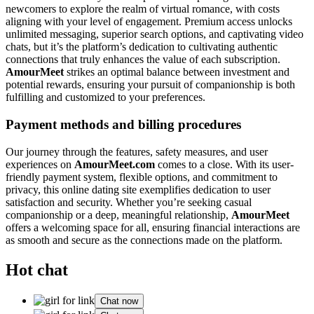
newcomers to explore the realm of virtual romance, with costs
aligning with your level of engagement. Premium access unlocks
unlimited messaging, superior search options, and captivating video
chats, but it’s the platform’s dedication to cultivating authentic
connections that truly enhances the value of each subscription.
AmourMeet
strikes an optimal balance between investment and
potential rewards, ensuring your pursuit of companionship is both
fulfilling and customized to your preferences.
Payment methods and billing procedures
Our journey through the features, safety measures, and user
experiences on
AmourMeet.com
comes to a close. With its user-
friendly payment system, flexible options, and commitment to
privacy, this online dating site exemplifies dedication to user
satisfaction and security. Whether you’re seeking casual
companionship or a deep, meaningful relationship,
AmourMeet
offers a welcoming space for all, ensuring financial interactions are
as smooth and secure as the connections made on the platform.
Hot chat
Chat now