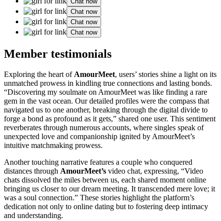
Chat now
Chat now
Chat now
Chat now
Member testimonials
Exploring the heart of
AmourMeet
, users’ stories shine a light on its
unmatched prowess in kindling true connections and lasting bonds.
“Discovering my soulmate on AmourMeet was like finding a rare
gem in the vast ocean. Our detailed profiles were the compass that
navigated us to one another, breaking through the digital divide to
forge a bond as profound as it gets,” shared one user. This sentiment
reverberates through numerous accounts, where singles speak of
unexpected love and companionship ignited by AmourMeet’s
intuitive matchmaking prowess.
Another touching narrative features a couple who conquered
distances through
AmourMeet’s
video chat, expressing, “Video
chats dissolved the miles between us, each shared moment online
bringing us closer to our dream meeting. It transcended mere love; it
was a soul connection.” These stories highlight the platform’s
dedication not only to online dating but to fostering deep intimacy
and understanding.