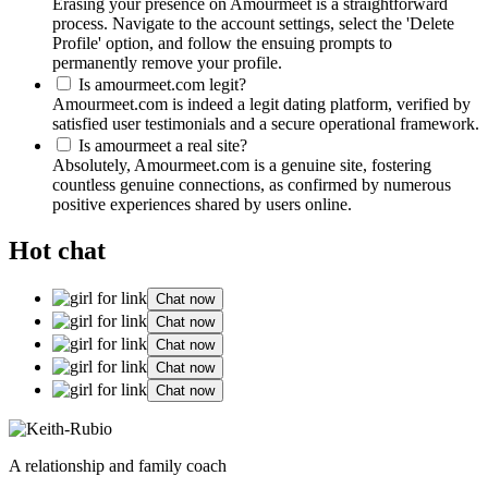
Erasing your presence on Amourmeet is a straightforward
process. Navigate to the account settings, select the 'Delete
Profile' option, and follow the ensuing prompts to
permanently remove your profile.
Is amourmeet.com legit?
Amourmeet.com is indeed a legit dating platform, verified by
satisfied user testimonials and a secure operational framework.
Is amourmeet a real site?
Absolutely, Amourmeet.com is a genuine site, fostering
countless genuine connections, as confirmed by numerous
positive experiences shared by users online.
Hot chat
Chat now
Chat now
Chat now
Chat now
Chat now
A relationship and family coach