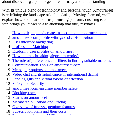
about discovering a path to genuine intimacy and understanding.
With its unique blend of technology and personal touch, AmourMeet
is redefining the landscape of online dating. Moving forward, we’ll
explore how to embark on this promising platform, ensuring each
step brings you closer to a relationship that truly resonates.
How to sign up and create an account on amourmeet.com.
amourmeet.com profile settings and customization
User interface navigating
Profiles and Matching
Exploring user profiles on amourmeet
How the matchmaking algorithm works?
The role of preferences and filters in finding suitable matches
Communication Tools on amourmeet.com
Messaging options on amourmeet
Video chat and its significance in international dating
Sending gifts and virtual tokens of affection
Safety and Security
amourmeet.com ensuring member safety
Blocking users
Scams on amourmeet
Membership Options and Pricing
Overview of free vs. premium features
Subscription plans and their costs