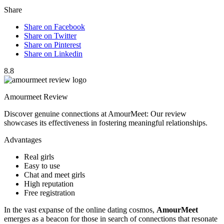
Share
Share on Facebook
Share on Twitter
Share on Pinterest
Share on Linkedin
8.8
Amourmeet Review
Discover genuine connections at AmourMeet: Our review
showcases its effectiveness in fostering meaningful relationships.
Advantages
Real girls
Easy to use
Chat and meet girls
High reputation
Free registration
In the vast expanse of the online dating cosmos,
AmourMeet
emerges as a beacon for those in search of connections that resonate