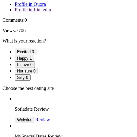
Profile in Quora
Profile in Linkedin
Comments:
0
Views:
7706
What is your reaction?
Excited
0
Happy
1
In love
0
Not sure
0
Silly
0
Choose the best dating site
Sofiadate Review
Review
Website
MySpecialDates Review