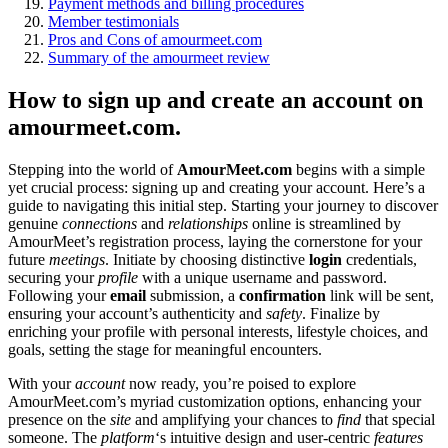
Payment methods and billing procedures
Member testimonials
Pros and Cons of amourmeet.com
Summary of the amourmeet review
How to sign up and create an account on
amourmeet.com.
Stepping into the world of
AmourMeet.com
begins with a simple
yet crucial process: signing up and creating your account. Here’s a
guide to navigating this initial step. Starting your journey to discover
genuine
connections
and
relationships
online is streamlined by
AmourMeet’s registration process, laying the cornerstone for your
future
meetings
. Initiate by choosing distinctive
login
credentials,
securing your
profile
with a unique username and password.
Following your
email
submission, a
confirmation
link will be sent,
ensuring your account’s authenticity and
safety
. Finalize by
enriching your profile with personal interests, lifestyle choices, and
goals, setting the stage for meaningful encounters.
With your
account
now ready, you’re poised to explore
AmourMeet.com’s myriad customization options, enhancing your
presence on the
site
and amplifying your chances to
find
that special
someone. The
platform
‘s intuitive design and user-centric
features