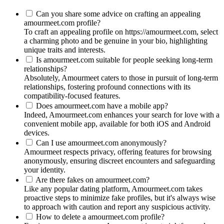
Can you share some advice on crafting an appealing
amourmeet.com profile?
To craft an appealing profile on https://amourmeet.com, select
a charming photo and be genuine in your bio, highlighting
unique traits and interests.
Is amourmeet.com suitable for people seeking long-term
relationships?
Absolutely, Amourmeet caters to those in pursuit of long-term
relationships, fostering profound connections with its
compatibility-focused features.
Does amourmeet.com have a mobile app?
Indeed, Amourmeet.com enhances your search for love with a
convenient mobile app, available for both iOS and Android
devices.
Can I use amourmeet.com anonymously?
Amourmeet respects privacy, offering features for browsing
anonymously, ensuring discreet encounters and safeguarding
your identity.
Are there fakes on amourmeet.com?
Like any popular dating platform, Amourmeet.com takes
proactive steps to minimize fake profiles, but it's always wise
to approach with caution and report any suspicious activity.
How to delete a amourmeet.com profile?