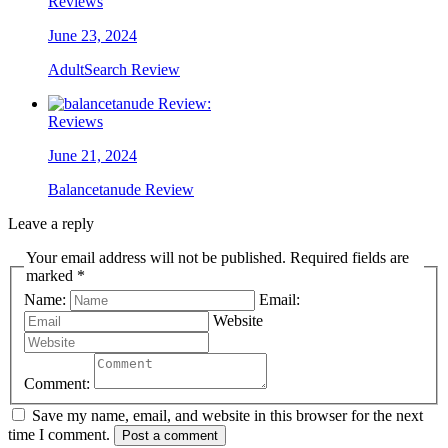
Reviews
June 23, 2024
AdultSearch Review
Reviews
June 21, 2024
Balancetanude Review
Leave a reply
Your email address will not be published. Required fields are
marked *
Name:
Email:
Website
Comment:
Save my name, email, and website in this browser for the next
time I comment.
Post a comment