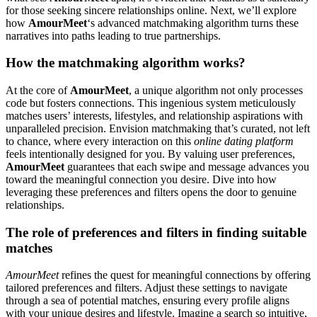
for those seeking sincere relationships online. Next, we’ll explore
how
AmourMeet
‘s advanced matchmaking algorithm turns these
narratives into paths leading to true partnerships.
How the matchmaking algorithm works?
At the core of
AmourMeet
, a unique algorithm not only processes
code but fosters connections. This ingenious system meticulously
matches users’ interests, lifestyles, and relationship aspirations with
unparalleled precision. Envision matchmaking that’s curated, not left
to chance, where every interaction on this
online dating platform
feels intentionally designed for you. By valuing user preferences,
AmourMeet
guarantees that each swipe and message advances you
toward the meaningful connection you desire. Dive into how
leveraging these preferences and filters opens the door to genuine
relationships.
The role of preferences and filters in finding suitable
matches
AmourMeet
refines the quest for meaningful connections by offering
tailored preferences and filters. Adjust these settings to navigate
through a sea of potential matches, ensuring every profile aligns
with your unique desires and lifestyle. Imagine a search so intuitive,