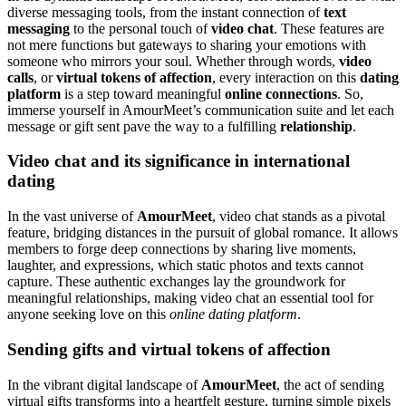
diverse messaging tools, from the instant connection of
text
messaging
to the personal touch of
video chat
. These features are
not mere functions but gateways to sharing your emotions with
someone who mirrors your soul. Whether through words,
video
calls
, or
virtual tokens of affection
, every interaction on this
dating
platform
is a step toward meaningful
online connections
. So,
immerse yourself in AmourMeet’s communication suite and let each
message or gift sent pave the way to a fulfilling
relationship
.
Video chat and its significance in international
dating
In the vast universe of
AmourMeet
, video chat stands as a pivotal
feature, bridging distances in the pursuit of global romance. It allows
members to forge deep connections by sharing live moments,
laughter, and expressions, which static photos and texts cannot
capture. These authentic exchanges lay the groundwork for
meaningful relationships, making video chat an essential tool for
anyone seeking love on this
online dating platform
.
Sending gifts and virtual tokens of affection
In the vibrant digital landscape of
AmourMeet
, the act of sending
virtual gifts transforms into a heartfelt gesture, turning simple pixels