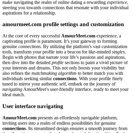
make navigating the realm of online dating a rewarding
experience
,
steering you towards connections that resonate with your individual
aspirations for a relationship.
amourmeet.com profile settings and customization
At the core of every successful
AmourMeet.com
experience, a
captivating profile is paramount. It’s your gateway to forming
genuine
connections
. By utilizing the platform’s vast customization
tools, transform your profile into a beacon for like-minded
singles
.
Begin with photos that narrate your life’s passions and aspirations,
then dive into the detailed
profile
sections to paint a vivid picture of
your interests and dreams. This not only boosts your visibility but
also refines the
matchmaking algorithm
to better match you with
individuals seeking similar
connections
. With your profile finely
tuned to mirror your authentic self, embark on the journey of
navigating
AmourMeet’s user-friendly interface, ready to meet your
ideal match.
User interface navigating
AmourMeet.com
presents an effortlessly navigable platform,
inviting users into a realm of endless possibilities for genuine
connections
. Its streamlined design ensures a smooth journey from