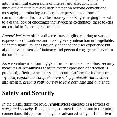
into meaningful expressions of interest and affection. This
innovative feature elevates user interaction beyond conventional
messaging, introducing a richer, more personalized form of
communication. From a virtual rose symbolizing emerging interest
to a digital box of chocolates that sweetens exchanges, these tokens
are crucial in fostering connections.
AmourMeet.com
offers a diverse array of gifts, catering to various
expressions of fondness and making every interaction unforgettable.
Such thoughtful touches not only enhance the user experience but
also cultivate a sense of intimacy and personal engagement, even in
the online realm.
As we venture into forming genuine connections, the robust security
measures at
AmourMeet
ensure every expression of affection is
protected, offering a seamless and secure platform for its members.
Up next, explore the comprehensive safety protocols AmourMeet
implements, keeping your journey to love both safe and authentic.
Safety and Security
In the digital quest for love,
AmourMeet
emerges as a fortress of
safety and security
. Recognizing that trust is paramount in nurturing
connections, this platform integrates advanced safeguards like
two-