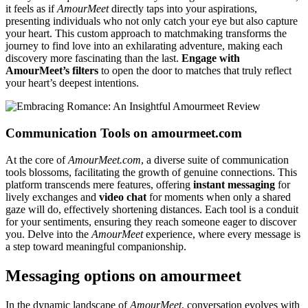
it feels as if
AmourMeet
directly taps into your aspirations,
presenting individuals who not only catch your eye but also capture
your heart. This custom approach to matchmaking transforms the
journey to find love into an exhilarating adventure, making each
discovery more fascinating than the last.
Engage with
AmourMeet’s filters
to open the door to matches that truly reflect
your heart’s deepest intentions.
Communication Tools on amourmeet.com
At the core of
AmourMeet.com
, a diverse suite of communication
tools blossoms, facilitating the growth of genuine connections. This
platform transcends mere features, offering
instant messaging
for
lively exchanges and
video chat
for moments when only a shared
gaze will do, effectively shortening distances. Each tool is a conduit
for your sentiments, ensuring they reach someone eager to discover
you. Delve into the
AmourMeet
experience, where every message is
a step toward meaningful companionship.
Messaging options on amourmeet
In the dynamic landscape of
AmourMeet
, conversation evolves with