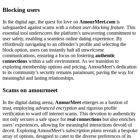
Blocking users
In the digital age, the quest for love on
AmourMeet.com
is
safeguarded against scams with a robust
user-blocking feature
. This
essential tool underscores the platform’s unwavering commitment to
user safety, enabling a seamless online dating experience. By
effortlessly navigating to an offender’s profile and selecting the
block option, users can instantly halt all unwelcome
communications, ensuring a focus on fostering
authentic
connections
within a safe environment. As we transition to
exploring membership options and pricing, AmourMeet’s dedication
to its community’s security remains paramount, paving the way for
meaningful and lasting relationships.
Scams on amourmeet
In the digital dating arena,
AmourMeet
emerges as a bastion of
trust, employing
advanced encryption
and rigorous profile
verification to ward off internet scams. This devotion to authenticity
not only secures a safe space for
real connections
but also enriches
users’ experiences, allowing for meaningful interactions devoid of
deceit. Exploring AmourMeet’s
subscription plans
reveals a bespoke
array of options, designed to cater to the diverse preferences of its