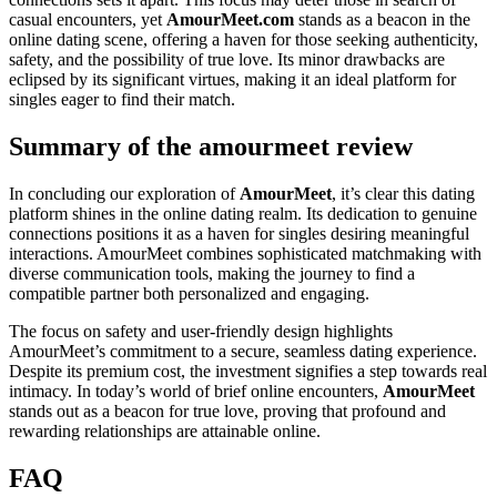
casual encounters, yet
AmourMeet.com
stands as a beacon in the
online dating scene, offering a haven for those seeking authenticity,
safety, and the possibility of true love. Its minor drawbacks are
eclipsed by its significant virtues, making it an ideal platform for
singles eager to find their match.
Summary of the amourmeet review
In concluding our exploration of
AmourMeet
, it’s clear this dating
platform shines in the online dating realm. Its dedication to genuine
connections positions it as a haven for singles desiring meaningful
interactions. AmourMeet combines sophisticated matchmaking with
diverse communication tools, making the journey to find a
compatible partner both personalized and engaging.
The focus on safety and user-friendly design highlights
AmourMeet’s commitment to a secure, seamless dating experience.
Despite its premium cost, the investment signifies a step towards real
intimacy. In today’s world of brief online encounters,
AmourMeet
stands out as a beacon for true love, proving that profound and
rewarding relationships are attainable online.
FAQ