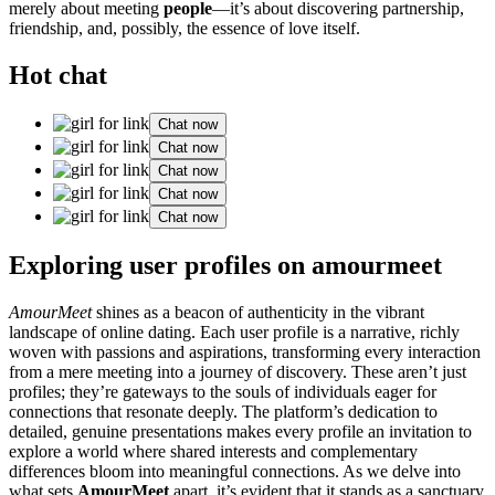
merely about meeting
people
—it’s about discovering partnership,
friendship, and, possibly, the essence of love itself.
Hot chat
Chat now
Chat now
Chat now
Chat now
Chat now
Exploring user profiles on amourmeet
AmourMeet
shines as a beacon of authenticity in the vibrant
landscape of online dating. Each user profile is a narrative, richly
woven with passions and aspirations, transforming every interaction
from a mere meeting into a journey of discovery. These aren’t just
profiles; they’re gateways to the souls of individuals eager for
connections that resonate deeply. The platform’s dedication to
detailed, genuine presentations makes every profile an invitation to
explore a world where shared interests and complementary
differences bloom into meaningful connections. As we delve into
what sets
AmourMeet
apart, it’s evident that it stands as a sanctuary