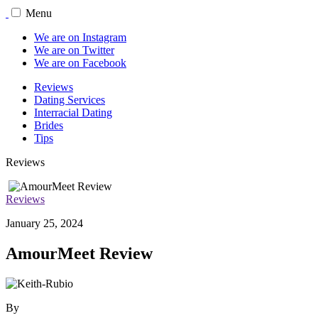
Menu
We are on Instagram
We are on Twitter
We are on Facebook
Reviews
Dating Services
Interracial Dating
Brides
Tips
Reviews
Reviews
January 25, 2024
AmourMeet Review
By