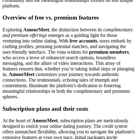
community and the meaningful relationships formed on this unique
platform.
Overview of free vs. premium features
Exploring
AmourMeet
, the distinction between its
complimentary
and premium offerings
emerges as a guiding light for those
venturing into online dating. With
free accounts
, users embark by
crafting profiles, perusing potential matches, and navigating the
user-friendly interface. The vista widens for
premium members
,
who access a trove of enhanced search options, boundless
messaging, and the allure of video interactions. This array of
features ensures that, whether you’re taking initial steps or plunging
in,
AmourMeet
customizes your journey towards authentic
connections. The testimonials, echoing tales of triumph and
contentment, illuminate the platform’s dedication to fostering
meaningful relationships in both the complimentary and premium
spheres.
Subscription plans and their costs
At the heart of
AmourMeet
, subscription plans are meticulously
designed to enrich your online dating journey. The
credit system
offers unmatched flexibility, allowing you to navigate the platform’s
extensive features at your own pace. Initial packages invite