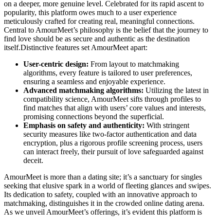
on a deeper, more genuine level. Celebrated for its rapid ascent to
popularity, this platform owes much to a user experience
meticulously crafted for creating real, meaningful connections.
Central to AmourMeet’s philosophy is the belief that the journey to
find love should be as secure and authentic as the destination
itself.Distinctive features set AmourMeet apart:
User-centric design:
From layout to matchmaking
algorithms, every feature is tailored to user preferences,
ensuring a seamless and enjoyable experience.
Advanced matchmaking algorithms:
Utilizing the latest in
compatibility science, AmourMeet sifts through profiles to
find matches that align with users’ core values and interests,
promising connections beyond the superficial.
Emphasis on safety and authenticity:
With stringent
security measures like two-factor authentication and data
encryption, plus a rigorous profile screening process, users
can interact freely, their pursuit of love safeguarded against
deceit.
AmourMeet is more than a dating site; it’s a sanctuary for singles
seeking that elusive spark in a world of fleeting glances and swipes.
Its dedication to safety, coupled with an innovative approach to
matchmaking, distinguishes it in the crowded online dating arena.
As we unveil AmourMeet’s offerings, it’s evident this platform is