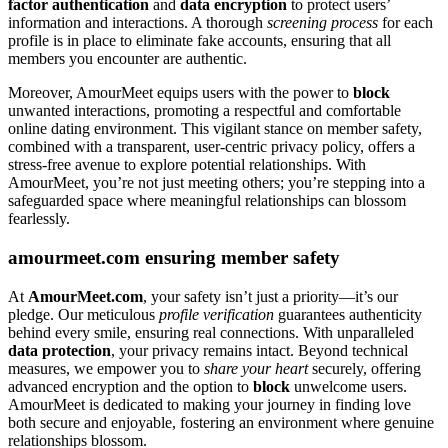
factor authentication
and
data encryption
to protect users’
information and interactions. A thorough
screening process
for each
profile is in place to eliminate fake accounts, ensuring that all
members you encounter are authentic.
Moreover, AmourMeet equips users with the power to
block
unwanted interactions, promoting a respectful and comfortable
online dating environment. This vigilant stance on member safety,
combined with a transparent, user-centric privacy policy, offers a
stress-free avenue to explore potential relationships. With
AmourMeet, you’re not just meeting others; you’re stepping into a
safeguarded space where meaningful relationships can blossom
fearlessly.
amourmeet.com ensuring member safety
At
AmourMeet.com
, your safety isn’t just a priority—it’s our
pledge. Our meticulous
profile verification
guarantees authenticity
behind every smile, ensuring real connections. With unparalleled
data protection
, your privacy remains intact. Beyond technical
measures, we empower you to
share your heart
securely, offering
advanced encryption and the option to
block
unwelcome users.
AmourMeet is dedicated to making your journey in finding love
both secure and enjoyable, fostering an environment where genuine
relationships blossom.