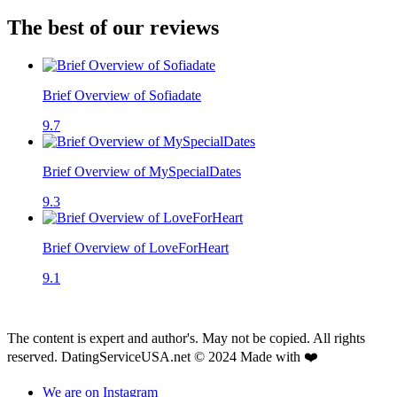
The best of our reviews
Brief Overview of Sofiadate
9.7
Brief Overview of MySpecialDates
9.3
Brief Overview of LoveForHeart
9.1
The content is expert and author's. May not be copied. All rights
reserved. DatingServiceUSA.net © 2024 Made with ❤️
We are on Instagram