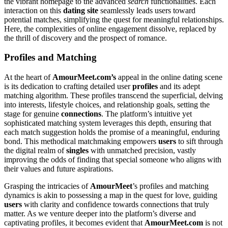
the vibrant homepage to the advanced
search
functionalities. Each
interaction on this
dating site
seamlessly leads users toward
potential matches, simplifying the quest for meaningful relationships.
Here, the complexities of online engagement dissolve, replaced by
the thrill of discovery and the prospect of romance.
Profiles and Matching
At the heart of
AmourMeet.com’s
appeal in the online dating scene
is its dedication to crafting detailed user
profiles
and its adept
matching algorithm. These profiles transcend the superficial, delving
into interests, lifestyle choices, and relationship goals, setting the
stage for genuine
connections
. The platform’s intuitive yet
sophisticated matching system leverages this depth, ensuring that
each match suggestion holds the promise of a meaningful, enduring
bond. This methodical matchmaking empowers
users
to sift through
the digital realm of
singles
with unmatched precision, vastly
improving the odds of finding that special someone who aligns with
their values and future aspirations.
Grasping the intricacies of
AmourMeet
’s profiles and matching
dynamics is akin to possessing a map in the quest for love, guiding
users
with clarity and confidence towards connections that truly
matter. As we venture deeper into the platform’s diverse and
captivating profiles, it becomes evident that
AmourMeet.com
is not