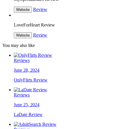
Review
Website
LoveForHeart Review
Review
Website
You may also like
Reviews
June 28, 2024
OnlyFlirts Review
Reviews
June 25, 2024
LaDate Review