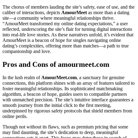
The chorus of members lauding the site’s safety, ease of use, and the
caliber of interactions, depicts
AmourMeet
as more than a dating
site—a community where meaningful relationships thrive.
“AmourMeet transformed my online dating expectations,” a user
reflected, underscoring the site’s flair for turning digital interactions
into real-life love stories. As these narratives unfold, it’s evident that
AmourMeet is a beacon of hope for singles navigating online
dating’s complexities, offering more than matches—a path to true
companionship and love.
Pros and Cons of amourmeet.com
In the lush realm of
AmourMeet.com
, a sanctuary for genuine
connections, this platform shines with an array of features tailored to
foster meaningful relationships. Its sophisticated matchmaking
algorithm, a beacon of hope, guides users to compatible partners
with unmatched precision. The site’s intuitive interface guarantees a
smooth journey from the initial click to the first meeting,
underpinned by rigorous safety protocols that shield members from
online perils.
Though not without its flaws, such as premium pricing that some
may find daunting, the site’s dedication to deep, meaningful
connections sets it apart. This focus may deter those in search of