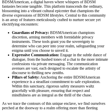
BDSMAmerican, a digital haven where whispers of BDSM
fantasies become tangible. This platform transcends the ordinary,
blossoming into a vibrant cultural epicenter that champions the
diverse expressions of BDSM lifestyles. Central to this community
is an array of features meticulously crafted to nurture secure yet
electrifying encounters:
Guardians of Privacy:
BDSMAmerican champions
discretion, arming members with formidable privacy
instruments. These tools grant you the sovereignty to
determine who can peer into your realm, safeguarding your
enigma until you choose to unveil it.
Expressive Communication:
Engage in the subtle dance of
dialogue, from the hushed tones of a chat to the more intimate
confessions via private messaging. The communication
avenues are vast, each designed to escalate the artistry of
discourse to thrilling new zeniths.
Pillars of Safety:
Anchoring the entire BDSMAmerican
experience is a steadfast commitment to safe exploration.
Within this sanctuary, rigorous safety measures waltz
gracefully with pleasure, ensuring that respect and
mindfulness are as integral as the thrill of the chase.
As we trace the contours of this unique enclave, we find ourselves
perched at the doorway to a realm offering more than fleeting