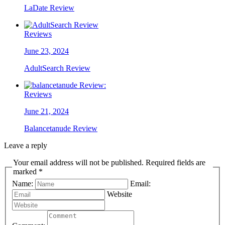
LaDate Review
Reviews
June 23, 2024
AdultSearch Review
Reviews
June 21, 2024
Balancetanude Review
Leave a reply
Your email address will not be published. Required fields are
marked *
Name:
Email:
Website