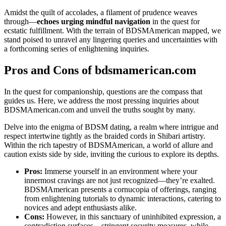
Amidst the quilt of accolades, a filament of prudence weaves
through—
echoes urging mindful navigation
in the quest for
ecstatic fulfillment. With the terrain of BDSMAmerican mapped, we
stand poised to unravel any lingering queries and uncertainties with
a forthcoming series of enlightening inquiries.
Pros and Cons of bdsmamerican.com
In the quest for companionship, questions are the compass that
guides us. Here, we address the most pressing inquiries about
BDSMAmerican.com and unveil the truths sought by many.
Delve into the enigma of BDSM dating, a realm where intrigue and
respect intertwine tightly as the braided cords in Shibari artistry.
Within the rich tapestry of BDSMAmerican, a world of allure and
caution exists side by side, inviting the curious to explore its depths.
Pros:
Immerse yourself in an environment where your
innermost cravings are not just recognized—they’re exalted.
BDSMAmerican presents a cornucopia of offerings, ranging
from enlightening tutorials to dynamic interactions, catering to
novices and adept enthusiasts alike.
Cons:
However, in this sanctuary of uninhibited expression, a
contradiction surfaces—stringent security measures, while