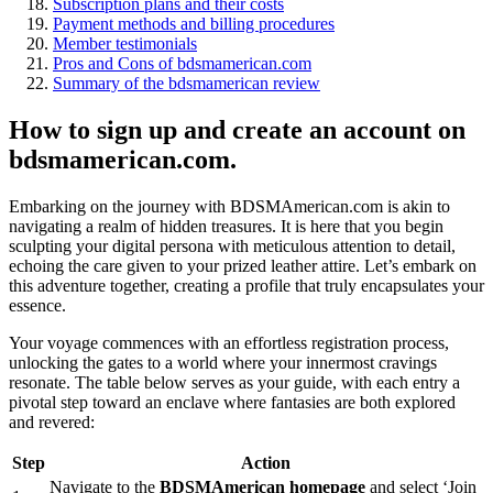
Subscription plans and their costs
Payment methods and billing procedures
Member testimonials
Pros and Cons of bdsmamerican.com
Summary of the bdsmamerican review
How to sign up and create an account on
bdsmamerican.com.
Embarking on the journey with BDSMAmerican.com is akin to
navigating a realm of hidden treasures. It is here that you begin
sculpting your digital persona with meticulous attention to detail,
echoing the care given to your prized leather attire. Let’s embark on
this adventure together, creating a profile that truly encapsulates your
essence.
Your voyage commences with an effortless registration process,
unlocking the gates to a world where your innermost cravings
resonate. The table below serves as your guide, with each entry a
pivotal step toward an enclave where fantasies are both explored
and revered:
Step
Action
Navigate to the
BDSMAmerican homepage
and select ‘Join