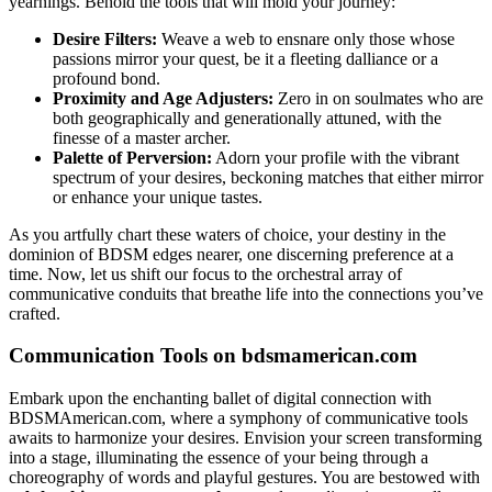
yearnings. Behold the tools that will mold your journey:
Desire Filters:
Weave a web to ensnare only those whose
passions mirror your quest, be it a fleeting dalliance or a
profound bond.
Proximity and Age Adjusters:
Zero in on soulmates who are
both geographically and generationally attuned, with the
finesse of a master archer.
Palette of Perversion:
Adorn your profile with the vibrant
spectrum of your desires, beckoning matches that either mirror
or enhance your unique tastes.
As you artfully chart these waters of choice, your destiny in the
dominion of BDSM edges nearer, one discerning preference at a
time. Now, let us shift our focus to the orchestral array of
communicative conduits that breathe life into the connections you’ve
crafted.
Communication Tools on bdsmamerican.com
Embark upon the enchanting ballet of digital connection with
BDSMAmerican.com, where a symphony of communicative tools
awaits to harmonize your desires. Envision your screen transforming
into a stage, illuminating the essence of your being through a
choreography of words and playful gestures. You are bestowed with