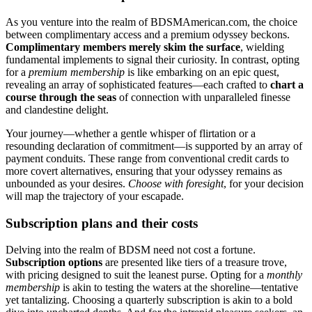
As you venture into the realm of BDSMAmerican.com, the choice
between complimentary access and a premium odyssey beckons.
Complimentary members merely skim the surface
, wielding
fundamental implements to signal their curiosity. In contrast, opting
for a
premium membership
is like embarking on an epic quest,
revealing an array of sophisticated features—each crafted to
chart a
course through the seas
of connection with unparalleled finesse
and clandestine delight.
Your journey—whether a gentle whisper of flirtation or a
resounding declaration of commitment—is supported by an array of
payment conduits. These range from conventional credit cards to
more covert alternatives, ensuring that your odyssey remains as
unbounded as your desires.
Choose with foresight
, for your decision
will map the trajectory of your escapade.
Subscription plans and their costs
Delving into the realm of BDSM need not cost a fortune.
Subscription options
are presented like tiers of a treasure trove,
with pricing designed to suit the leanest purse. Opting for a
monthly
membership
is akin to testing the waters at the shoreline—tentative
yet tantalizing. Choosing a quarterly subscription is akin to a bold