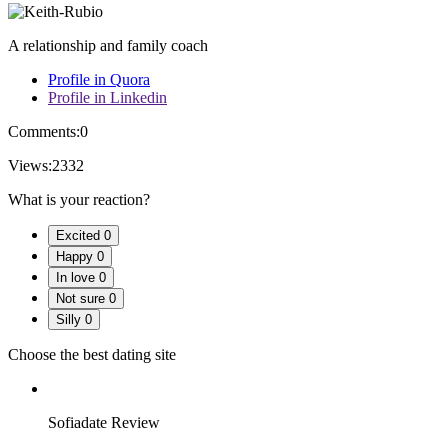
A relationship and family coach
Profile in Quora
Profile in Linkedin
Comments:
0
Views:
2332
What is your reaction?
Excited
0
Happy
0
In love
0
Not sure
0
Silly
0
Choose the best dating site
Sofiadate Review