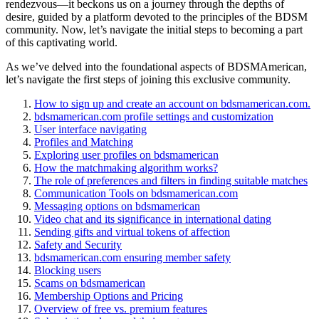
rendezvous—it beckons us on a journey through the depths of
desire, guided by a platform devoted to the principles of the BDSM
community. Now, let’s navigate the initial steps to becoming a part
of this captivating world.
As we’ve delved into the foundational aspects of BDSMAmerican,
let’s navigate the first steps of joining this exclusive community.
How to sign up and create an account on bdsmamerican.com.
bdsmamerican.com profile settings and customization
User interface navigating
Profiles and Matching
Exploring user profiles on bdsmamerican
How the matchmaking algorithm works?
The role of preferences and filters in finding suitable matches
Communication Tools on bdsmamerican.com
Messaging options on bdsmamerican
Video chat and its significance in international dating
Sending gifts and virtual tokens of affection
Safety and Security
bdsmamerican.com ensuring member safety
Blocking users
Scams on bdsmamerican
Membership Options and Pricing
Overview of free vs. premium features