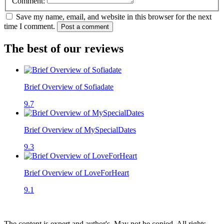
Comment:
Save my name, email, and website in this browser for the next
time I comment.
Post a comment
The best of our reviews
Brief Overview of Sofiadate
9.7
Brief Overview of MySpecialDates
9.3
Brief Overview of LoveForHeart
9.1
The content is expert and author's. May not be copied. All rights