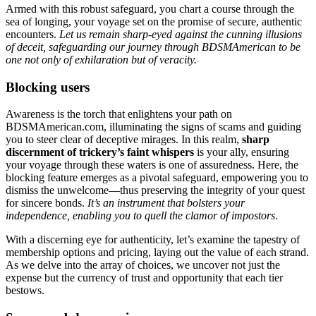
Armed with this robust safeguard, you chart a course through the
sea of longing, your voyage set on the promise of secure, authentic
encounters.
Let us remain sharp-eyed against the cunning illusions
of deceit, safeguarding our journey through BDSMAmerican to be
one not only of exhilaration but of veracity.
Blocking users
Awareness is the torch that enlightens your path on
BDSMAmerican.com, illuminating the signs of scams and guiding
you to steer clear of deceptive mirages. In this realm,
sharp
discernment of trickery’s faint whispers
is your ally, ensuring
your voyage through these waters is one of assuredness. Here, the
blocking feature emerges as a pivotal safeguard, empowering you to
dismiss the unwelcome—thus preserving the integrity of your quest
for sincere bonds.
It’s an instrument that bolsters your
independence, enabling you to quell the clamor of impostors
.
With a discerning eye for authenticity, let’s examine the tapestry of
membership options and pricing, laying out the value of each strand.
As we delve into the array of choices, we uncover not just the
expense but the currency of trust and opportunity that each tier
bestows.