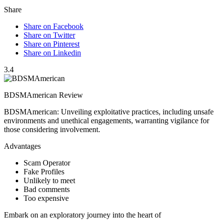
Share
Share on Facebook
Share on Twitter
Share on Pinterest
Share on Linkedin
3.4
BDSMAmerican Review
BDSMAmerican: Unveiling exploitative practices, including unsafe
environments and unethical engagements, warranting vigilance for
those considering involvement.
Advantages
Scam Operator
Fake Profiles
Unlikely to meet
Bad comments
Too expensive
Embark on an exploratory journey into the heart of