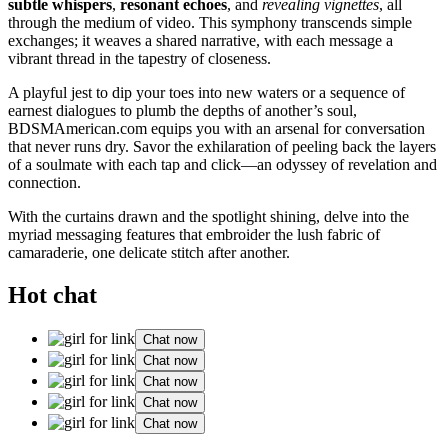
subtle whispers
,
resonant echoes
, and
revealing vignettes
, all
through the medium of video. This symphony transcends simple
exchanges; it weaves a shared narrative, with each message a
vibrant thread in the tapestry of closeness.
A playful jest to dip your toes into new waters or a sequence of
earnest dialogues to plumb the depths of another’s soul,
BDSMAmerican.com equips you with an arsenal for conversation
that never runs dry. Savor the exhilaration of peeling back the layers
of a soulmate with each tap and click—an odyssey of revelation and
connection.
With the curtains drawn and the spotlight shining, delve into the
myriad messaging features that embroider the lush fabric of
camaraderie, one delicate stitch after another.
Hot chat
Chat now
Chat now
Chat now
Chat now
Chat now