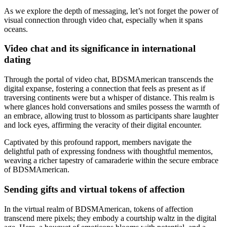
As we explore the depth of messaging, let’s not forget the power of
visual connection through video chat, especially when it spans
oceans.
Video chat and its significance in international
dating
Through the portal of video chat, BDSMAmerican transcends the
digital expanse, fostering a connection that feels as present as if
traversing continents were but a whisper of distance. This realm is
where glances hold conversations and smiles possess the warmth of
an embrace, allowing trust to blossom as participants share laughter
and lock eyes, affirming the veracity of their digital encounter.
Captivated by this profound rapport, members navigate the
delightful path of expressing fondness with thoughtful mementos,
weaving a richer tapestry of camaraderie within the secure embrace
of BDSMAmerican.
Sending gifts and virtual tokens of affection
In the virtual realm of BDSMAmerican, tokens of affection
transcend mere pixels; they embody a courtship waltz in the digital