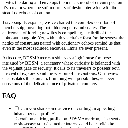
invites the daring and envelops them in a shroud of circumspection.
It’s a realm where the soft murmurs of desire intertwine with the
steadfast echoes of caution.
Traversing its expanse, we’ve charted the complex corridors of
membership, unveiling both hidden gems and snares. The
enticement of forging new ties is compelling, the thrill of the
unknown, tangible. Yet, within this veritable feast for the senses, the
nettles of constraints paired with cautionary echoes remind us that
even in the most secluded enclaves, limits are ever-present.
At its core, BDSMAmerican shines as a lighthouse for those
intrigued by BDSM, a sanctuary where curiosity is balanced with
the vigilant gaze of security. It calls to its travelers to possess both
the zeal of explorers and the wisdom of the cautious. Our review
encapsulates this domain: brimming with possibilities, yet ever
conscious of the delicate dance of private encounters.
FAQ
Can you share some advice on crafting an appealing
bdsmamerican profile?
To craft an enticing profile on BDSMAmerican, it's essential
to showcase your distinctive interests and be candid about