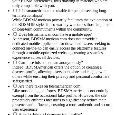
your BDSM preferences, thus drawing in matches who are
truly compatible with you.
Is bdsmamerican.com suitable for people seeking long-
term relationships?
While BDSMAmerican primarily facilitates the exploration of
the BDSM lifestyle, it also warmly welcomes those in pursuit
of long-term commitments within the community.
Does bdsmamerican.com have a mobile app?
At present, BDSMAmerican.com does not provide a
dedicated mobile application for download. Users seeking to
connect on-the-go can easily access the platform's features
through a mobile-optimized website, ensuring a seamless
experience across all devices.
Can I use bdsmamerican anonymously?
Indeed, BDSMAmerican offers the option of creating a
discreet profile, allowing users to explore and engage with
others while ensuring their privacy and personal comfort are
safeguarded.
Are there fakes on bdsmamerican.com?
Like most dating platforms, BDSMAmerican is not entirely
exempt from the occasional fake profile. However, the site
proactively enforces measures to significantly reduce their
presence and influence, ensuring a more authentic and secure
user experience.
How to delete a bdsmamerican profile?