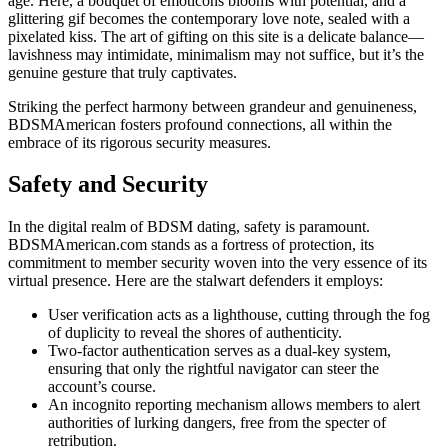
age. Here, a bouquet of emoticons blooms with potential, and a
glittering gif becomes the contemporary love note, sealed with a
pixelated kiss. The art of gifting on this site is a delicate balance—
lavishness may intimidate, minimalism may not suffice, but it’s the
genuine gesture that truly captivates.
Striking the perfect harmony between grandeur and genuineness,
BDSMAmerican fosters profound connections, all within the
embrace of its rigorous security measures.
Safety and Security
In the digital realm of BDSM dating, safety is paramount.
BDSMAmerican.com stands as a fortress of protection, its
commitment to member security woven into the very essence of its
virtual presence. Here are the stalwart defenders it employs:
User verification acts as a lighthouse, cutting through the fog
of duplicity to reveal the shores of authenticity.
Two-factor authentication serves as a dual-key system,
ensuring that only the rightful navigator can steer the
account’s course.
An incognito reporting mechanism allows members to alert
authorities of lurking dangers, free from the specter of
retribution.