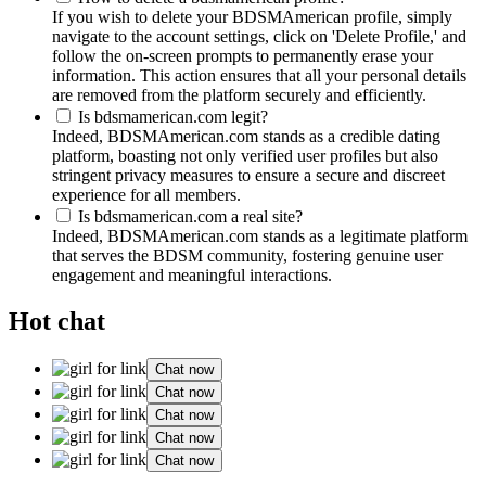
If you wish to delete your BDSMAmerican profile, simply
navigate to the account settings, click on 'Delete Profile,' and
follow the on-screen prompts to permanently erase your
information. This action ensures that all your personal details
are removed from the platform securely and efficiently.
Is bdsmamerican.com legit?
Indeed, BDSMAmerican.com stands as a credible dating
platform, boasting not only verified user profiles but also
stringent privacy measures to ensure a secure and discreet
experience for all members.
Is bdsmamerican.com a real site?
Indeed, BDSMAmerican.com stands as a legitimate platform
that serves the BDSM community, fostering genuine user
engagement and meaningful interactions.
Hot chat
Chat now
Chat now
Chat now
Chat now
Chat now