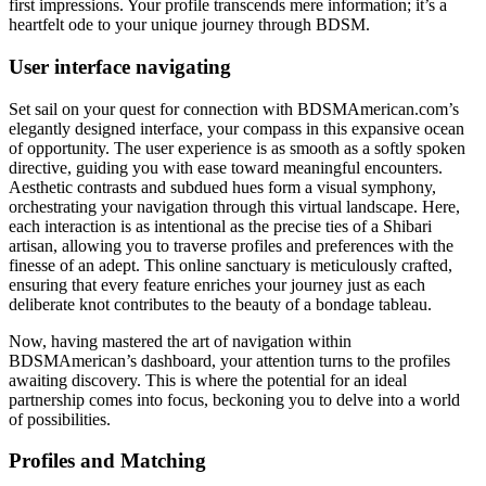
first impressions. Your profile transcends mere information; it’s a
heartfelt ode to your unique journey through BDSM.
User interface navigating
Set sail on your quest for connection with BDSMAmerican.com’s
elegantly designed interface, your compass in this expansive ocean
of opportunity. The user experience is as smooth as a softly spoken
directive, guiding you with ease toward meaningful encounters.
Aesthetic contrasts and subdued hues form a visual symphony,
orchestrating your navigation through this virtual landscape. Here,
each interaction is as intentional as the precise ties of a Shibari
artisan, allowing you to traverse profiles and preferences with the
finesse of an adept. This online sanctuary is meticulously crafted,
ensuring that every feature enriches your journey just as each
deliberate knot contributes to the beauty of a bondage tableau.
Now, having mastered the art of navigation within
BDSMAmerican’s dashboard, your attention turns to the profiles
awaiting discovery. This is where the potential for an ideal
partnership comes into focus, beckoning you to delve into a world
of possibilities.
Profiles and Matching