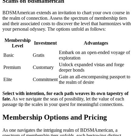
Scams on bdsmamerican
BDSMAmerican extends an invitation to chart your own course in
the realm of connection. Assess the spectrum of membership tiers
and their associated costs to discover the level that harmonizes with
your personal odyssey. The options unfold as follows:
Membership
Investment
Advantages
Level
Embark on an open-ended voyage of
Basic
Gratis
exploration
Unlock expanded vistas and forge
Premium
Customary
deeper bonds
Gain an all-encompassing passport to
Elite
Commitment
the realm of desire
Select with intention, for each path weaves its own tapestry of
fate.
As we navigate the seas of possibility, let the value of each
passage tip the scales in your quest for meaningful connections.
Membership Options and Pricing
As one navigates the intriguing realm of BDSMAmerican, a
spectrum of membership tiers unfolds, each bestowing distinct