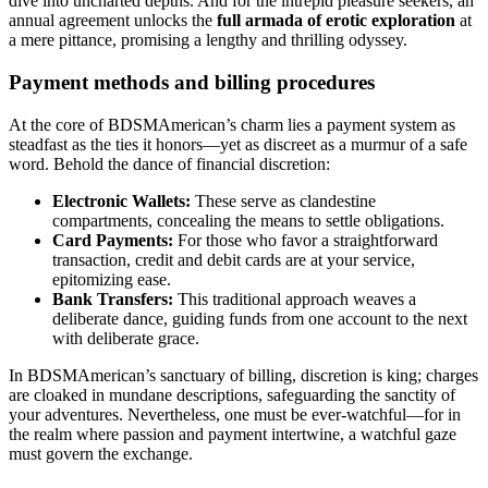
dive into uncharted depths. And for the intrepid pleasure seekers, an
annual agreement unlocks the
full armada of erotic exploration
at
a mere pittance, promising a lengthy and thrilling odyssey.
Payment methods and billing procedures
At the core of BDSMAmerican’s charm lies a payment system as
steadfast as the ties it honors—yet as discreet as a murmur of a safe
word. Behold the dance of financial discretion:
Electronic Wallets:
These serve as clandestine
compartments, concealing the means to settle obligations.
Card Payments:
For those who favor a straightforward
transaction, credit and debit cards are at your service,
epitomizing ease.
Bank Transfers:
This traditional approach weaves a
deliberate dance, guiding funds from one account to the next
with deliberate grace.
In BDSMAmerican’s sanctuary of billing, discretion is king; charges
are cloaked in mundane descriptions, safeguarding the sanctity of
your adventures. Nevertheless, one must be ever-watchful—for in
the realm where passion and payment intertwine, a watchful gaze
must govern the exchange.