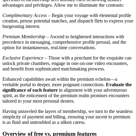
advantages and privileges. Allow me to illuminate the contrasts:
Complimentary Access
– Begin your voyage with elemental profile
creation, peruse potential matches, and dispatch flirts to express your
burgeoning interest.
Premium Membership
– Ascend to heightened interactions with
precedence in messaging, comprehensive profile perusal, and the
option for instantaneous, real-time conversations.
Exclusive Experience
– Those with a penchant for the exquisite can
unlock private chambers, engage in one-on-one video encounters,
and benefit from sophisticated matchmaking prowess.
Enhanced capabilities await within the premium echelon—a
veritable portal to deeper, more poignant connections.
Evaluate the
significance of each feature
in alignment with your adventurous
spirit, as the enticement of the premium realm promises encounters
tailored to your most personal desires.
Having unraveled the layers of membership, we turn to the seamless
simplicity of payment and billing, ensuring your ascent to premium
is as fluid and untroubled as a silken caress.
Overview of free vs. premium features