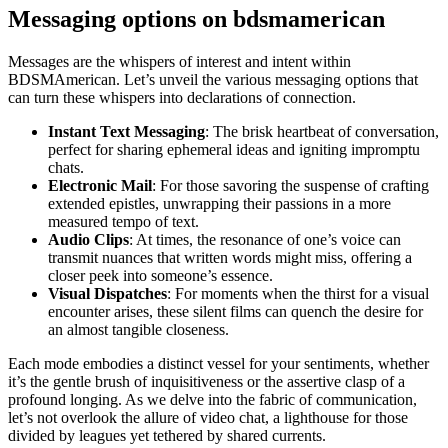
Messaging options on bdsmamerican
Messages are the whispers of interest and intent within
BDSMAmerican. Let’s unveil the various messaging options that
can turn these whispers into declarations of connection.
Instant Text Messaging
: The brisk heartbeat of conversation,
perfect for sharing ephemeral ideas and igniting impromptu
chats.
Electronic Mail
: For those savoring the suspense of crafting
extended epistles, unwrapping their passions in a more
measured tempo of text.
Audio Clips
: At times, the resonance of one’s voice can
transmit nuances that written words might miss, offering a
closer peek into someone’s essence.
Visual Dispatches
: For moments when the thirst for a visual
encounter arises, these silent films can quench the desire for
an almost tangible closeness.
Each mode embodies a distinct vessel for your sentiments, whether
it’s the gentle brush of inquisitiveness or the assertive clasp of a
profound longing. As we delve into the fabric of communication,
let’s not overlook the allure of video chat, a lighthouse for those
divided by leagues yet tethered by shared currents.