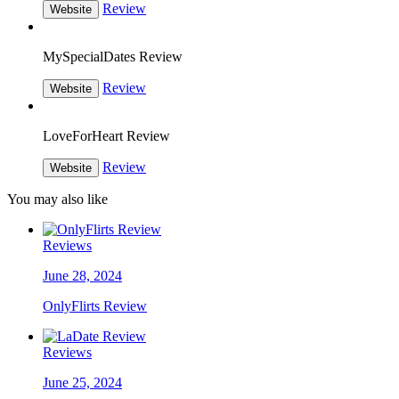
Review
Website
MySpecialDates Review
Review
Website
LoveForHeart Review
Review
Website
You may also like
Reviews
June 28, 2024
OnlyFlirts Review
Reviews
June 25, 2024