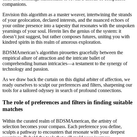
companions.
Envision this algorithm as a master weaver, intertwining the strands
of your geolocation, declared interests, and the nuanced echoes of
your online presence into a tapestry that resonates with the unspoken
yearnings of your soul. Herein lies the genius of the system: it
doesn’t just suggest, but rather composes futures, uniting you with
kindred spirits in this realm of amorous exploration.
BDSMAmerican’s algorithm pirouettes gracefully between the
empirical allure of attraction and the intricate ballet of
comprehending human intricacies—a testament to the synergy of
technology and passion.
As we draw back the curtain on this digital arbiter of affection, we
ready ourselves to sculpt our preferences and filters, sharpening our
tools for a tailored odyssey in search of profound connections.
The role of preferences and filters in finding suitable
matches
Within the curated realm of BDSMAmerican, the artistry of
selection becomes your compass. Each preference you define,
sculpts a pathway to encounters that resonate with your deepest