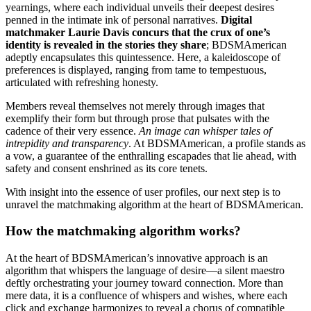
yearnings, where each individual unveils their deepest desires
penned in the intimate ink of personal narratives.
Digital
matchmaker Laurie Davis concurs that the crux of one’s
identity is revealed in the stories they share
; BDSMAmerican
adeptly encapsulates this quintessence. Here, a kaleidoscope of
preferences is displayed, ranging from tame to tempestuous,
articulated with refreshing honesty.
Members reveal themselves not merely through images that
exemplify their form but through prose that pulsates with the
cadence of their very essence.
An image can whisper tales of
intrepidity and transparency
. At BDSMAmerican, a profile stands as
a vow, a guarantee of the enthralling escapades that lie ahead, with
safety and consent enshrined as its core tenets.
With insight into the essence of user profiles, our next step is to
unravel the matchmaking algorithm at the heart of BDSMAmerican.
How the matchmaking algorithm works?
At the heart of BDSMAmerican’s innovative approach is an
algorithm that whispers the language of desire—a silent maestro
deftly orchestrating your journey toward connection. More than
mere data, it is a confluence of whispers and wishes, where each
click and exchange harmonizes to reveal a chorus of compatible