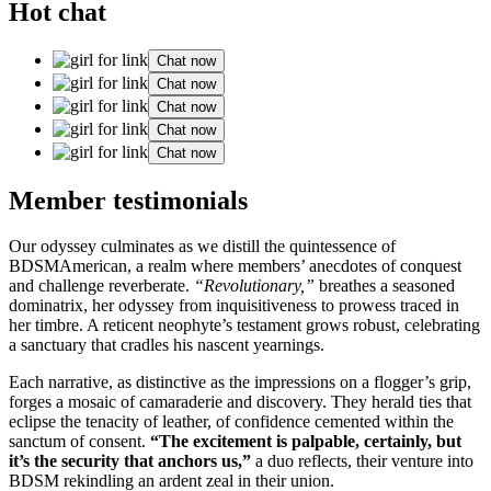
Hot chat
Chat now
Chat now
Chat now
Chat now
Chat now
Member testimonials
Our odyssey culminates as we distill the quintessence of
BDSMAmerican, a realm where members’ anecdotes of conquest
and challenge reverberate.
“Revolutionary,”
breathes a seasoned
dominatrix, her odyssey from inquisitiveness to prowess traced in
her timbre. A reticent neophyte’s testament grows robust, celebrating
a sanctuary that cradles his nascent yearnings.
Each narrative, as distinctive as the impressions on a flogger’s grip,
forges a mosaic of camaraderie and discovery. They herald ties that
eclipse the tenacity of leather, of confidence cemented within the
sanctum of consent.
“The excitement is palpable, certainly, but
it’s the security that anchors us,”
a duo reflects, their venture into
BDSM rekindling an ardent zeal in their union.