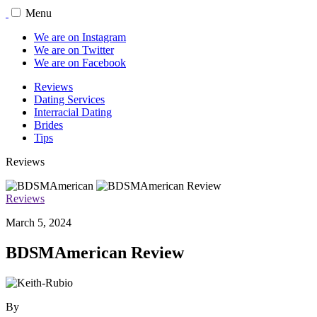
Menu
We are on Instagram
We are on Twitter
We are on Facebook
Reviews
Dating Services
Interracial Dating
Brides
Tips
Reviews
Reviews
March 5, 2024
BDSMAmerican Review
By