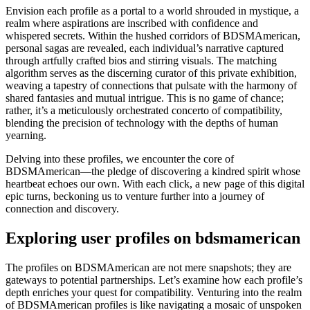
Envision each profile as a portal to a world shrouded in mystique, a
realm where aspirations are inscribed with confidence and
whispered secrets. Within the hushed corridors of BDSMAmerican,
personal sagas are revealed, each individual’s narrative captured
through artfully crafted bios and stirring visuals. The matching
algorithm serves as the discerning curator of this private exhibition,
weaving a tapestry of connections that pulsate with the harmony of
shared fantasies and mutual intrigue. This is no game of chance;
rather, it’s a meticulously orchestrated concerto of compatibility,
blending the precision of technology with the depths of human
yearning.
Delving into these profiles, we encounter the core of
BDSMAmerican—the pledge of discovering a kindred spirit whose
heartbeat echoes our own. With each click, a new page of this digital
epic turns, beckoning us to venture further into a journey of
connection and discovery.
Exploring user profiles on bdsmamerican
The profiles on BDSMAmerican are not mere snapshots; they are
gateways to potential partnerships. Let’s examine how each profile’s
depth enriches your quest for compatibility. Venturing into the realm
of BDSMAmerican profiles is like navigating a mosaic of unspoken