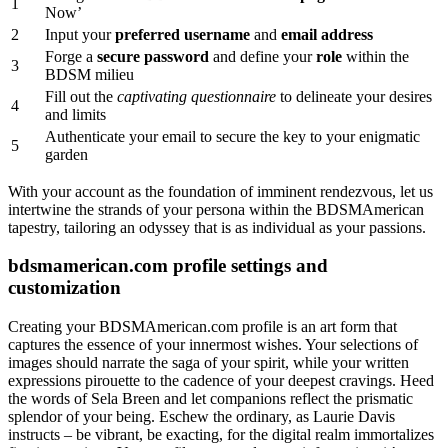
1
Now’
2
Input your
preferred username
and
email address
Forge a
secure password
and define your
role
within the
3
BDSM milieu
Fill out the
captivating questionnaire
to delineate your desires
4
and limits
Authenticate your email to secure the key to your enigmatic
5
garden
With your account as the foundation of imminent rendezvous, let us
intertwine the strands of your persona within the BDSMAmerican
tapestry, tailoring an odyssey that is as individual as your passions.
bdsmamerican.com profile settings and
customization
Creating your BDSMAmerican.com profile is an art form that
captures the essence of your innermost wishes. Your selections of
images should narrate the saga of your spirit, while your written
expressions pirouette to the cadence of your deepest cravings. Heed
the words of Sela Breen and let companions reflect the prismatic
splendor of your being. Eschew the ordinary, as Laurie Davis
instructs – be vibrant, be exacting, for the digital realm immortalizes