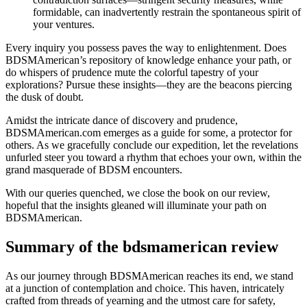
formidable, can inadvertently restrain the spontaneous spirit of
your ventures.
Every inquiry you possess paves the way to enlightenment. Does
BDSMAmerican’s repository of knowledge enhance your path, or
do whispers of prudence mute the colorful tapestry of your
explorations? Pursue these insights—they are the beacons piercing
the dusk of doubt.
Amidst the intricate dance of discovery and prudence,
BDSMAmerican.com emerges as a guide for some, a protector for
others. As we gracefully conclude our expedition, let the revelations
unfurled steer you toward a rhythm that echoes your own, within the
grand masquerade of BDSM encounters.
With our queries quenched, we close the book on our review,
hopeful that the insights gleaned will illuminate your path on
BDSMAmerican.
Summary of the bdsmamerican review
As our journey through BDSMAmerican reaches its end, we stand
at a junction of contemplation and choice. This haven, intricately
crafted from threads of yearning and the utmost care for safety,