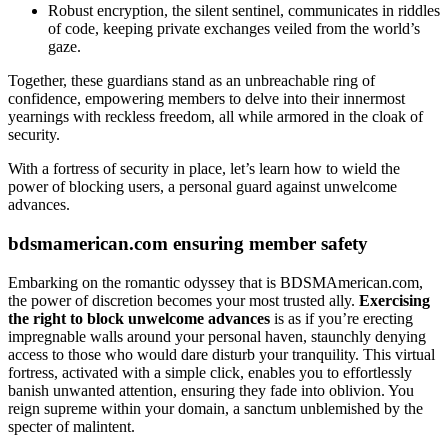
Robust encryption, the silent sentinel, communicates in riddles
of code, keeping private exchanges veiled from the world’s
gaze.
Together, these guardians stand as an unbreachable ring of
confidence, empowering members to delve into their innermost
yearnings with reckless freedom, all while armored in the cloak of
security.
With a fortress of security in place, let’s learn how to wield the
power of blocking users, a personal guard against unwelcome
advances.
bdsmamerican.com ensuring member safety
Embarking on the romantic odyssey that is BDSMAmerican.com,
the power of discretion becomes your most trusted ally.
Exercising
the right to block unwelcome advances
is as if you’re erecting
impregnable walls around your personal haven, staunchly denying
access to those who would dare disturb your tranquility. This virtual
fortress, activated with a simple click, enables you to effortlessly
banish unwanted attention, ensuring they fade into oblivion. You
reign supreme within your domain, a sanctum unblemished by the
specter of malintent.