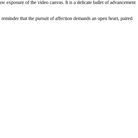
 raw exposure of the video canvas. It is a delicate ballet of advancement
reminder that the pursuit of affection demands an open heart, paired