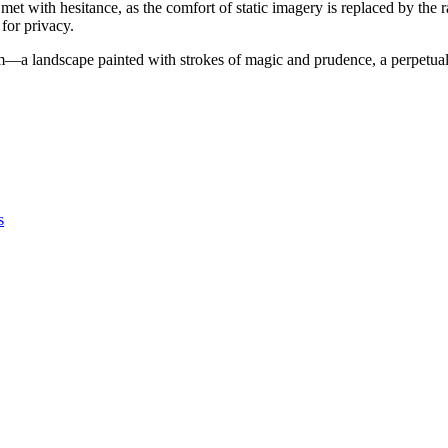
s met with hesitance, as the comfort of static imagery is replaced by the
 for privacy.
m—a landscape painted with strokes of magic and prudence, a perpetual 
s