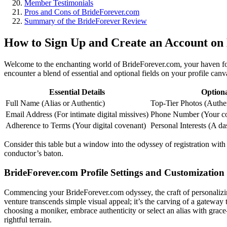
Member Testimonials
Pros and Cons of BrideForever.com
Summary of the BrideForever Review
How to Sign Up and Create an Account on
Welcome to the enchanting world of BrideForever.com, your haven for f
encounter a blend of essential and optional fields on your profile canva
Essential Details
Optiona
Full Name (Alias or Authentic)
Top-Tier Photos (Authent
Email Address (For intimate digital missives)
Phone Number (Your con
Adherence to Terms (Your digital covenant)
Personal Interests (A da
Consider this table but a window into the odyssey of registration wi
conductor’s baton.
BrideForever.com Profile Settings and Customization
Commencing your BrideForever.com odyssey, the craft of personalizing 
venture transcends simple visual appeal; it’s the carving of a gateway
choosing a moniker, embrace authenticity or select an alias with grac
rightful terrain.