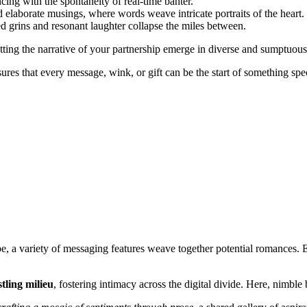
ncing with the spontaneity of real-time banter.
 elaborate musings, where words weave intricate portraits of the heart.
ed grins and resonant laughter collapse the miles between.
tting the narrative of your partnership emerge in diverse and sumptuous
es that every message, wink, or gift can be the start of something spec
e, a variety of messaging features weave together potential romances. E
tling milieu
, fostering intimacy across the digital divide. Here, nimble 