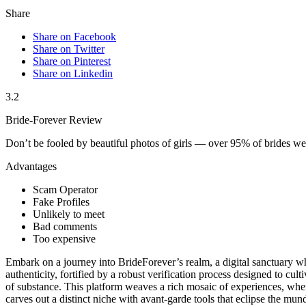
Share
Share on Facebook
Share on Twitter
Share on Pinterest
Share on Linkedin
3.2
Bride-Forever Review
Don’t be fooled by beautiful photos of girls — over 95% of brides 
Advantages
Scam Operator
Fake Profiles
Unlikely to meet
Bad comments
Too expensive
Embark on a journey into BrideForever’s realm, a digital sanctuary whe
authenticity, fortified by a robust verification process designed to c
of substance. This platform weaves a rich mosaic of experiences, wher
carves out a distinct niche with avant-garde tools that eclipse the mu