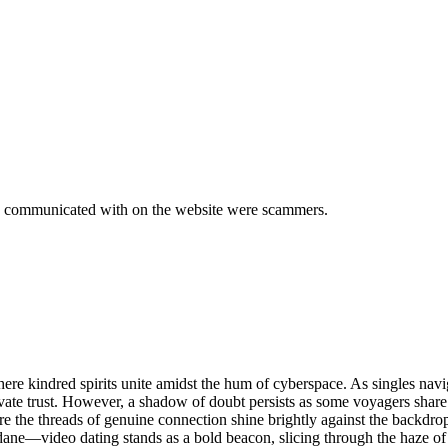
we communicated with on the website were scammers.
re kindred spirits unite amidst the hum of cyberspace. As singles naviga
ultivate trust. However, a shadow of doubt persists as some voyagers sh
e the threads of genuine connection shine brightly against the backdrop
ndane—video dating stands as a bold beacon, slicing through the haze of 