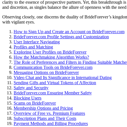
clarity to the essence of prospective partners. Yet, this breakthrough i
and discretion, as singles balance the allure of openness with the need
Observing closely, one discerns the duality of BrideForever’s kingdo
with vigilant eyes.
How to Sign Up and Create an Account on BrideForever.com
BrideForever.com Profile Settings and Customization
User Interface Navigating
Profiles and Matching
Exploring User Profiles on BrideForever
How the Matchmaking Algorithm Works?
The Role of Preferences and Filters in Finding Suitable Matche
Communication Tools on BrideForever.com
Messaging Options on BrideForever
Video Chat and Its Significance in International Dating
Sending Gifts and Virtual Tokens of Affection
Safety and Security
BrideForever.com Ensuring Member Safety
Blocking Users
Scams on BrideForever
Membership Options and Pricing
Overview of Free vs. Premium Features
Subscription Plans and Their Costs
Payment Methods and Billing Procedures