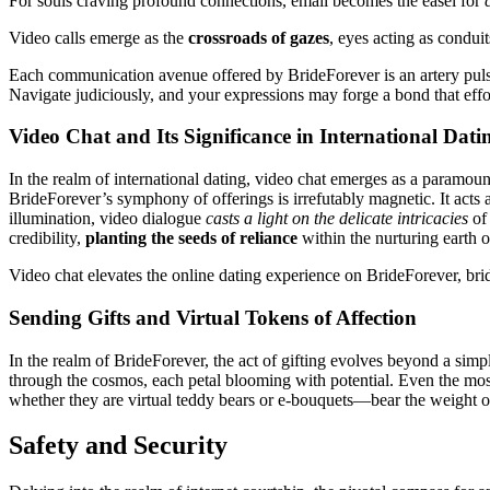
For souls craving profound connections, email becomes the easel for
Video calls emerge as the
crossroads of gazes
, eyes acting as condui
Each communication avenue offered by BrideForever is an artery pulsing
Navigate judiciously, and your expressions may forge a bond that effor
Video Chat and Its Significance in International Dati
In the realm of international dating, video chat emerges as a paramou
BrideForever’s symphony of offerings is irrefutably magnetic. It acts 
illumination, video dialogue
casts a light on the delicate intricacies
of 
credibility,
planting the seeds of reliance
within the nurturing earth 
Video chat elevates the online dating experience on BrideForever, bridg
Sending Gifts and Virtual Tokens of Affection
In the realm of BrideForever, the act of gifting evolves beyond a simple 
through the cosmos, each petal blooming with potential. Even the most e
whether they are virtual teddy bears or e-bouquets—bear the weight of 
Safety and Security