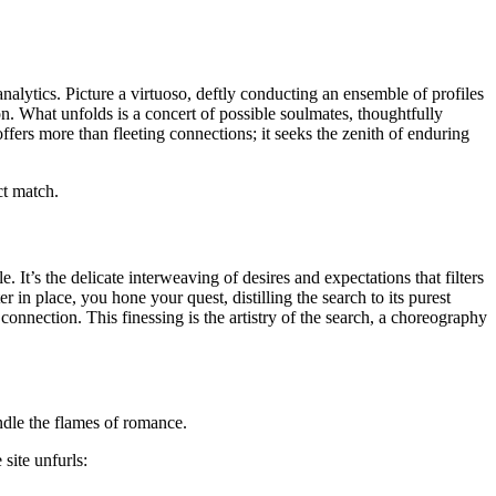
lytics. Picture a virtuoso, deftly conducting an ensemble of profiles
n. What unfolds is a concert of possible soulmates, thoughtfully
ers more than fleeting connections; it seeks the zenith of enduring
ct match.
 It’s the delicate interweaving of desires and expectations that filters
n place, you hone your quest, distilling the search to its purest
onnection. This finessing is the artistry of the search, a choreography
ndle the flames of romance.
site unfurls: