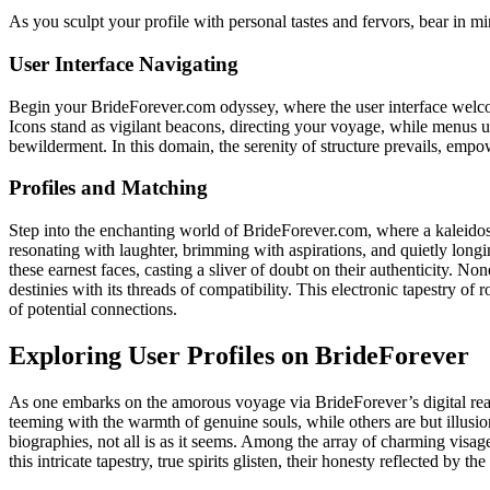
As you sculpt your profile with personal tastes and fervors, bear in min
User Interface Navigating
Begin your BrideForever.com odyssey, where the user interface welco
Icons stand as vigilant beacons, directing your voyage, while menus 
bewilderment. In this domain, the serenity of structure prevails, empow
Profiles and Matching
Step into the enchanting world of BrideForever.com, where a kaleidosc
resonating with laughter, brimming with aspirations, and quietly long
these earnest faces, casting a sliver of doubt on their authenticity. 
destinies with its threads of compatibility. This electronic tapestry of
of potential connections.
Exploring User Profiles on BrideForever
As one embarks on the amorous voyage via BrideForever’s digital real
teeming with the warmth of genuine souls, while others are but illusio
biographies, not all is as it seems. Among the array of charming visages
this intricate tapestry, true spirits glisten, their honesty reflected by 