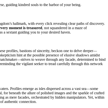
erse, guiding kindred souls to the harbor of your being.
ingdom’s hallmark, with every click revealing clear paths of discovery.
every moment is treasured
, not squandered in a maze of
 as a sextant guiding you to your desired haven.
ese profiles, bastions of sincerity, beckon one to delve deeper—
skepticism hint at the possible presence of elusive shadows amidst
ess matchmaker—strives to weave through any facade, determined to bind
, reminding the vigilant seeker to tread carefully through this network
aters. Profiles emerge as isles dispersed across a vast sea—some
al, for beneath the allure of polished images and the sparkle of crafted
ving as mere facades, orchestrated by hidden manipulators. Yet, within
e of authentic connection.