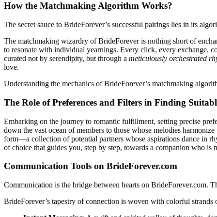
How the Matchmaking Algorithm Works?
The secret sauce to BrideForever’s successful pairings lies in its algor
The matchmaking wizardry of BrideForever is nothing short of enchanti
to resonate with individual yearnings. Every click, every exchange, c
curated not by serendipity, but through a
meticulously orchestrated r
love.
Understanding the mechanics of BrideForever’s matchmaking algorithm 
The Role of Preferences and Filters in Finding Suitab
Embarking on the journey to romantic fulfillment, setting precise prefer
down the vast ocean of members to those whose melodies harmonize with
form—a collection of potential partners whose aspirations dance in rhy
of choice that guides you, step by step, towards a companion who is no
Communication Tools on BrideForever.com
Communication is the bridge between hearts on BrideForever.com. This 
BrideForever’s tapestry of connection is woven with colorful strands o