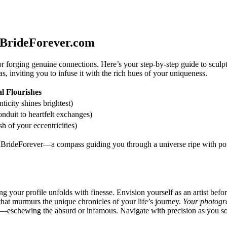
 BrideForever.com
orging genuine connections. Here’s your step-by-step guide to sculpting
s, inviting you to infuse it with the rich hues of your uniqueness.
l Flourishes
icity shines brightest)
duit to heartfelt exchanges)
sh of your eccentricities)
th BrideForever—a compass guiding you through a universe ripe with pot
your profile unfolds with finesse. Envision yourself as an artist befo
 that murmurs the unique chronicles of your life’s journey.
Your photogra
e—eschewing the absurd or infamous. Navigate with precision as you sow t