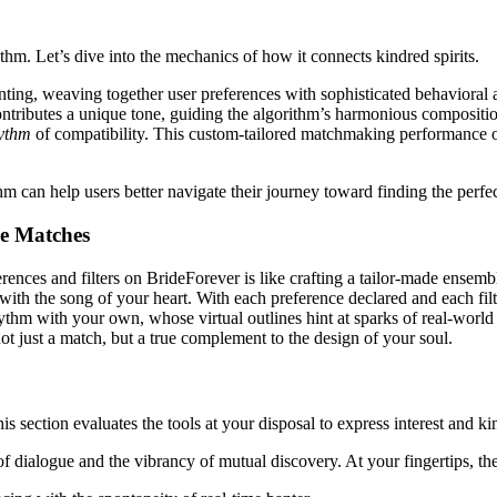
ithm. Let’s dive into the mechanics of how it connects kindred spirits.
ng, weaving together user preferences with sophisticated behavioral ana
ontributes a unique tone, guiding the algorithm’s harmonious compositio
hythm
of compatibility. This custom-tailored matchmaking performance off
can help users better navigate their journey toward finding the perfe
le Matches
ences and filters on BrideForever is like crafting a tailor-made ensemble.
 the song of your heart. With each preference declared and each filter i
thm with your own, whose virtual outlines hint at sparks of real-world c
t just a match, but a true complement to the design of your soul.
section evaluates the tools at your disposal to express interest and ki
f dialogue and the vibrancy of mutual discovery. At your fingertips, the 