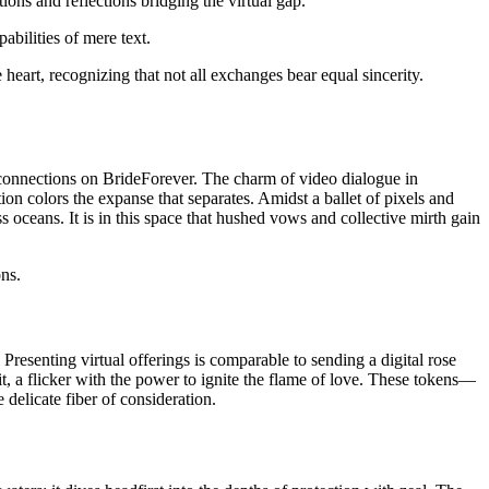
ations and reflections bridging the virtual gap.
abilities of mere text.
eart, recognizing that not all exchanges bear equal sincerity.
c connections on BrideForever. The charm of video dialogue in
tion colors the expanse that separates. Amidst a ballet of pixels and
 oceans. It is in this space that hushed vows and collective mirth gain
ons.
. Presenting virtual offerings is comparable to sending a digital rose
it, a flicker with the power to ignite the flame of love. These tokens—
delicate fiber of consideration.