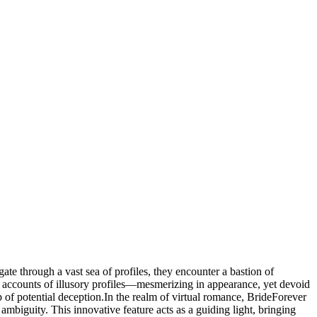
te through a vast sea of profiles, they encounter a bastion of
are accounts of illusory profiles—mesmerizing in appearance, yet devoid
 of potential deception.In the realm of virtual romance, BrideForever
ambiguity. This innovative feature acts as a guiding light, bringing