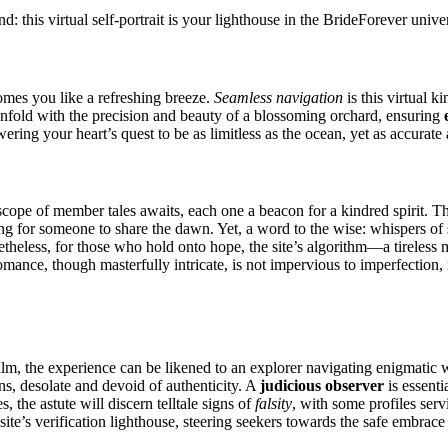
d: this virtual self-portrait is your lighthouse in the BrideForever univ
mes you like a refreshing breeze.
Seamless navigation
is this virtual k
unfold with the precision and beauty of a blossoming orchard, ensuring
ering your heart’s quest to be as limitless as the ocean, yet as accurate
ope of member tales awaits, each one a beacon for a kindred spirit. Th
ing for someone to share the dawn. Yet, a word to the wise: whispers of 
Nonetheless, for those who hold onto hope, the site’s algorithm—a tirel
 romance, though masterfully intricate, is not impervious to imperfection
m, the experience can be likened to an explorer navigating enigmatic w
ns, desolate and devoid of authenticity. A
judicious observer
is essenti
, the astute will discern telltale signs of
falsity
, with some profiles ser
the site’s verification lighthouse, steering seekers towards the safe embrac