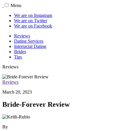
Menu
We are on Instagram
We are on Twitter
We are on Facebook
Reviews
Dating Services
Interracial Dating
Brides
Tips
Reviews
Reviews
March 20, 2023
Bride-Forever Review
By