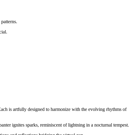
 patterns.
ial.
ach is artfully designed to harmonize with the evolving rhythms of
banter ignites sparks, reminiscent of lightning in a nocturnal tempest.