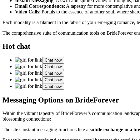
Instant Messaging
: A swift and spirited volley of thoughts, da
Email Correspondence
: A tapestry for more contemplative and
Video Calls
: Portals to the essence of another soul, where shar
Each modality is a filament in the fabric of your emerging romance, le
The comprehensive suite of communication tools on BrideForever ensur
Hot chat
Chat now
Chat now
Chat now
Chat now
Chat now
Messaging Options on BrideForever
Within the vibrant tapestry of BrideForever’s communication landscap
blossoming connections:
The site’s instant messaging functions like a
subtle exchange in a bus