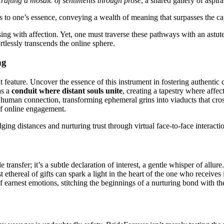
crafting a mosaic of sentiments through prose
, a shared gallery of aspir
ts to one’s essence, conveying a wealth of meaning that surpasses the cap
 with affection. Yet, one must traverse these pathways with an astute h
tlessly transcends the online sphere.
ng
nt feature. Uncover the essence of this instrument in fostering authenti
as a
conduit where distant souls unite
, creating a tapestry where affec
human connection, transforming ephemeral grins into viaducts that cross
of online engagement.
ing distances and nurturing trust through virtual face-to-face interacti
transfer; it’s a subtle declaration of interest, a gentle whisper of allure
thereal of gifts can spark a light in the heart of the one who receives 
earnest emotions, stitching the beginnings of a nurturing bond with the 