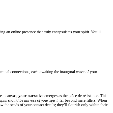
 an online presence that truly encapsulates your spirit. You’ll
ential connections, each awaiting the inaugural wave of your
re a canvas;
your narrative
emerges as the pièce de résistance. This
phs should be mirrors of your spirit
, far beyond mere fillers. When
he seeds of your contact details; they’ll flourish only within their