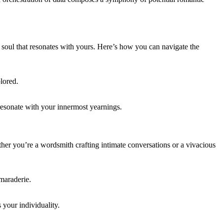
 soul that resonates with yours. Here’s how you can navigate the
lored.
 resonate with your innermost yearnings.
er you’re a wordsmith crafting intimate conversations or a vivacious
amaraderie.
 your individuality.