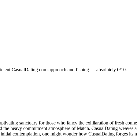
ufficient CasualDating.com approach and fishing — absolutely 0/10.
aptivating sanctuary for those who fancy the exhilaration of fresh conn
 and the heavy commitment atmosphere of Match. CasualDating weaves a 
itial contemplation, one might wonder how CasualDating forges its nich