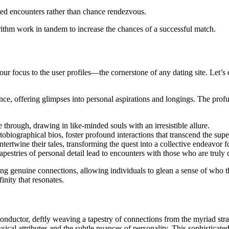
ated encounters rather than chance rendezvous.
gorithm work in tandem to increase the chances of a successful match.
r focus to the user profiles—the cornerstone of any dating site. Let’s ex
sence, offering glimpses into personal aspirations and longings. The prof
e through, drawing in like-minded souls with an irresistible allure.
tobiographical bios, foster profound interactions that transcend the super
tertwine their tales, transforming the quest into a collective endeavor 
 tapestries of personal detail lead to encounters with those who are truly
ating genuine connections, allowing individuals to glean a sense of who
finity that resonates.
onductor, deftly weaving a tapestry of connections from the myriad stran
sical attributes and the subtle nuances of personality. This sophisticat