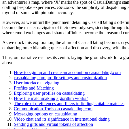
an adventurer’s map, where ‘X’ marks the spot of CasualDating’s stando
crafting bespoke experiences.
Envision:
the simplicity of dispatching a
myriad of souls with pinpoint accuracy.
However, as we unfurl the parchment detailing CasualDating’s offeri
become the master navigator of their own odyssey, steering through tra
where emoji exchanges and shared affinities become the treasured cu
As we dock this exploration, the allure of CasualDating becomes crystal 
embarking on exhilarating quests of affection and discovery, with the c
Thus, our narrative reaches its zenith, laying the groundwork for a gr
above.
How to sign up and create an account on casualdating.com
casualdating.com profile settings and customization
User interface navigating
Profiles and Matching
Exploring user profiles on casualdating
How the matchmaking algorithm works?
The role of preferences and filters in finding suitable matches
Communication Tools on casualdating.com
Messaging options on casualdating
Video chat and its significance in international dating
Sending gifts and virtual tokens of affection