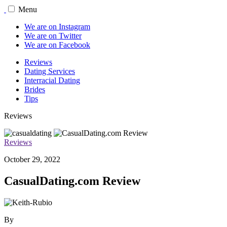
Menu
We are on Instagram
We are on Twitter
We are on Facebook
Reviews
Dating Services
Interracial Dating
Brides
Tips
Reviews
Reviews
October 29, 2022
CasualDating.com Review
By