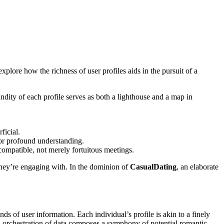
plore how the richness of user profiles aids in the pursuit of a
undity of each profile serves as both a lighthouse and a map in
ficial.
for profound understanding.
 compatible, not merely fortuitous meetings.
 they’re engaging with. In the dominion of
CasualDating
, an elaborate
ds of user information. Each individual’s profile is akin to a finely
ed orchestration of data composes a symphony of potential romantic