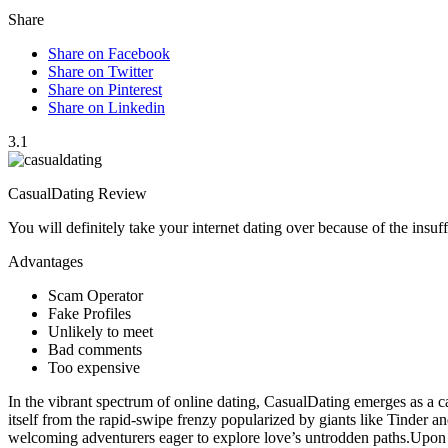
Share
Share on Facebook
Share on Twitter
Share on Pinterest
Share on Linkedin
3.1
CasualDating Review
You will definitely take your internet dating over because of the ins
Advantages
Scam Operator
Fake Profiles
Unlikely to meet
Bad comments
Too expensive
In the vibrant spectrum of online dating, CasualDating emerges as a c
itself from the rapid-swipe frenzy popularized by giants like Tinder
welcoming adventurers eager to explore love’s untrodden paths.Upon in