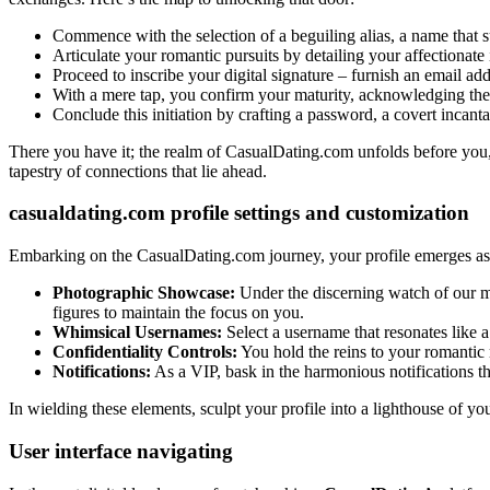
Commence with the selection of a beguiling alias, a name that su
Articulate your romantic pursuits by detailing your affectionate
Proceed to inscribe your digital signature – furnish an email addre
With a mere tap, you confirm your maturity, acknowledging the
Conclude this initiation by crafting a password, a covert incant
There you have it; the realm of CasualDating.com unfolds before you, 
tapestry of connections that lie ahead.
casualdating.com profile settings and customization
Embarking on the CasualDating.com journey, your profile emerges as a v
Photographic Showcase:
Under the discerning watch of our m
figures to maintain the focus on you.
Whimsical Usernames:
Select a username that resonates like a 
Confidentiality Controls:
You hold the reins to your romantic r
Notifications:
As a VIP, bask in the harmonious notifications th
In wielding these elements, sculpt your profile into a lighthouse of you
User interface navigating