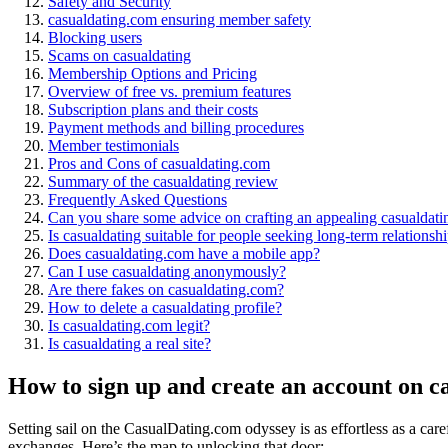
Safety and Security
casualdating.com ensuring member safety
Blocking users
Scams on casualdating
Membership Options and Pricing
Overview of free vs. premium features
Subscription plans and their costs
Payment methods and billing procedures
Member testimonials
Pros and Cons of casualdating.com
Summary of the casualdating review
Frequently Asked Questions
Can you share some advice on crafting an appealing casualdati
Is casualdating suitable for people seeking long-term relationsh
Does casualdating.com have a mobile app?
Can I use casualdating anonymously?
Are there fakes on casualdating.com?
How to delete a casualdating profile?
Is casualdating.com legit?
Is casualdating a real site?
How to sign up and create an account on c
Setting sail on the CasualDating.com odyssey is as effortless as a care
exchanges. Here’s the map to unlocking that door: