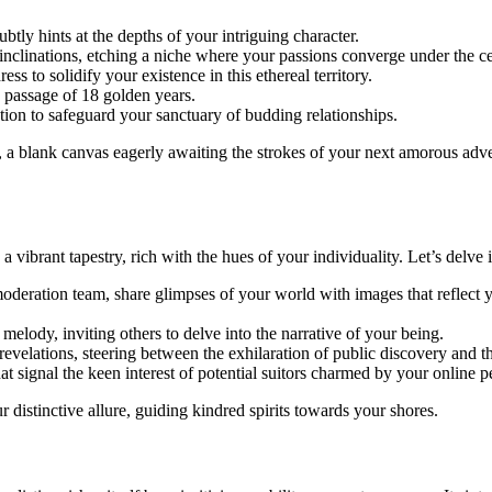
btly hints at the depths of your intriguing character.
 inclinations, etching a niche where your passions converge under the ce
ss to solidify your existence in this ethereal territory.
 passage of 18 golden years.
ation to safeguard your sanctuary of budding relationships.
a blank canvas eagerly awaiting the strokes of your next amorous advent
ibrant tapestry, rich with the hues of your individuality. Let’s delve in
oderation team, share glimpses of your world with images that reflect
melody, inviting others to delve into the narrative of your being.
evelations, steering between the exhilaration of public discovery and t
at signal the keen interest of potential suitors charmed by your online p
r distinctive allure, guiding kindred spirits towards your shores.