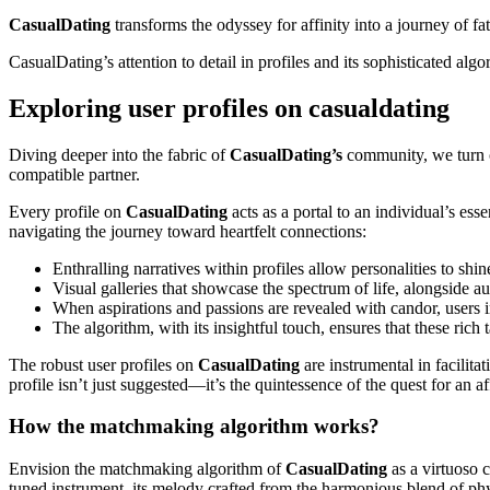
CasualDating
transforms the odyssey for affinity into a journey of f
CasualDating’s attention to detail in profiles and its sophisticated al
Exploring user profiles on casualdating
Diving deeper into the fabric of
CasualDating’s
community, we turn ou
compatible partner.
Every profile on
CasualDating
acts as a portal to an individual’s es
navigating the journey toward heartfelt connections:
Enthralling narratives within profiles allow personalities to shin
Visual galleries that showcase the spectrum of life, alongside au
When aspirations and passions are revealed with candor, users in
The algorithm, with its insightful touch, ensures that these rich
The robust user profiles on
CasualDating
are instrumental in facilit
profile isn’t just suggested—it’s the quintessence of the quest for an af
How the matchmaking algorithm works?
Envision the matchmaking algorithm of
CasualDating
as a virtuoso c
tuned instrument, its melody crafted from the harmonious blend of phy