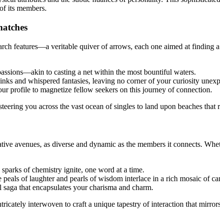
 of its members.
 matches
rch features—a veritable quiver of arrows, each one aimed at finding a
 passions—akin to casting a net within the most bountiful waters.
kinks and whispered fantasies, leaving no corner of your curiosity unexp
ur profile to magnetize fellow seekers on this journey of connection.
, steering you across the vast ocean of singles to land upon beaches that
tive avenues, as diverse and dynamic as the members it connects. Wheth
 sparks of chemistry ignite, one word at a time.
 peals of laughter and pearls of wisdom interlace in a rich mosaic of c
l saga that encapsulates your charisma and charm.
ricately interwoven to craft a unique tapestry of interaction that mirrors