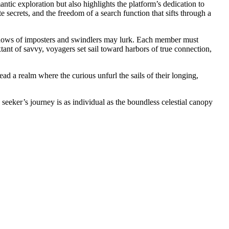
ntic exploration but also highlights the platform’s dedication to
te secrets, and the freedom of a search function that sifts through a
hadows of imposters and swindlers may lurk. Each member must
tant of savvy, voyagers set sail toward harbors of true connection,
ead a realm where the curious unfurl the sails of their longing,
seeker’s journey is as individual as the boundless celestial canopy