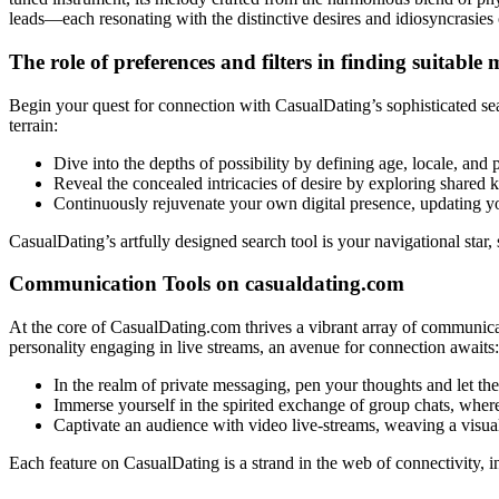
leads—each resonating with the distinctive desires and idiosyncrasies
The role of preferences and filters in finding suitable
Begin your quest for connection with CasualDating’s sophisticated sea
terrain:
Dive into the depths of possibility by defining age, locale, and
Reveal the concealed intricacies of desire by exploring shared 
Continuously rejuvenate your own digital presence, updating yo
CasualDating’s artfully designed search tool is your navigational star
Communication Tools on casualdating.com
At the core of CasualDating.com thrives a vibrant array of communica
personality engaging in live streams, an avenue for connection awaits:
In the realm of private messaging, pen your thoughts and let the
Immerse yourself in the spirited exchange of group chats, where
Captivate an audience with video live-streams, weaving a visua
Each feature on CasualDating is a strand in the web of connectivity, int