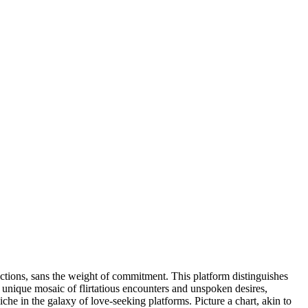
ections, sans the weight of commitment. This platform distinguishes
unique mosaic of flirtatious encounters and unspoken desires,
e in the galaxy of love-seeking platforms. Picture a chart, akin to