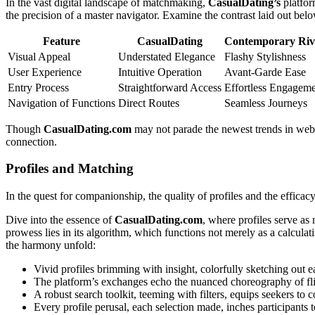
In the vast digital landscape of matchmaking,
CasualDating’s
platfor
the precision of a master navigator. Examine the contrast laid out bel
Feature
CasualDating
Contemporary Riv
Visual Appeal
Understated Elegance
Flashy Stylishness
User Experience
Intuitive Operation
Avant-Garde Ease
Entry Process
Straightforward Access
Effortless Engagem
Navigation of Functions
Direct Routes
Seamless Journeys
Though
CasualDating.com
may not parade the newest trends in websit
connection.
Profiles and Matching
In the quest for companionship, the quality of profiles and the effica
Dive into the essence of
CasualDating.com
, where profiles serve as
prowess lies in its algorithm, which functions not merely as a calculat
the harmony unfold:
Vivid profiles brimming with insight, colorfully sketching out
The platform’s exchanges echo the nuanced choreography of flir
A robust search toolkit, teeming with filters, equips seekers to 
Every profile perusal, each selection made, inches participants 