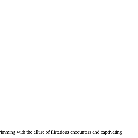
rimming with the allure of flirtatious encounters and captivating