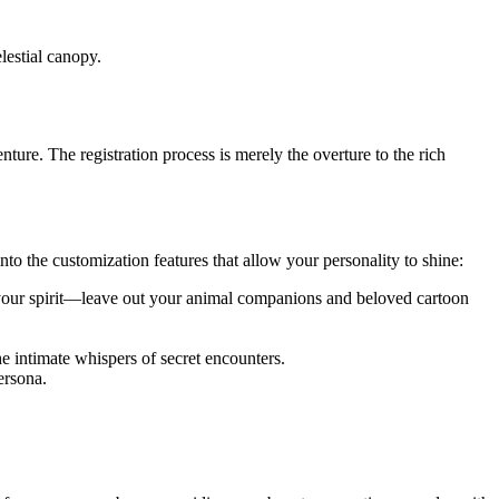
lestial canopy.
ure. The registration process is merely the overture to the rich
to the customization features that allow your personality to shine:
 your spirit—leave out your animal companions and beloved cartoon
he intimate whispers of secret encounters.
ersona.