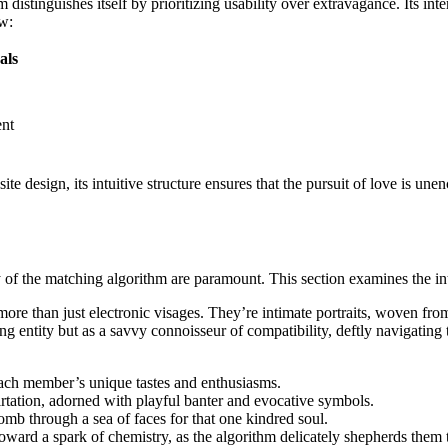
m distinguishes itself by prioritizing usability over extravagance. Its i
ow:
als
ent
e design, its intuitive structure ensures that the pursuit of love is unen
cy of the matching algorithm are paramount. This section examines the in
 more than just electronic visages. They’re intimate portraits, woven fro
ing entity but as a savvy connoisseur of compatibility, deftly navigatin
 each member’s unique tastes and enthusiasms.
tation, adorned with playful banter and evocative symbols.
comb through a sea of faces for that one kindred soul.
toward a spark of chemistry, as the algorithm delicately shepherds them 