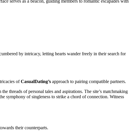
nterface serves as a beacon, guiding members to romantic escapades with
cumbered by intricacy, letting hearts wander freely in their search for
tricacies of
CasualDating’s
approach to pairing compatible partners.
m the threads of personal tales and aspirations. The site’s matchmaking
g the symphony of singleness to strike a chord of connection. Witness
towards their counterparts.