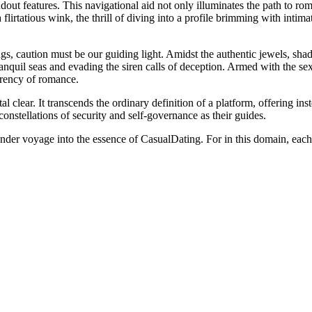
ut features. This navigational aid not only illuminates the path to roma
 flirtatious wink, the thrill of diving into a profile brimming with intima
ngs, caution must be our guiding light. Amidst the authentic jewels, s
nquil seas and evading the siren calls of deception. Armed with the sex
rrency of romance.
clear. It transcends the ordinary definition of a platform, offering inst
onstellations of security and self-governance as their guides.
ander voyage into the essence of CasualDating. For in this domain, each 