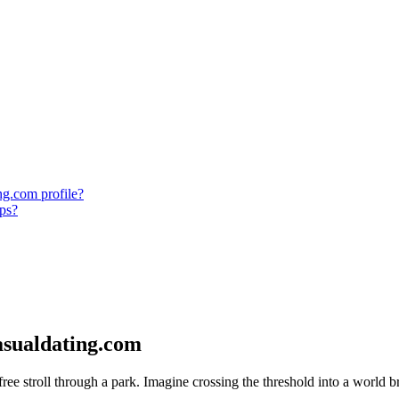
ng.com profile?
ips?
asualdating.com
free stroll through a park. Imagine crossing the threshold into a world b