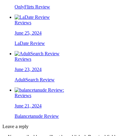
OnlyFlirts Review
Reviews
June 25, 2024
LaDate Review
Reviews
June 23, 2024
AdultSearch Review
Reviews
June 21, 2024
Balancetanude Review
Leave a reply