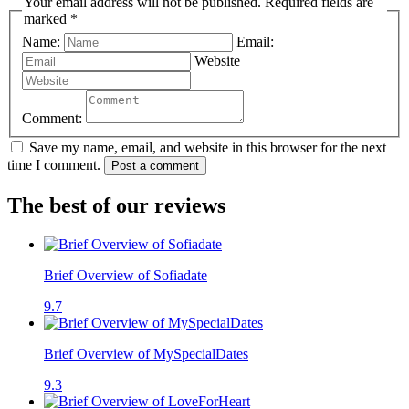
Your email address will not be published. Required fields are
marked *
Name:
Email:
Website
Comment:
Save my name, email, and website in this browser for the next
time I comment.
Post a comment
The best of our reviews
Brief Overview of Sofiadate
9.7
Brief Overview of MySpecialDates
9.3