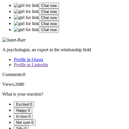
Chat now
Chat now
Chat now
Chat now
Chat now
A psychologist, an expert in the relationship field
Profile in Quora
Profile in Linkedin
Comments:
0
Views:
2680
What is your reaction?
Excited
0
Happy
0
In love
0
Not sure
0
Silly
0