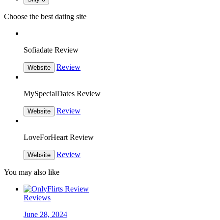
Choose the best dating site
Sofiadate Review
Review
Website
MySpecialDates Review
Review
Website
LoveForHeart Review
Review
Website
You may also like
Reviews
June 28, 2024