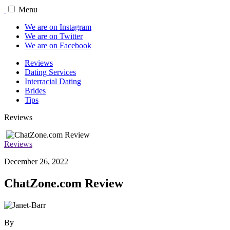
Menu
We are on Instagram
We are on Twitter
We are on Facebook
Reviews
Dating Services
Interracial Dating
Brides
Tips
Reviews
Reviews
December 26, 2022
ChatZone.com Review
By