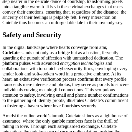
step nearer in the delicate dance of courtship, transforming pixels
into a tangible warmth. It is via these virtual exchanges that users
convey their emotions, ensuring that, regardless of the distance, the
sincerity of their feelings is palpably felt. Every interaction on
Cutefate thus becomes an unforgettable tale in their love odyssey.
Safety and Security
In the digital landscape where hearts converge from afar,
Cutefate
stands not only as a bridge but as a bastion, fervently
guarding the pursuit of affection with unmatched dedication. The
platform pulses with advanced
encryption technologies
and
collaborations with top-notch cybersecurity firms, enveloping every
tender look and soft-spoken word in a protective embrace. At its
heart, an exhaustive verification process confirms that every profile
transcends mere interests and photos; they serve as portals to sincere
individuals craving meaningful connections. This scrupulous
attention to safety, involving email and phone number confirmations
to the gathering of identity proofs, illustrates Cutefate’s commitment
to fostering a haven where love flourishes securely.
Amidst the online world’s tumult, Cutefate shines as a lighthouse of
assurance, where the only gamble members face is the thrill of
falling in love. Through each safeguarded exchange, Cutefate
reimagines the quintessence of secure online dating, making the