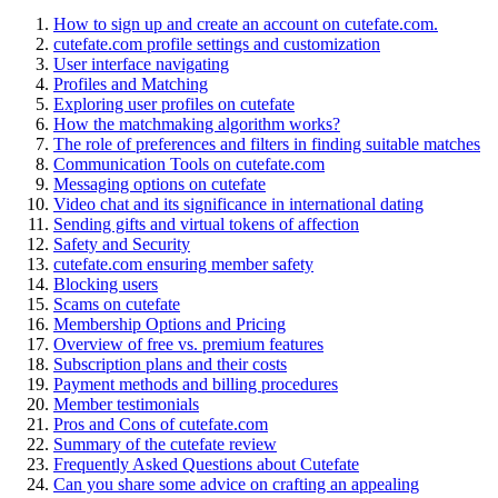
How to sign up and create an account on cutefate.com.
cutefate.com profile settings and customization
User interface navigating
Profiles and Matching
Exploring user profiles on cutefate
How the matchmaking algorithm works?
The role of preferences and filters in finding suitable matches
Communication Tools on cutefate.com
Messaging options on cutefate
Video chat and its significance in international dating
Sending gifts and virtual tokens of affection
Safety and Security
cutefate.com ensuring member safety
Blocking users
Scams on cutefate
Membership Options and Pricing
Overview of free vs. premium features
Subscription plans and their costs
Payment methods and billing procedures
Member testimonials
Pros and Cons of cutefate.com
Summary of the cutefate review
Frequently Asked Questions about Cutefate
Can you share some advice on crafting an appealing