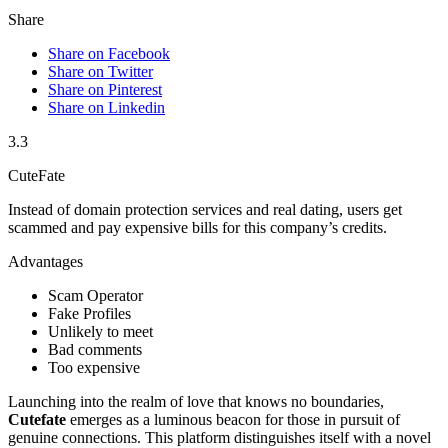
Share
Share on Facebook
Share on Twitter
Share on Pinterest
Share on Linkedin
3.3
CuteFate
Instead of domain protection services and real dating, users get
scammed and pay expensive bills for this company’s credits.
Advantages
Scam Operator
Fake Profiles
Unlikely to meet
Bad comments
Too expensive
Launching into the realm of love that knows no boundaries,
Cutefate
emerges as a luminous beacon for those in pursuit of
genuine connections. This platform distinguishes itself with a novel