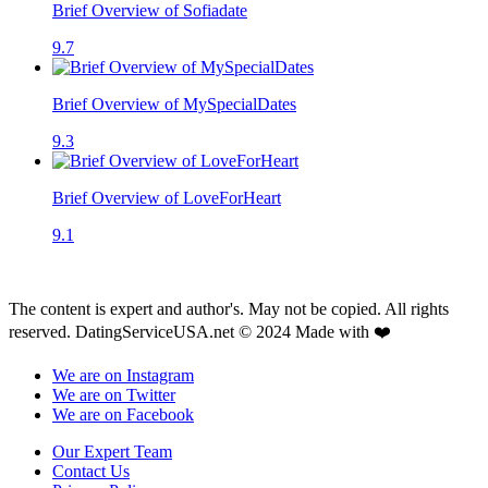
Brief Overview of Sofiadate
9.7
Brief Overview of MySpecialDates
9.3
Brief Overview of LoveForHeart
9.1
The content is expert and author's. May not be copied. All rights
reserved. DatingServiceUSA.net © 2024 Made with ❤️
We are on Instagram
We are on Twitter
We are on Facebook
Our Expert Team
Contact Us