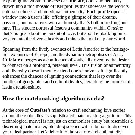
Exploring the vibrant universe of
Cutefate
, one is immediately
drawn into a rich mosaic of user profiles that showcase the world’s
cultural richness and individual authenticity. Each profile opens a
window into a user’s life, offering a glimpse of their dreams,
passions, and narratives with an honesty that’s both refreshing and
rare. This sincere portrayal fosters a community within
Cutefate
that’s not just about the pursuit of love, but about embarking on a
voyage into the diverse hearts and minds that make up our world.
Spanning from the lively avenues of Latin America to the heritage-
rich expanses of Europe, and the dynamic metropolises of Asia,
Cutefate
emerges as a confluence of souls, all driven by the desire
to connect on a profound, personal level. This fusion of authenticity
and diversity doesn’t merely extend one’s horizons; it significantly
enhances the chances of igniting connections that leap over the
hurdles of geographic and cultural divides, heralding the promise of
lasting relationships.
How the matchmaking algorithm works?
At the core of
Cutefate’s
mission to craft enchanting love stories
around the globe, lies its sophisticated matchmaking algorithm. This
technological marvel is not just an emotionless entity but resembles a
discerning matchmaker, blending science with intuition to discover
your ideal partner. Let’s delve into the security and authenticity