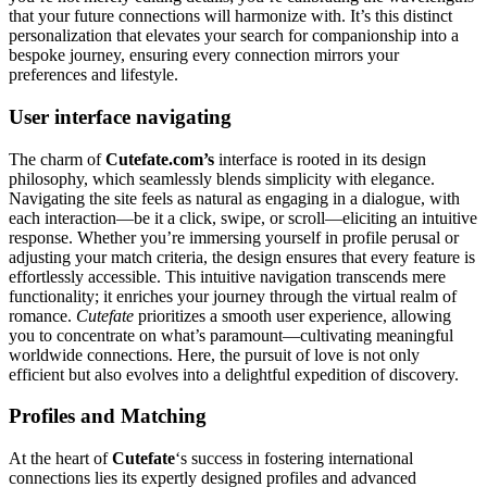
that your future connections will harmonize with. It’s this distinct
personalization that elevates your search for companionship into a
bespoke journey, ensuring every connection mirrors your
preferences and lifestyle.
User interface navigating
The charm of
Cutefate.com’s
interface is rooted in its design
philosophy, which seamlessly blends simplicity with elegance.
Navigating the site feels as natural as engaging in a dialogue, with
each interaction—be it a click, swipe, or scroll—eliciting an intuitive
response. Whether you’re immersing yourself in profile perusal or
adjusting your match criteria, the design ensures that every feature is
effortlessly accessible. This intuitive navigation transcends mere
functionality; it enriches your journey through the virtual realm of
romance.
Cutefate
prioritizes a smooth user experience, allowing
you to concentrate on what’s paramount—cultivating meaningful
worldwide connections. Here, the pursuit of love is not only
efficient but also evolves into a delightful expedition of discovery.
Profiles and Matching
At the heart of
Cutefate
‘s success in fostering international
connections lies its expertly designed profiles and advanced