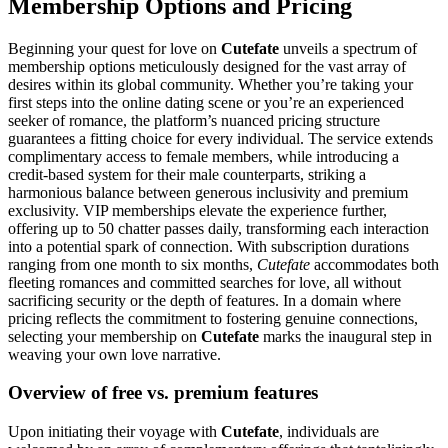
Membership Options and Pricing
Beginning your quest for love on
Cutefate
unveils a spectrum of
membership options meticulously designed for the vast array of
desires within its global community. Whether you’re taking your
first steps into the online dating scene or you’re an experienced
seeker of romance, the platform’s nuanced pricing structure
guarantees a fitting choice for every individual. The service extends
complimentary access to female members, while introducing a
credit-based system for their male counterparts, striking a
harmonious balance between generous inclusivity and premium
exclusivity. VIP memberships elevate the experience further,
offering up to 50 chatter passes daily, transforming each interaction
into a potential spark of connection. With subscription durations
ranging from one month to six months,
Cutefate
accommodates both
fleeting romances and committed searches for love, all without
sacrificing security or the depth of features. In a domain where
pricing reflects the commitment to fostering genuine connections,
selecting your membership on
Cutefate
marks the inaugural step in
weaving your own love narrative.
Overview of free vs. premium features
Upon initiating their voyage with
Cutefate
, individuals are