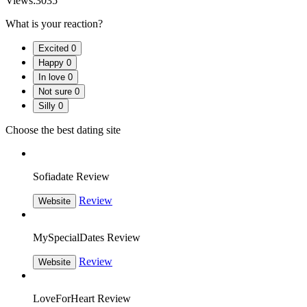
Views:
3035
What is your reaction?
Excited
0
Happy
0
In love
0
Not sure
0
Silly
0
Choose the best dating site
Sofiadate Review
Review
Website
MySpecialDates Review
Review
Website
LoveForHeart Review