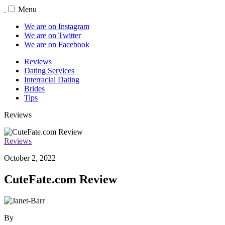
Menu
We are on Instagram
We are on Twitter
We are on Facebook
Reviews
Dating Services
Interracial Dating
Brides
Tips
Reviews
Reviews
October 2, 2022
CuteFate.com Review
By