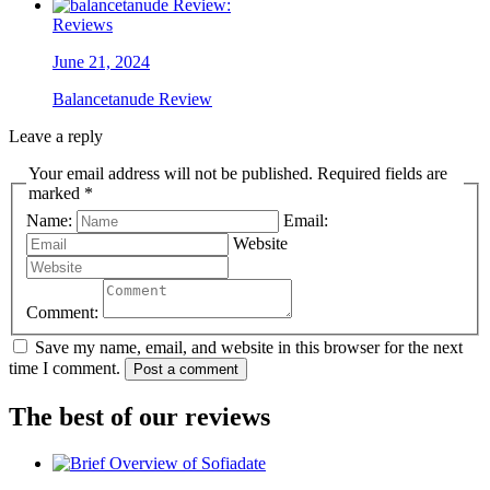
Reviews
June 21, 2024
Balancetanude Review
Leave a reply
Your email address will not be published. Required fields are
marked *
Name:
Email:
Website
Comment:
Save my name, email, and website in this browser for the next
time I comment.
Post a comment
The best of our reviews