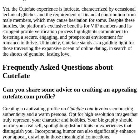
Yet, the Cutefate experience is intricate, characterized by occasional
technical glitches and the requirement of financial contribution from
male members, which may cause hesitation for some. Despite these
hurdles, the platform’s exclusive benefits for VIP members and its
stringent profile verification process highlight its commitment to
fostering a secure, engaging, and prosperous environment for
romance to thrive. Ultimately, Cutefate stands as a guiding light for
those traversing the expansive ocean of online dating, in search of
the shores of genuine, lasting love.
Frequently Asked Questions about
Cutefate
Can you share some advice on crafting an appealing
cutefate.com profile?
Creating a captivating profile on
Cutefate.com
involves embracing
authenticity and a warm persona. Opt for high-resolution images that
truly represent your character and hobbies. Your biography should
mirror your real self, spotlighting distinct traits or experiences that
distinguish you. Incorporating humor can also significantly enhance
your appeal, drawing in those meaningful connections.