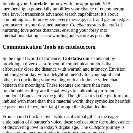
Initiating your
Cutefate
journey with the appropriate VIP
membership exponentially amplifies your chance of encountering
true love. It transcends advanced search capabilities; it’s about
committing to a future where every message, call, and gesture edges
you nearer to your destined partner.
Cutefate
masters the craft of
nurturing love across distances, ensuring your foray into
international dating is as rewarding and secure as possible.
Communication Tools on cutefate.com
In the digital world of romance,
Cutefate.com
stands out by
providing a diverse assortment of communication tools that
effortlessly close the distance with warmth and intimacy. Envision
initiating your day with a delightful melody for your significant
other, or concluding your evening with an intimate video chat
beneath the moonlight. These features are more than mere
functionalities; they are the pathways to cultivating profound,
emotional bonds across the globe. The gifts sent via the platform are
imbued with more than their material worth; they symbolize heartfelt
expressions of love, breaking through the digital divide.
From shared chuckles over whimsical virtual gifts to the eager
anticipation of a partner’s voice, these tools capture the quintessence
of discovering love in today’s digital age. The
Cutefate
journey is
enhanced by the opportunity to customize your mode of