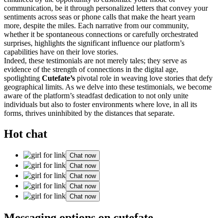
communication, be it through personalized letters that convey your
sentiments across seas or phone calls that make the heart yearn
more, despite the miles. Each narrative from our community,
whether it be spontaneous connections or carefully orchestrated
surprises, highlights the significant influence our platform’s
capabilities have on their love stories.
Indeed, these testimonials are not merely tales; they serve as
evidence of the strength of connections in the digital age,
spotlighting
Cutefate’s
pivotal role in weaving love stories that defy
geographical limits. As we delve into these testimonials, we become
aware of the platform’s steadfast dedication to not only unite
individuals but also to foster environments where love, in all its
forms, thrives uninhibited by the distances that separate.
Hot chat
Chat now
Chat now
Chat now
Chat now
Chat now
Messaging options on cutefate