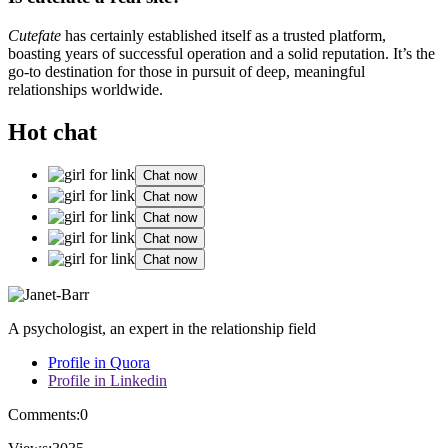
Cutefate
has certainly established itself as a trusted platform,
boasting years of successful operation and a solid reputation. It’s the
go-to destination for those in pursuit of deep, meaningful
relationships worldwide.
Hot chat
Chat now
Chat now
Chat now
Chat now
Chat now
A psychologist, an expert in the relationship field
Profile in Quora
Profile in Linkedin
Comments:
0