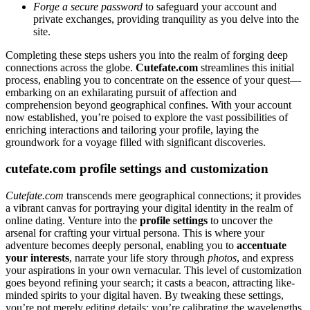
Forge a secure password
to safeguard your account and
private exchanges, providing tranquility as you delve into the
site.
Completing these steps ushers you into the realm of forging deep
connections across the globe.
Cutefate.com
streamlines this initial
process, enabling you to concentrate on the essence of your quest—
embarking on an exhilarating pursuit of affection and
comprehension beyond geographical confines. With your account
now established, you’re poised to explore the vast possibilities of
enriching interactions and tailoring your profile, laying the
groundwork for a voyage filled with significant discoveries.
cutefate.com profile settings and customization
Cutefate.com
transcends mere geographical connections; it provides
a vibrant canvas for portraying your digital identity in the realm of
online dating. Venture into the
profile settings
to uncover the
arsenal for crafting your virtual persona. This is where your
adventure becomes deeply personal, enabling you to
accentuate
your interests
, narrate your life story through
photos
, and express
your aspirations in your own vernacular. This level of customization
goes beyond refining your search; it casts a beacon, attracting like-
minded spirits to your digital haven. By tweaking these settings,
you’re not merely editing details; you’re calibrating the wavelengths