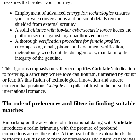
measures that protect your journey:
Employment of advanced
encryption technologies
ensures
your private conversations and personal details remain
shielded from external scrutiny.
A solid
alliance with top-tier cybersecurity forces
keeps the
platform secure against any unauthorized access.
A thorough
verification procedure for female profiles
,
encompassing email, phone, and document verification,
meticulously weeds out the disingenuous, maintaining the
integrity of the genuine.
This rigorous emphasis on safety exemplifies
Cutefate’s
dedication
to fostering a sanctuary where love can flourish, unmarred by doubt
or fear. It’s this fusion of technological innovation and sincere
concern that positions
Cutefate
as a pillar of trust in the pursuit of
international romance.
The role of preferences and filters in finding suitable
matches
Embarking on the adventure of international dating with
Cutefate
introduces a realm brimming with the promise of profound
connections across the globe. At the heart of this exploration is the
platform’s skillful deployment of preferences and filters, capabilities