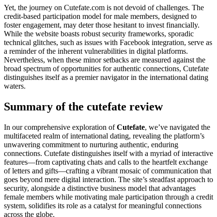
Yet, the journey on Cutefate.com is not devoid of challenges. The
credit-based participation model for male members, designed to
foster engagement, may deter those hesitant to invest financially.
While the website boasts robust security frameworks, sporadic
technical glitches, such as issues with Facebook integration, serve as
a reminder of the inherent vulnerabilities in digital platforms.
Nevertheless, when these minor setbacks are measured against the
broad spectrum of opportunities for authentic connections, Cutefate
distinguishes itself as a premier navigator in the international dating
waters.
Summary of the cutefate review
In our comprehensive exploration of
Cutefate
, we’ve navigated the
multifaceted realm of international dating, revealing the platform’s
unwavering commitment to nurturing authentic, enduring
connections. Cutefate distinguishes itself with a myriad of interactive
features—from captivating chats and calls to the heartfelt exchange
of letters and gifts—crafting a vibrant mosaic of communication that
goes beyond mere digital interaction. The site’s steadfast approach to
security, alongside a distinctive business model that advantages
female members while motivating male participation through a credit
system, solidifies its role as a catalyst for meaningful connections
across the globe.