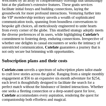
welcomed by an array of complementary offerings that tantalizingly
hint at the platform’s extensive features. These gratis services
facilitate initial forays and budding connections, laying the
groundwork for more profound interactions. Venturing further into
the
VIP membership
territory unveils a wealth of sophisticated
communication tools, spanning from boundless conversations to
bespoke gift choices, all meticulously engineered to unite hearts
from every corner of the globe. This stratified strategy adeptly meets
the diverse preferences of its users, while highlighting
Cutefate’s
commitment to fostering deep, enduring connections. Irrespective of
whether one delights in casual encounters or seeks the intimacy of
unrestricted communication,
Cutefate
guarantees a journey that is
not only secure but brimming with opportunities.
Subscription plans and their costs
Cutefate.com
unveils a spectrum of
subscription plans
tailor-made
to craft love stories across the globe. Ranging from a simple monthly
engagement at $56 to an expansive six-month adventure for $254,
each level is thoughtfully designed to facilitate the search for a
perfect match without the hindrance of limited interactions. Whether
one seeks a fleeting connection or a deep-seated quest for love,
Cutefate
accommodates every aspiration, rendering the quest for
companionship both effortless and magical.