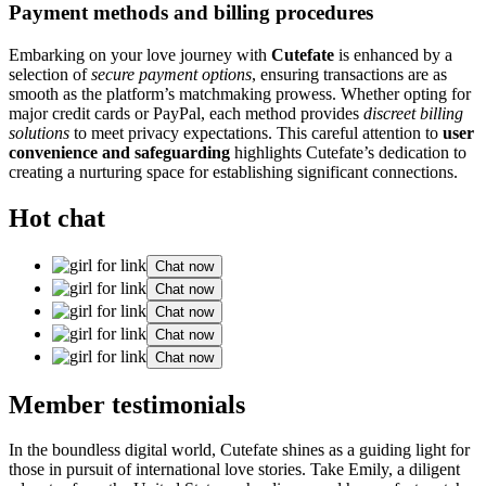
Payment methods and billing procedures
Embarking on your love journey with
Cutefate
is enhanced by a
selection of
secure payment options
, ensuring transactions are as
smooth as the platform’s matchmaking prowess. Whether opting for
major credit cards or PayPal, each method provides
discreet billing
solutions
to meet privacy expectations. This careful attention to
user
convenience and safeguarding
highlights Cutefate’s dedication to
creating a nurturing space for establishing significant connections.
Hot chat
Chat now
Chat now
Chat now
Chat now
Chat now
Member testimonials
In the boundless digital world, Cutefate shines as a guiding light for
those in pursuit of international love stories. Take Emily, a diligent