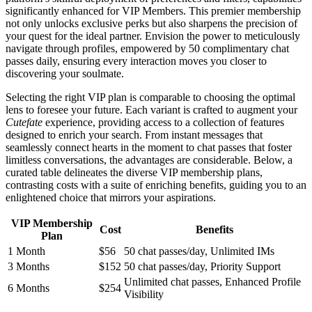
significantly enhanced for VIP Members. This premier membership
not only unlocks exclusive perks but also sharpens the precision of
your quest for the ideal partner. Envision the power to meticulously
navigate through profiles, empowered by 50 complimentary chat
passes daily, ensuring every interaction moves you closer to
discovering your soulmate.
Selecting the right VIP plan is comparable to choosing the optimal
lens to foresee your future. Each variant is crafted to augment your
Cutefate
experience, providing access to a collection of features
designed to enrich your search. From instant messages that
seamlessly connect hearts in the moment to chat passes that foster
limitless conversations, the advantages are considerable. Below, a
curated table delineates the diverse VIP membership plans,
contrasting costs with a suite of enriching benefits, guiding you to an
enlightened choice that mirrors your aspirations.
VIP Membership
Cost
Benefits
Plan
1 Month
$56
50 chat passes/day, Unlimited IMs
3 Months
$152
50 chat passes/day, Priority Support
Unlimited chat passes, Enhanced Profile
6 Months
$254
Visibility