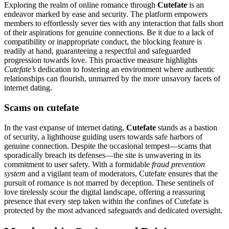
Exploring the realm of online romance through
Cutefate
is an
endeavor marked by ease and security. The platform empowers
members to effortlessly sever ties with any interaction that falls short
of their aspirations for genuine connections. Be it due to a lack of
compatibility or inappropriate conduct, the blocking feature is
readily at hand, guaranteeing a respectful and safeguarded
progression towards love. This proactive measure highlights
Cutefate’s
dedication to fostering an environment where authentic
relationships can flourish, unmarred by the more unsavory facets of
internet dating.
Scams on cutefate
In the vast expanse of internet dating,
Cutefate
stands as a bastion
of security, a lighthouse guiding users towards safe harbors of
genuine connection. Despite the occasional tempest—scams that
sporadically breach its defenses—the site is unwavering in its
commitment to user safety. With a formidable
fraud prevention
system
and a vigilant team of moderators, Cutefate ensures that the
pursuit of romance is not marred by deception. These sentinels of
love tirelessly scour the digital landscape, offering a reassuring
presence that every step taken within the confines of Cutefate is
protected by the most advanced safeguards and dedicated oversight.