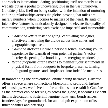
approach to international dating, positioning itself not merely as a
website but as a portal to uncovering love in the vast unknown.
Cutefate prides itself on being crafted with the intention of nurturing
enduring relationships across the globe, proving that miles are
merely numbers when it comes to matters of the heart. Its suite of
interactive features is meticulously designed to elevate the quality of
communication, rendering each exchange impactful and memorable.
Chats and letters
foster ongoing, captivating dialogues,
effectively narrowing the divide across time zones and
geographic expanses.
Calls and melodies
infuse a personal touch, allowing you to
experience the warmth of your potential partner’s voice,
thereby deepening the bond in your emerging relationship.
Real gift options
offer a means to manifest your sentiments in
physical form, from bouquets to bespoke presents, turning
both grand gestures and simple acts into indelible memories.
In transcending the conventional online dating narrative, Cutefate
offers a space where connections blossom into profound, lasting
relationships. As we delve into the attributes that establish Cutefate
as the premier choice for singles across the globe, it becomes evident
that its dedication to fostering genuine, long-term bonds across
frontiers lays the groundwork for an in-depth exploration of its
functionalities and offerings.