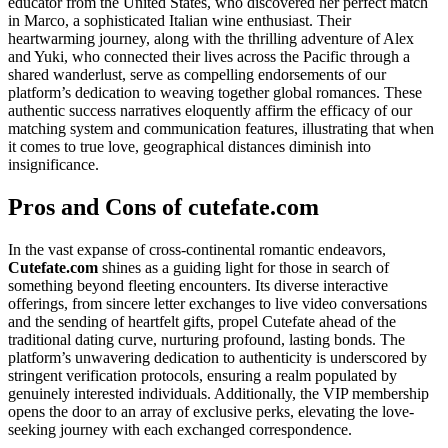
educator from the United States, who discovered her perfect match
in Marco, a sophisticated Italian wine enthusiast. Their
heartwarming journey, along with the thrilling adventure of Alex
and Yuki, who connected their lives across the Pacific through a
shared wanderlust, serve as compelling endorsements of our
platform’s dedication to weaving together global romances. These
authentic success narratives eloquently affirm the efficacy of our
matching system and communication features, illustrating that when
it comes to true love, geographical distances diminish into
insignificance.
Pros and Cons of cutefate.com
In the vast expanse of cross-continental romantic endeavors,
Cutefate.com
shines as a guiding light for those in search of
something beyond fleeting encounters. Its diverse interactive
offerings, from sincere letter exchanges to live video conversations
and the sending of heartfelt gifts, propel Cutefate ahead of the
traditional dating curve, nurturing profound, lasting bonds. The
platform’s unwavering dedication to authenticity is underscored by
stringent verification protocols, ensuring a realm populated by
genuinely interested individuals. Additionally, the VIP membership
opens the door to an array of exclusive perks, elevating the love-
seeking journey with each exchanged correspondence.