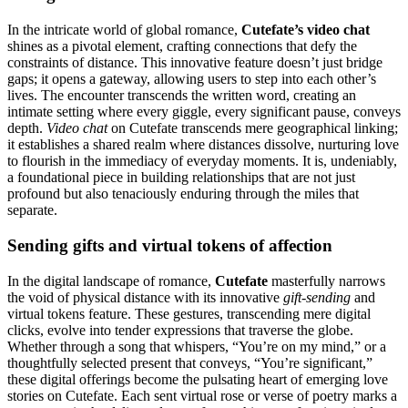
In the intricate world of global romance,
Cutefate’s video chat
shines as a pivotal element, crafting connections that defy the
constraints of distance. This innovative feature doesn’t just bridge
gaps; it opens a gateway, allowing users to step into each other’s
lives. The encounter transcends the written word, creating an
intimate setting where every giggle, every significant pause, conveys
depth.
Video chat
on Cutefate transcends mere geographical linking;
it establishes a shared realm where distances dissolve, nurturing love
to flourish in the immediacy of everyday moments. It is, undeniably,
a foundational piece in building relationships that are not just
profound but also tenaciously enduring through the miles that
separate.
Sending gifts and virtual tokens of affection
In the digital landscape of romance,
Cutefate
masterfully narrows
the void of physical distance with its innovative
gift-sending
and
virtual tokens feature. These gestures, transcending mere digital
clicks, evolve into tender expressions that traverse the globe.
Whether through a song that whispers, “You’re on my mind,” or a
thoughtfully selected present that conveys, “You’re significant,”
these digital offerings become the pulsating heart of emerging love
stories on Cutefate. Each sent virtual rose or verse of poetry marks a