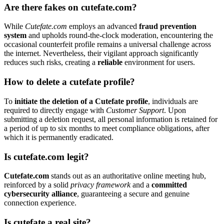
Are there fakes on cutefate.com?
While
Cutefate.com
employs an advanced
fraud prevention
system
and upholds round-the-clock moderation, encountering the
occasional counterfeit profile remains a universal challenge across
the internet. Nevertheless, their vigilant approach significantly
reduces such risks, creating a
reliable
environment for users.
How to delete a cutefate profile?
To
initiate the deletion of a Cutefate profile
, individuals are
required to directly engage with
Customer Support
. Upon
submitting a deletion request, all personal information is retained for
a period of up to six months to meet compliance obligations, after
which it is permanently eradicated.
Is cutefate.com legit?
Cutefate.com
stands out as an authoritative online meeting hub,
reinforced by a solid
privacy framework
and a
committed
cybersecurity alliance
, guaranteeing a secure and genuine
connection experience.
Is cutefate a real site?