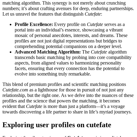
matching algorithm. This synergy is not merely about crunching
numbers; it’s about crafting avenues for deep, enduring partnerships.
Let us unravel the features that distinguish
Cutefate
:
Profile Excellence:
Every profile on
Cutefate
serves as a
portal into an individual’s essence, showcasing a vibrant
mosaic of personal anecdotes, interests, and dreams. These
profiles are not just digital representations but bridges to
comprehending potential companions on a deeper level.
Advanced Matching Algorithm:
The
Cutefate
algorithm
transcends basic matching by probing into core compatibility
aspects, from aligned values to harmonizing personality
facets, ensuring that every connection has the potential to
evolve into something truly remarkable.
This blend of premium profiles and scientific matching positions
Cutefate.com
as a lighthouse for those in pursuit of not just any
relationship, but the right one. As we delve into the nuances of these
profiles and the science that powers the matching, it becomes
evident that
Cutefate
is more than just a platform—it’s a voyage
towards discovering a life partner to share in life’s myriad journeys.
Exploring user profiles on cutefate