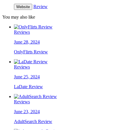
Review
Website
You may also like
Reviews
June 28, 2024
OnlyFlirts Review
Reviews
June 25, 2024
LaDate Review
Reviews
June 23, 2024
AdultSearch Review