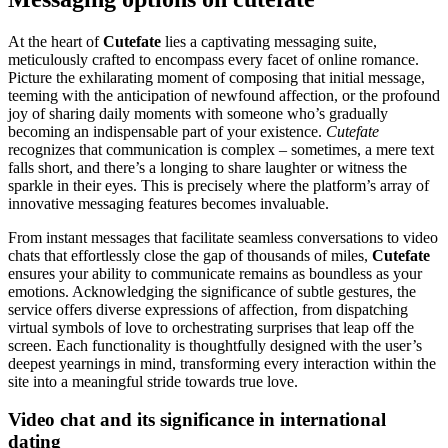
At the heart of
Cutefate
lies a captivating messaging suite,
meticulously crafted to encompass every facet of online romance.
Picture the exhilarating moment of composing that initial message,
teeming with the anticipation of newfound affection, or the profound
joy of sharing daily moments with someone who’s gradually
becoming an indispensable part of your existence.
Cutefate
recognizes that communication is complex – sometimes, a mere text
falls short, and there’s a longing to share laughter or witness the
sparkle in their eyes. This is precisely where the platform’s array of
innovative messaging features becomes invaluable.
From instant messages that facilitate seamless conversations to video
chats that effortlessly close the gap of thousands of miles,
Cutefate
ensures your ability to communicate remains as boundless as your
emotions. Acknowledging the significance of subtle gestures, the
service offers diverse expressions of affection, from dispatching
virtual symbols of love to orchestrating surprises that leap off the
screen. Each functionality is thoughtfully designed with the user’s
deepest yearnings in mind, transforming every interaction within the
site into a meaningful stride towards true love.
Video chat and its significance in international
dating