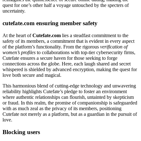
quest for one’s other half a voyage untouched by the specters of
uncertainty.
cutefate.com ensuring member safety
At the heart of
Cutefate.com
lies a steadfast commitment to the
safety of its members, a commitment that is evident in every aspect
of the platform’s functionality. From the rigorous
verification of
women’s profiles
to collaborations with top-tier cybersecurity firms,
Cutefate ensures a secure haven for those seeking to forge
connections across the globe. Here, each laugh shared and secret
whispered is shielded by advanced encryption, making the quest for
love both secure and magical.
This harmonious blend of cutting-edge technology and unwavering
reliability highlights Cutefate’s pledge to foster an environment
where authentic relationships can flourish, untainted by skepticism
or fraud. In this realm, the promise of companionship is safeguarded
with as much zeal as the privacy of its members, positioning
Cutefate not merely as a platform, but as a guardian in the pursuit of
love.
Blocking users