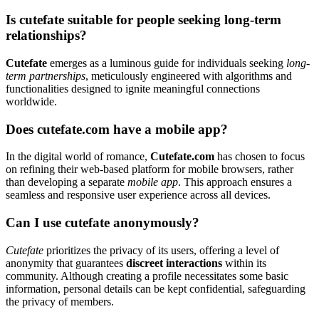
Is cutefate suitable for people seeking long-term
relationships?
Cutefate
emerges as a luminous guide for individuals seeking
long-
term partnerships
, meticulously engineered with algorithms and
functionalities designed to ignite meaningful connections
worldwide.
Does cutefate.com have a mobile app?
In the digital world of romance,
Cutefate.com
has chosen to focus
on refining their web-based platform for mobile browsers, rather
than developing a separate
mobile app
. This approach ensures a
seamless and responsive user experience across all devices.
Can I use cutefate anonymously?
Cutefate
prioritizes the privacy of its users, offering a level of
anonymity that guarantees
discreet interactions
within its
community. Although creating a profile necessitates some basic
information, personal details can be kept confidential, safeguarding
the privacy of members.