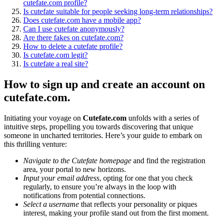
cutefate.com profile?
Is cutefate suitable for people seeking long-term relationships?
Does cutefate.com have a mobile app?
Can I use cutefate anonymously?
Are there fakes on cutefate.com?
How to delete a cutefate profile?
Is cutefate.com legit?
Is cutefate a real site?
How to sign up and create an account on
cutefate.com.
Initiating your voyage on
Cutefate.com
unfolds with a series of
intuitive steps, propelling you towards discovering that unique
someone in uncharted territories. Here’s your guide to embark on
this thrilling venture:
Navigate to the Cutefate homepage
and find the registration
area, your portal to new horizons.
Input your email address
, opting for one that you check
regularly, to ensure you’re always in the loop with
notifications from potential connections.
Select a username
that reflects your personality or piques
interest, making your profile stand out from the first moment.