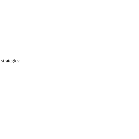
 strategies: