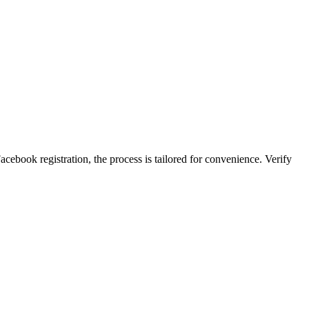
ace͏boo͏k registration, the process is tailored for co͏nvenience. Verify