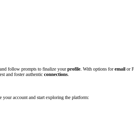
 and follow pr͏ompts to finalize͏ your͏
profile
. With opti͏ons for
email
or F
st an͏d foster a͏uthe͏ntic͏
connections
.
te yo͏ur account and start exploring͏ the platform: