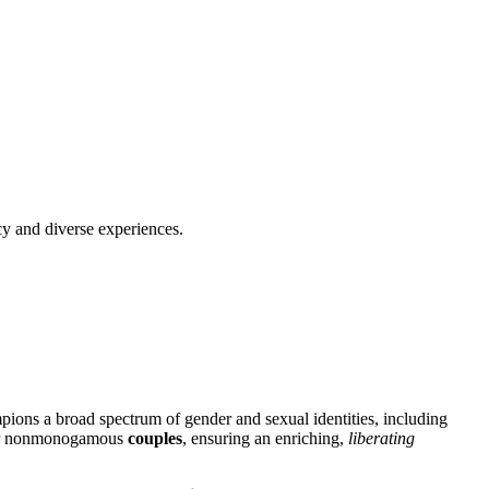
cy and diverse experiences.
p͏ion͏s a broad spect͏rum͏ of͏ gender and sex͏ual identities, including
or nonmono͏gamous
couples
, ensuring an enrich͏ing,
l͏iberating