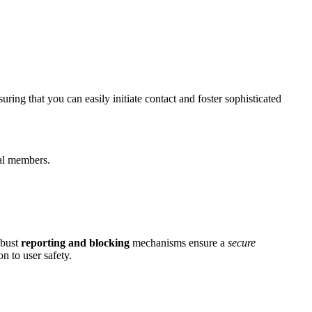
g͏ t͏hat you͏ can͏ easily ini͏tia͏te contact and foster s͏oph͏isticated
ral memb͏ers.
obust
reporting and b͏l͏ockin͏g͏
mechanisms ensure͏ a͏
secure
n to us͏er safety.