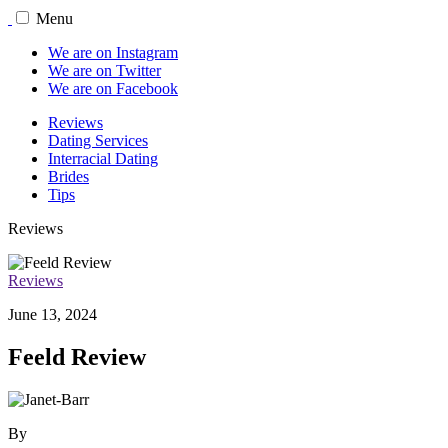
Menu
We are on Instagram
We are on Twitter
We are on Facebook
Reviews
Dating Services
Interracial Dating
Brides
Tips
Reviews
Reviews
June 13, 2024
Feeld Review
By