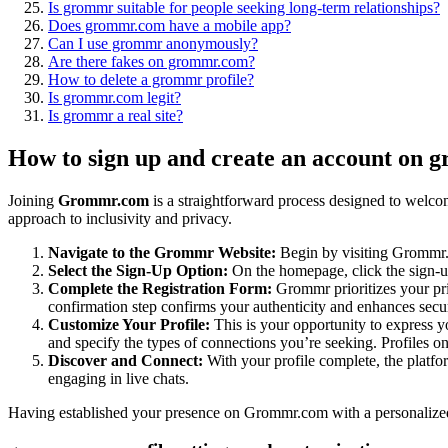
Is grommr suitable for people seeking long-term relationships?
Does grommr.com have a mobile app?
Can I use grommr anonymously?
Are there fakes on grommr.com?
How to delete a grommr profile?
Is grommr.com legit?
Is grommr a real site?
How to sign up and create an account on 
Joining
Grommr.com
is a straightforward process designed to welcom
approach to inclusivity and privacy.
Navigate to the Grommr Website:
Begin by visiting Grommr.c
Select the Sign-Up Option:
On the homepage, click the sign-u
Complete the Registration Form:
Grommr prioritizes your pri
confirmation step confirms your authenticity and enhances secur
Customize Your Profile:
This is your opportunity to express y
and specify the types of connections you’re seeking. Profiles o
Discover and Connect:
With your profile complete, the platfo
engaging in live chats.
Having established your presence on Grommr.com with a personalized p