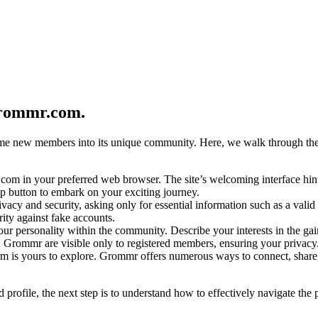
grommr.com.
e new members into its unique community. Here, we walk through the step
om in your preferred web browser. The site’s welcoming interface hint
p button to embark on your exciting journey.
vacy and security, asking only for essential information such as a val
ity against fake accounts.
our personality within the community. Describe your interests in the gai
n Grommr are visible only to registered members, ensuring your privacy
rm is yours to explore. Grommr offers numerous ways to connect, share
rofile, the next step is to understand how to effectively navigate the