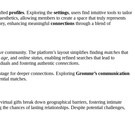
afted
profiles
. Exploring the
settings
, users find intuitive tools to tailor
 aesthetics, allowing members to create a space that truly represents
tory, enhancing meaningful
connections
through a blend of
tive community. The platform’s layout simplifies finding
matches
that
 age,
and
online status
, enabling refined searches that lead to
iduals and fostering authentic
connections
.
 stage for deeper connections. Exploring
Grommr’s communication
ntial matches.
virtual gifts break down geographical barriers, fostering intimate
the chances of lasting relationships. Despite potential challenges,