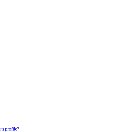
m profile?