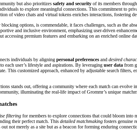
mmunity but also prioritizes
safety and security
of its members through
or individuals to explore meaningful connections. This commitment to pri
tion of video chats and virtual tokens enriches interactions, fostering
blocking options, is commendable, it faces challenges, such as the abs
 supportive and inclusive environment, emphasizing user-driven enhanceme
out accessing premium features and embarking on an enriched online da
nects individuals by aligning
personal preferences
and
desired charact
to each user’s lifestyle and aspirations. By leveraging
user data
from ge
ate. This customized approach, enhanced by adjustable search filters, en
tions stands out, offering a community where each match can evolve into
ommunity, illuminating the real-life impact of Grommr’s unique match
 matches
ise filtering
for members to explore connections that could bloom into me
finding their perfect match. This
detailed matchmaking
fosters genuine r
ut not merely as a site but as a beacon for forming enduring connecti