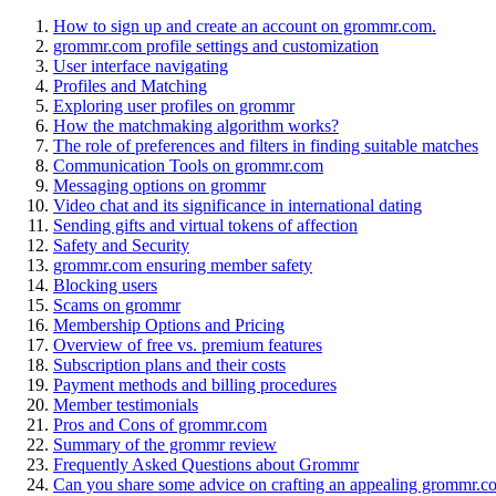
How to sign up and create an account on grommr.com.
grommr.com profile settings and customization
User interface navigating
Profiles and Matching
Exploring user profiles on grommr
How the matchmaking algorithm works?
The role of preferences and filters in finding suitable matches
Communication Tools on grommr.com
Messaging options on grommr
Video chat and its significance in international dating
Sending gifts and virtual tokens of affection
Safety and Security
grommr.com ensuring member safety
Blocking users
Scams on grommr
Membership Options and Pricing
Overview of free vs. premium features
Subscription plans and their costs
Payment methods and billing procedures
Member testimonials
Pros and Cons of grommr.com
Summary of the grommr review
Frequently Asked Questions about Grommr
Can you share some advice on crafting an appealing grommr.co