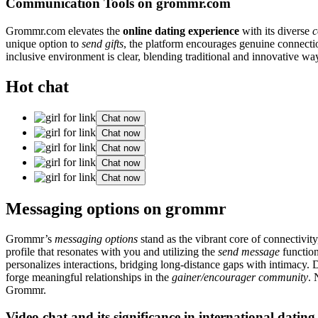
Communication Tools on grommr.com
Grommr.com elevates the
online dating experience
with its diverse
c
unique option to
send gifts
, the platform encourages genuine connect
inclusive environment is clear, blending traditional and innovative wa
Hot chat
Chat now
Chat now
Chat now
Chat now
Chat now
Messaging options on grommr
Grommr’s
messaging options
stand as the vibrant core of connectivit
profile that resonates with you and utilizing the
send message
function
personalizes interactions, bridging long-distance gaps with intimacy. 
forge meaningful relationships in the
gainer/encourager community
. 
Grommr.
Video chat and its significance in international dating