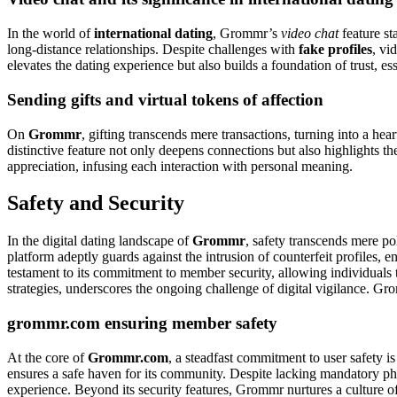
In the world of
international dating
, Grommr’s
video chat
feature st
long-distance relationships. Despite challenges with
fake profiles
, vi
elevates the dating experience but also builds a foundation of trust, es
Sending gifts and virtual tokens of affection
On
Grommr
, gifting transcends mere transactions, turning into a hea
distinctive feature not only deepens connections but also highlights t
appreciation, infusing each interaction with personal meaning.
Safety and Security
In the digital dating landscape of
Grommr
, safety transcends mere po
platform adeptly guards against the intrusion of counterfeit profiles,
testament to its commitment to member security, allowing individuals 
strategies, underscores the ongoing challenge of digital vigilance. Gro
grommr.com ensuring member safety
At the core of
Grommr.com
, a steadfast commitment to user safety i
ensures a safe haven for its community. Despite lacking mandatory pho
experience. Beyond its security features, Grommr nurtures a culture of r