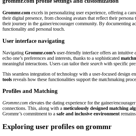
grommr.com profile settings and customization
Grommr.com
excels in personalizing user experience, offering a ca
their digital presence, from choosing avatars that reflect their persona
their journey in the gainer/encourager community. By documenting 
functionality and personal touch.
User interface navigating
Navigating
Grommr.com’s
user-friendly interface offers an intuitive
echo one’s preferences and interests, thanks to a sophisticated
matchm
meaningful interactions. Users can tailor their
search
with specific pre
This seamless integration of technology with a user-focused design e
tools
reveals how these functionalities support the matchmaking proce
Profiles and Matching
Grommr.com
elevates the dating experience for the gainer/encourage
connections. This, along with a
meticulously designed matching al
Grommr’s commitment to a
safe and inclusive environment
remains 
Exploring user profiles on grommr