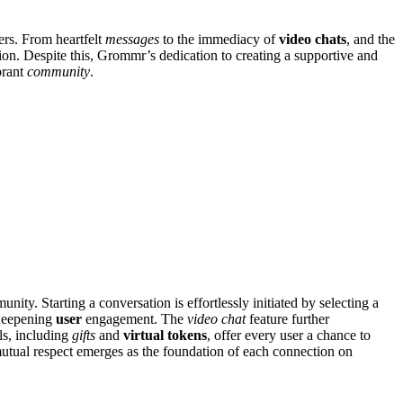
ers. From heartfelt
messages
to the immediacy of
video chats
, and the
on. Despite this, Grommr’s dedication to creating a supportive and
brant
community
.
nity. Starting a conversation is effortlessly initiated by selecting a
 deepening
user
engagement. The
video chat
feature further
ls, including
gifts
and
virtual tokens
, offer every user a chance to
 mutual respect emerges as the foundation of each connection on