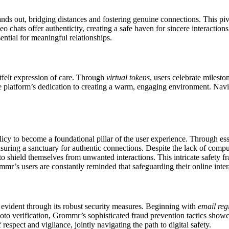
ands out, bridging distances and fostering genuine connections. This pi
deo chats offer authenticity, creating a safe haven for sincere interaction
sential for meaningful relationships.
rtfelt expression of care. Through
virtual tokens
, users celebrate milesto
he platform’s dedication to creating a warm, engaging environment. Navig
licy to become a foundational pillar of the user experience. Through ess
 ensuring a sanctuary for authentic connections. Despite the lack of com
to shield themselves from unwanted interactions. This intricate safety
mmr’s users are constantly reminded that safeguarding their online intera
s evident through its robust security measures. Beginning with
email reg
to verification, Grommr’s sophisticated fraud prevention tactics showc
espect and vigilance, jointly navigating the path to digital safety.