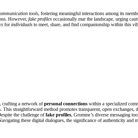
ommunication tools
, fostering meaningful interactions among its memb
ions. However,
fake profiles
occasionally mar the landscape, urging cauti
ys for
individuals
to meet, share, and find companionship within this vi
y, crafting a network of
personal connections
within a specialized commu
. This straightforward method promotes transparent, open exchanges,
Despite the challenge of
fake profiles
, Grommr’s diverse messaging too
Navigating these digital dialogues, the significance of authenticity and