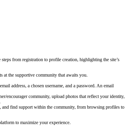
s from registration to profile creation, highlighting the site’s
s at the supportive community that awaits you.
id email address, a chosen username, and a password. An email
ner/encourager community, upload photos that reflect your identity,
.
, and find support within the community, from browsing profiles to
 platform to maximize your experience.