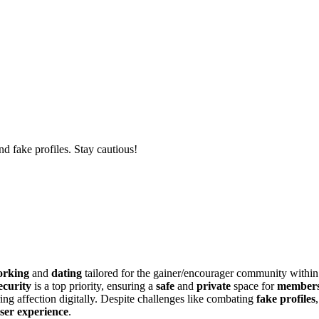
d fake profiles. Stay cautious!
orking
and
dating
tailored for the gainer/encourager community within
ecurity
is a top priority, ensuring a
safe
and
private
space for
member
ing affection digitally. Despite challenges like combating
fake profiles
ser experience
.