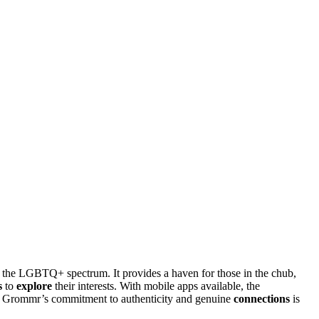
 the LGBTQ+ spectrum. It provides a haven for those in the chub,
s
to
explore
their interests. With mobile apps available, the
, Grommr’s commitment to authenticity and genuine
connections
is