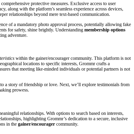
 comprehensive protective measures. Exclusive access to user
vacy, along with the platform’s seamless experience across devices,
 deeper relationships beyond mere text-based communication.
ence of a mandatory photo approval process, potentially allowing fake
nts for safety, shine brightly. Understanding
membership options
ting adventure.
eristics
within the gainer/encourager community. This platform is not
ographical locations to specific interests, Grommr crafts a
sures that meeting like-minded individuals or potential partners is not
 a story of friendship or love. Next, we’ll explore testimonials from
making prowess.
aningful relationships. With options to search based on interests,
elationships, highlighting Grommr’s dedication to a secure, inclusive
ons in the
gainer/encourager
community.