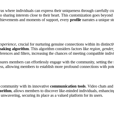
nvas where individuals can express their uniqueness through carefully cr
 to sharing interests close to their heart. This customization goes beyond
achievements and moments of support, every
profile
narrates a unique s
experience
, crucial for nurturing genuine connections within its distinc
aking algorithm
. This algorithm considers factors like
region, gender,
ferences and filters, increasing the chances of meeting compatible indiv
nsures members can effortlessly engage with the community, setting the
ss, allowing members to establish more profound connections with pote
r community with its innovative
communication tools
. Video chats and 
gorithm
, allows members to discover like-minded individuals, enhancing 
unwavering, securing its place as a valued platform for its users.