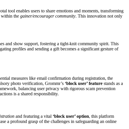
votal tool enables users to share emotions and moments, transforming
s within the
gainer/encourager community
. This innovation not only
nes and show support, fostering a tight-knit community spirit. This
ating profiles and sending a gift becomes a significant gesture of
ential measures like email confirmation during registration, the
pulsory photo verification, Grommr’s
‘block user’ feature
stands as a
 framework, balancing user privacy with rigorous scam prevention
ctions is a shared responsibility.
istration
and featuring a vital
‘block user’ option
, this platform
ase a profound grasp of the challenges in safeguarding an online