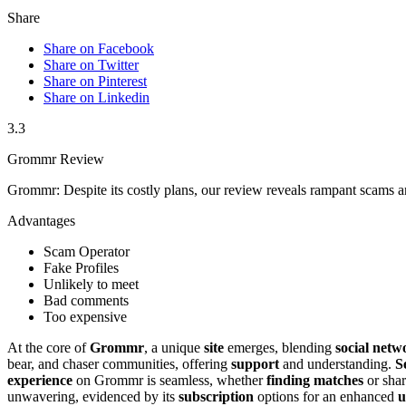
Share
Share on Facebook
Share on Twitter
Share on Pinterest
Share on Linkedin
3.3
Grommr Review
Grommr: Despite its costly plans, our review reveals rampant scams an
Advantages
Scam Operator
Fake Profiles
Unlikely to meet
Bad comments
Too expensive
At the core of
Grommr
, a unique
site
emerges, blending
social netw
bear, and chaser communities, offering
support
and understanding.
S
experience
on Grommr is seamless, whether
finding matches
or shar
unwavering, evidenced by its
subscription
options for an enhanced
u