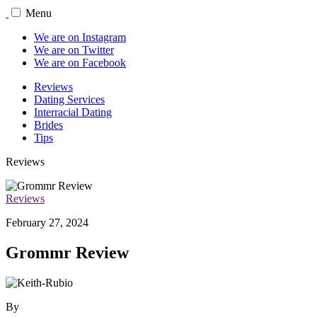
Menu
We are on Instagram
We are on Twitter
We are on Facebook
Reviews
Dating Services
Interracial Dating
Brides
Tips
Reviews
Reviews
February 27, 2024
Grommr Review
By