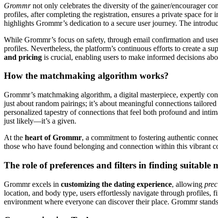
Grommr
not only celebrates the diversity of the gainer/encourager co
profiles, after completing the registration, ensures a private space f
highlights Grommr’s dedication to a secure user journey. The introduc
While Grommr’s focus on safety, through email confirmation and user 
profiles. Nevertheless, the platform’s continuous efforts to create a
and pricing
is crucial, enabling users to make informed decisions ab
How the matchmaking algorithm works?
Grommr’s matchmaking algorithm, a digital masterpiece, expertly con
just about random pairings; it’s about meaningful connections tailored 
personalized tapestry of connections that feel both profound and intim
just likely—it’s a given.
At the
heart of Grommr
, a commitment to fostering authentic connec
those who have found belonging and connection within this vibrant c
The role of preferences and filters in finding suitable
Grommr excels in
customizing the dating experience
, allowing
prec
location, and body type, users effortlessly navigate through profiles, 
environment where everyone can discover their place. Grommr stands o