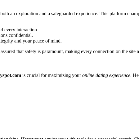
 is both an exploration and a safeguarded experience. This platform cha
d every interaction.
ions confidential.
integrity and your peace of mind.
assured that safety is paramount, making every connection on the site as 
yspot.com
is crucial for maximizing your
online dating experience
. He