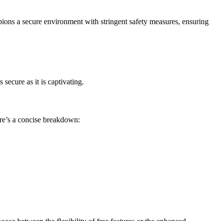
mpions a secure environment with stringent safety measures, ensuring
secure as it is captivating.
re’s a concise breakdown: