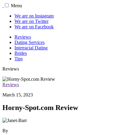
Menu
We are on Instagram
We are on Twitter
We are on Facebook
Reviews
Dating Services
Interracial Dating
Brides
Tips
Reviews
Reviews
March 15, 2023
Horny-Spot.com Review
By