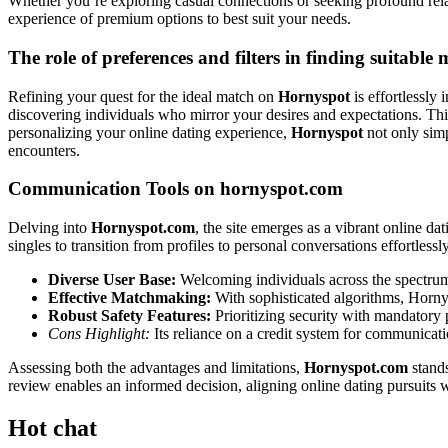
Whether you’re exploring casual connections or seeking profound rel
experience of premium options to best suit your needs.
The role of preferences and filters in finding suitable
Refining your quest for the ideal match on
Hornyspot
is effortlessly 
discovering individuals who mirror your desires and expectations. Thi
personalizing your online dating experience,
Hornyspot
not only simp
encounters.
Communication Tools on hornyspot.com
Delving into
Hornyspot.com
, the site emerges as a vibrant online da
singles to transition from profiles to personal conversations effortlessl
Diverse User Base:
Welcoming individuals across the spectrum,
Effective Matchmaking:
With sophisticated algorithms, Hornys
Robust Safety Features:
Prioritizing security with mandatory p
Cons Highlight:
Its reliance on a credit system for communicati
Assessing both the advantages and limitations,
Hornyspot.com
stands
review enables an informed decision, aligning online dating pursuits w
Hot chat