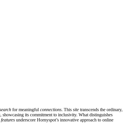
search
for meaningful
connections
. This
site
transcends the ordinary,
s
, showcasing its commitment to inclusivity. What distinguishes
l
features
underscore Hornyspot’s innovative approach to online