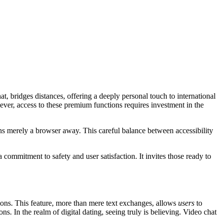
t, bridges distances, offering a deeply personal touch to international
wever, access to these premium functions requires investment in the
ns merely a browser away. This careful balance between accessibility
ommitment to safety and user satisfaction. It invites those ready to
tions. This feature, more than mere text exchanges, allows
users
to
s. In the realm of digital dating, seeing truly is believing. Video chat