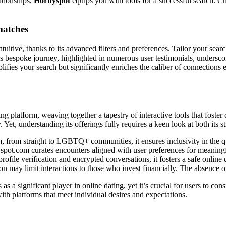
ationships,
Hornyspot
equips you with tools for a successful search. Ch
 matches
intuitive, thanks to its advanced filters and preferences. Tailor your searc
s bespoke journey, highlighted in numerous user testimonials, underscor
lifies your search but significantly enriches the caliber of connections
ting platform, weaving together a tapestry of interactive tools that foste
y. Yet, understanding its offerings fully requires a keen look at both its
 from straight to LGBTQ+ communities, it ensures inclusivity in the q
pot.com curates encounters aligned with user preferences for meaningfu
rofile verification and encrypted conversations, it fosters a safe online
on may limit interactions to those who invest financially. The absence o
 as a significant player in online dating, yet it’s crucial for users to c
ith platforms that meet individual desires and expectations.