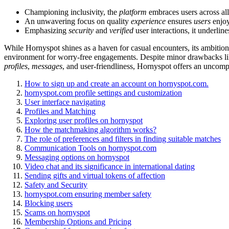
Championing inclusivity, the
platform
embraces users across all 
An unwavering focus on quality
experience
ensures
users
enjoy
Emphasizing
security
and
verified
user interactions, it underlin
While Hornyspot shines as a haven for casual encounters, its ambitio
environment for worry-free engagements. Despite minor drawbacks like
profiles
,
messages
, and user-friendliness, Hornyspot offers an uncom
How to sign up and create an account on hornyspot.com.
hornyspot.com profile settings and customization
User interface navigating
Profiles and Matching
Exploring user profiles on hornyspot
How the matchmaking algorithm works?
The role of preferences and filters in finding suitable matches
Communication Tools on hornyspot.com
Messaging options on hornyspot
Video chat and its significance in international dating
Sending gifts and virtual tokens of affection
Safety and Security
hornyspot.com ensuring member safety
Blocking users
Scams on hornyspot
Membership Options and Pricing