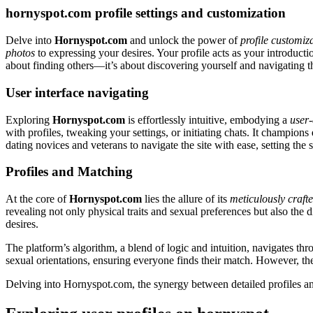
hornyspot.com profile settings and customization
Delve into
Hornyspot.com
and unlock the power of
profile customiz
photos
to expressing your desires. Your profile acts as your introducti
about finding others—it’s about discovering yourself and navigating th
User interface navigating
Exploring
Hornyspot.com
is effortlessly intuitive, embodying a
user-
with profiles, tweaking your settings, or initiating chats. It champions
dating novices and veterans to navigate the site with ease, setting th
Profiles and Matching
At the core of
Hornyspot.com
lies the allure of its
meticulously crafte
revealing not only physical traits and sexual preferences but also the
desires.
The platform’s algorithm, a blend of logic and intuition, navigates t
sexual orientations, ensuring everyone finds their match. However, t
Delving into Hornyspot.com, the synergy between detailed profiles and 