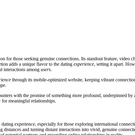
n for those seeking genuine connections. Its standout feature, video cha
ction adds a unique flavor to the dating
experience
, setting it apart. Ho
gful interactions among
users
.
rience
through its mobile-optimized website, keeping vibrant connectio
ape.
ounters with the promise of something more profound, underpinned by a c
m
for meaningful relationships.
e dating experience, especially for those exploring international connec
 distances and turning distant interactions into vivid, genuine connection
 of potential partners and grounding online relationships in reality.