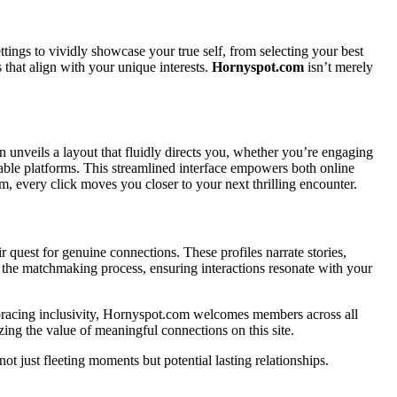
ettings to vividly showcase your true self, from selecting your best
 that align with your unique interests.
Hornyspot.com
isn’t merely
in unveils a layout that fluidly directs you, whether you’re engaging
rable platforms. This streamlined interface empowers both online
, every click moves you closer to your next thrilling encounter.
eir quest for genuine connections. These profiles narrate stories,
es the matchmaking process, ensuring interactions resonate with your
Embracing inclusivity, Hornyspot.com welcomes members across all
zing the value of meaningful connections on this site.
t just fleeting moments but potential lasting relationships.