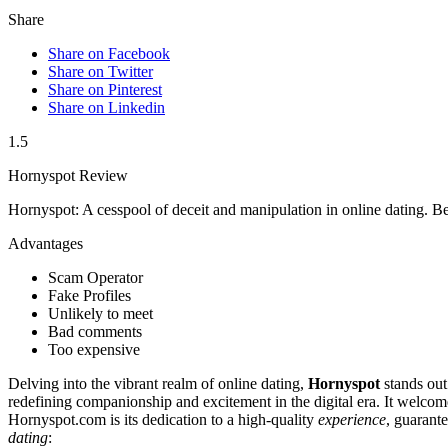
Share
Share on Facebook
Share on Twitter
Share on Pinterest
Share on Linkedin
1.5
Hornyspot Review
Hornyspot: A cesspool of deceit and manipulation in online dating. Be
Advantages
Scam Operator
Fake Profiles
Unlikely to meet
Bad comments
Too expensive
Delving into the vibrant realm of online dating,
Hornyspot
stands out
redefining companionship and excitement in the digital era. It welcom
Hornyspot.com is its dedication to a high-quality
experience
, guarant
dating
: