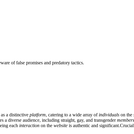
ware of false promises and predatory tactics.
 as a distinctive
platform
, catering to a wide array of
individuals
on the
es a diverse audience, including straight, gay, and transgender
member
eeing each
interaction
on the
website
is authentic and significant.Crucia