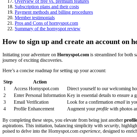
Overview of free vs. premium features
Subscription plans and their costs
Payment methods and billing procedures
Member testimonials
Pros and Cons of hornyspot.com
Summary of the hornyspot review
How to sign up and create an account on h
Initiating your adventure on
Hornyspot.com
is streamlined for both s
journey of exciting discoveries.
Here’s a concise roadmap for setting up your account:
Step
Action
1
Access Hornyspot.com
Direct yourself to our welcoming h
2
Enter Personal Information
Key in essential details to ensure a
3
Email Verification
Look for a confirmation
email
in you
4
Profile Enhancement
Augment your
profile
with photos an
By completing these steps, you elevate from being just another
profil
aspirations. This initiation, balancing simplicity with
security
, highlig
poised to delve into the Hornyspot.com
experience
, designed to enric