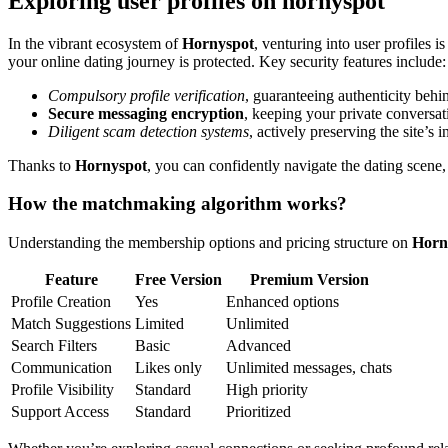
Exploring user profiles on hornyspot
In the vibrant ecosystem of
Hornyspot
, venturing into user profiles
your online dating journey is protected. Key security features include:
Compulsory profile verification
, guaranteeing authenticity behin
Secure messaging encryption
, keeping your private conversat
Diligent scam detection systems
, actively preserving the site’s 
Thanks to
Hornyspot
, you can confidently navigate the dating scene, 
How the matchmaking algorithm works?
Understanding the membership options and pricing structure on
Horn
Feature
Free Version
Premium Version
Profile Creation
Yes
Enhanced options
Match Suggestions
Limited
Unlimited
Search Filters
Basic
Advanced
Communication
Likes only
Unlimited messages, chats
Profile Visibility
Standard
High priority
Support Access
Standard
Prioritized