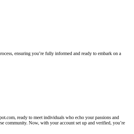
 process, ensuring you’re fully informed and ready to embark on a
pot.com, ready to meet individuals who echo your passions and
erse community. Now, with your account set up and verified, you’re