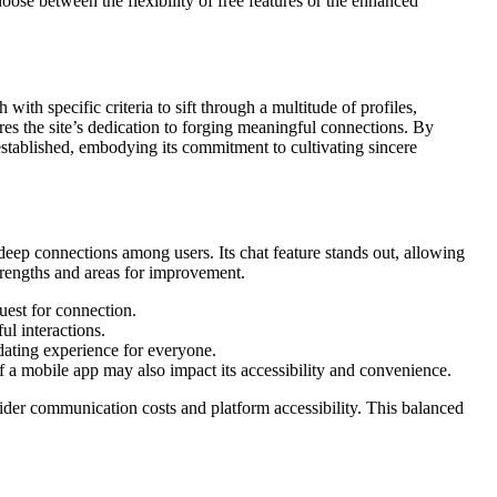
oose between the flexibility of free features or the enhanced
h with specific criteria to sift through a multitude of profiles,
es the site’s dedication to forging meaningful connections. By
 established, embodying its commitment to cultivating sincere
r deep connections among users. Its chat feature stands out, allowing
 strengths and areas for improvement.
uest for connection.
l interactions.
 dating experience for everyone.
f a mobile app may also impact its accessibility and convenience.
onsider communication costs and platform accessibility. This balanced