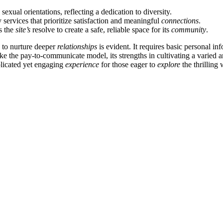
sexual orientations, reflecting a dedication to diversity.
 services that prioritize satisfaction and meaningful
connections
.
es the
site’s
resolve to create a safe, reliable space for its
community
.
n to nurture deeper
relationships
is evident. It requires basic personal in
 the pay-to-communicate model, its strengths in cultivating a varied 
plicated yet engaging
experience
for those eager to
explore
the thrilling