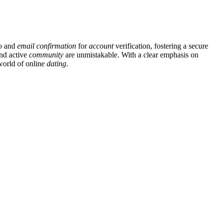
fo and
email
confirmation
for
account
verification, fostering a secure
and active
community
are unmistakable. With a clear emphasis on
 world of online
dating
.