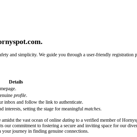
ornyspot.com.
afety and simplicity. We guide you through a user-friendly registration
Details
omepage.
 genuine
profile
.
r inbox and follow the link to authenticate.
d interests, setting the stage for meaningful
matches
.
e
amidst the vast ocean of online
dating
to a verified member of Hornys
hts our commitment to fostering a secure and inviting space for our div
h your journey in finding genuine connections.