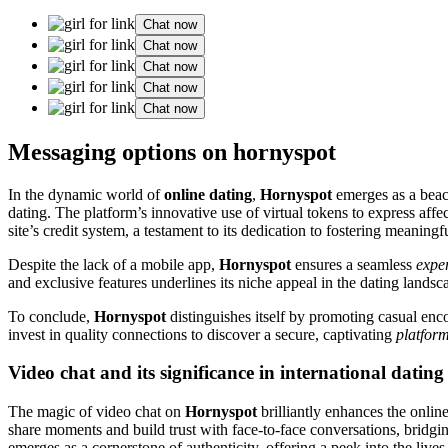
Chat now
Chat now
Chat now
Chat now
Chat now
Messaging options on hornyspot
In the dynamic world of
online dating
,
Hornyspot
emerges as a beaco
dating. The platform’s innovative use of virtual tokens to express affe
site’s credit system, a testament to its dedication to fostering meanin
Despite the lack of a mobile app,
Hornyspot
ensures a seamless
expe
and exclusive features underlines its niche appeal in the dating landsc
To conclude,
Hornyspot
distinguishes itself by promoting casual enc
invest in quality connections to discover a secure, captivating
platfor
Video chat and its significance in international dating
The magic of video chat on
Hornyspot
brilliantly enhances the onlin
share moments and build trust with face-to-face conversations, bridging
emerges as a cornerstone of authenticity, offering a peek into the lives