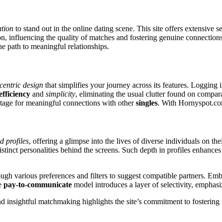
ation
to stand out in the online dating scene. This site offers extensive s
on, influencing the quality of matches and fostering genuine connections
e path to meaningful relationships.
centric design
that simplifies your journey across its features. Logging 
efficiency
and
simplicity
, eliminating the usual clutter found on compa
e stage for meaningful connections with other
singles
. With Hornyspot.com
d profiles
, offering a glimpse into the lives of diverse individuals on th
 distinct personalities behind the screens. Such depth in profiles enhanc
hrough various preferences and filters to suggest compatible partners. 
he
pay-to-communicate
model introduces a layer of selectivity, emphasi
insightful matchmaking highlights the site’s commitment to fostering no