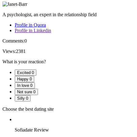
A psychologist, an expert in the relationship field
Profile in Quora
Profile in Linkedin
Comments:
0
Views:
2381
What is your reaction?
Excited
0
Happy
0
In love
0
Not sure
0
Silly
0
Choose the best dating site
Sofiadate Review