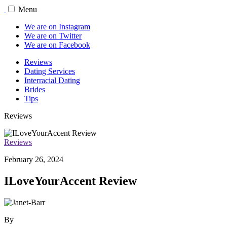
Menu
We are on Instagram
We are on Twitter
We are on Facebook
Reviews
Dating Services
Interracial Dating
Brides
Tips
Reviews
Reviews
February 26, 2024
ILoveYourAccent Review
By