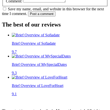
Comment:
Save my name, email, and website in this browser for the next
time I comment.
Post a comment
The best of our reviews
Brief Overview of Sofiadate
9.7
Brief Overview of MySpecialDates
9.3
Brief Overview of LoveForHeart
9.1