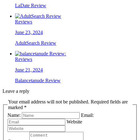
LaDate Review
Reviews
June 23, 2024
AdultSearch Review
Reviews
June 21, 2024
Balancetanude Review
Leave a reply
Your email address will not be published. Required fields are
marked *
Name:
Email:
Website