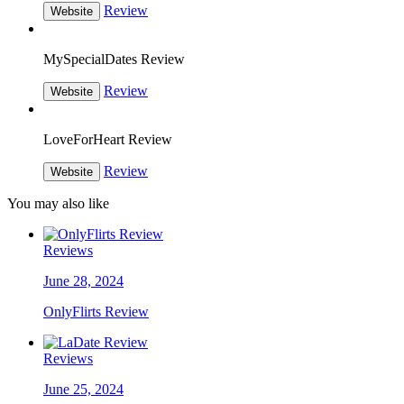
Review
Website
MySpecialDates Review
Review
Website
LoveForHeart Review
Review
Website
You may also like
Reviews
June 28, 2024
OnlyFlirts Review
Reviews
June 25, 2024