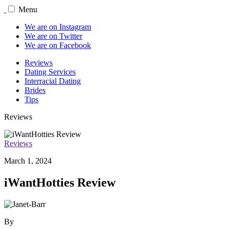
Menu
We are on Instagram
We are on Twitter
We are on Facebook
Reviews
Dating Services
Interracial Dating
Brides
Tips
Reviews
Reviews
March 1, 2024
iWantHotties Review
By