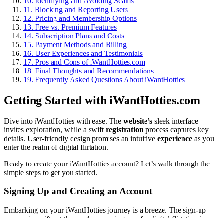
10.
Identifying and Avoiding Scams
11.
Blocking and Reporting Users
12.
Pricing and Membership Options
13.
Free vs. Premium Features
14.
Subscription Plans and Costs
15.
Payment Methods and Billing
16.
User Experiences and Testimonials
17.
Pros and Cons of iWantHotties.com
18.
Final Thoughts and Recommendations
19.
Frequently Asked Questions About iWantHotties
Getting Started with iWantHotties.com
Dive into iWantHotties with ease. The
website’s
sleek interface
invites exploration, while a swift
registration
process captures key
details. User-friendly design promises an intuitive
experience
as you
enter the realm of digital flirtation.
Ready to create your iWantHotties account? Let’s walk through the
simple steps to get you started.
Signing Up and Creating an Account
Embarking on your iWantHotties journey is a breeze. The sign-up