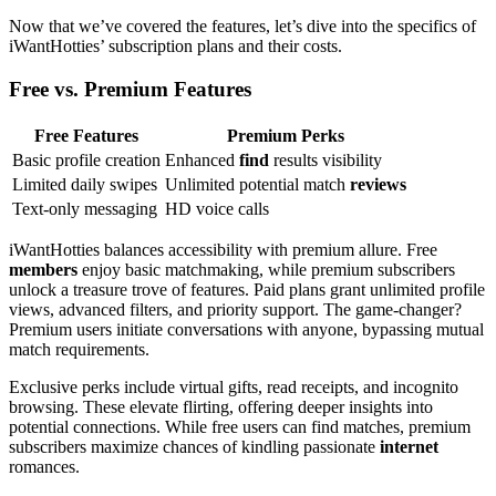
Now that we’ve covered the features, let’s dive into the specifics of
iWantHotties’ subscription plans and their costs.
Free vs. Premium Features
Free Features
Premium Perks
Basic profile creation
Enhanced
find
results visibility
Limited daily swipes
Unlimited potential match
reviews
Text-only messaging
HD voice calls
iWantHotties balances accessibility with premium allure. Free
members
enjoy basic matchmaking, while premium subscribers
unlock a treasure trove of features. Paid plans grant unlimited profile
views, advanced filters, and priority support. The game-changer?
Premium users initiate conversations with anyone, bypassing mutual
match requirements.
Exclusive perks include virtual gifts, read receipts, and incognito
browsing. These elevate flirting, offering deeper insights into
potential connections. While free users can find matches, premium
subscribers maximize chances of kindling passionate
internet
romances.