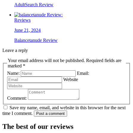
AdultSearch Review
Reviews
June 21, 2024
Balancetanude Review
Leave a reply
Your email address will not be published. Required fields are
marked *
Name:
Email:
Website
Comment:
Save my name, email, and website in this browser for the next
time I comment.
Post a comment
The best of our reviews