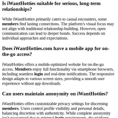
Is iWantHotties suitable for serious, long-term
relationships?
While iWantHotties primarily caters to casual encounters, some
members
find lasting connections. The platform’s visual focus may
not align with traditional relationship-building. However, open
communication can lead to deeper bonds. Success depends on
individual approaches and expectations.
Does iWantHotties.com have a mobile app for on-
the-go access?
iWantHotties offers a mobile-optimized website for on-the-go
access.
Members
enjoy full functionality via smartphone browsers,
including seamless
login
and real-time notifications. The responsive
design adapts to various screen sizes, providing a smooth user
experience without app downloads.
Can users maintain anonymity on iWantHotties?
iWantHotties offers customizable privacy settings for discerning
members
. Users control profile visibility and personal details,
balancing discretion with authenticity. While complete anonymity
isn’t guaranteed due to minimal
login
requirements, the platform