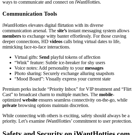
ways to communicate and connect on iWantHotties.
Communication Tools
iWantHotties elevates digital flirtation with its diverse
communication arsenal. The
site’s
instant messaging system allows
members
to exchange witty banter effortlessly. For those craving
deeper connections, HD
videos
calls bring virtual dates to life,
mimicking face-to-face interactions.
Virtual gifts:
Send
playful tokens of affection
“Wink” feature: Subtle ice-breaker for shy users
Voice notes: Add personality to your
messages
Photo sharing: Securely exchange alluring snapshots
“Mood Board”: Visually express your current state
Premium perks include “Priority Inbox” for VIP treatment and “Flirt
Cast” to broadcast charm to multiple matches. The
mobile
-
optimized
website
ensures seamless connectivity on-the-go, while
private
browsing options maintain discretion.
While connecting with others is exciting, safety should always be a
priority. Let’s examine iWantHotties’ commitment to user protection.
Safety and Security on iWantHotties.com