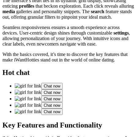
The interface’s heart lies in its dynamic grid display, showcasing
enticing
profiles
that beckon exploration. Each click reveals alluring
media
galleries and personality snippets. The
search
feature stands
out, offering granular filters to pinpoint your ideal match.
Seamless responsiveness ensures a smooth experience across
devices. User-centric design shines through customizable
settings
,
allowing personalization of your journey. With intuitive icons and
clear labels, even newcomers navigate with ease.
With the basics covered, it’s time to discover the key features that
make iWantHotties stand out in the world of online dating.
Hot chat
Chat now
Chat now
Chat now
Chat now
Chat now
Key Features and Functionality