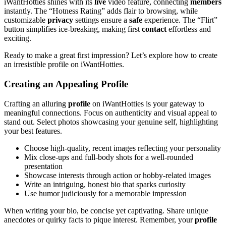
iWantHotties shines with its
live
video feature, connecting
members
instantly. The “Hotness Rating” adds flair to browsing, while
customizable
privacy
settings ensure a
safe
experience. The “Flirt”
button simplifies ice-breaking, making first
contact
effortless and
exciting.
Ready to make a great first impression? Let’s explore how to create
an irresistible profile on iWantHotties.
Creating an Appealing Profile
Crafting an alluring
profile
on iWantHotties is your gateway to
meaningful connections. Focus on authenticity and visual appeal to
stand out. Select photos showcasing your genuine self, highlighting
your best features.
Choose high-quality, recent images reflecting your personality
Mix close-ups and full-body shots for a well-rounded
presentation
Showcase interests through action or hobby-related images
Write an intriguing, honest bio that sparks curiosity
Use humor judiciously for a memorable impression
When writing your bio, be concise yet captivating. Share unique
anecdotes or quirky facts to pique interest. Remember, your
profile