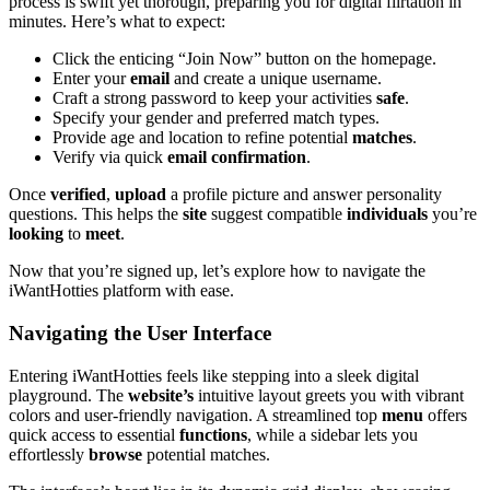
process is swift yet thorough, preparing you for digital flirtation in
minutes. Here’s what to expect:
Click the enticing “Join Now” button on the homepage.
Enter your
email
and create a unique username.
Craft a strong password to keep your activities
safe
.
Specify your gender and preferred match types.
Provide age and location to refine potential
matches
.
Verify via quick
email confirmation
.
Once
verified
,
upload
a profile picture and answer personality
questions. This helps the
site
suggest compatible
individuals
you’re
looking
to
meet
.
Now that you’re signed up, let’s explore how to navigate the
iWantHotties platform with ease.
Navigating the User Interface
Entering iWantHotties feels like stepping into a sleek digital
playground. The
website’s
intuitive layout greets you with vibrant
colors and user-friendly navigation. A streamlined top
menu
offers
quick access to essential
functions
, while a sidebar lets you
effortlessly
browse
potential matches.