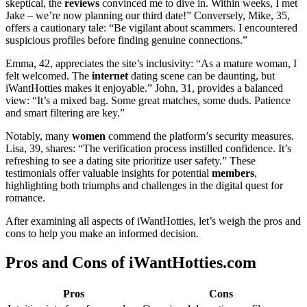
skeptical, the
reviews
convinced me to dive in. Within weeks, I met
Jake – we’re now planning our third date!” Conversely, Mike, 35,
offers a cautionary tale: “Be vigilant about scammers. I encountered
suspicious profiles before finding genuine connections.”
Emma, 42, appreciates the site’s inclusivity: “As a mature woman, I
felt welcomed. The
internet
dating scene can be daunting, but
iWantHotties makes it enjoyable.” John, 31, provides a balanced
view: “It’s a mixed bag. Some great matches, some duds. Patience
and smart filtering are key.”
Notably, many
women
commend the platform’s security measures.
Lisa, 39, shares: “The verification process instilled confidence. It’s
refreshing to see a dating site prioritize user safety.” These
testimonials offer valuable insights for potential
members
,
highlighting both triumphs and challenges in the digital quest for
romance.
After examining all aspects of iWantHotties, let’s weigh the pros and
cons to help you make an informed decision.
Pros and Cons of iWantHotties.com
Pros
Cons