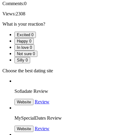
Comments:
0
Views:
2308
What is your reaction?
Excited
0
Happy
0
In love
0
Not sure
0
Silly
0
Choose the best dating site
Sofiadate Review
Review
Website
MySpecialDates Review
Review
Website