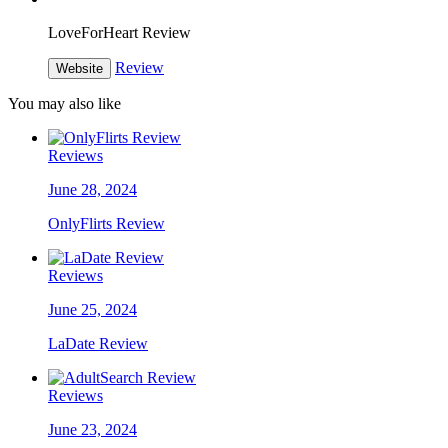
LoveForHeart Review
Review
Website
You may also like
Reviews
June 28, 2024
OnlyFlirts Review
Reviews
June 25, 2024
LaDate Review
Reviews
June 23, 2024