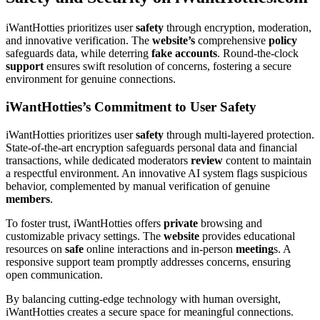
iWantHotties prioritizes user
safety
through encryption, moderation,
and innovative verification. The
website’s
comprehensive
policy
safeguards data, while deterring
fake
accounts
. Round-the-clock
support
ensures swift resolution of concerns, fostering a secure
environment for genuine connections.
iWantHotties’s Commitment to User Safety
iWantHotties prioritizes user
safety
through multi-layered protection.
State-of-the-art encryption safeguards personal data and financial
transactions, while dedicated moderators
review
content to maintain
a respectful environment. An innovative AI system flags suspicious
behavior, complemented by manual verification of genuine
members
.
To foster trust, iWantHotties offers
private
browsing and
customizable privacy settings. The
website
provides educational
resources on
safe
online interactions and in-person
meeting
s. A
responsive support team promptly addresses concerns, ensuring
open communication.
By balancing cutting-edge technology with human oversight,
iWantHotties creates a secure space for meaningful connections.