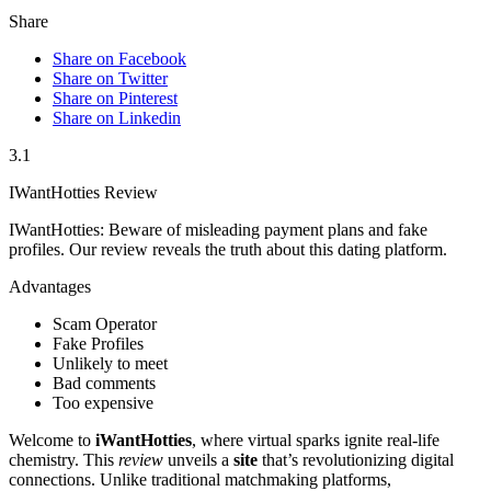
Share
Share on Facebook
Share on Twitter
Share on Pinterest
Share on Linkedin
3.1
IWantHotties Review
IWantHotties: Beware of misleading payment plans and fake
profiles. Our review reveals the truth about this dating platform.
Advantages
Scam Operator
Fake Profiles
Unlikely to meet
Bad comments
Too expensive
Welcome to
iWantHotties
, where virtual sparks ignite real-life
chemistry. This
review
unveils a
site
that’s revolutionizing digital
connections. Unlike traditional matchmaking platforms,