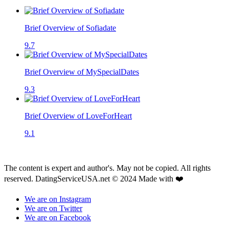
Brief Overview of Sofiadate
9.7
Brief Overview of MySpecialDates
9.3
Brief Overview of LoveForHeart
9.1
The content is expert and author's. May not be copied. All rights
reserved. DatingServiceUSA.net © 2024 Made with ❤️
We are on Instagram
We are on Twitter
We are on Facebook