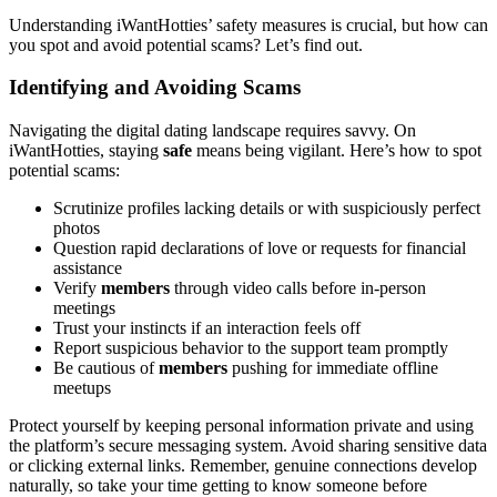
Understanding iWantHotties’ safety measures is crucial, but how can
you spot and avoid potential scams? Let’s find out.
Identifying and Avoiding Scams
Navigating the digital dating landscape requires savvy. On
iWantHotties, staying
safe
means being vigilant. Here’s how to spot
potential scams:
Scrutinize profiles lacking details or with suspiciously perfect
photos
Question rapid declarations of love or requests for financial
assistance
Verify
members
through video calls before in-person
meetings
Trust your instincts if an interaction feels off
Report suspicious behavior to the support team promptly
Be cautious of
members
pushing for immediate offline
meetups
Protect yourself by keeping personal information private and using
the platform’s secure messaging system. Avoid sharing sensitive data
or clicking external links. Remember, genuine connections develop
naturally, so take your time getting to know someone before