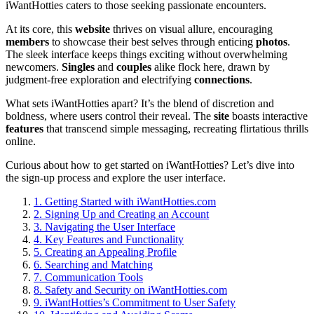
iWantHotties caters to those seeking passionate encounters.
At its core, this
website
thrives on visual allure, encouraging
members
to showcase their best selves through enticing
photos
.
The sleek interface keeps things exciting without overwhelming
newcomers.
Singles
and
couples
alike flock here, drawn by
judgment-free exploration and electrifying
connections
.
What sets iWantHotties apart? It’s the blend of discretion and
boldness, where users control their reveal. The
site
boasts interactive
features
that transcend simple messaging, recreating flirtatious thrills
online.
Curious about how to get started on iWantHotties? Let’s dive into
the sign-up process and explore the user interface.
1.
Getting Started with iWantHotties.com
2.
Signing Up and Creating an Account
3.
Navigating the User Interface
4.
Key Features and Functionality
5.
Creating an Appealing Profile
6.
Searching and Matching
7.
Communication Tools
8.
Safety and Security on iWantHotties.com
9.
iWantHotties’s Commitment to User Safety