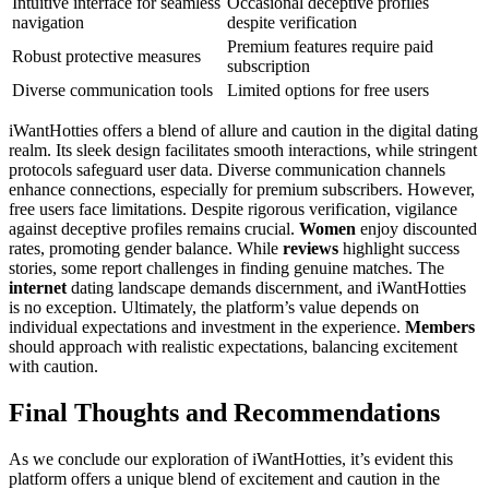
Intuitive interface for seamless
Occasional deceptive profiles
navigation
despite verification
Premium features require paid
Robust protective measures
subscription
Diverse communication tools
Limited options for free users
iWantHotties offers a blend of allure and caution in the digital dating
realm. Its sleek design facilitates smooth interactions, while stringent
protocols safeguard user data. Diverse communication channels
enhance connections, especially for premium subscribers. However,
free users face limitations. Despite rigorous verification, vigilance
against deceptive profiles remains crucial.
Women
enjoy discounted
rates, promoting gender balance. While
reviews
highlight success
stories, some report challenges in finding genuine matches. The
internet
dating landscape demands discernment, and iWantHotties
is no exception. Ultimately, the platform’s value depends on
individual expectations and investment in the experience.
Members
should approach with realistic expectations, balancing excitement
with caution.
Final Thoughts and Recommendations
As we conclude our exploration of iWantHotties, it’s evident this
platform offers a unique blend of excitement and caution in the