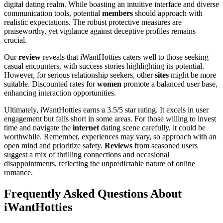
digital dating realm. While boasting an intuitive interface and diverse
communication tools, potential
members
should approach with
realistic expectations. The robust protective measures are
praiseworthy, yet vigilance against deceptive profiles remains
crucial.
Our
review
reveals that iWantHotties caters well to those seeking
casual encounters, with success stories highlighting its potential.
However, for serious relationship seekers, other
sites
might be more
suitable. Discounted rates for
women
promote a balanced user base,
enhancing interaction opportunities.
Ultimately, iWantHotties earns a 3.5/5 star rating. It excels in user
engagement but falls short in some areas. For those willing to invest
time and navigate the
internet
dating scene carefully, it could be
worthwhile. Remember, experiences may vary, so approach with an
open mind and prioritize safety.
Reviews
from seasoned users
suggest a mix of thrilling connections and occasional
disappointments, reflecting the unpredictable nature of online
romance.
Frequently Asked Questions About
iWantHotties