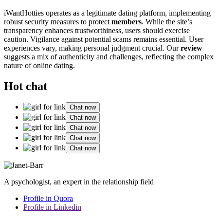
iWantHotties operates as a legitimate dating platform, implementing
robust security measures to protect
members
. While the site’s
transparency enhances trustworthiness, users should exercise
caution. Vigilance against potential scams remains essential. User
experiences vary, making personal judgment crucial. Our
review
suggests a mix of authenticity and challenges, reflecting the complex
nature of online dating.
Hot chat
Chat now
Chat now
Chat now
Chat now
Chat now
A psychologist, an expert in the relationship field
Profile in Quora
Profile in Linkedin