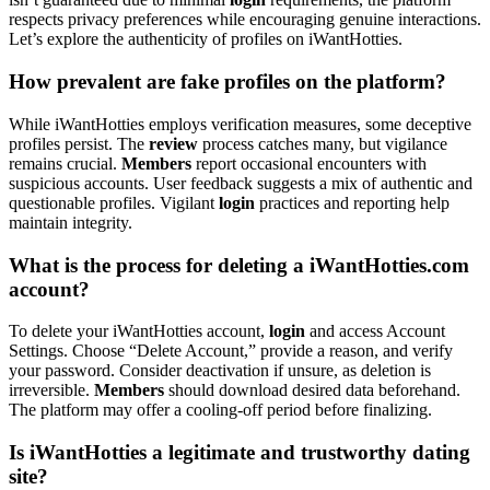
respects privacy preferences while encouraging genuine interactions.
Let’s explore the authenticity of profiles on iWantHotties.
How prevalent are fake profiles on the platform?
While iWantHotties employs verification measures, some deceptive
profiles persist. The
review
process catches many, but vigilance
remains crucial.
Members
report occasional encounters with
suspicious accounts. User feedback suggests a mix of authentic and
questionable profiles. Vigilant
login
practices and reporting help
maintain integrity.
What is the process for deleting a iWantHotties.com
account?
To delete your iWantHotties account,
login
and access Account
Settings. Choose “Delete Account,” provide a reason, and verify
your password. Consider deactivation if unsure, as deletion is
irreversible.
Members
should download desired data beforehand.
The platform may offer a cooling-off period before finalizing.
Is iWantHotties a legitimate and trustworthy dating
site?