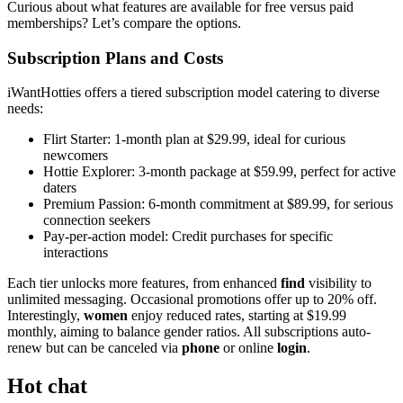
Curious about what features are available for free versus paid
memberships? Let’s compare the options.
Subscription Plans and Costs
iWantHotties offers a tiered subscription model catering to diverse
needs:
Flirt Starter: 1-month plan at $29.99, ideal for curious
newcomers
Hottie Explorer: 3-month package at $59.99, perfect for active
daters
Premium Passion: 6-month commitment at $89.99, for serious
connection seekers
Pay-per-action model: Credit purchases for specific
interactions
Each tier unlocks more features, from enhanced
find
visibility to
unlimited messaging. Occasional promotions offer up to 20% off.
Interestingly,
women
enjoy reduced rates, starting at $19.99
monthly, aiming to balance gender ratios. All subscriptions auto-
renew but can be canceled via
phone
or online
login
.
Hot chat