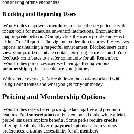
considering offline encounters.
Blocking and Reporting Users
iWantHotties empowers
members
to curate their experience with
robust tools for managing unwanted interactions. Encountering
inappropriate behavior? Simply click the user’s profile and select
“Block” or “Report.” The vigilant moderation team swiftly reviews
reports, maintaining a respectful environment. Blocked users can’t
view your profile or initiate contact, ensuring peace of mind. Your
feedback contributes to a safer community for all. Remember,
iWantHotties prioritizes user well-being, offering various
membership
options to enhance your journey.
With safety covered, let’s break down the costs associated with
using iWantHotties and what you get for your money.
Pricing and Membership Options
iWantHotties offers tiered pricing, balancing free and premium
features. Paid
subscriptions
unlock enhanced tools, while a
trial
period lets users explore benefits. Some perks require
credits
,
offering flexibility. Diverse
payment
options cater to various
preferences, ensuring accessibility for all
members
.