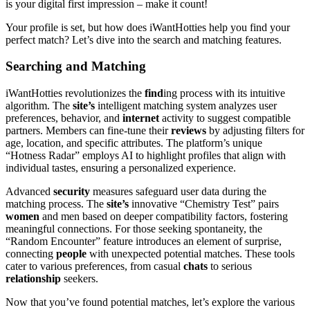
is your digital first impression – make it count!
Your profile is set, but how does iWantHotties help you find your
perfect match? Let’s dive into the search and matching features.
Searching and Matching
iWantHotties revolutionizes the
find
ing process with its intuitive
algorithm. The
site’s
intelligent matching system analyzes user
preferences, behavior, and
internet
activity to suggest compatible
partners. Members can fine-tune their
reviews
by adjusting filters for
age, location, and specific attributes. The platform’s unique
“Hotness Radar” employs AI to highlight profiles that align with
individual tastes, ensuring a personalized experience.
Advanced
security
measures safeguard user data during the
matching process. The
site’s
innovative “Chemistry Test” pairs
women
and men based on deeper compatibility factors, fostering
meaningful connections. For those seeking spontaneity, the
“Random Encounter” feature introduces an element of surprise,
connecting
people
with unexpected potential matches. These tools
cater to various preferences, from casual
chats
to serious
relationship
seekers.
Now that you’ve found potential matches, let’s explore the various