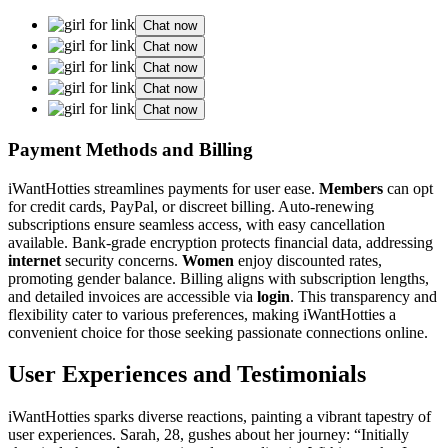
Chat now
Chat now
Chat now
Chat now
Chat now
Payment Methods and Billing
iWantHotties streamlines payments for user ease.
Members
can opt
for credit cards, PayPal, or discreet billing. Auto-renewing
subscriptions ensure seamless access, with easy cancellation
available. Bank-grade encryption protects financial data, addressing
internet
security concerns.
Women
enjoy discounted rates,
promoting gender balance. Billing aligns with subscription lengths,
and detailed invoices are accessible via
login
. This transparency and
flexibility cater to various preferences, making iWantHotties a
convenient choice for those seeking passionate connections online.
User Experiences and Testimonials
iWantHotties sparks diverse reactions, painting a vibrant tapestry of
user experiences. Sarah, 28, gushes about her journey: “Initially