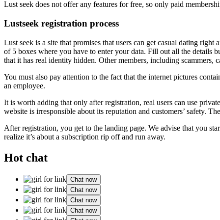
Lust seek does not offer any features for free, so only paid membership
Lustseek registration process
Lust seek is a site that promises that users can get casual dating right
of 5 boxes where you have to enter your data. Fill out all the details b
that it has real identity hidden. Other members, including scammers, can 
You must also pay attention to the fact that the internet pictures cont
an employee.
It is worth adding that only after registration, real users can use privat
website is irresponsible about its reputation and customers’ safety. Th
After registration, you get to the landing page. We advise that you sta
realize it’s about a subscription rip off and run away.
Hot chat
Chat now
Chat now
Chat now
Chat now