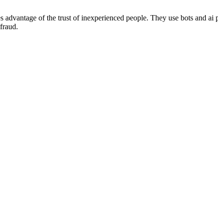
kes advantage of the trust of inexperienced people. They use bots and a
fraud.