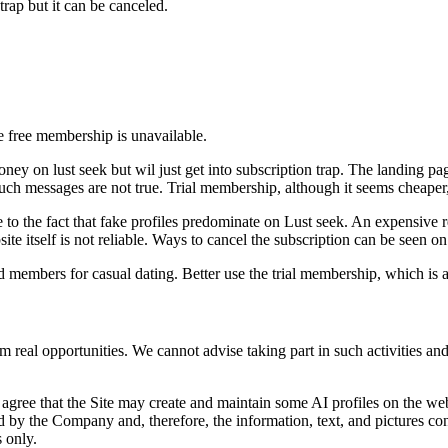
 trap but it can be canceled.
e free membership is unavailable.
ney on lust seek but wil just get into subscription trap. The landing 
ch messages are not true. Trial membership, although it seems cheaper, is
ue to the fact that fake profiles predominate on Lust seek. An expensive 
ite itself is not reliable. Ways to cancel the subscription can be seen o
ind members for casual dating. Better use the trial membership, which is 
rom real opportunities. We cannot advise taking part in such activities a
agree that the Site may create and maintain some AI profiles on the web
 by the Company and, therefore, the information, text, and pictures cont
 only.