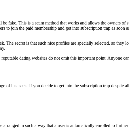
ill be fake. This is a scam method that works and allows the owners o
sers to join the paid membership and get into subscription trap as soon 
eek. The secret is that such nice profiles are specially selected, so they 
any.
nd reputable dating websites do not omit this important point. Anyone c
age of lust seek. If you decide to get into the subscription trap despite
s are arranged in such a way that a user is automatically enrolled to fu