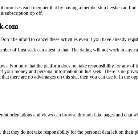
hough it promises each member that by having a membership he/she can find
 subscription rip off.
ek.com
on’t be afraid to cancel these activities even if you have already regis
er of Lust seek can attest to that. The dating will not work in any case,
flaws. Not only that the platform does not take responsibility for any o
f your money and personal information on lust seek. There is no privac
t that there are no advantages on this site, then you can use it. In the o
ferent orientations and views can browse through fake pages and chat with
 that they do not take responsibility for the personal data left on their