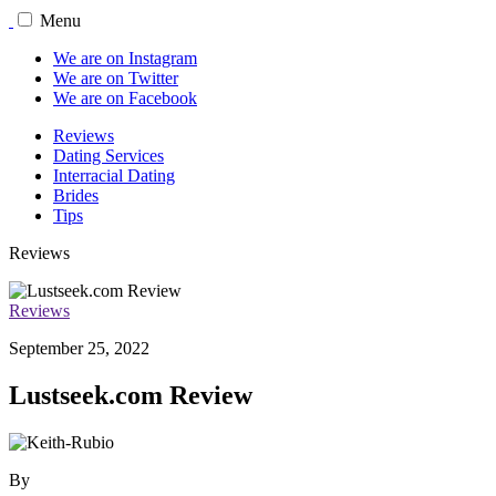
Menu
We are on Instagram
We are on Twitter
We are on Facebook
Reviews
Dating Services
Interracial Dating
Brides
Tips
Reviews
Reviews
September 25, 2022
Lustseek.com Review
By