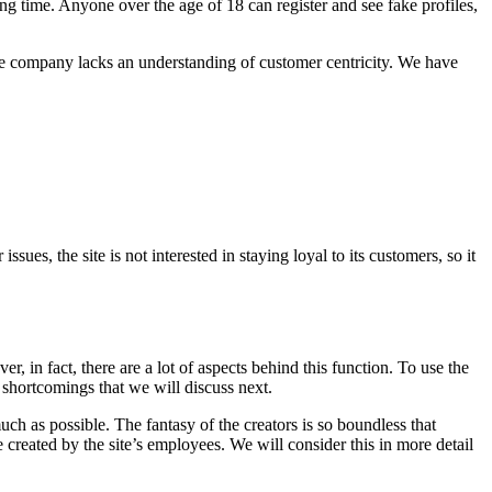
ong time. Anyone over the age of 18 can register and see fake profiles,
the company lacks an understanding of customer centricity. We have
sues, the site is not interested in staying loyal to its customers, so it
 in fact, there are a lot of aspects behind this function. To use the
he shortcomings that we will discuss next.
much as possible. The fantasy of the creators is so boundless that
 created by the site’s employees. We will consider this in more detail