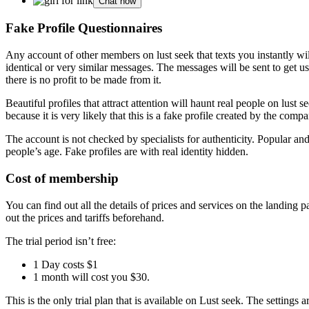
Chat now
Fake Profile Questionnaires
Any account of other members on lust seek that texts you instantly w
identical or very similar messages. The messages will be sent to get u
there is no profit to be made from it.
Beautiful profiles that attract attention will haunt real people on lust s
because it is very likely that this is a fake profile created by the comp
The account is not checked by specialists for authenticity. Popular a
people’s age. Fake profiles are with real identity hidden.
Cost of membership
You can find out all the details of prices and services on the landing p
out the prices and tariffs beforehand.
The trial period isn’t free:
1 Day costs $1
1 month will cost you $30.
This is the only trial plan that is available on Lust seek. The setting