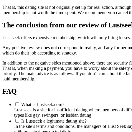
That is, this dating site is not originally set up for real action, alt
membership is not worth the time spent. We recommend you cancel this
The conclusion from our review of Lustse
Lust seek offers expensive membership, which will only bring losses. D
Any positive review does not correspond to reality, and any former memb
which do their job according to strategy.
In addition to the negative sides mentioned above, there are security 
That is, when making a payment, you have to worry about the safety o
priority. The main advice is as follows: If you don’t care about the fac
paid membership.
FAQ
What is Lustseek.com?
Lust seek is a site for insufficient dating where members of dif
types like gay, swingers, or lesbian dating.
Is Lustseek a legitimate dating site?
In the site’s terms and conditions, the managers of Lust Seek say
with no actual person to talk to.