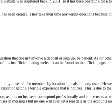
ng website was registered back in 2001, so it has been operating for a l
on has been created. They take their time answering questions because 
ion that doesn’t involve a deposit or sign up, be patient. As for other is
 of this insufficient dating website can be found on the official page.
bility to search for members by location appeals to many users. However,
report of getting a terrible experience that is not free. This is due to t
option, as bots on lust seek correspond professionally and entice users as 
ses in messages but no one will ever get a real date as the accounts are