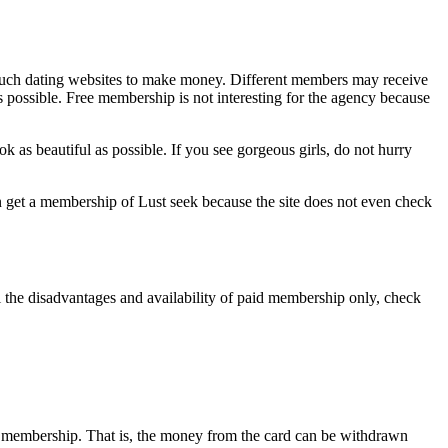
f such dating websites to make money. Different members may receive
as possible. Free membership is not interesting for the agency because
look as beautiful as possible. If you see gorgeous girls, do not hurry
an get a membership of Lust seek because the site does not even check
 all the disadvantages and availability of paid membership only, check
rther membership. That is, the money from the card can be withdrawn