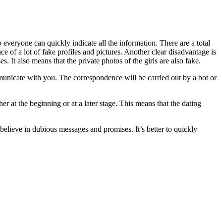
so everyone can quickly indicate all the information. There are a total
ce of a lot of fake profiles and pictures. Another clear disadvantage is
s. It also means that the private photos of the girls are also fake.
communicate with you. The correspondence will be carried out by a bot or
ther at the beginning or at a later stage. This means that the dating
 believe in dubious messages and promises. It’s better to quickly