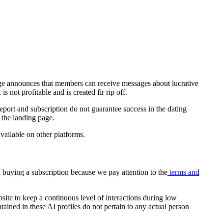
page announces that members can receive messages about lucrative
 not profitable and is created fir rip off.
report and subscription do not guarantee success in the dating
n the landing page.
available on other platforms.
nd buying a subscription because we pay attention to the
terms and
site to keep a continuous level of interactions during low
ained in these AI profiles do not pertain to any actual person