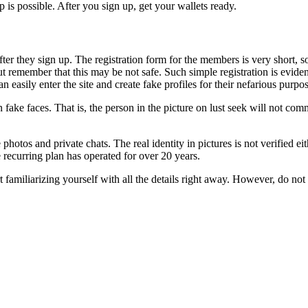
 is possible. After you sign up, get your wallets ready.
 after they sign up. The registration form for the members is very short, 
ut remember that this may be not safe. Such simple registration is eviden
easily enter the site and create fake profiles for their nefarious purpose
ain fake faces. That is, the person in the picture on lust seek will not 
e photos and private chats. The real identity in pictures is not verified ei
e recurring plan has operated for over 20 years.
rt familiarizing yourself with all the details right away. However, do not