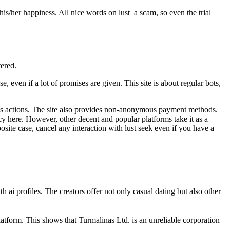
 his/her happiness. All nice words on lust a scam, so even the trial
tered.
 even if a lot of promises are given. This site is about regular bots,
f its actions. The site also provides non-anonymous payment methods.
y here. However, other decent and popular platforms take it as a
pposite case, cancel any interaction with lust seek even if you have a
 ai profiles. The creators offer not only casual dating but also other
 platform. This shows that Turmalinas Ltd. is an unreliable corporation