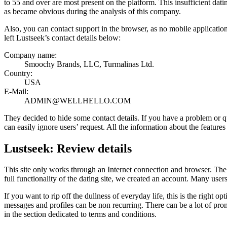
to 55 and over are most present on the platform. This insufficient dati
as became obvious during the analysis of this company.
Also, you can contact support in the browser, as no mobile applicati
left Lustseek’s contact details below:
Company name:
Smoochy Brands, LLC, Turmalinas Ltd.
Country:
USA
E-Mail:
ADMIN@WELLHELLO.COM
They decided to hide some contact details. If you have a problem or quest
can easily ignore users’ request. All the information about the features
Lustseek: Review details
This site only works through an Internet connection and browser. The a
full functionality of the dating site, we created an account. Many users 
If you want to rip off the dullness of everyday life, this is the right 
messages and profiles can be non recurring. There can be a lot of promi
in the section dedicated to terms and conditions.