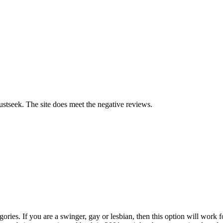
 Lustseek. The site does meet the negative reviews.
egories. If you are a swinger, gay or lesbian, then this option will work 