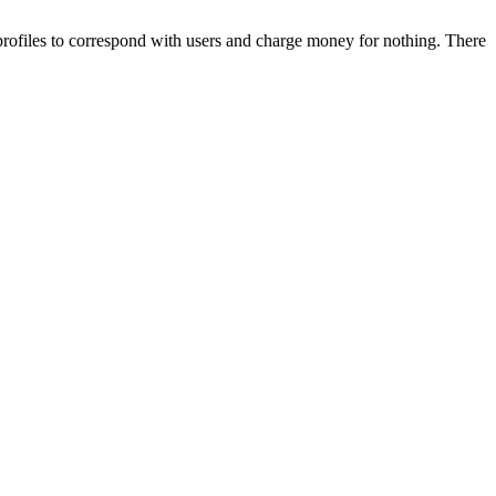
i profiles to correspond with users and charge money for nothing. There