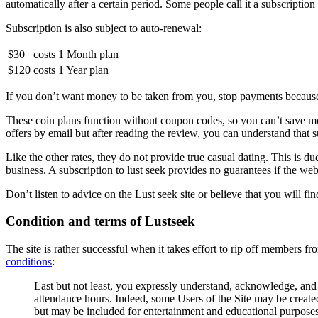
automatically after a certain period. Some people call it a subscription
Subscription is also subject to auto-renewal:
$30
costs
1 Month plan
$120
costs
1 Year plan
If you don’t want money to be taken from you, stop payments becaus
These coin plans function without coupon codes, so you can’t save mo
offers by email but after reading the review, you can understand that su
Like the other rates, they do not provide true casual dating. This is d
business. A subscription to lust seek provides no guarantees if the webs
Don’t listen to advice on the Lust seek site or believe that you will f
Condition and terms of Lustseek
The site is rather successful when it takes effort to rip off members f
conditions
:
Last but not least, you expressly understand, acknowledge, and 
attendance hours. Indeed, some Users of the Site may be created
but may be included for entertainment and educational purposes