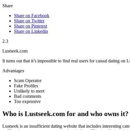
Share
Share on Facebook
Share on Twitter
Share on Pinterest
Share on Linkedin
2.3
Lustseek.com
It turns out that it’s impossible to find real users for casual dating on
Advantages
Scam Operator
Fake Profiles
Unlikely to meet
Bad comments
Too expensive
Who is Lustseek.com for and who owns it?
Lustseek is an insufficient dating website that includes interesting cat