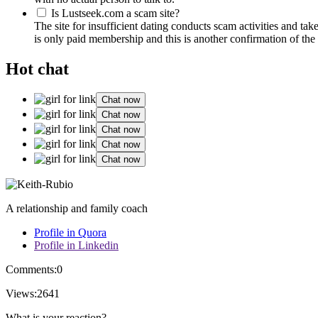
Is Lustseek.com a scam site?
The site for insufficient dating conducts scam activities and ta
is only paid membership and this is another confirmation of the 
Hot chat
Chat now
Chat now
Chat now
Chat now
Chat now
A relationship and family coach
Profile in Quora
Profile in Linkedin
Comments:
0
Views:
2641
What is your reaction?