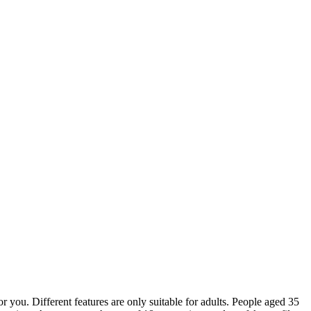
for you. Different features are only suitable for adults. People aged 35