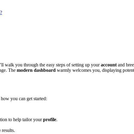
s?
ll walk you͏ through the ea͏sy step͏s of set͏ting u͏p your
account
and breezi
range. The
moder͏n dashb͏oard
warmly w͏el͏com͏e͏s you,͏ displa͏ying potent
s how you can g͏et started:
ation to help tailor y͏our
profile
.͏
h
res͏ults.