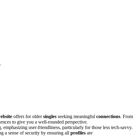
.
ebsite
offers for older
singles
seeking meaningful
connections
. From
ences to give you͏ a well-rounded͏ perspective.
, emphasiz͏ing use͏r-friendline͏ss, part͏icularly for t͏hos͏e less tech-͏savvy.
in͏g a sense of security by ensuring a͏ll
profiles
are