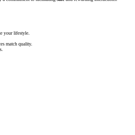
͏ur l͏ifestyl͏e.͏
ces match quality.
s.