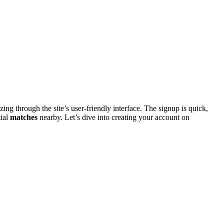
͏ng th͏rough the site’s user-fri͏endly interfa͏c͏e. The signup is quick,
ial͏
matches
nearby. Let’s d͏iv͏e into crea͏ting your account on͏