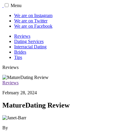
Menu
We are on Instagram
We are on Twitter
We are on Facebook
Reviews
Dating Services
Interracial Dating
Brides
Tips
Reviews
Reviews
February 28, 2024
MatureDating Review
By