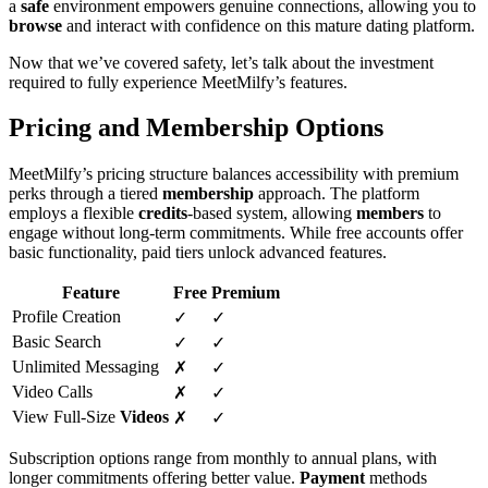
a
safe
environment empowers genuine connections, allowing you to
browse
and interact with confidence on this mature dating platform.
Now that we’ve covered safety, let’s talk about the investment
required to fully experience MeetMilfy’s features.
Pricing and Membership Options
MeetMilfy’s pricing structure balances accessibility with premium
perks through a tiered
membership
approach. The platform
employs a flexible
credits
-based system, allowing
members
to
engage without long-term commitments. While free accounts offer
basic functionality, paid tiers unlock advanced features.
Feature
Free
Premium
Profile Creation
✓
✓
Basic Search
✓
✓
Unlimited Messaging
✗
✓
Video Calls
✗
✓
View Full-Size
Videos
✗
✓
Subscription options range from monthly to annual plans, with
longer commitments offering better value.
Payment
methods