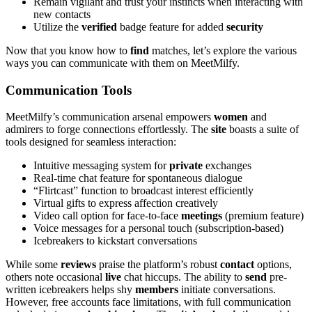
Remain vigilant and trust your instincts when interacting with
new contacts
Utilize the
verified
badge feature for added
security
Now that you know how to
find
matches, let’s explore the various
ways you can communicate with them on MeetMilfy.
Communication Tools
MeetMilfy’s communication arsenal empowers
women
and
admirers to forge connections effortlessly. The
site
boasts a suite of
tools designed for seamless interaction:
Intuitive messaging system for
private
exchanges
Real-time chat feature for spontaneous dialogue
“Flirtcast” function to broadcast interest efficiently
Virtual gifts to express affection creatively
Video call option for face-to-face
meetings
(premium feature)
Voice messages for a personal touch (subscription-based)
Icebreakers to kickstart conversations
While some
reviews
praise the platform’s robust
contact
options,
others note occasional
live
chat hiccups. The ability to
send
pre-
written icebreakers helps shy
members
initiate conversations.
However, free accounts face limitations, with full communication