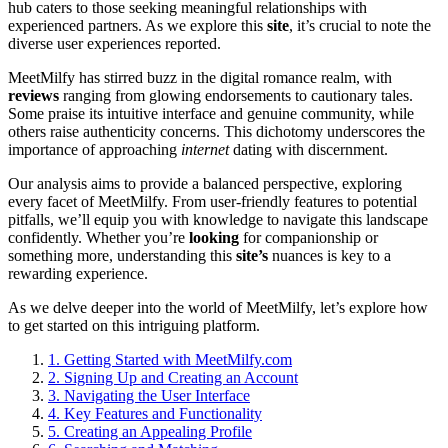
hub caters to those seeking meaningful relationships with
experienced partners. As we explore this
site
, it’s crucial to note the
diverse user experiences reported.
MeetMilfy has stirred buzz in the digital romance realm, with
reviews
ranging from glowing endorsements to cautionary tales.
Some praise its intuitive interface and genuine community, while
others raise authenticity concerns. This dichotomy underscores the
importance of approaching
internet
dating with discernment.
Our analysis aims to provide a balanced perspective, exploring
every facet of MeetMilfy. From user-friendly features to potential
pitfalls, we’ll equip you with knowledge to navigate this landscape
confidently. Whether you’re
looking
for companionship or
something more, understanding this
site’s
nuances is key to a
rewarding experience.
As we delve deeper into the world of MeetMilfy, let’s explore how
to get started on this intriguing platform.
1.
Getting Started with MeetMilfy.com
2.
Signing Up and Creating an Account
3.
Navigating the User Interface
4.
Key Features and Functionality
5.
Creating an Appealing Profile