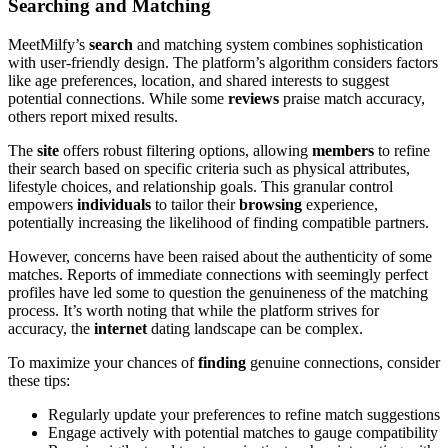
Searching and Matching
MeetMilfy’s
search
and matching system combines sophistication
with user-friendly design. The platform’s algorithm considers factors
like age preferences, location, and shared interests to suggest
potential connections. While some
reviews
praise match accuracy,
others report mixed results.
The
site
offers robust filtering options, allowing
members
to refine
their search based on specific criteria such as physical attributes,
lifestyle choices, and relationship goals. This granular control
empowers
individuals
to tailor their
browsing
experience,
potentially increasing the likelihood of finding compatible partners.
However, concerns have been raised about the authenticity of some
matches. Reports of immediate connections with seemingly perfect
profiles have led some to question the genuineness of the matching
process. It’s worth noting that while the platform strives for
accuracy, the
internet
dating landscape can be complex.
To maximize your chances of
finding
genuine connections, consider
these tips:
Regularly update your preferences to refine match suggestions
Engage actively with potential matches to gauge compatibility