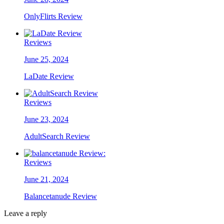
OnlyFlirts Review
Reviews
June 25, 2024
LaDate Review
Reviews
June 23, 2024
AdultSearch Review
Reviews
June 21, 2024
Balancetanude Review
Leave a reply