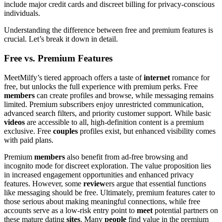
include major credit cards and discreet billing for privacy-conscious
individuals.
Understanding the difference between free and premium features is
crucial. Let’s break it down in detail.
Free vs. Premium Features
MeetMilfy’s tiered approach offers a taste of
internet
romance for
free, but unlocks the full experience with premium perks. Free
members
can create profiles and browse, while messaging remains
limited. Premium subscribers enjoy unrestricted communication,
advanced search filters, and priority customer support. While basic
videos
are accessible to all, high-definition content is a premium
exclusive. Free
couples
profiles exist, but enhanced visibility comes
with paid plans.
Premium
members
also benefit from ad-free browsing and
incognito mode for discreet exploration. The value proposition lies
in increased engagement opportunities and enhanced privacy
features. However, some
review
ers argue that essential functions
like messaging should be free. Ultimately, premium features cater to
those serious about making meaningful connections, while free
accounts serve as a low-risk entry point to
meet
potential partners on
these mature dating
sites
. Many
people
find value in the premium