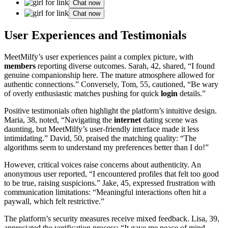
Chat now
Chat now
User Experiences and Testimonials
MeetMilfy’s user experiences paint a complex picture, with
members
reporting diverse outcomes. Sarah, 42, shared, “I found
genuine companionship here. The mature atmosphere allowed for
authentic connections.” Conversely, Tom, 55, cautioned, “Be wary
of overly enthusiastic matches pushing for quick
login
details.”
Positive testimonials often highlight the platform’s intuitive design.
Maria, 38, noted, “Navigating the
internet
dating scene was
daunting, but MeetMilfy’s user-friendly interface made it less
intimidating.” David, 50, praised the matching quality: “The
algorithms seem to understand my preferences better than I do!”
However, critical voices raise concerns about authenticity. An
anonymous user reported, “I encountered profiles that felt too good
to be true, raising suspicions.” Jake, 45, expressed frustration with
communication limitations: “Meaningful interactions often hit a
paywall, which felt restrictive.”
The platform’s security measures receive mixed feedback. Lisa, 39,
appreciated the verification process: “It gave me peace of mind