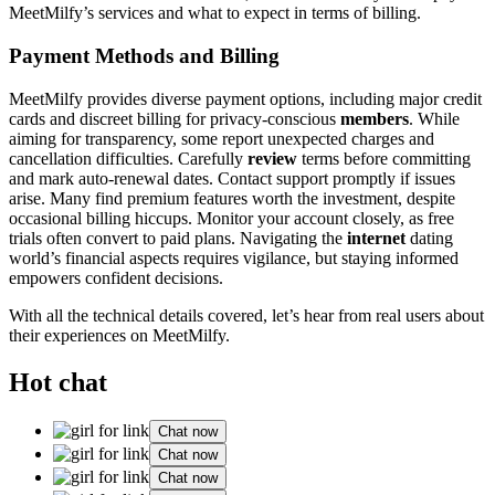
MeetMilfy’s services and what to expect in terms of billing.
Payment Methods and Billing
MeetMilfy provides diverse payment options, including major credit
cards and discreet billing for privacy-conscious
members
. While
aiming for transparency, some report unexpected charges and
cancellation difficulties. Carefully
review
terms before committing
and mark auto-renewal dates. Contact support promptly if issues
arise. Many find premium features worth the investment, despite
occasional billing hiccups. Monitor your account closely, as free
trials often convert to paid plans. Navigating the
internet
dating
world’s financial aspects requires vigilance, but staying informed
empowers confident decisions.
With all the technical details covered, let’s hear from real users about
their experiences on MeetMilfy.
Hot chat
Chat now
Chat now
Chat now