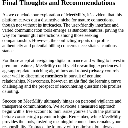
Final Thoughts and Recommendations
As we conclude our exploration of MeetMilfy, it’s evident that this
platform carves out a distinctive niche for mature connections,
though not without its intricacies. The user-friendly interface and
varied communication tools emerge as standout features, paving the
way for meaningful interactions among those seeking
companionship. However, the conflicting reports on profile
authenticity and potential billing concerns necessitate a cautious
stance.
For those adept at navigating digital romance and willing to invest in
premium features, MeetMilfy could yield rewarding experiences. Its
age-appropriate matching algorithms and robust
privacy
controls
cater well to discerning
members
in pursuit of genuine
relationships. Newcomers, however, might find the learning curve
challenging and the prospect of encountering questionable profiles
daunting.
Success on MeetMilfy ultimately hinges on personal vigilance and
transparent communication. We advocate a measured approach:
begin with a free account to familiarize yourself with the platform
before considering a premium
login
. Remember, while MeetMilfy
provides the tools, fostering meaningful connections remains your
responsibility. Embrace the journey with optimism, but always