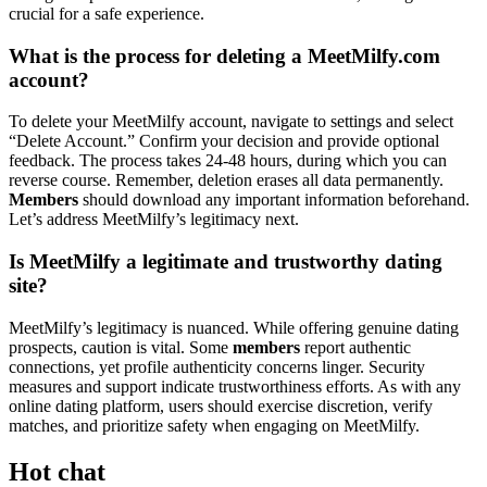
crucial for a safe experience.
What is the process for deleting a MeetMilfy.com
account?
To delete your MeetMilfy account, navigate to settings and select
“Delete Account.” Confirm your decision and provide optional
feedback. The process takes 24-48 hours, during which you can
reverse course. Remember, deletion erases all data permanently.
Members
should download any important information beforehand.
Let’s address MeetMilfy’s legitimacy next.
Is MeetMilfy a legitimate and trustworthy dating
site?
MeetMilfy’s legitimacy is nuanced. While offering genuine dating
prospects, caution is vital. Some
members
report authentic
connections, yet profile authenticity concerns linger. Security
measures and support indicate trustworthiness efforts. As with any
online dating platform, users should exercise discretion, verify
matches, and prioritize safety when engaging on MeetMilfy.
Hot chat