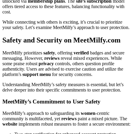
unlocked via
membership
plans
. The
site’s
subscription
model
offers tiered access to these features, balancing functionality with
cost.
While connecting with others is exciting, it’s crucial to prioritize
your safety. Let’s examine MeetMilfy’s approach to user protection.
Safety and Security on MeetMilfy.com
MeetMilfy prioritizes
safety
, offering
verified
badges and secure
messaging. However,
reviews
reveal mixed experiences. While
some praise robust
privacy
controls, others question profile
authenticity. Users are advised to exercise caution and utilize the
platform’s
support
menu
for security concerns.
Understanding MeetMilfy’s safety measures is essential, but let’s
delve deeper into their specific commitments to user protection.
MeetMilfy’s Commitment to User Safety
MeetMilfy’s approach to safeguarding its
women
-centric
community is multifaceted, yet
reviews
paint a mixed picture. The
website
implements robust measures to foster a secure environment: