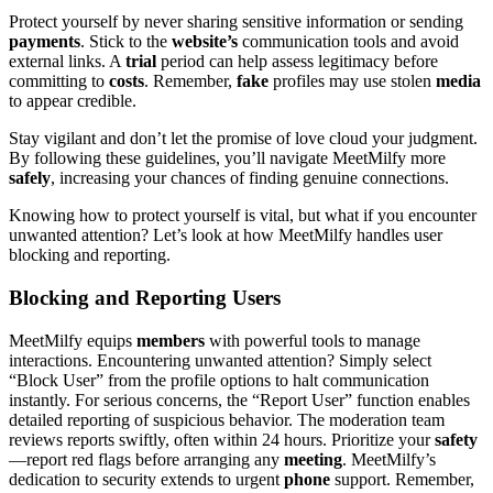
Protect yourself by never sharing sensitive information or sending
payments
. Stick to the
website’s
communication tools and avoid
external links. A
trial
period can help assess legitimacy before
committing to
costs
. Remember,
fake
profiles may use stolen
media
to appear credible.
Stay vigilant and don’t let the promise of love cloud your judgment.
By following these guidelines, you’ll navigate MeetMilfy more
safely
, increasing your chances of finding genuine connections.
Knowing how to protect yourself is vital, but what if you encounter
unwanted attention? Let’s look at how MeetMilfy handles user
blocking and reporting.
Blocking and Reporting Users
MeetMilfy equips
members
with powerful tools to manage
interactions. Encountering unwanted attention? Simply select
“Block User” from the profile options to halt communication
instantly. For serious concerns, the “Report User” function enables
detailed reporting of suspicious behavior. The moderation team
reviews reports swiftly, often within 24 hours. Prioritize your
safety
—report red flags before arranging any
meeting
. MeetMilfy’s
dedication to security extends to urgent
phone
support. Remember,