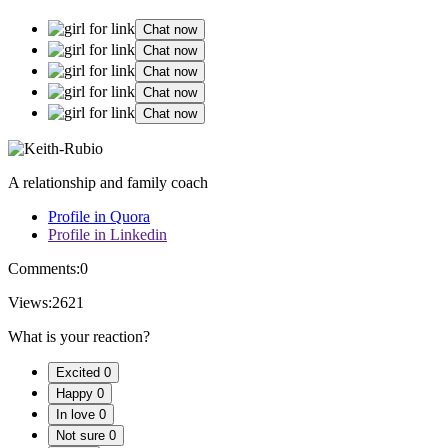
Chat now
Chat now
Chat now
Chat now
Chat now
A relationship and family coach
Profile in Quora
Profile in Linkedin
Comments:
0
Views:
2621
What is your reaction?
Excited
0
Happy
0
In love
0
Not sure
0