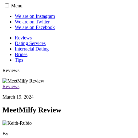
Menu
We are on Instagram
We are on Twitter
We are on Facebook
Reviews
Dating Services
Interracial Dating
Brides
Tips
Reviews
Reviews
March 19, 2024
MeetMilfy Review
By