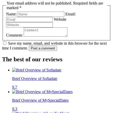
Your email address will not be published. Required fields are
marked *
Name:
Email:
Website
Comment:
Save my name, email, and website in this browser for the next
time I comment.
Post a comment
The best of our reviews
Brief Overview of Sofiadate
9.7
Brief Overview of MySpecialDates
9.3