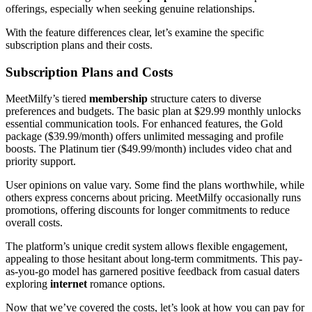
offerings, especially when seeking genuine relationships.
With the feature differences clear, let’s examine the specific
subscription plans and their costs.
Subscription Plans and Costs
MeetMilfy’s tiered
membership
structure caters to diverse
preferences and budgets. The basic plan at $29.99 monthly unlocks
essential communication tools. For enhanced features, the Gold
package ($39.99/month) offers unlimited messaging and profile
boosts. The Platinum tier ($49.99/month) includes video chat and
priority support.
User opinions on value vary. Some find the plans worthwhile, while
others express concerns about pricing. MeetMilfy occasionally runs
promotions, offering discounts for longer commitments to reduce
overall costs.
The platform’s unique credit system allows flexible engagement,
appealing to those hesitant about long-term commitments. This pay-
as-you-go model has garnered positive feedback from casual daters
exploring
internet
romance options.
Now that we’ve covered the costs, let’s look at how you can pay for