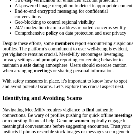
Two-step verification for enhanced account protection
AI-powered image recognition to detect inappropriate content
End-to-end encrypted messaging for confidential
conversations
Geo-blocking to control regional visibility
24/7 moderation team to address reported concerns swiftly
Comprehensive
policy
on data protection and user privacy
Despite these efforts, some
members
report encountering suspicious
profiles. The platform’s commitment to user well-being is evident,
yet vigilance remains crucial. MeetMilfy encourages leveraging
privacy settings and promptly reporting concerning behavior to
maintain a
safe
dating atmosphere. Users should exercise caution
when arranging
meetings
or sharing personal information.
With safety measures in place, it’s important to know how to spot
and avoid potential scams. Let’s explore this crucial aspect next.
Identifying and Avoiding Scams
Navigating MeetMilfy requires vigilance to
find
authentic
connections. Be wary of profiles pushing for quick offline
meetings
or requesting financial help. Genuine
women
typically engage in
meaningful conversations before suggesting encounters. Trust your
instincts if photos resemble stock images or messages seem generic.