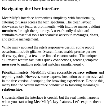
Navigating the User Interface
MeetMilfy’s interface harmonizes simplicity with functionality,
catering to
users
across the tech spectrum. The clean layout
showcases key features prominently, with intuitive menus guiding
members
through their journey. A user-friendly dashboard
centralizes essential tools for seamless access to
messages
,
chats
,
and profile management.
While many applaud the
site’s
responsive design, some report
occasional
mobile
glitches. Search filters enable precise partner
discovery, though a few note limited customization. The unique
“Flirtcast” feature facilitates quick connections, sending template
messages
to multiple potential matches simultaneously.
Prioritizing
safety
, MeetMilfy offers accessible
privacy
settings
and
reporting tools. However, some express frustration over intrusive ads
in the free version, disrupting the browsing
experience
. Despite this,
many
find
the overall interface conducive to fostering meaningful
relationships
.
Understanding the interface is crucial, but the real magic happens
when you start using MeetMilfy’s key features. Let’s explore them
next.