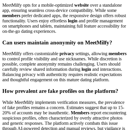
MeetMilfy opts for a mobile-optimized
website
over a standalone
app, ensuring seamless cross-device compatibility. While some
members
prefer dedicated apps, the responsive design offers robust
functionality. Users enjoy effortless
login
and profile management
on smartphones and tablets, maintaining full feature accessibility for
on-the-go dating experiences.
Can users maintain anonymity on MeetMilfy?
MeetMilfy offers customizable
privacy
settings, allowing
members
to control profile visibility and use nicknames. While discretion is
possible, complete anonymity remains challenging. Users should
carefully review shared information during
login
and interactions.
Balancing privacy with authenticity requires realistic expectations
and thoughtful engagement on this mature dating platform.
How prevalent are fake profiles on the platform?
While MeetMilfy implements verification measures, the prevalence
of fake profiles remains a concern. Estimates suggest that up to 15-
20% of accounts may be inauthentic.
Members
report encountering
suspicious profiles, often characterized by overly attractive photos
and generic responses. The platform actively combats this issue
through AI-powered detection and manual reviews, but vigilance is