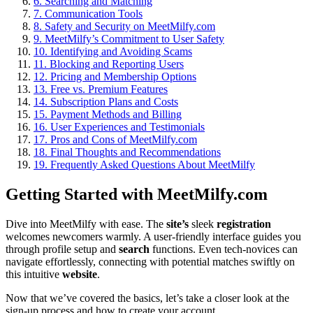
6.
Searching and Matching
7.
Communication Tools
8.
Safety and Security on MeetMilfy.com
9.
MeetMilfy’s Commitment to User Safety
10.
Identifying and Avoiding Scams
11.
Blocking and Reporting Users
12.
Pricing and Membership Options
13.
Free vs. Premium Features
14.
Subscription Plans and Costs
15.
Payment Methods and Billing
16.
User Experiences and Testimonials
17.
Pros and Cons of MeetMilfy.com
18.
Final Thoughts and Recommendations
19.
Frequently Asked Questions About MeetMilfy
Getting Started with MeetMilfy.com
Dive into MeetMilfy with ease. The
site’s
sleek
registration
welcomes newcomers warmly. A user-friendly interface guides you
through profile setup and
search
functions. Even tech-novices can
navigate effortlessly, connecting with potential matches swiftly on
this intuitive
website
.
Now that we’ve covered the basics, let’s take a closer look at the
sign-up process and how to create your account.