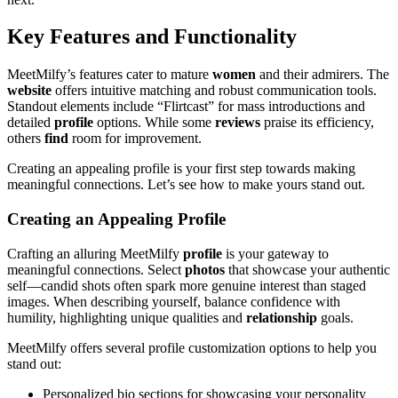
Key Features and Functionality
MeetMilfy’s features cater to mature
women
and their admirers. The
website
offers intuitive matching and robust communication tools.
Standout elements include “Flirtcast” for mass introductions and
detailed
profile
options. While some
reviews
praise its efficiency,
others
find
room for improvement.
Creating an appealing profile is your first step towards making
meaningful connections. Let’s see how to make yours stand out.
Creating an Appealing Profile
Crafting an alluring MeetMilfy
profile
is your gateway to
meaningful connections. Select
photos
that showcase your authentic
self—candid shots often spark more genuine interest than staged
images. When describing yourself, balance confidence with
humility, highlighting unique qualities and
relationship
goals.
MeetMilfy offers several profile customization options to help you
stand out:
Personalized bio sections for showcasing your personality