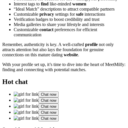
Interest tags to
find
like-minded
women
“Ideal Match” descriptions to attract compatible partners
Customizable
privacy
settings for
safe
interactions
Verification badges to boost credibility and trust
Media galleries to share your lifestyle and interests
Customizable
contact
preferences for efficient
communication
Remember, authenticity is key. A well-crafted
profile
not only
attracts attention but also lays the foundation for genuine
connections on this mature dating
website
.
With your profile set up, it’s time to dive into the heart of MeetMilfy:
finding and connecting with potential matches.
Hot chat
Chat now
Chat now
Chat now
Chat now
Chat now