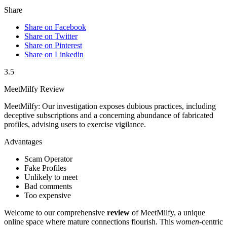
Share
Share on Facebook
Share on Twitter
Share on Pinterest
Share on Linkedin
3.5
MeetMilfy Review
MeetMilfy: Our investigation exposes dubious practices, including
deceptive subscriptions and a concerning abundance of fabricated
profiles, advising users to exercise vigilance.
Advantages
Scam Operator
Fake Profiles
Unlikely to meet
Bad comments
Too expensive
Welcome to our comprehensive
review
of MeetMilfy, a unique
online space where mature connections flourish. This
women
-centric