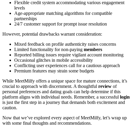
Flexible credit system accommodating various engagement
levels
Age-appropriate matching algorithms for compatible
partnerships
24/7 customer support for prompt issue resolution
However, potential drawbacks warrant consideration:
Mixed feedback on profile authenticity raises concerns
Limited functionality for non-paying
members
Reported billing issues require vigilant account monitoring
Occasional glitches in mobile accessibility
Conflicting user experiences call for a cautious approach
Premium features may strain some budgets
While MeetMilfy offers a unique space for mature connections, it’s
crucial to approach with discernment. A thoughtful
review
of
personal preferences and dating goals can help determine if this
platform aligns with individual needs. Remember, a successful
login
is just the first step in a journey that demands both excitement and
caution.
Now that we’ve explored every aspect of MeetMilfy, let’s wrap up
with some final thoughts and recommendations.