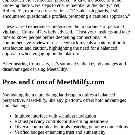
knowing there were steps to ensure member authenticity.” Yet,
Robert, 52, expressed reservations: “Despite safeguards, I still
encountered questionable profiles, prompting a cautious approach.”
These varied experiences underscore the importance of personal
vigilance. Emma, 47, wisely advised, “Trust your instincts and take
time to know people before deepening connections.” A
comprehensive
review
of user feedback reveals a pattern of both
satisfaction and caution, highlighting the need for a balanced
approach when engaging on the platform.
After hearing from users, let’s summarize the key advantages and
disadvantages of using MeetMilfy.
Pros and Cons of MeetMilfy.com
Navigating the mature dating landscape requires a balanced
perspective. MeetMilfy, like any platform, offers both advantages
and challenges:
Intuitive interface with seamless navigation
Robust
privacy
controls for discerning
members
Diverse communication tools fostering genuine connections
Verified badges enhancing trust and authenticity