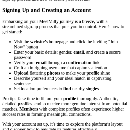
Signing Up and Creating an Account
Embarking on your MeetMilfy journey is a breeze, with a
streamlined sign-up process that puts you in control. Here’s how to
get started:
Visit the
website’s
homepage and click the inviting “Join
Now” button
Enter your basic details: gender,
email
, and create a secure
password
Verify your
email
through a
confirmation
link
Craft an intriguing username that captures attention
Upload
flattering
photos
to make your
profile
shine
Describe yourself and your ideal match in captivating
sentences
Set location preferences to
find
nearby
singles
Pro tip: Take time to fill out your
profile
thoroughly. Authentic,
detailed
profiles
tend to receive more genuine interest from potential
matches.
Members
with complete profiles often experience higher
success rates in forming meaningful connections.
With your account set up, it’s time to explore the platform’s layout
and discover how to navigate its features effectively.