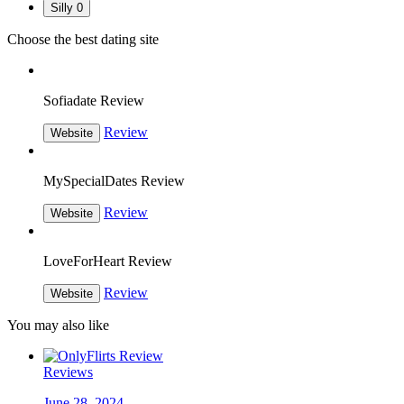
Silly
0
Choose the best dating site
Sofiadate Review
Review
Website
MySpecialDates Review
Review
Website
LoveForHeart Review
Review
Website
You may also like
Reviews
June 28, 2024