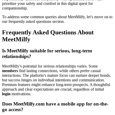
prioritize your safety and comfort in this digital quest for
companionship.
To address some common queries about MeetMilfy, let’s move on to
our frequently asked questions section.
Frequently Asked Questions About
MeetMilfy
Is MeetMilfy suitable for serious, long-term
relationships?
MeetMilfy’s potential for serious relationships varies. Some
members
find lasting connections, while others prefer casual
interactions. The platform’s mature focus can nurture deeper bonds,
but success hinges on individual intentions and communication.
Premium features might enhance long-term prospects. A thoughtful
approach and clear expectations are crucial, regardless of initial
login
motivations.
Does MeetMilfy.com have a mobile app for on-the-
go access?