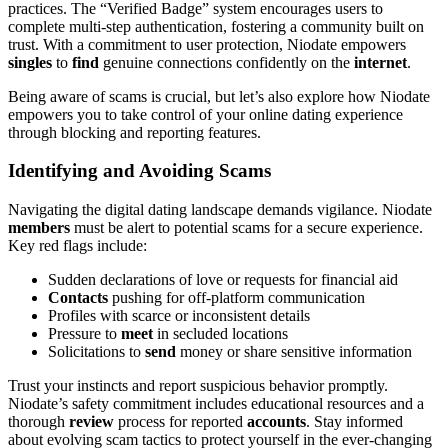
practices. The “Verified Badge” system encourages users to
complete multi-step authentication, fostering a community built on
trust. With a commitment to user protection, Niodate empowers
singles
to
find
genuine connections confidently on the
internet
.
Being aware of scams is crucial, but let’s also explore how Niodate
empowers you to take control of your online dating experience
through blocking and reporting features.
Identifying and Avoiding Scams
Navigating the digital dating landscape demands vigilance. Niodate
members
must be alert to potential scams for a secure experience.
Key red flags include:
Sudden declarations of love or requests for financial aid
Contacts
pushing for off-platform communication
Profiles with scarce or inconsistent details
Pressure to
meet
in secluded locations
Solicitations to
send
money or share sensitive information
Trust your instincts and report suspicious behavior promptly.
Niodate’s safety commitment includes educational resources and a
thorough
review
process for reported
accounts
. Stay informed
about evolving scam tactics to protect yourself in the ever-changing