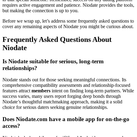
requires active engagement and patience. Niodate provides the tools,
but making the connection is up to you.
Before we wrap up, let’s address some frequently asked questions to
cover any remaining aspects of Niodate you might be curious about.
Frequently Asked Questions About
Niodate
Is Niodate suitable for serious, long-term
relationships?
Niodate stands out for those seeking meaningful connections. Its
comprehensive compatibility assessments and relationship-focused
features attract
members
intent on finding long-term partners. While
success varies, many users report forging deep bonds through
Niodate’s thoughtful matchmaking approach, making it a solid
choice for serious daters seeking genuine relationships.
Does Niodate.com have a mobile app for on-the-go
access?