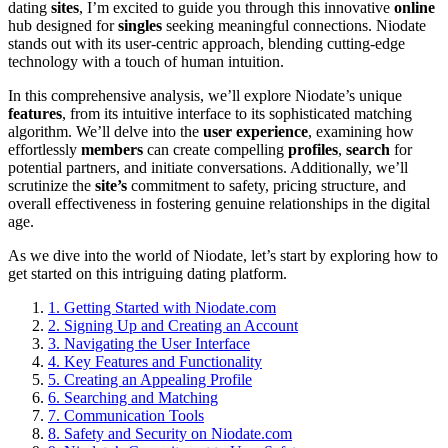
dating
sites
, I’m excited to guide you through this innovative
online
hub designed for
singles
seeking meaningful connections. Niodate
stands out with its user-centric approach, blending cutting-edge
technology with a touch of human intuition.
In this comprehensive analysis, we’ll explore Niodate’s unique
features
, from its intuitive interface to its sophisticated matching
algorithm. We’ll delve into the
user experience
, examining how
effortlessly
members
can create compelling
profiles
,
search
for
potential partners, and initiate conversations. Additionally, we’ll
scrutinize the
site’s
commitment to safety, pricing structure, and
overall effectiveness in fostering genuine relationships in the digital
age.
As we dive into the world of Niodate, let’s start by exploring how to
get started on this intriguing dating platform.
1.
Getting Started with Niodate.com
2.
Signing Up and Creating an Account
3.
Navigating the User Interface
4.
Key Features and Functionality
5.
Creating an Appealing Profile
6.
Searching and Matching
7.
Communication Tools
8.
Safety and Security on Niodate.com