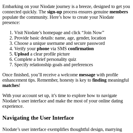
Embarking on your Niodate journey is a breeze, designed to get you
connected quickly. The
sign-up
process ensures genuine
members
populate the community. Here’s how to create your Niodate
presence:
Visit Niodate’s homepage and click “Join Now”
Provide basic details: name, age, gender, location
Choose a unique username and secure password
Verify your
phone
via SMS
confirmation
Upload
a clear profile picture
Complete a brief personality quiz
Specify relationship goals and preferences
Once finished, you’ll receive a welcome
message
with profile
enhancement tips. Remember, honesty is key to
finding
meaningful
matches
!
With your account set up, it’s time to explore how to navigate
Niodate’s user interface and make the most of your online dating
experience.
Navigating the User Interface
Niodate’s user interface exemplifies thoughtful design, marrying