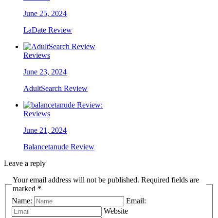
June 25, 2024
LaDate Review
Reviews
June 23, 2024
AdultSearch Review
Reviews
June 21, 2024
Balancetanude Review
Leave a reply
Your email address will not be published. Required fields are
marked *
Name:
Email:
Website