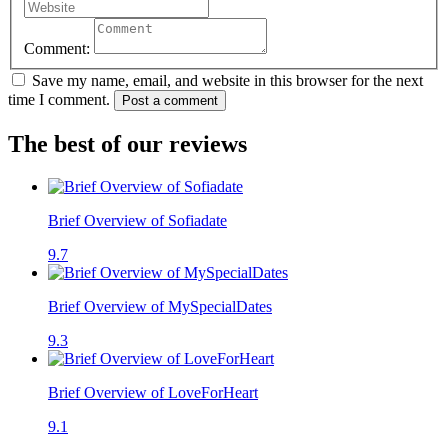
Comment:
Save my name, email, and website in this browser for the next
time I comment.
Post a comment
The best of our reviews
Brief Overview of Sofiadate
9.7
Brief Overview of MySpecialDates
9.3
Brief Overview of LoveForHeart
9.1