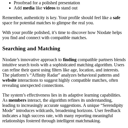
Proofread for a polished presentation
Add
media
like
videos
to stand out
Remember, authenticity is key. Your profile should feel like a
safe
space for potential matches to glimpse the real you.
With your profile polished, it’s time to discover how Niodate helps
you find and connect with compatible matches.
Searching and Matching
Niodate’s innovative approach to
finding
compatible partners blends
intuitive search tools with a sophisticated matching algorithm. Users
can refine their quest using filters like age, location, and interests.
The platform’s “Affinity Radar” analyzes behavioral patterns and
website
interactions to suggest highly compatible matches, often
revealing unexpected connections.
The system’s effectiveness lies in its adaptive learning capabilities.
As
members
interact, the algorithm refines its understanding,
leading to increasingly accurate suggestions. A unique “Serendipity
Mode” introduces wildcards, broadening horizons. User feedback
indicates a high success rate, with many reporting meaningful
relationships fostered through intelligent matchmaking.