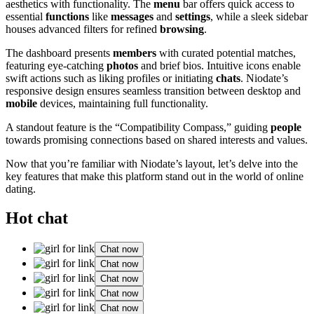
aesthetics with functionality. The
menu
bar offers quick access to
essential
functions
like
messages
and
settings
, while a sleek sidebar
houses advanced filters for refined
browsing
.
The dashboard presents
members
with curated potential matches,
featuring eye-catching
photos
and brief bios. Intuitive icons enable
swift actions such as liking profiles or initiating
chats
. Niodate’s
responsive design ensures seamless transition between desktop and
mobile
devices, maintaining full functionality.
A standout feature is the “Compatibility Compass,” guiding
people
towards promising connections based on shared interests and values.
Now that you’re familiar with Niodate’s layout, let’s delve into the
key features that make this platform stand out in the world of online
dating.
Hot chat
Chat now
Chat now
Chat now
Chat now
Chat now