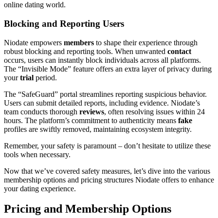
online dating world.
Blocking and Reporting Users
Niodate empowers
members
to shape their experience through
robust blocking and reporting tools. When unwanted
contact
occurs, users can instantly block individuals across all platforms.
The “Invisible Mode” feature offers an extra layer of privacy during
your
trial
period.
The “SafeGuard” portal streamlines reporting suspicious behavior.
Users can submit detailed reports, including evidence. Niodate’s
team conducts thorough
reviews
, often resolving issues within 24
hours. The platform’s commitment to authenticity means
fake
profiles are swiftly removed, maintaining ecosystem integrity.
Remember, your safety is paramount – don’t hesitate to utilize these
tools when necessary.
Now that we’ve covered safety measures, let’s dive into the various
membership options and pricing structures Niodate offers to enhance
your dating experience.
Pricing and Membership Options