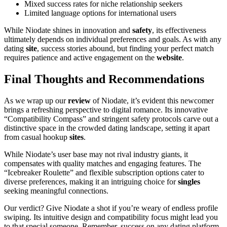
Mixed success rates for niche relationship seekers
Limited language options for international users
While Niodate shines in innovation and
safety
, its effectiveness
ultimately depends on individual preferences and goals. As with any
dating
site
, success stories abound, but finding your perfect match
requires patience and active engagement on the
website
.
Final Thoughts and Recommendations
As we wrap up our
review
of Niodate, it’s evident this newcomer
brings a refreshing perspective to digital romance. Its innovative
“Compatibility Compass” and stringent safety protocols carve out a
distinctive space in the crowded dating landscape, setting it apart
from casual hookup
sites
.
While Niodate’s user base may not rival industry giants, it
compensates with quality matches and engaging features. The
“Icebreaker Roulette” and flexible subscription options cater to
diverse preferences, making it an intriguing choice for
singles
seeking meaningful connections.
Our verdict? Give Niodate a shot if you’re weary of endless profile
swiping. Its intuitive design and compatibility focus might lead you
to that special someone. Remember, success on any dating platform