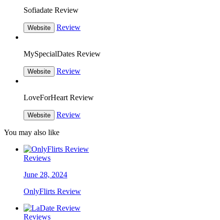
Sofiadate Review
Review
Website
MySpecialDates Review
Review
Website
LoveForHeart Review
Review
Website
You may also like
Reviews
June 28, 2024
OnlyFlirts Review
Reviews