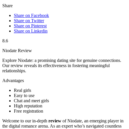
Share
Share on Facebook
Share on Twitter
Share on Pinterest
Share on Linkedin
8.6
Niodate Review
Explore Niodate: a promising dating site for genuine connections.
Our review reveals its effectiveness in fostering meaningful
relationships.
Advantages
Real girls
Easy to use
Chat and meet girls
High reputation
Free registration
Welcome to our in-depth
review
of Niodate, an emerging player in
the digital romance arena. As an expert who’s navigated countless