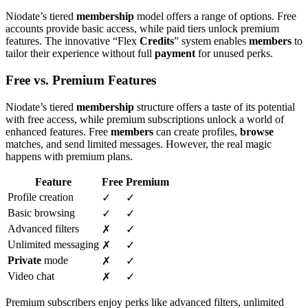
Niodate’s tiered
membership
model offers a range of options. Free
accounts provide basic access, while paid tiers unlock premium
features. The innovative “Flex
Credits
” system enables
members
to
tailor their experience without full
payment
for unused perks.
Free vs. Premium Features
Niodate’s tiered
membership
structure offers a taste of its potential
with free access, while premium subscriptions unlock a world of
enhanced features. Free
members
can create profiles,
browse
matches, and send limited messages. However, the real magic
happens with premium plans.
Feature
Free
Premium
Profile creation
✓
✓
Basic browsing
✓
✓
Advanced filters
✗
✓
Unlimited messaging
✗
✓
Private
mode
✗
✓
Video chat
✗
✓
Premium subscribers enjoy perks like advanced filters, unlimited