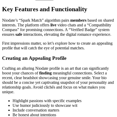
Key Features and Functionality
Niodate’s “Spark Match” algorithm pairs
members
based on shared
interests. The platform offers
live
video chats and a “Compatibility
Compass” for promising connections. A “Verified Badge” system
ensures
safe
interactions, elevating the digital romance experience.
First impressions matter, so let’s explore how to create an appealing
profile that will catch the eye of potential matches.
Creating an Appealing Profile
Crafting an alluring Niodate profile is an art that can significantly
boost your chances of
finding
meaningful connections. Select a
recent, clear headshot showcasing your genuine smile. Your bio
should be a concise yet captivating snapshot of your personality and
relationship goals. Avoid clichés and focus on what makes you
unique.
Highlight passions with specific examples
Use humor judiciously to showcase wit
Include conversation starters
Be honest about intentions