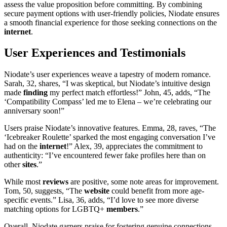
assess the value proposition before committing. By combining
secure payment options with user-friendly policies, Niodate ensures
a smooth financial experience for those seeking connections on the
internet
.
User Experiences and Testimonials
Niodate’s user experiences weave a tapestry of modern romance.
Sarah, 32, shares, “I was skeptical, but Niodate’s intuitive design
made
finding
my perfect match effortless!” John, 45, adds, “The
‘Compatibility Compass’ led me to Elena – we’re celebrating our
anniversary soon!”
Users praise Niodate’s innovative features. Emma, 28, raves, “The
‘Icebreaker Roulette’ sparked the most engaging conversation I’ve
had on the
internet
!” Alex, 39, appreciates the commitment to
authenticity: “I’ve encountered fewer fake profiles here than on
other
sites
.”
While most
reviews
are positive, some note areas for improvement.
Tom, 50, suggests, “The
website
could benefit from more age-
specific events.” Lisa, 36, adds, “I’d love to see more diverse
matching options for LGBTQ+
members
.”
Overall, Niodate garners praise for fostering genuine connections,