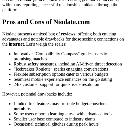
with many reporting successful relationships initiated through the
platform.
Pros and Cons of Niodate.com
Niodate presents a mixed bag of
reviews
, offering both enticing
advantages and notable drawbacks for those seeking connections on
the
internet
. Let’s weigh the scales:
Innovative “Compatibility Compass” guides users to
promising matches
Robust
safety
measures, including AI-driven threat detection
“Icebreaker Roulette” sparks engaging conversations
Flexible subscription options cater to various budgets
Seamless mobile experience enhances on-the-go dating
24/7 customer support for quick issue resolution
However, potential drawbacks include:
Limited free features may frustrate budget-conscious
members
Some users report a learning curve with advanced tools
Smaller user base compared to industry giants
Occasional technical glitches during peak hours