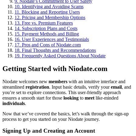
9.
Niodate’s Commitment to User Safety
10.
Identifying and Avoiding Scams
11.
Blocking and Reporting Users
12.
Pricing and Membership Options
13.
Free vs. Premium Features
14.
Subscription Plans and Costs
15.
Payment Methods and Billing
16.
User Experiences and Testimonials
17.
Pros and Cons of Niodate.com
18.
Final Thoughts and Recommendations
19.
Frequently Asked Questions About Niodate
Getting Started with Niodate.com
Niodate welcomes new
members
with an intuitive interface and
streamlined
registration
. Input basic details, verify your
email
, and
you’re set to explore connections. This user-friendly approach
ensures a smooth start for those
looking
to
meet
like-minded
individuals
.
Now that we’ve covered the basics, let’s walk through the sign-up
process to get you started on your Niodate journey.
Signing Up and Creating an Account