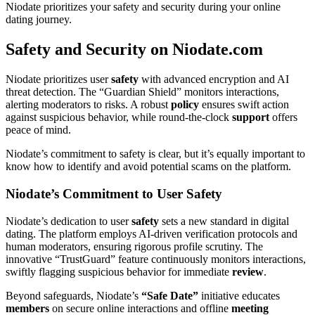
Niodate prioritizes your safety and security during your online
dating journey.
Safety and Security on Niodate.com
Niodate prioritizes user
safety
with advanced encryption and AI
threat detection. The “Guardian Shield” monitors interactions,
alerting moderators to risks. A robust
policy
ensures swift action
against suspicious behavior, while round-the-clock
support
offers
peace of mind.
Niodate’s commitment to safety is clear, but it’s equally important to
know how to identify and avoid potential scams on the platform.
Niodate’s Commitment to User Safety
Niodate’s dedication to user
safety
sets a new standard in digital
dating. The platform employs AI-driven verification protocols and
human moderators, ensuring rigorous profile scrutiny. The
innovative “TrustGuard” feature continuously monitors interactions,
swiftly flagging suspicious behavior for immediate
review
.
Beyond safeguards, Niodate’s
“Safe Date”
initiative educates
members
on secure online interactions and offline
meeting