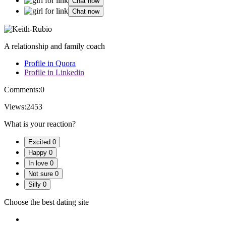
Chat now
Chat now
A relationship and family coach
Profile in Quora
Profile in Linkedin
Comments:
0
Views:
2453
What is your reaction?
Excited
0
Happy
0
In love
0
Not sure
0
Silly
0
Choose the best dating site