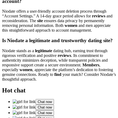
account?
Niodate offers a user-friendly account deletion process through
“Account Settings.” A 14-day grace period allows for
reviews
and
reconsideration. The
site
ensures data privacy by permanently
removing personal information. Both
women
and men appreciate
this straightforward approach to account management.
Is Niodate a legitimate and trustworthy dating site?
Niodate stands as a
legitimate
dating hub, earning trust through
rigorous verification and positive
reviews
. Its commitment to
authenticity minimizes deception, while transparent policies and
responsive support create a secure environment.
Members
,
especially
women
, appreciate the platform’s dedication to fostering
genuine connections. Ready to
find
your match? Consider Niodate’s
thoughtful approach.
Hot chat
Chat now
Chat now
Chat now