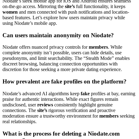
Niodate’s sleek mobile app for iOS and Android ensures seamless
on-the-go access. Mirroring the
site’s
full functionality, it keeps
women
and men connected with push notifications and location-
based features. Let’s explore how users maintain privacy while
using Niodate’s mobile app.
Can users maintain anonymity on Niodate?
Niodate offers nuanced privacy controls for
members
. While
complete anonymity isn’t possible, users can hide details, use
pseudonyms, and limit searchability. The “Stealth Mode” enables
discreet browsing, balancing connection opportunities with
discretion for those seeking a more private dating experience.
How prevalent are fake profiles on the platform?
Niodate’s advanced AI algorithms keep
fake
profiles at bay, earning
praise for authentic interactions. While exact figures remain
undisclosed, user
reviews
consistently highlight genuine
connections. The
site’s
rigorous verification and proactive
moderation ensure a trustworthy environment for
members
seeking
real relationships.
What is the process for deleting a Niodate.com