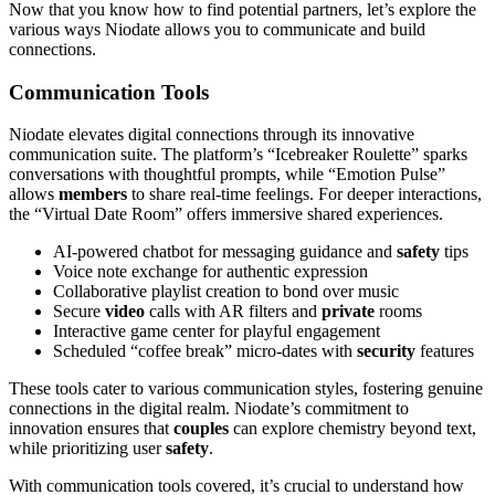
Now that you know how to find potential partners, let’s explore the
various ways Niodate allows you to communicate and build
connections.
Communication Tools
Niodate elevates digital connections through its innovative
communication suite. The platform’s “Icebreaker Roulette” sparks
conversations with thoughtful prompts, while “Emotion Pulse”
allows
members
to share real-time feelings. For deeper interactions,
the “Virtual Date Room” offers immersive shared experiences.
AI-powered chatbot for messaging guidance and
safety
tips
Voice note exchange for authentic expression
Collaborative playlist creation to bond over music
Secure
video
calls with AR filters and
private
rooms
Interactive game center for playful engagement
Scheduled “coffee break” micro-dates with
security
features
These tools cater to various communication styles, fostering genuine
connections in the digital realm. Niodate’s commitment to
innovation ensures that
couples
can explore chemistry beyond text,
while prioritizing user
safety
.
With communication tools covered, it’s crucial to understand how