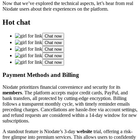
Now that we’ve explored the technical aspects, let’s hear from real
Niodate users about their experiences on the platform.
Hot chat
Chat now
Chat now
Chat now
Chat now
Chat now
Payment Methods and Billing
Niodate prioritizes financial convenience and security for its
members
. The platform accepts major credit cards, PayPal, and
bank transfers, all protected by cutting-edge encryption. Billing
follows a transparent monthly cycle, with timely reminder emails
preceding charges. Cancellations are hassle-free via account settings,
and refund requests are considered within a 14-day window for new
subscriptions.
A standout feature is Niodate’s 3-day
website
trial, offering a risk-
free glimpse into premium services. This allows users to confidently