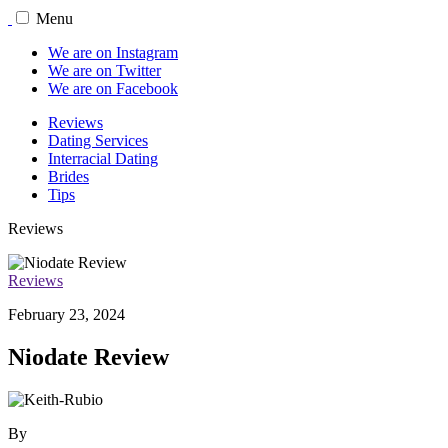
Menu
We are on Instagram
We are on Twitter
We are on Facebook
Reviews
Dating Services
Interracial Dating
Brides
Tips
Reviews
Reviews
February 23, 2024
Niodate Review
By