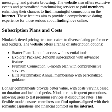
messaging, and
private
browsing. The
website
also offers exclusive
events and personalized matchmaking services to paid
members
,
enhancing their chances to
find
meaningful connections on the
internet
. These features aim to provide a comprehensive dating
experience for those serious about
finding
love online.
Subscription Plans and Costs
Niodate’s tiered pricing structure caters to diverse dating preferences
and budgets. The
website
offers a range of subscription options:
Starter Plan: 1-month access with essential tools
Explorer Package: 3-month subscription with advanced
features
Premium Connection: 6-month plan with comprehensive
services
Elite Matchmaker: Annual membership with personalized
guidance
Longer commitments provide better value, with costs varying based
on duration and included perks. Niodate runs frequent promotions,
allowing users to test premium services at discounted rates. This
flexible model ensures
members
can
find
options aligned with their
romantic aspirations and financial comfort on the
internet
.