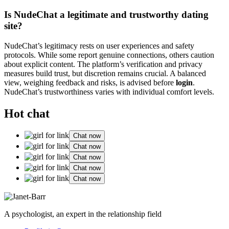
Is NudeChat a legitimate and trustworthy dating
site?
NudeChat’s legitimacy rests on user experiences and safety
protocols. While some report genuine connections, others caution
about explicit content. The platform’s verification and privacy
measures build trust, but discretion remains crucial. A balanced
view, weighing feedback and risks, is advised before
login
.
NudeChat’s trustworthiness varies with individual comfort levels.
Hot chat
Chat now
Chat now
Chat now
Chat now
Chat now
A psychologist, an expert in the relationship field