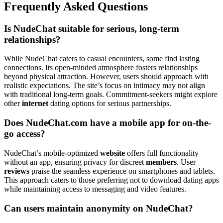
Frequently Asked Questions
Is NudeChat suitable for serious, long-term
relationships?
While NudeChat caters to casual encounters, some find lasting
connections. Its open-minded atmosphere fosters relationships
beyond physical attraction. However, users should approach with
realistic expectations. The site’s focus on intimacy may not align
with traditional long-term goals. Commitment-seekers might explore
other
internet
dating options for serious partnerships.
Does NudeChat.com have a mobile app for on-the-
go access?
NudeChat’s mobile-optimized
website
offers full functionality
without an app, ensuring privacy for discreet
members
. User
reviews
praise the seamless experience on smartphones and tablets.
This approach caters to those preferring not to download dating apps
while maintaining access to messaging and video features.
Can users maintain anonymity on NudeChat?