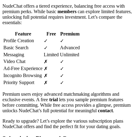
NudeChat offers a tiered experience, balancing free access with
premium perks. While basic
members
can explore limited features,
unlocking full potential requires investment. Let’s compare the
essentials:
Feature
Free
Premium
Profile Creation
✓
✓
Basic Search
Advanced
✓
Messaging
Limited
Unlimited
Video Chat
✗
✓
Ad-Free Experience
✗
✓
Incognito Browsing
✗
✓
Priority Support
✗
✓
Premium users enjoy advanced matchmaking algorithms and
exclusive events. A free
trial
lets you sample premium features
before committing. While free access provides a glimpse, premium
unlocks NudeChat’s full potential for meaningful
contact
.
Ready to upgrade? Let’s explore the various subscription plans
NudeChat offers and find the perfect fit for your dating goals.