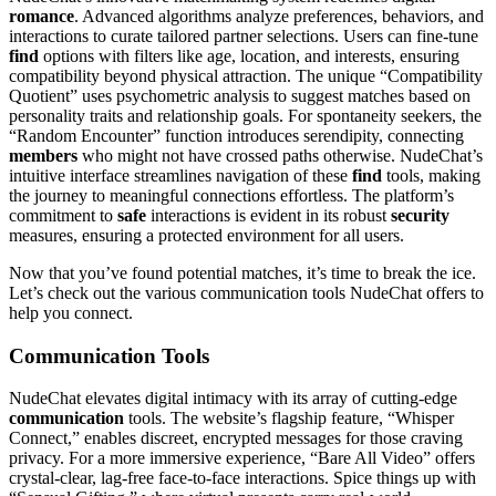
romance
. Advanced algorithms analyze preferences, behaviors, and
interactions to curate tailored partner selections. Users can fine-tune
find
options with filters like age, location, and interests, ensuring
compatibility beyond physical attraction. The unique “Compatibility
Quotient” uses psychometric analysis to suggest matches based on
personality traits and relationship goals. For spontaneity seekers, the
“Random Encounter” function introduces serendipity, connecting
members
who might not have crossed paths otherwise. NudeChat’s
intuitive interface streamlines navigation of these
find
tools, making
the journey to meaningful connections effortless. The platform’s
commitment to
safe
interactions is evident in its robust
security
measures, ensuring a protected environment for all users.
Now that you’ve found potential matches, it’s time to break the ice.
Let’s check out the various communication tools NudeChat offers to
help you connect.
Communication Tools
NudeChat elevates digital intimacy with its array of cutting-edge
communication
tools. The website’s flagship feature, “Whisper
Connect,” enables discreet, encrypted messages for those craving
privacy. For a more immersive experience, “Bare All Video” offers
crystal-clear, lag-free face-to-face interactions. Spice things up with