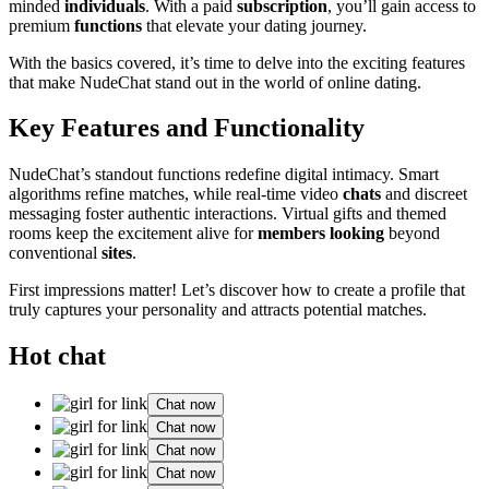
minded
individuals
. With a paid
subscription
, you’ll gain access to
premium
functions
that elevate your dating journey.
With the basics covered, it’s time to delve into the exciting features
that make NudeChat stand out in the world of online dating.
Key Features and Functionality
NudeChat’s standout functions redefine digital intimacy. Smart
algorithms refine matches, while real-time video
chats
and discreet
messaging foster authentic interactions. Virtual gifts and themed
rooms keep the excitement alive for
members looking
beyond
conventional
sites
.
First impressions matter! Let’s discover how to create a profile that
truly captures your personality and attracts potential matches.
Hot chat
Chat now
Chat now
Chat now
Chat now