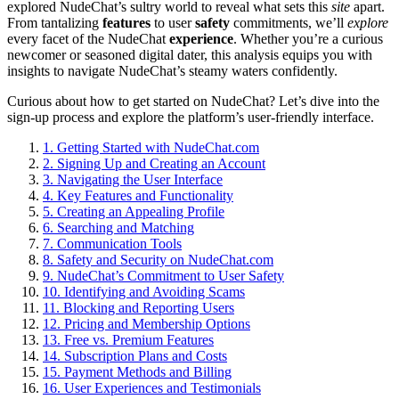
explored NudeChat’s sultry world to reveal what sets this
site
apart.
From tantalizing
features
to user
safety
commitments, we’ll
explore
every facet of the NudeChat
experience
. Whether you’re a curious
newcomer or seasoned digital dater, this analysis equips you with
insights to navigate NudeChat’s steamy waters confidently.
Curious about how to get started on NudeChat? Let’s dive into the
sign-up process and explore the platform’s user-friendly interface.
1.
Getting Started with NudeChat.com
2.
Signing Up and Creating an Account
3.
Navigating the User Interface
4.
Key Features and Functionality
5.
Creating an Appealing Profile
6.
Searching and Matching
7.
Communication Tools
8.
Safety and Security on NudeChat.com
9.
NudeChat’s Commitment to User Safety
10.
Identifying and Avoiding Scams
11.
Blocking and Reporting Users
12.
Pricing and Membership Options
13.
Free vs. Premium Features
14.
Subscription Plans and Costs
15.
Payment Methods and Billing
16.
User Experiences and Testimonials