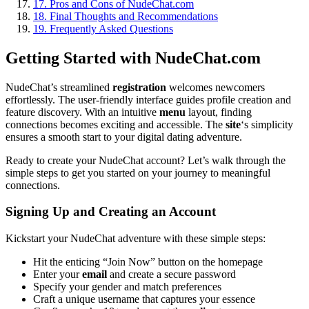
17.
Pros and Cons of NudeChat.com
18.
Final Thoughts and Recommendations
19.
Frequently Asked Questions
Getting Started with NudeChat.com
NudeChat’s streamlined
registration
welcomes newcomers
effortlessly. The user-friendly interface guides profile creation and
feature discovery. With an intuitive
menu
layout, finding
connections becomes exciting and accessible. The
site
‘s simplicity
ensures a smooth start to your digital dating adventure.
Ready to create your NudeChat account? Let’s walk through the
simple steps to get you started on your journey to meaningful
connections.
Signing Up and Creating an Account
Kickstart your NudeChat adventure with these simple steps:
Hit the enticing “Join Now” button on the homepage
Enter your
email
and create a secure password
Specify your gender and match preferences
Craft a unique username that captures your essence