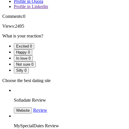
Profile in Quora
Profile in Linkedin
Comments:
0
Views:
2495
What is your reaction?
Excited
0
Happy
0
In love
0
Not sure
0
Silly
0
Choose the best dating site
Sofiadate Review
Review
Website
MySpecialDates Review