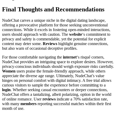
Final Thoughts and Recommendations
NudeChat carves a unique niche in the digital dating landscape,
offering a provocative platform for those seeking unconventional
connections. While it excels in fostering open-minded interactions,
users should approach with caution. The
website
‘s commitment to
privacy and safety is commendable, yet the potential for explicit
content may deter some.
Reviews
highlight genuine connections,
but also warn of occasional deceptive profiles.
For those comfortable navigating the
internet
‘s risqué corners,
NudeChat provides an intriguing space to explore desires. However,
privacy-conscious individuals should weigh exposure risks carefully.
Women
users praise the female-friendly approach, while others
appreciate the diverse age range. Ultimately, NudeChat’s value
hinges on personal comfort with digital intimacy. A free trial allows
curious visitors to sample the experience before committing to a
login
. Whether seeking casual encounters or deeper connections,
NudeChat offers a tantalizing, albeit polarizing, option in the world
of online romance. User
reviews
indicate a 70% satisfaction rate,
with many
members
reporting successful matches within their first
month of use.