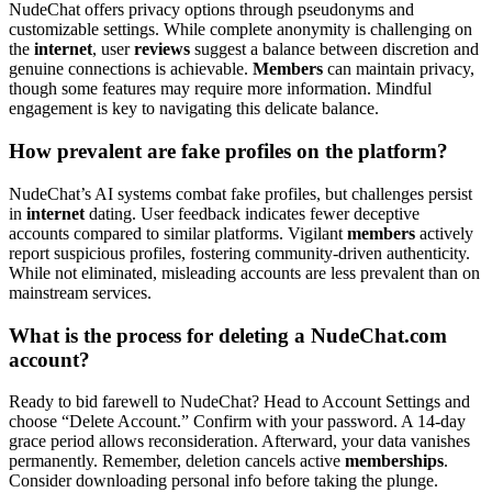
NudeChat offers privacy options through pseudonyms and
customizable settings. While complete anonymity is challenging on
the
internet
, user
reviews
suggest a balance between discretion and
genuine connections is achievable.
Members
can maintain privacy,
though some features may require more information. Mindful
engagement is key to navigating this delicate balance.
How prevalent are fake profiles on the platform?
NudeChat’s AI systems combat fake profiles, but challenges persist
in
internet
dating. User feedback indicates fewer deceptive
accounts compared to similar platforms. Vigilant
members
actively
report suspicious profiles, fostering community-driven authenticity.
While not eliminated, misleading accounts are less prevalent than on
mainstream services.
What is the process for deleting a NudeChat.com
account?
Ready to bid farewell to NudeChat? Head to Account Settings and
choose “Delete Account.” Confirm with your password. A 14-day
grace period allows reconsideration. Afterward, your data vanishes
permanently. Remember, deletion cancels active
memberships
.
Consider downloading personal info before taking the plunge.