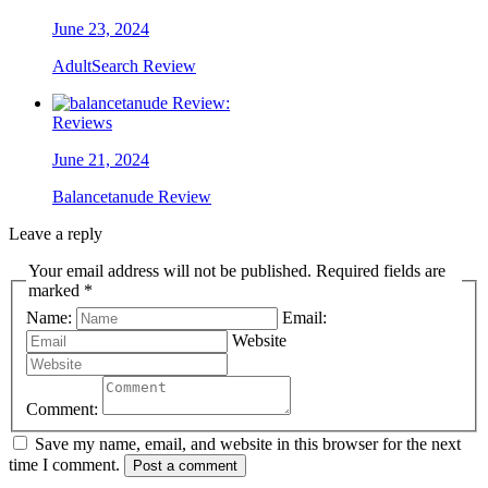
June 23, 2024
AdultSearch Review
Reviews
June 21, 2024
Balancetanude Review
Leave a reply
Your email address will not be published. Required fields are
marked *
Name:
Email:
Website
Comment:
Save my name, email, and website in this browser for the next
time I comment.
Post a comment