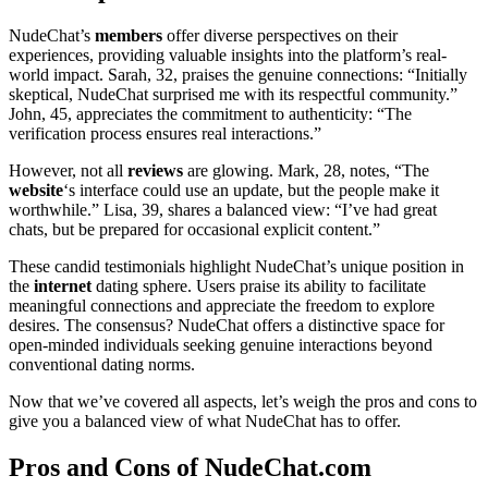
NudeChat’s
members
offer diverse perspectives on their
experiences, providing valuable insights into the platform’s real-
world impact. Sarah, 32, praises the genuine connections: “Initially
skeptical, NudeChat surprised me with its respectful community.”
John, 45, appreciates the commitment to authenticity: “The
verification process ensures real interactions.”
However, not all
reviews
are glowing. Mark, 28, notes, “The
website
‘s interface could use an update, but the people make it
worthwhile.” Lisa, 39, shares a balanced view: “I’ve had great
chats, but be prepared for occasional explicit content.”
These candid testimonials highlight NudeChat’s unique position in
the
internet
dating sphere. Users praise its ability to facilitate
meaningful connections and appreciate the freedom to explore
desires. The consensus? NudeChat offers a distinctive space for
open-minded individuals seeking genuine interactions beyond
conventional dating norms.
Now that we’ve covered all aspects, let’s weigh the pros and cons to
give you a balanced view of what NudeChat has to offer.
Pros and Cons of NudeChat.com