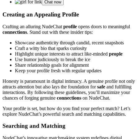
Chat now
Creating an Appealing Profile
Crafting an alluring NudeChat
profile
opens doors to meaningful
connections
. Stand out with these insider tips:
Showcase authenticity through candid, recent snapshots
Craft a witty bio that sparks curiosity
Highlight unique interests to attract like-minded
people
Use humor judiciously to break the ice
Share relationship goals for alignment
Keep your profile fresh with regular updates
Honesty is paramount in digital intimacy. A genuine profile not only
attracts attention but also lays the foundation for
safe
and fulfilling
interactions. By following these guidelines, you’ll maximize your
chances of forging genuine
connections
on NudeChat.
Your profile is set, but how do you find your perfect match? Let’s
explore NudeChat’s powerful search and matching capabilities.
Searching and Matching
NudeChat’s innovative matchmaking system redefines digital