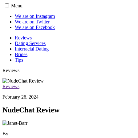
Menu
We are on Instagram
We are on Twitter
We are on Facebook
Reviews
Dating Services
Interracial Dating
Brides
Tips
Reviews
Reviews
February 26, 2024
NudeChat Review
By