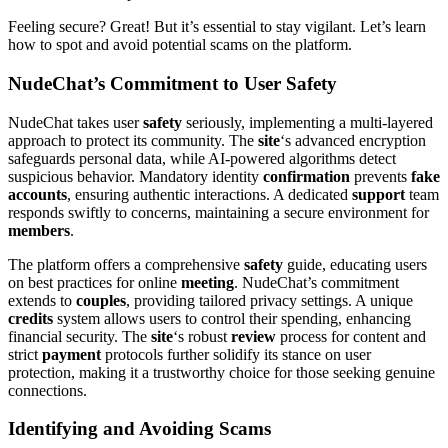
Feeling secure? Great! But it’s essential to stay vigilant. Let’s learn
how to spot and avoid potential scams on the platform.
NudeChat’s Commitment to User Safety
NudeChat takes user
safety
seriously, implementing a multi-layered
approach to protect its community. The
site
‘s advanced encryption
safeguards personal data, while AI-powered algorithms detect
suspicious behavior. Mandatory identity
confirmation
prevents
fake
accounts
, ensuring authentic interactions. A dedicated
support
team
responds swiftly to concerns, maintaining a secure environment for
members
.
The platform offers a comprehensive
safety
guide, educating users
on best practices for online
meeting
. NudeChat’s commitment
extends to
couples
, providing tailored privacy settings. A unique
credits
system allows users to control their spending, enhancing
financial security. The
site
‘s robust
review
process for content and
strict
payment
protocols further solidify its stance on user
protection, making it a trustworthy choice for those seeking genuine
connections.
Identifying and Avoiding Scams