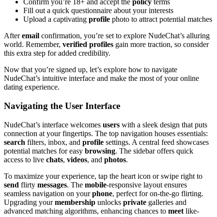
Confirm you’re 18+ and accept the
policy
terms
Fill out a quick questionnaire about your interests
Upload a captivating
profile
photo to attract potential matches
After
email
confirmation, you’re set to explore NudeChat’s alluring
world. Remember,
verified profiles
gain more traction, so consider
this extra step for added credibility.
Now that you’re signed up, let’s explore how to navigate
NudeChat’s intuitive interface and make the most of your online
dating experience.
Navigating the User Interface
NudeChat’s interface welcomes
users
with a sleek design that puts
connection at your fingertips. The top navigation houses essentials:
search
filters, inbox, and
profile
settings. A central feed showcases
potential matches for easy
browsing
. The sidebar offers quick
access to live
chats
,
videos
, and
photos
.
To maximize your experience, tap the heart icon or swipe right to
send
flirty
messages
. The
mobile
-responsive layout ensures
seamless navigation on your
phone
, perfect for on-the-go flirting.
Upgrading your
membership
unlocks
private
galleries and
advanced matching algorithms, enhancing chances to
meet
like-