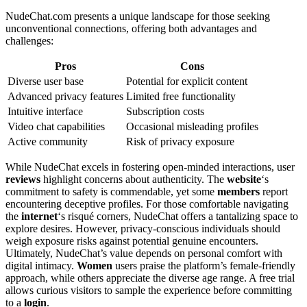
NudeChat.com presents a unique landscape for those seeking
unconventional connections, offering both advantages and
challenges:
Pros
Cons
Diverse user base
Potential for explicit content
Advanced privacy features
Limited free functionality
Intuitive interface
Subscription costs
Video chat capabilities
Occasional misleading profiles
Active community
Risk of privacy exposure
While NudeChat excels in fostering open-minded interactions, user
reviews
highlight concerns about authenticity. The
website
‘s
commitment to safety is commendable, yet some
members
report
encountering deceptive profiles. For those comfortable navigating
the
internet
‘s risqué corners, NudeChat offers a tantalizing space to
explore desires. However, privacy-conscious individuals should
weigh exposure risks against potential genuine encounters.
Ultimately, NudeChat’s value depends on personal comfort with
digital intimacy.
Women
users praise the platform’s female-friendly
approach, while others appreciate the diverse age range. A free trial
allows curious visitors to sample the experience before committing
to a
login
.