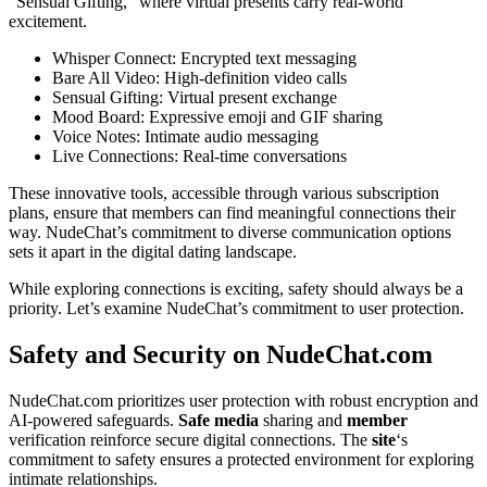
“Sensual Gifting,” where virtual presents carry real-world
excitement.
Whisper Connect: Encrypted text messaging
Bare All Video: High-definition video calls
Sensual Gifting: Virtual present exchange
Mood Board: Expressive emoji and GIF sharing
Voice Notes: Intimate audio messaging
Live Connections: Real-time conversations
These innovative tools, accessible through various subscription
plans, ensure that members can find meaningful connections their
way. NudeChat’s commitment to diverse communication options
sets it apart in the digital dating landscape.
While exploring connections is exciting, safety should always be a
priority. Let’s examine NudeChat’s commitment to user protection.
Safety and Security on NudeChat.com
NudeChat.com prioritizes user protection with robust encryption and
AI-powered safeguards.
Safe media
sharing and
member
verification reinforce secure digital connections. The
site
‘s
commitment to safety ensures a protected environment for exploring
intimate relationships.