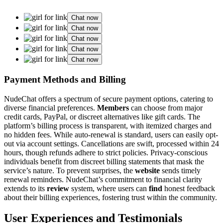
Chat now
Chat now
Chat now
Chat now
Chat now
Payment Methods and Billing
NudeChat offers a spectrum of secure payment options, catering to
diverse financial preferences.
Members
can choose from major
credit cards, PayPal, or discreet alternatives like gift cards. The
platform’s billing process is transparent, with itemized charges and
no hidden fees. While auto-renewal is standard, users can easily opt-
out via account settings. Cancellations are swift, processed within 24
hours, though refunds adhere to strict policies. Privacy-conscious
individuals benefit from discreet billing statements that mask the
service’s nature. To prevent surprises, the
website
sends timely
renewal reminders. NudeChat’s commitment to financial clarity
extends to its
review
system, where users can
find
honest feedback
about their billing experiences, fostering trust within the community.
User Experiences and Testimonials