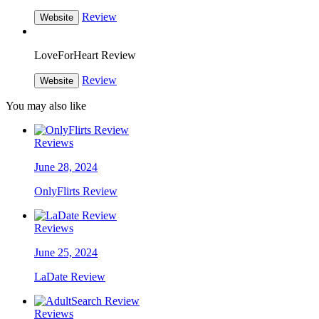
Review
Website
LoveForHeart Review
Review
Website
You may also like
Reviews
June 28, 2024
OnlyFlirts Review
Reviews
June 25, 2024
LaDate Review
Reviews