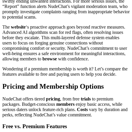
swiftly ending unwanted interactions. For more serious issues, the
“Report” function alerts NudeChat’s vigilant moderation team, who
promptly investigate complaints ranging from inappropriate behavior
to potential scams.
The
website
‘s proactive approach goes beyond reactive measures.
Advanced AI algorithms scan for red flags, often resolving issues
before they escalate. This multi-layered defense system enables
users to focus on forging genuine connections without
compromising comfort or security. NudeChat’s commitment to user
well-being ensures a safe environment for meaningful interactions,
allowing members to
browse
with confidence.
Wondering if a premium membership is worth it? Let’s compare the
features available to free and paying users to help you decide.
Pricing and Membership Options
NudeChat offers tiered
pricing
, from free
trials
to premium
packages. Budget-conscious
members
enjoy basic access, while
serious daters unlock feature-rich plans.
Costs
vary by duration and
perks, reflecting NudeChat’s value commitment.
Free vs. Premium Features