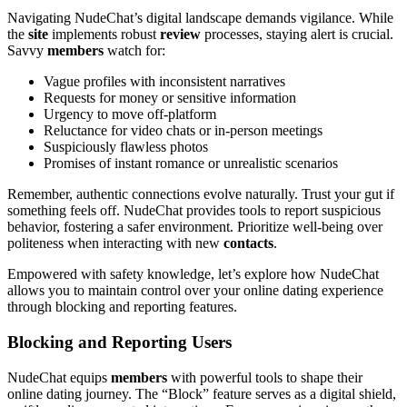
Navigating NudeChat’s digital landscape demands vigilance. While
the
site
implements robust
review
processes, staying alert is crucial.
Savvy
members
watch for:
Vague profiles with inconsistent narratives
Requests for money or sensitive information
Urgency to move off-platform
Reluctance for video chats or in-person meetings
Suspiciously flawless photos
Promises of instant romance or unrealistic scenarios
Remember, authentic connections evolve naturally. Trust your gut if
something feels off. NudeChat provides tools to report suspicious
behavior, fostering a safer environment. Prioritize well-being over
politeness when interacting with new
contacts
.
Empowered with safety knowledge, let’s explore how NudeChat
allows you to maintain control over your online dating experience
through blocking and reporting features.
Blocking and Reporting Users
NudeChat equips
members
with powerful tools to shape their
online dating journey. The “Block” feature serves as a digital shield,