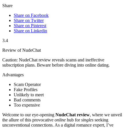
Share
Share on Facebook
Share on Twitter
Share on Pinterest
Share on Linkedin
3.4
Review of NudeChat
Caution: NudeChat review reveals scams and ineffective
subscription plans. Beware before diving into online dating.
Advantages
Scam Operator
Fake Profiles
Unlikely to meet
Bad comments
Too expensive
Welcome to our eye-opening
NudeChat review
, where we unveil
the allure of this provocative
online
hub for
singles
seeking
unconventional connections. As a digital romance expert, I’ve