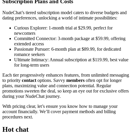
Subscription Plans and Costs
NudeChat’s tiered subscription model caters to diverse budgets and
dating preferences, unlocking a world of intimate possibilities:
Curious Explorer: 1-month trial at $29.99, perfect for
newcomers
Committed Connector: 3-month package at $59.99, offering
extended access
Passionate Pursuer: 6-month plan at $89.99, for dedicated
romance seekers
Ultimate Intimacy: Annual subscription at $119.99, best value
for long-term users
Each tier progressively enhances features, from unlimited messaging
to priority
contact
options. Savvy
members
often opt for longer
plans, maximizing value and connection potential. Regular
promotions sweeten the deal, so keep an eye out for exclusive offers
during your NudeChat journey.
With pricing clear, let’s ensure you know how to manage your
account financially. We’ll cover payment methods and billing
procedures next.
Hot chat