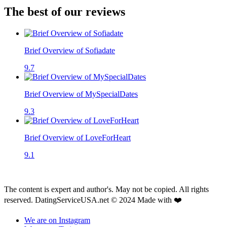
The best of our reviews
Brief Overview of Sofiadate
9.7
Brief Overview of MySpecialDates
9.3
Brief Overview of LoveForHeart
9.1
The content is expert and author's. May not be copied. All rights
reserved. DatingServiceUSA.net © 2024 Made with ❤️
We are on Instagram