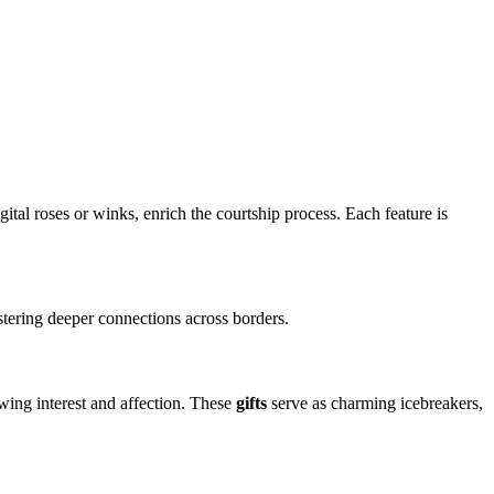
igital roses or winks, enrich the courtship process. Each feature is
ostering deeper connections across borders.
wing interest and affection. These
gifts
serve as charming icebreakers,