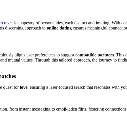
om
reveals a tapestry of personalities, each distinct and inviting. With co
This discerning approach to
online dating
ensures meaningful connections
lously aligns user preferences to suggest
compatible partners
. This 
 and mutual values. Through this tailored approach, the journey to findin
 matches
he quest for
love
, ensuring a laser-focused search that resonates with your
tion, from instant messaging to emoji-laden flirts, fostering connections 