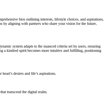
mprehensive bios outlining interests, lifestyle choices, and aspirations,
 by aligning with partners who share your vision for the future,
dynamic system adapts to the nuanced criteria set by users, ensuring
g a kindred spirit becomes more intuitive and fulfilling, positioning
 heart’s desires and life’s aspirations.
that transcend the digital realm.