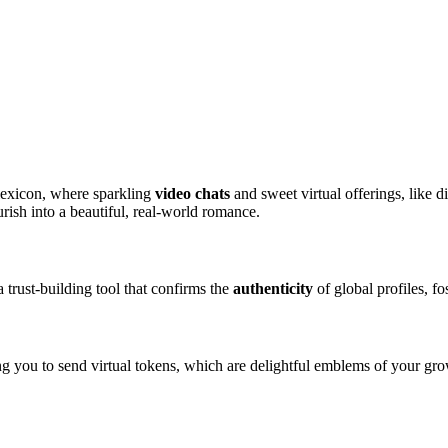
lexicon, where sparkling
video chats
and sweet virtual offerings, like d
urish into a beautiful, real-world romance.
a trust-building tool that confirms the
authenticity
of global profiles, f
g you to send virtual tokens, which are delightful emblems of your gro