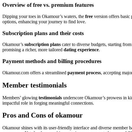
Overview of free vs. premium features
Dipping your toes in Okamour’s waters, the
free
version offers basic
options, enhancing your journey to find love.
Subscription plans and their costs
Okamour’s
subscription plans
cater to diverse budgets, starting fro
promising a richer, more tailored
dating experience
.
Payment methods and billing procedures
Okamour.com offers a streamlined
payment process
, accepting majo
Member testimonials
Members’ glowing
testimonials
underscore Okamour’s prowess in ki
impactful role in forging meaningful connections.
Pros and Cons of okamour
Okamour shines with its user-friendly interface and diverse member bas