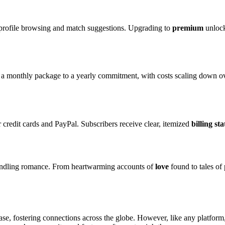
 profile browsing and match suggestions. Upgrading to
premium
unlock
m a monthly package to a yearly commitment, with costs scaling down ove
r credit cards and PayPal. Subscribers receive clear, itemized
billing st
ndling romance. From heartwarming accounts of
love
found to tales of 
e, fostering connections across the globe. However, like any platform, i