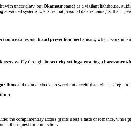
ght with uncertainty, but
Okamour
stands as a vigilant lighthouse, gui
 advanced systems to ensure that personal data remains just that—pers
ection
measures and
fraud prevention
mechanisms, which work in tan
ck
users swiftly through the
security settings
, ensuring a
harassment-f
lgorithms
and manual checks to weed out deceitful activities, safeguardi
ide: the complimentary access grants users a taste of romance, while
p
s in their quest for connection.