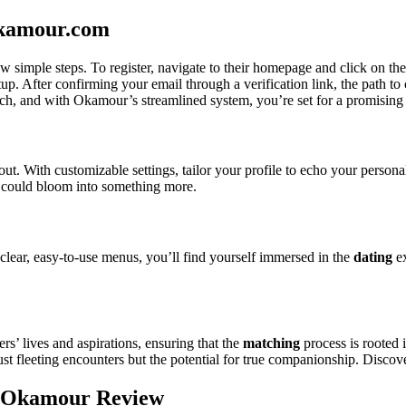
okamour.com
simple steps. To register, navigate to their homepage and click on th
. After confirming your email through a verification link, the path to c
match, and with Okamour’s streamlined system, you’re set for a promising 
ut. With customizable settings, tailor your profile to echo your persona
at could bloom into something more.
 clear, easy-to-use menus, you’ll find yourself immersed in the
dating
ex
rs’ lives and aspirations, ensuring that the
matching
process is rooted 
st fleeting encounters but the potential for true companionship. Discove