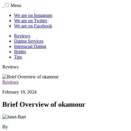
Menu
We are on Instagram
We are on Twitter
We are on Facebook
Reviews
Dating Services
Interracial Dating
Brides
Tips
Reviews
Reviews
February 19, 2024
Brief Overview of okamour
By