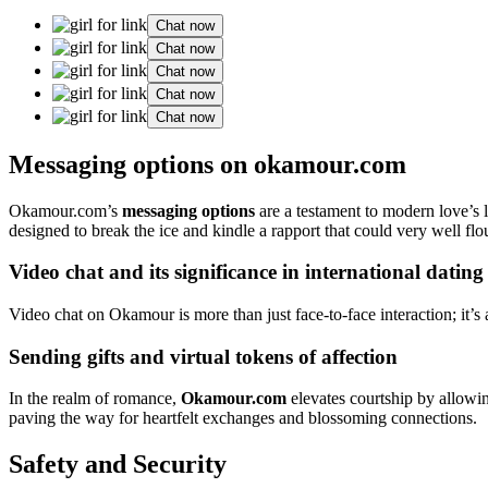
Chat now
Chat now
Chat now
Chat now
Chat now
Messaging options on okamour.com
Okamour.com’s
messaging options
are a testament to modern love’s 
designed to break the ice and kindle a rapport that could very well flo
Video chat and its significance in international dating
Video chat on Okamour is more than just face-to-face interaction; it’s 
Sending gifts and virtual tokens of affection
In the realm of romance,
Okamour.com
elevates courtship by allowin
paving the way for heartfelt exchanges and blossoming connections.
Safety and Security