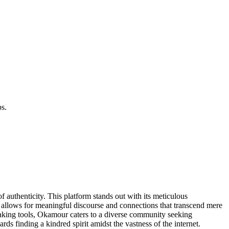
ps.
 authenticity. This platform stands out with its meticulous
es allows for meaningful discourse and connections that transcend mere
ing tools, Okamour caters to a diverse community seeking
rds finding a kindred spirit amidst the vastness of the internet.