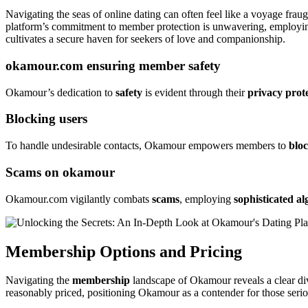
Navigating the seas of online dating can often feel like a voyage frau
platform’s commitment to member protection is unwavering, employing
cultivates a secure haven for seekers of love and companionship.
okamour.com ensuring member safety
Okamour’s dedication to
safety
is evident through their
privacy prot
Blocking users
To handle undesirable contacts, Okamour empowers members to
blo
Scams on okamour
Okamour.com vigilantly combats
scams
, employing
sophisticated a
Membership Options and Pricing
Navigating the
membership
landscape of Okamour reveals a clear div
reasonably priced, positioning Okamour as a contender for those seriou