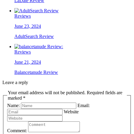
LaDate Review
Reviews
June 23, 2024
AdultSearch Review
Reviews
June 21, 2024
Balancetanude Review
Leave a reply
Your email address will not be published. Required fields are
marked *
Name:
Email:
Website
Comment: