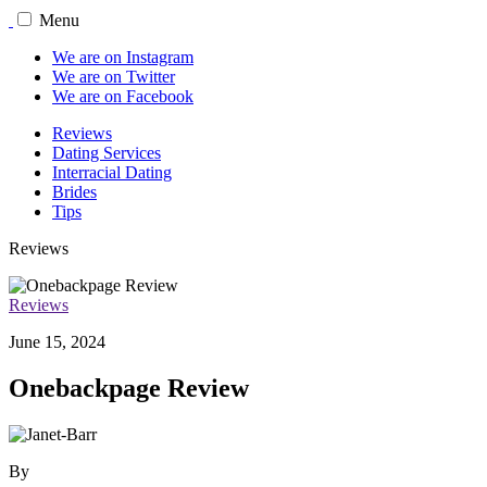
Menu
We are on Instagram
We are on Twitter
We are on Facebook
Reviews
Dating Services
Interracial Dating
Brides
Tips
Reviews
Reviews
June 15, 2024
Onebackpage Review
By