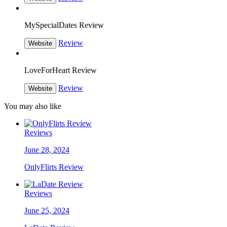
MySpecialDates Review
Review
Website
LoveForHeart Review
Review
Website
You may also like
Reviews
June 28, 2024
OnlyFlirts Review
Reviews
June 25, 2024