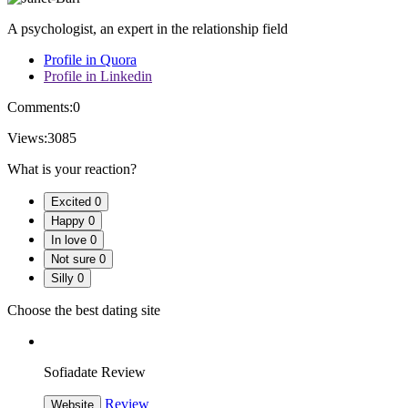
A psychologist, an expert in the relationship field
Profile in Quora
Profile in Linkedin
Comments:
0
Views:
3085
What is your reaction?
Excited
0
Happy
0
In love
0
Not sure
0
Silly
0
Choose the best dating site
Sofiadate Review
Review
Website