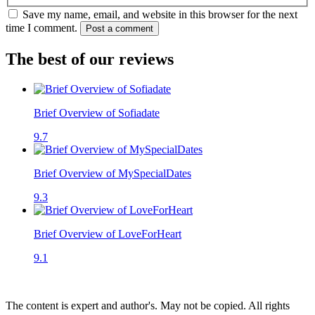
Save my name, email, and website in this browser for the next
time I comment.
Post a comment
The best of our reviews
Brief Overview of Sofiadate
9.7
Brief Overview of MySpecialDates
9.3
Brief Overview of LoveForHeart
9.1
The content is expert and author's. May not be copied. All rights