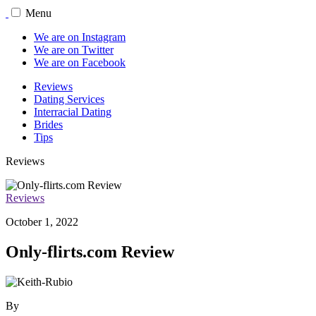
Menu
We are on Instagram
We are on Twitter
We are on Facebook
Reviews
Dating Services
Interracial Dating
Brides
Tips
Reviews
Reviews
October 1, 2022
Only-flirts.com Review
By