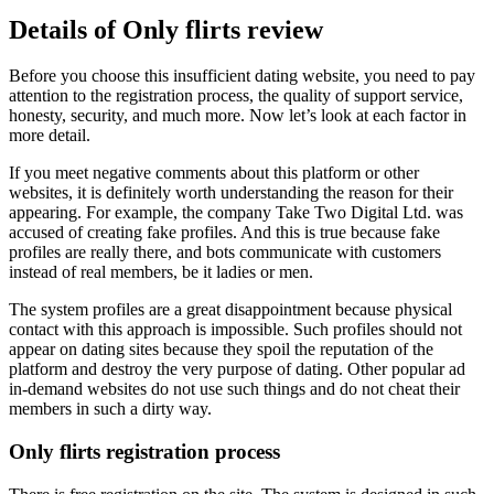
Details of Only flirts review
Before you choose this insufficient dating website, you need to pay
attention to the registration process, the quality of support service,
honesty, security, and much more. Now let’s look at each factor in
more detail.
If you meet negative comments about this platform or other
websites, it is definitely worth understanding the reason for their
appearing. For example, the company Take Two Digital Ltd. was
accused of creating fake profiles. And this is true because fake
profiles are really there, and bots communicate with customers
instead of real members, be it ladies or men.
The system profiles are a great disappointment because physical
contact with this approach is impossible. Such profiles should not
appear on dating sites because they spoil the reputation of the
platform and destroy the very purpose of dating. Other popular ad
in-demand websites do not use such things and do not cheat their
members in such a dirty way.
Only flirts registration process