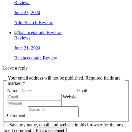
Reviews
June 23, 2024
AdultSearch Review
Reviews
June 21, 2024
Balancetanude Review
Leave a reply
Your email address will not be published. Required fields are
marked *
Name:
Email:
Website
Comment:
Save my name, email, and website in this browser for the next
time I comment.
Post a comment