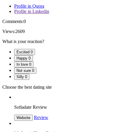
Profile in Quora
Profile in Linkedin
Comments:
0
Views:
2609
What is your reaction?
Excited
0
Happy
0
In love
0
Not sure
0
Silly
0
Choose the best dating site
Sofiadate Review
Review
Website