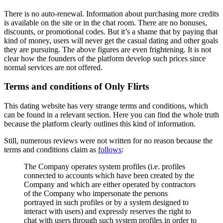
There is no auto-renewal. Information about purchasing more credits
is available on the site or in the chat room. There are no bonuses,
discounts, or promotional codes. But it’s a shame that by paying that
kind of money, users will never get the casual dating and other goals
they are pursuing. The above figures are even frightening. It is not
clear how the founders of the platform develop such prices since
normal services are not offered.
Terms and conditions of Only Flirts
This dating website has very strange terms and conditions, which
can be found in a relevant section. Here you can find the whole truth
because the platform clearly outlines this kind of information.
Still, numerous reviews were not written for no reason because the
terms and conditions claim as
follows
:
The Company operates system profiles (i.e. profiles
connected to accounts which have been created by the
Company and which are either operated by contractors
of the Company who impersonate the persons
portrayed in such profiles or by a system designed to
interact with users) and expressly reserves the right to
chat with users through such system profiles in order to