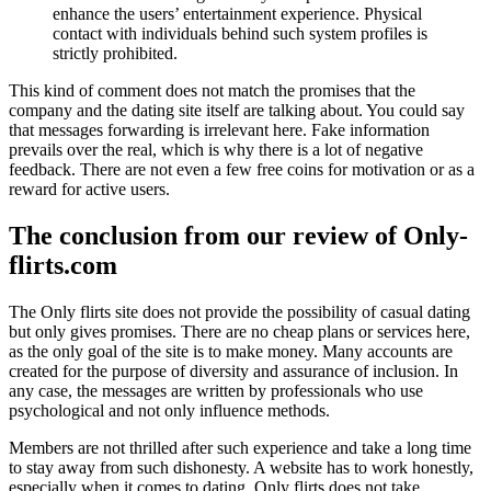
enhance the users’ entertainment experience. Physical
contact with individuals behind such system profiles is
strictly prohibited.
This kind of comment does not match the promises that the
company and the dating site itself are talking about. You could say
that messages forwarding is irrelevant here. Fake information
prevails over the real, which is why there is a lot of negative
feedback. There are not even a few free coins for motivation or as a
reward for active users.
The conclusion from our review of Only-
flirts.com
The Only flirts site does not provide the possibility of casual dating
but only gives promises. There are no cheap plans or services here,
as the only goal of the site is to make money. Many accounts are
created for the purpose of diversity and assurance of inclusion. In
any case, the messages are written by professionals who use
psychological and not only influence methods.
Members are not thrilled after such experience and take a long time
to stay away from such dishonesty. A website has to work honestly,
especially when it comes to dating. Only flirts does not take