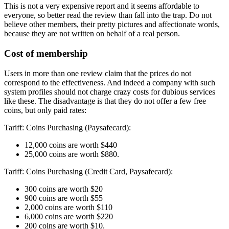
This is not a very expensive report and it seems affordable to
everyone, so better read the review than fall into the trap. Do not
believe other members, their pretty pictures and affectionate words,
because they are not written on behalf of a real person.
Cost of membership
Users in more than one review claim that the prices do not
correspond to the effectiveness. And indeed a company with such
system profiles should not charge crazy costs for dubious services
like these. The disadvantage is that they do not offer a few free
coins, but only paid rates:
Tariff: Coins Purchasing (Paysafecard):
12,000 coins are worth $440
25,000 coins are worth $880.
Tariff: Coins Purchasing (Credit Card, Paysafecard):
300 coins are worth $20
900 coins are worth $55
2,000 coins are worth $110
6,000 coins are worth $220
200 coins are worth $10.