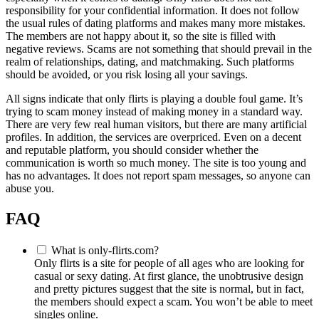
responsibility for your confidential information. It does not follow
the usual rules of dating platforms and makes many more mistakes.
The members are not happy about it, so the site is filled with
negative reviews. Scams are not something that should prevail in the
realm of relationships, dating, and matchmaking. Such platforms
should be avoided, or you risk losing all your savings.
All signs indicate that only flirts is playing a double foul game. It’s
trying to scam money instead of making money in a standard way.
There are very few real human visitors, but there are many artificial
profiles. In addition, the services are overpriced. Even on a decent
and reputable platform, you should consider whether the
communication is worth so much money. The site is too young and
has no advantages. It does not report spam messages, so anyone can
abuse you.
FAQ
What is only-flirts.com?
Only flirts is a site for people of all ages who are looking for
casual or sexy dating. At first glance, the unobtrusive design
and pretty pictures suggest that the site is normal, but in fact,
the members should expect a scam. You won’t be able to meet
singles online.