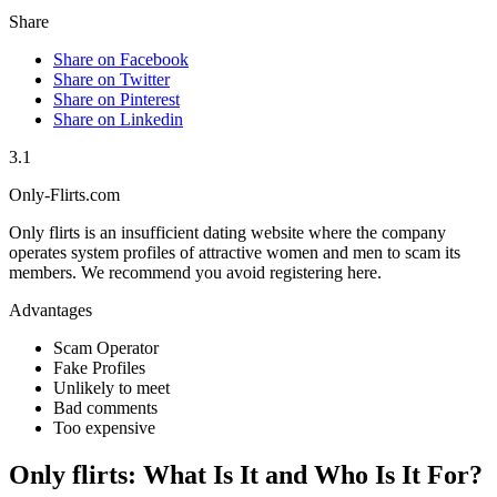
Share
Share on Facebook
Share on Twitter
Share on Pinterest
Share on Linkedin
3.1
Only-Flirts.com
Only flirts is an insufficient dating website where the company
operates system profiles of attractive women and men to scam its
members. We recommend you avoid registering here.
Advantages
Scam Operator
Fake Profiles
Unlikely to meet
Bad comments
Too expensive
Only flirts: What Is It and Who Is It For?