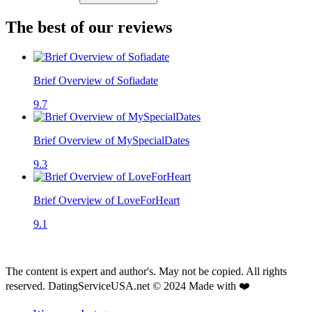
The best of our reviews
Brief Overview of Sofiadate
9.7
Brief Overview of MySpecialDates
9.3
Brief Overview of LoveForHeart
9.1
The content is expert and author's. May not be copied. All rights
reserved. DatingServiceUSA.net © 2024 Made with ❤️