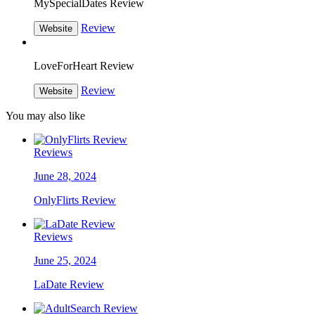
MySpecialDates Review
Review
Website
LoveForHeart Review
Review
Website
You may also like
Reviews
June 28, 2024
OnlyFlirts Review
Reviews
June 25, 2024
LaDate Review