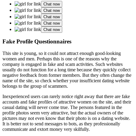
Chat now
Chat now
Chat now
Chat now
Chat now
Fake Profile Questionnaires
This site is young, so it could not attract enough good-looking
women and men. Perhaps this is one of the reasons why the
company is engaged in fake and scam activities. Such websites
usually do not function for a long time because they quickly collect
negative feedback from former members. But they often change the
name of the site, so check whether your insufficient dating website
belongs to the group of scammers.
Inexperienced users can rarely notice right away that there are fake
accounts and fake profiles of attractive women on the site, and their
casual dating will never come true. The persons featured in the
profile photos seem very attractive, but the actual owners of the
pictures may not even know that their photo is on a dating website.
It is better not to send messages to bots, as they professionally
communicate and extort money very skilfully.