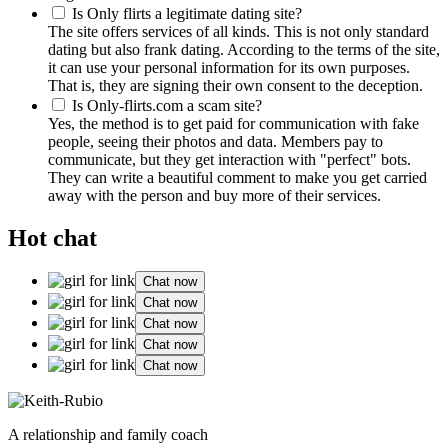
Is Only flirts a legitimate dating site?
The site offers services of all kinds. This is not only standard
dating but also frank dating. According to the terms of the site,
it can use your personal information for its own purposes.
That is, they are signing their own consent to the deception.
Is Only-flirts.com a scam site?
Yes, the method is to get paid for communication with fake
people, seeing their photos and data. Members pay to
communicate, but they get interaction with "perfect" bots.
They can write a beautiful comment to make you get carried
away with the person and buy more of their services.
Hot chat
Chat now
Chat now
Chat now
Chat now
Chat now
A relationship and family coach