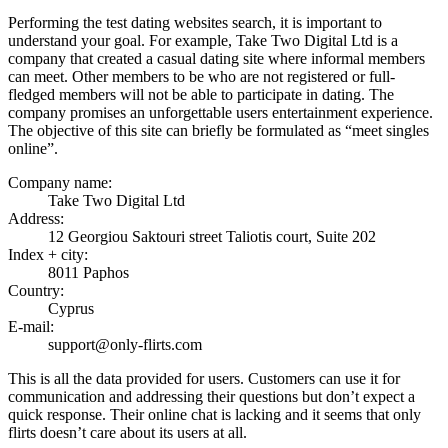
Performing the test dating websites search, it is important to
understand your goal. For example, Take Two Digital Ltd is a
company that created a casual dating site where informal members
can meet. Other members to be who are not registered or full-
fledged members will not be able to participate in dating. The
company promises an unforgettable users entertainment experience.
The objective of this site can briefly be formulated as “meet singles
online”.
Company name:
Take Two Digital Ltd
Address:
12 Georgiou Saktouri street Taliotis court, Suite 202
Index + city:
8011 Paphos
Country:
Cyprus
E-mail:
support@only-flirts.com
This is all the data provided for users. Customers can use it for
communication and addressing their questions but don’t expect a
quick response. Their online chat is lacking and it seems that only
flirts doesn’t care about its users at all.