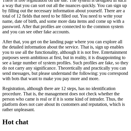
There is free registration on the site. The system is designed in such
a way that you can sort out all the nuances quickly. You can sign up
by filling out the necessary information about yourself. There are a
total of 12 fields that need to be filled out. You need to write your
name, date of birth, and some more data items and come up with a
password. After that profiles are connected to the common system
and you can see other fake accounts.
After that, you get on the landing page where you can explore all
the detailed information about the service. That is, sign up enables
you to use all the functionality, although it is not free. Entertainment
purposes seem ambitious at first, but in reality, it is disappointing to
see a large number of system profiles. Such profiles are fake, so they
do not carry any significance. Theoretically and practically you can
send messages, but please understand the following: you correspond
with bots that want to make you pay more and more.
Registration, although there are 12 steps, has no identification
procedure. That is, the management does not check whether the
person who came is real or if it is some kind of intruder. Thus, the
platform does not care about its customers and reputation, which is
rather unpleasant.
Hot chat