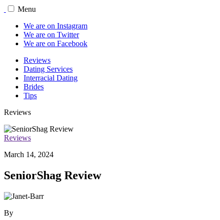
Menu
We are on Instagram
We are on Twitter
We are on Facebook
Reviews
Dating Services
Interracial Dating
Brides
Tips
Reviews
Reviews
March 14, 2024
SeniorShag Review
By