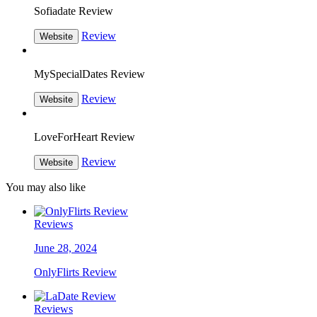
Sofiadate Review
Review
Website
MySpecialDates Review
Review
Website
LoveForHeart Review
Review
Website
You may also like
Reviews
June 28, 2024
OnlyFlirts Review
Reviews