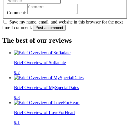
Comment:
Save my name, email, and website in this browser for the next
time I comment.
Post a comment
The best of our reviews
Brief Overview of Sofiadate
9.7
Brief Overview of MySpecialDates
9.3
Brief Overview of LoveForHeart
9.1