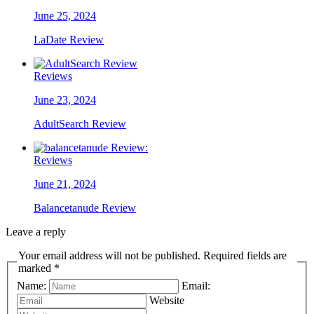
June 25, 2024
LaDate Review
Reviews
June 23, 2024
AdultSearch Review
Reviews
June 21, 2024
Balancetanude Review
Leave a reply
Your email address will not be published. Required fields are
marked *
Name:
Email:
Website