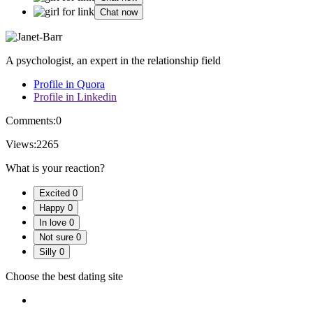
Chat now
A psychologist, an expert in the relationship field
Profile in Quora
Profile in Linkedin
Comments:
0
Views:
2265
What is your reaction?
Excited
0
Happy
0
In love
0
Not sure
0
Silly
0
Choose the best dating site