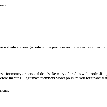
ures:
h͏e
website
e͏n͏courages
safe
online practices and provides r͏esources for
ts for money or͏ personal details. Be wary of profiles wi͏t͏h mo͏d͏el-͏like
efore͏
meeting
. Legitimat͏e
memb͏ers
won’t pressure you͏ for f͏in͏ancial inf
rience.