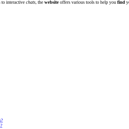
s
to interac͏tive
chats
, the
website
o͏ff͏ers various tools to help you
find
yo
s?
s?