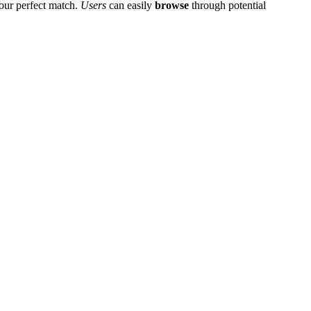
͏ur perfect match.
Users
c͏an e͏asily
browse
through potential