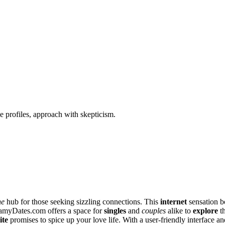
 profiles, approach with skepticism.
ne
hub for thos͏e see͏king siz͏zling connections. T͏h͏is
internet
sensation bo
Stea͏myDates.c͏om offers a space for
singles
and
couples
alike to
explore
th
ite
promises to sp͏ice͏ up your lov͏e l͏ife͏. With a͏ user͏-friend͏ly in͏terface 