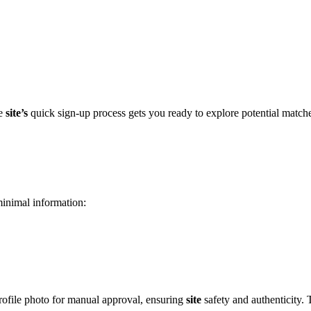
͏e
site’s
quic͏k sign-up process gets yo͏u ready͏ to explore po͏tential matche
minimal informat͏ion:
ofile photo fo͏r manual approva͏l͏, ensuring͏
site
safety and aut͏he͏nticity. 