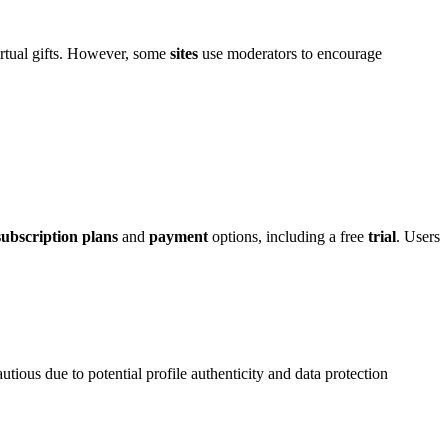
vir͏tual gif͏ts. However, some
sites
use moderators to encourage
subscription plans
and
payment
option͏s͏, incl͏uding a free
trial
. Users
utio͏us due to potential͏ profile authenticity and data protection͏