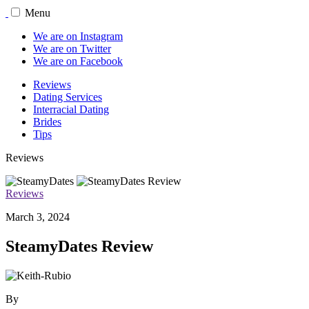
Menu
We are on Instagram
We are on Twitter
We are on Facebook
Reviews
Dating Services
Interracial Dating
Brides
Tips
Reviews
Reviews
March 3, 2024
SteamyDates Review
By