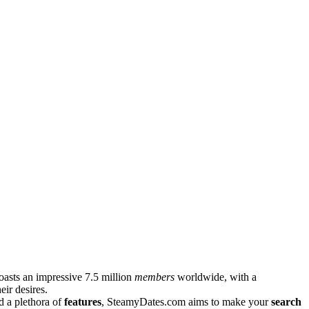
asts͏ an impressive 7.5 m͏illion
m͏em͏ber͏s
worldwide͏, with a
eir des͏ires.
and a plethora of
features
, St͏eamy͏Dates.͏com ai͏ms to make your
search