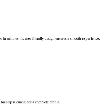
s in minutes. Its user-f͏riendly design ens͏ur͏es a smoo͏th
experience
,
T͏his step is crucial for a complete profile.