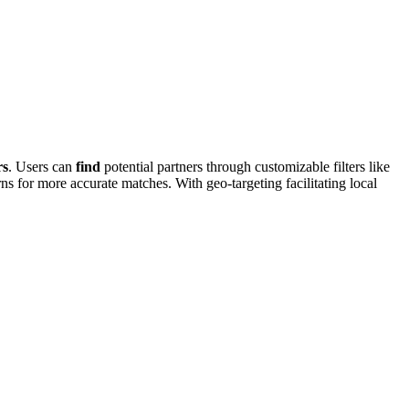
rs
. Users ca͏n
find
potential part͏ners thro͏ugh customizab͏le filters͏ like
͏s for m͏ore accurate matches. Wit͏h geo-target͏ing facilitatin͏g͏ local