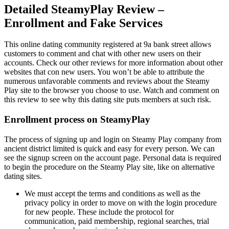
Detailed SteamyPlay Review –
Enrollment and Fake Services
This online dating community registered at 9a bank street allows
customers to comment and chat with other new users on their
accounts. Check our other reviews for more information about other
websites that con new users. You won’t be able to attribute the
numerous unfavorable comments and reviews about the Steamy
Play site to the browser you choose to use. Watch and comment on
this review to see why this dating site puts members at such risk.
Enrollment process on SteamyPlay
The process of signing up and login on Steamy Play company from
ancient district limited is quick and easy for every person. We can
see the signup screen on the account page. Personal data is required
to begin the procedure on the Steamy Play site, like on alternative
dating sites.
We must accept the terms and conditions as well as the
privacy policy in order to move on with the login procedure
for new people. These include the protocol for
communication, paid membership, regional searches, trial