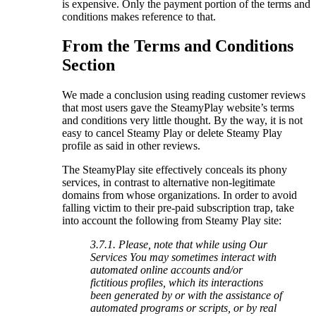
is expensive. Only the payment portion of the terms and
conditions makes reference to that.
From the Terms and Conditions
Section
We made a conclusion using reading customer reviews
that most users gave the SteamyPlay website’s terms
and conditions very little thought. By the way, it is not
easy to cancel Steamy Play or delete Steamy Play
profile as said in other reviews.
The SteamyPlay site effectively conceals its phony
services, in contrast to alternative non-legitimate
domains from whose organizations. In order to avoid
falling victim to their pre-paid subscription trap, take
into account the following from Steamy Play site:
3.7.1. Please, note that while using Our
Services You may sometimes interact with
automated online accounts and/or
fictitious profiles, which its interactions
been generated by or with the assistance of
automated programs or scripts, or by real