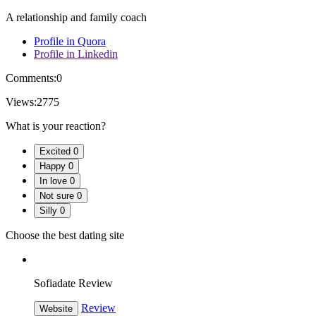
A relationship and family coach
Profile in Quora
Profile in Linkedin
Comments:
0
Views:
2775
What is your reaction?
Excited
0
Happy
0
In love
0
Not sure
0
Silly
0
Choose the best dating site
Sofiadate Review
Review
Website