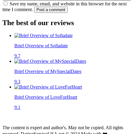
Save my name, email, and website in this browser for the next
time I comment.
Post a comment
The best of our reviews
Brief Overview of Sofiadate
9.7
Brief Overview of MySpecialDates
9.3
Brief Overview of LoveForHeart
9.1
The content is expert and author's. May not be copied. All rights
reserved. DatingServiceUSA.net © 2024 Made with ❤️