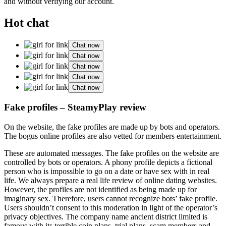
and without verifying our account.
Hot chat
Chat now
Chat now
Chat now
Chat now
Chat now
Fake profiles – SteamyPlay review
On the website, the fake profiles are made up by bots and operators.
The bogus online profiles are also vetted for members entertainment.
These are automated messages. The fake profiles on the website are
controlled by bots or operators. A phony profile depicts a fictional
person who is impossible to go on a date or have sex with in real
life. We always prepare a real life review of online dating websites.
However, the profiles are not identified as being made up for
imaginary sex. Therefore, users cannot recognize bots’ fake profile.
Users shouldn’t consent to this moderation in light of the operator’s
privacy objectives. The company name ancient district limited is
famous with its terrible coin plans, trial plans, scam members and