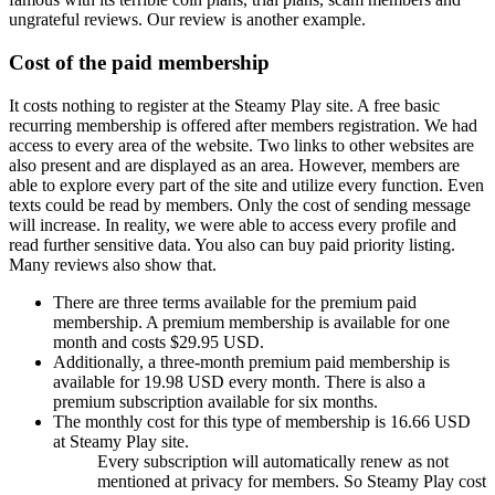
ungrateful reviews. Our review is another example.
Cost of the paid membership
It costs nothing to register at the Steamy Play site. A free basic
recurring membership is offered after members registration. We had
access to every area of the website. Two links to other websites are
also present and are displayed as an area. However, members are
able to explore every part of the site and utilize every function. Even
texts could be read by members. Only the cost of sending message
will increase. In reality, we were able to access every profile and
read further sensitive data. You also can buy paid priority listing.
Many reviews also show that.
There are three terms available for the premium paid
membership. A premium membership is available for one
month and costs $29.95 USD.
Additionally, a three-month premium paid membership is
available for 19.98 USD every month. There is also a
premium subscription available for six months.
The monthly cost for this type of membership is 16.66 USD
at Steamy Play site.
Every subscription will automatically renew as not
mentioned at privacy for members. So Steamy Play cost