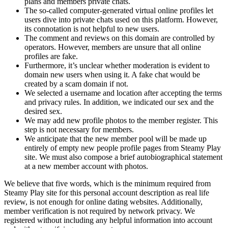
plans and members private chats.
The so-called computer-generated virtual online profiles let
users dive into private chats used on this platform. However,
its connotation is not helpful to new users.
The comment and reviews on this domain are controlled by
operators. However, members are unsure that all online
profiles are fake.
Furthermore, it’s unclear whether moderation is evident to
domain new users when using it. A fake chat would be
created by a scam domain if not.
We selected a username and location after accepting the terms
and privacy rules. In addition, we indicated our sex and the
desired sex.
We may add new profile photos to the member register. This
step is not necessary for members.
We anticipate that the new member pool will be made up
entirely of empty new people profile pages from Steamy Play
site. We must also compose a brief autobiographical statement
at a new member account with photos.
We believe that five words, which is the minimum required from
Steamy Play site for this personal account description as real life
review, is not enough for online dating websites. Additionally,
member verification is not required by network privacy. We
registered without including any helpful information into account