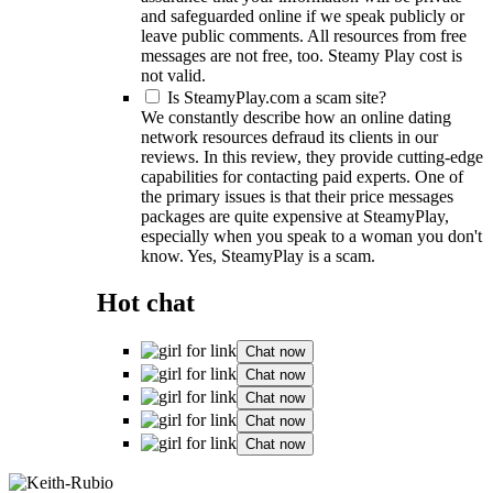
and safeguarded online if we speak publicly or
leave public comments. All resources from free
messages are not free, too. Steamy Play cost is
not valid.
Is SteamyPlay.com a scam site?
We constantly describe how an online dating
network resources defraud its clients in our
reviews. In this review, they provide cutting-edge
capabilities for contacting paid experts. One of
the primary issues is that their price messages
packages are quite expensive at SteamyPlay,
especially when you speak to a woman you don't
know. Yes, SteamyPlay is a scam.
Hot chat
Chat now
Chat now
Chat now
Chat now
Chat now