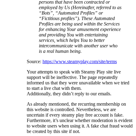
persons that have been contracted or
employed by Us (Hereinafter, referred to as
“Bots”, “Automated Profiles” or
“Fictitious profiles”). These Automated
Profiles are being used within the Services
for enhancing Your amusement experience
and providing You with entertaining
services, which helps You to better
intercommunicate with another user who
is a real human being.
Source:
https://www.steamyplay.com/site/terms
Your attempts to speak with Steamy Play site live
support will be ineffective. The page repeatedly
informed us that they were unavailable when we tried
to start a live chat with them.
Additionally, they didn’t reply to our emails.
As already mentioned, the recurring membership on
this website is controlled. Nevertheless, we are
uncertain if every steamy play free account is fake.
Furthermore, it’s unclear whether moderation is evident
to website users when using it. A fake chat fraud would
be created by this site if not.