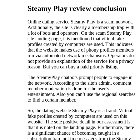
Steamy Play review conclusion
Online dating service Steamy Play is a scam network.
Additionally, the site is clearly a membership trap with
a lot of bots and operators. On the scam Steamy Play
site landing page, it is mentioned that virtual fake
profiles created by computers are used. This indicates
that the website makes use of phony profiles members
run via automated network mechanisms. Operators do
not provide an explanation of the service for a privacy
reason. But you can buy a paid priority listing.
The SteamyPlay chatbots prompt people to engage in
the network. According to the site’s admin, comment
member moderation is done for the user’s
entertainment. Also you can’t use the regional searches
to find a certain member.
So, the dating website Steamy Play is a fraud. Virtual
fake profiles created by computers are used on this
website. The sole positive detail in our assessment is
that it is noted on the landing page. Furthermore, there
is a significant chance of becoming caught in a
subscription trap, not free messages from the Steamy