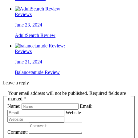
Reviews
June 23, 2024
AdultSearch Review
Reviews
June 21, 2024
Balancetanude Review
Leave a reply
Your email address will not be published. Required fields are
marked *
Name:
Email:
Website
Comment: