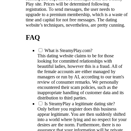
Play site. Prices will be determined following
registration. To send messages, the user needs to
upgrade to a premium membership, which is a waste of
time and capital for not free messages. The dating
website’s techniques, nevertheless, are pretty cunning.
FAQ
What is SteamyPlay.com?
This dating website claims to be for those
looking for committed relationships with
beautiful ladies, however this is a fraud. All of
the female accounts are either managed by
managers or run by AI, according to our team's
review of consumer remarks. We personally
encountered their scam policies, such as the
inappropriate handling of customer data and its
distribution to third parties.
Is SteamyPlay a legitimate dating site?
Only before you register does this business
appear legitimate. You are then suddenly shifted
into a world where lying and no respect for your
desires are the norm. Furthermore, there is no
assurance that your information will be private