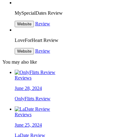
MySpecialDates Review
Review
Website
LoveForHeart Review
Review
Website
You may also like
Reviews
June 28, 2024
OnlyFlirts Review
Reviews
June 25, 2024
LaDate Review