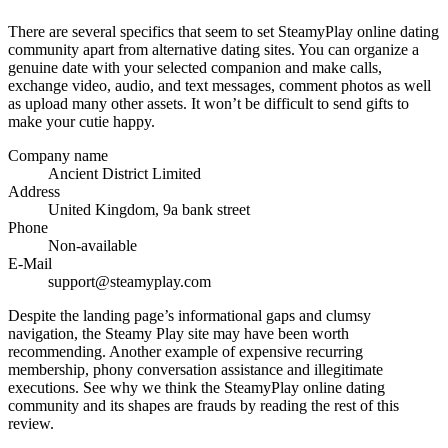
There are several specifics that seem to set SteamyPlay online dating
community apart from alternative dating sites. You can organize a
genuine date with your selected companion and make calls,
exchange video, audio, and text messages, comment photos as well
as upload many other assets. It won’t be difficult to send gifts to
make your cutie happy.
Company name
Ancient District Limited
Address
United Kingdom, 9a bank street
Phone
Non-available
E-Mail
support@steamyplay.com
Despite the landing page’s informational gaps and clumsy
navigation, the Steamy Play site may have been worth
recommending. Another example of expensive recurring
membership, phony conversation assistance and illegitimate
executions. See why we think the SteamyPlay online dating
community and its shapes are frauds by reading the rest of this
review.