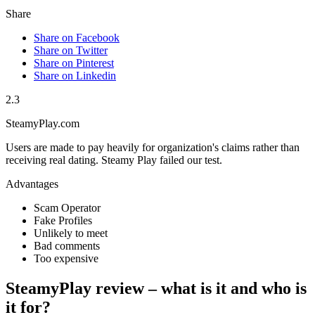
Share
Share on Facebook
Share on Twitter
Share on Pinterest
Share on Linkedin
2.3
SteamyPlay.com
Users are made to pay heavily for organization's claims rather than
receiving real dating. Steamy Play failed our test.
Advantages
Scam Operator
Fake Profiles
Unlikely to meet
Bad comments
Too expensive
SteamyPlay review – what is it and who is
it for?