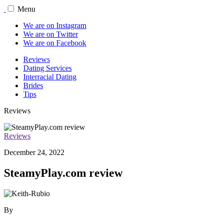
Menu
We are on Instagram
We are on Twitter
We are on Facebook
Reviews
Dating Services
Interracial Dating
Brides
Tips
Reviews
Reviews
December 24, 2022
SteamyPlay.com review
By