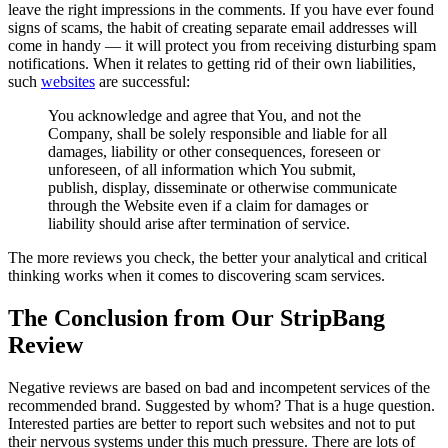
leave the right impressions in the comments. If you have ever found
signs of scams, the habit of creating separate email addresses will
come in handy — it will protect you from receiving disturbing spam
notifications. When it relates to getting rid of their own liabilities,
such
websites
are successful:
You acknowledge and agree that You, and not the
Company, shall be solely responsible and liable for all
damages, liability or other consequences, foreseen or
unforeseen, of all information which You submit,
publish, display, disseminate or otherwise communicate
through the Website even if a claim for damages or
liability should arise after termination of service.
The more reviews you check, the better your analytical and critical
thinking works when it comes to discovering scam services.
The Conclusion from Our StripBang
Review
Negative reviews are based on bad and incompetent services of the
recommended brand. Suggested by whom? That is a huge question.
Interested parties are better to report such websites and not to put
their nervous systems under this much pressure. There are lots of