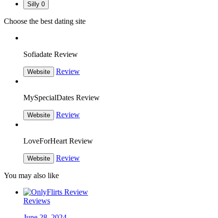
Silly
0
Choose the best dating site
Sofiadate Review
Review
Website
MySpecialDates Review
Review
Website
LoveForHeart Review
Review
Website
You may also like
Reviews
June 28, 2024