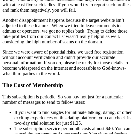
with at least five such ladies. If you would try to report such profiles
and rank them negatively, you will fail.
Another disappointment happens because the target website isn’t
adjusted to these features. When we tried to leave comments to
admins or operators, we got no replies back. Trying to delete those
fake profiles from our contact list wasn’t really helpful as well,
considering the high number of scams on the domain.
Since we were aware of potential risks, we used free registration
without account verification and didn’t provide our accurate
personal information. If you do, please be ready for those details to
become widespread on the internet and accessible to God-knows-
what third parties in the world.
The Cost of Membership
This subscription is periodic. So you pay not just for a particular
number of messages to send to fellow users:
If you want to find singles for intimate talking, dating, or other
exciting experiences on this dating platform, you can check its
two-day trial solution for just $1.25.
The subscription service per month costs almost $40. You can
cancel the payment, and your card won’t be charged further.