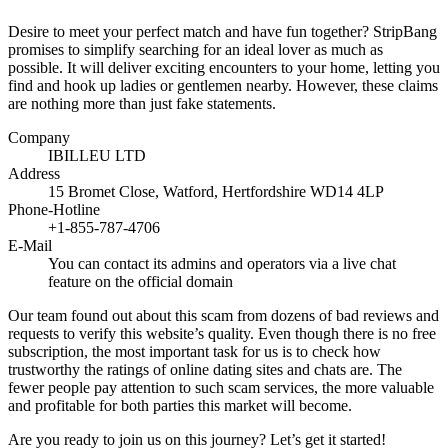
Desire to meet your perfect match and have fun together? StripBang
promises to simplify searching for an ideal lover as much as
possible. It will deliver exciting encounters to your home, letting you
find and hook up ladies or gentlemen nearby. However, these claims
are nothing more than just fake statements.
Company
IBILLEU LTD
Address
15 Bromet Close, Watford, Hertfordshire WD14 4LP
Phone-Hotline
+1-855-787-4706
E-Mail
You can contact its admins and operators via a live chat
feature on the official domain
Our team found out about this scam from dozens of bad reviews and
requests to verify this website’s quality. Even though there is no free
subscription, the most important task for us is to check how
trustworthy the ratings of online dating sites and chats are. The
fewer people pay attention to such scam services, the more valuable
and profitable for both parties this market will become.
Are you ready to join us on this journey? Let’s get it started!