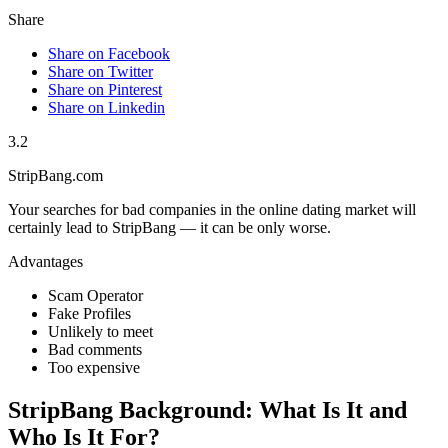
Share
Share on Facebook
Share on Twitter
Share on Pinterest
Share on Linkedin
3.2
StripBang.com
Your searches for bad companies in the online dating market will
certainly lead to StripBang — it can be only worse.
Advantages
Scam Operator
Fake Profiles
Unlikely to meet
Bad comments
Too expensive
StripBang Background: What Is It and
Who Is It For?