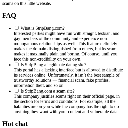
scams on this little website.
FAQ
What is StripBang.com?
Interested parties might have fun with straight, lesbian, and
gay members of the community and experience non-
monogamous relationships as well. This feature definitely
makes the domain distinguished from others, but its scam
makes it maximally plain and boring. Of course, until you
face this non-credibility on your own.
Is StripBang a legitimate dating site?
This portal has a lacking interface but is allowed to distribute
its services online. Unfortunately, it isn’t the best sample of
trustworthy solutions — financial scam, fake profiles,
information theft, and so on.
Is StripBang.com a scam site?
This company justifies scams right on their official page, in
the section for terms and conditions. For example, all the
liabilities are on you while the company has the right to do
anything they want with your content and vulnerable data.
Hot chat