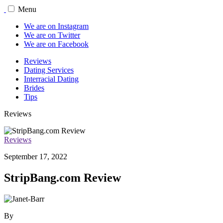
Menu
We are on Instagram
We are on Twitter
We are on Facebook
Reviews
Dating Services
Interracial Dating
Brides
Tips
Reviews
Reviews
September 17, 2022
StripBang.com Review
By