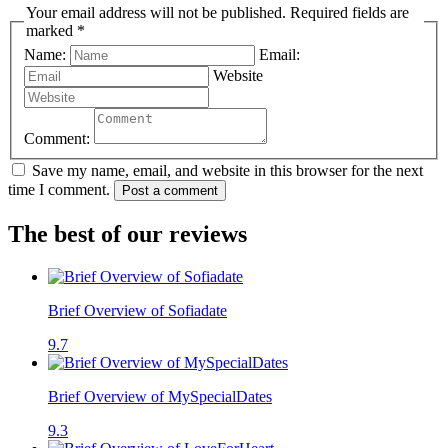
Your email address will not be published. Required fields are
marked *
Name:
Email:
Website
Comment:
Save my name, email, and website in this browser for the next
time I comment.
Post a comment
The best of our reviews
Brief Overview of Sofiadate
9.7
Brief Overview of MySpecialDates
9.3