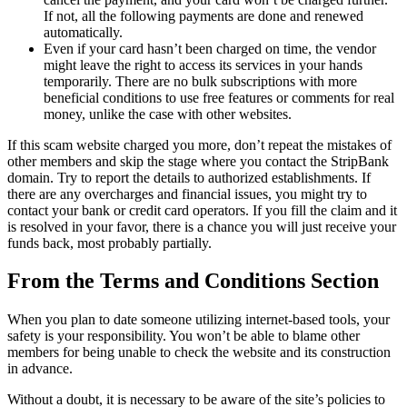
If not, all the following payments are done and renewed
automatically.
Even if your card hasn’t been charged on time, the vendor
might leave the right to access its services in your hands
temporarily. There are no bulk subscriptions with more
beneficial conditions to use free features or comments for real
money, unlike the case with other websites.
If this scam website charged you more, don’t repeat the mistakes of
other members and skip the stage where you contact the StripBank
domain. Try to report the details to authorized establishments. If
there are any overcharges and financial issues, you might try to
contact your bank or credit card operators. If you fill the claim and it
is resolved in your favor, there is a chance you will just receive your
funds back, most probably partially.
From the Terms and Conditions Section
When you plan to date someone utilizing internet-based tools, your
safety is your responsibility. You won’t be able to blame other
members for being unable to check the website and its construction
in advance.
Without a doubt, it is necessary to be aware of the site’s policies to