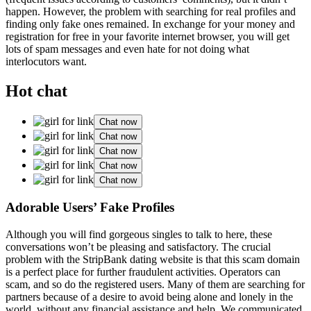
happen. However, the problem with searching for real profiles and
finding only fake ones remained. In exchange for your money and
registration for free in your favorite internet browser, you will get
lots of spam messages and even hate for not doing what
interlocutors want.
Hot chat
Chat now
Chat now
Chat now
Chat now
Chat now
Adorable Users’ Fake Profiles
Although you will find gorgeous singles to talk to here, these
conversations won’t be pleasing and satisfactory. The crucial
problem with the StripBank dating website is that this scam domain
is a perfect place for further fraudulent activities. Operators can
scam, and so do the registered users. Many of them are searching for
partners because of a desire to avoid being alone and lonely in the
world, without any financial assistance and help. We communicated