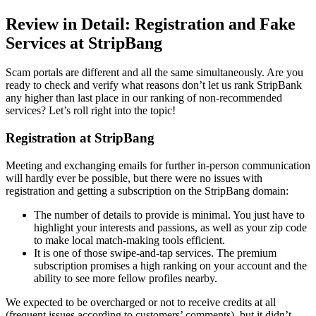
Review in Detail: Registration and Fake
Services at StripBang
Scam portals are different and all the same simultaneously. Are you
ready to check and verify what reasons don’t let us rank StripBank
any higher than last place in our ranking of non-recommended
services? Let’s roll right into the topic!
Registration at StripBang
Meeting and exchanging emails for further in-person communication
will hardly ever be possible, but there were no issues with
registration and getting a subscription on the StripBang domain:
The number of details to provide is minimal. You just have to
highlight your interests and passions, as well as your zip code
to make local match-making tools efficient.
It is one of those swipe-and-tap services. The premium
subscription promises a high ranking on your account and the
ability to see more fellow profiles nearby.
We expected to be overcharged or not to receive credits at all
(frequent issues according to customers’ comments), but it didn’t