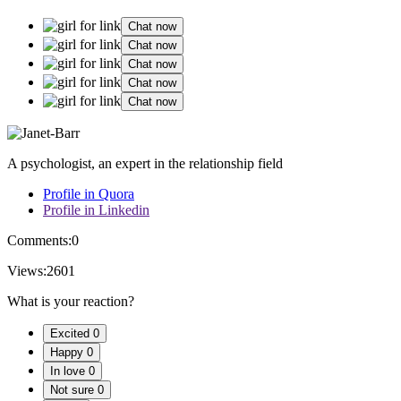
Chat now
Chat now
Chat now
Chat now
Chat now
A psychologist, an expert in the relationship field
Profile in Quora
Profile in Linkedin
Comments:
0
Views:
2601
What is your reaction?
Excited
0
Happy
0
In love
0
Not sure
0