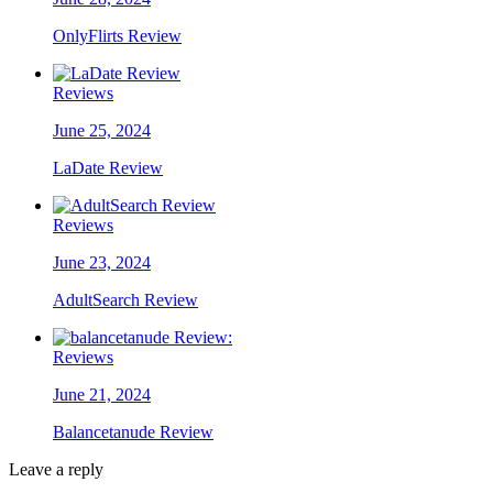
OnlyFlirts Review
Reviews
June 25, 2024
LaDate Review
Reviews
June 23, 2024
AdultSearch Review
Reviews
June 21, 2024
Balancetanude Review
Leave a reply