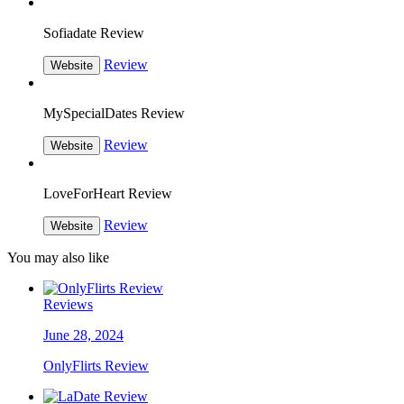
Sofiadate Review
Review
Website
MySpecialDates Review
Review
Website
LoveForHeart Review
Review
Website
You may also like
Reviews
June 28, 2024
OnlyFlirts Review