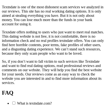
Textndate is one of the most dishonest scam services we analyzed in
our reviews. This site has no real working dating options. It is only
aimed at stealing everything you have. But it is not only about
money. You can lose much more than the funds in your bank
account for using it.
Texndate offers nothing to users who just want to meet real matches.
This dating website is not free, it is not comfortable, there is no
information check and no real profiles textndate offers. You can only
find here horrible contents, poor terms, fake profiles of other users,
and a disgusting dating experience. We can’t stand such resources,
because they only scam people who want to be loved.
So, if you don’t want to fall victim to such services like Textndate
and want to find real dating options, read professional reviews and
comments on our website. They will help you find the best website
for your needs. Our reviews come as an easy way to check the
website you are interested in and to find more information about its
services.
FAQ
What is textndate.com?