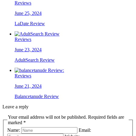
Reviews
June 25, 2024
LaDate Review
Reviews
June 23, 2024
AdultSearch Review
Reviews
June 21, 2024
Balancetanude Review
Leave a reply
Your email address will not be published. Required fields are
marked *
Name:
Email: