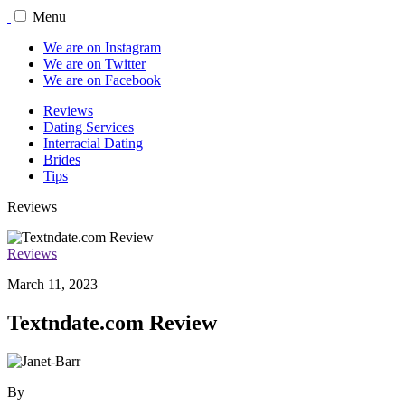
Menu
We are on Instagram
We are on Twitter
We are on Facebook
Reviews
Dating Services
Interracial Dating
Brides
Tips
Reviews
Reviews
March 11, 2023
Textndate.com Review
By