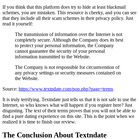
If you think that this platform does try to hide at least blackmail
schemes, you are mistaken. This resource is cheeky, and you can see
that they include all their scam schemes in their privacy policy. Just
read it yourself:
The transmission of information over the Internet is not
completely secure. Although the Company does its best
to protect your personal information, the Company
cannot guarantee the security of your personal
information transmitted to the Website.
The Company is not responsible for circumvention of
any privacy settings or security measures contained on
the Website.
Source:
https://www.textndate.com/pop.php?page=terms
It is truly terrifying. Textndate just tells us that it is not safe to use the
Internet, so who knows what will happen if you register here? Just
disgusting. The text of their terms proves that you will not be able to
find a pure dating experience on this site. This is the point when we
realized it is time to finish our review.
The Conclusion About Textndate