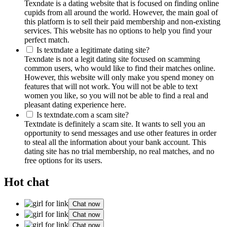
Texndate is a dating website that is focused on finding online
cupids from all around the world. However, the main goal of
this platform is to sell their paid membership and non-existing
services. This website has no options to help you find your
perfect match.
Is textndate a legitimate dating site?
Texndate is not a legit dating site focused on scamming
common users, who would like to find their matches online.
However, this website will only make you spend money on
features that will not work. You will not be able to text
women you like, so you will not be able to find a real and
pleasant dating experience here.
Is textndate.com a scam site?
Textndate is definitely a scam site. It wants to sell you an
opportunity to send messages and use other features in order
to steal all the information about your bank account. This
dating site has no trial membership, no real matches, and no
free options for its users.
Hot chat
Chat now
Chat now
Chat now