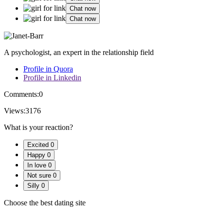
Chat now
Chat now
A psychologist, an expert in the relationship field
Profile in Quora
Profile in Linkedin
Comments:
0
Views:
3176
What is your reaction?
Excited
0
Happy
0
In love
0
Not sure
0
Silly
0
Choose the best dating site