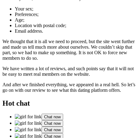
Your sex;
Preferences;
Age;
Location with postal code;
Email address.
We thought that it is all we need to proceed, but the site went further
and made us tell much more about ourselves. We couldn’t skip that
part, so we had to make up something. It is not OK to force new
members to do so.
We have written a lot of reviews, and such points say that it will not
be easy to meet real members on the website.
And after we finished everything, we appeared in a real hell. So let’s
go on with our review to see what this dating platform offers.
Hot chat
Chat now
Chat now
Chat now
Chat now