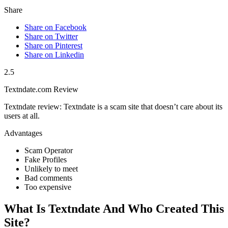
Share
Share on Facebook
Share on Twitter
Share on Pinterest
Share on Linkedin
2.5
Textndate.com Review
Textndate review: Textndate is a scam site that doesn’t care about its
users at all.
Advantages
Scam Operator
Fake Profiles
Unlikely to meet
Bad comments
Too expensive
What Is Textndate And Who Created This
Site?