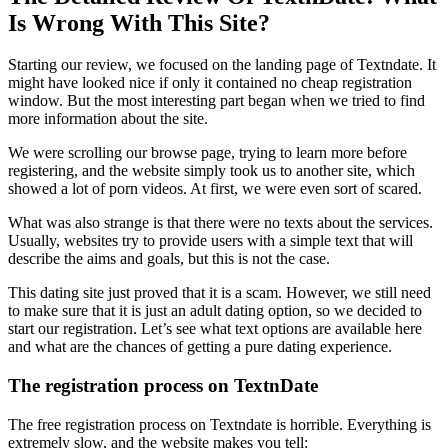
Is Wrong With This Site?
Starting our review, we focused on the landing page of Textndate. It
might have looked nice if only it contained no cheap registration
window. But the most interesting part began when we tried to find
more information about the site.
We were scrolling our browse page, trying to learn more before
registering, and the website simply took us to another site, which
showed a lot of porn videos. At first, we were even sort of scared.
What was also strange is that there were no texts about the services.
Usually, websites try to provide users with a simple text that will
describe the aims and goals, but this is not the case.
This dating site just proved that it is a scam. However, we still need
to make sure that it is just an adult dating option, so we decided to
start our registration. Let’s see what text options are available here
and what are the chances of getting a pure dating experience.
The registration process on TextnDate
The free registration process on Textndate is horrible. Everything is
extremely slow, and the website makes you tell: