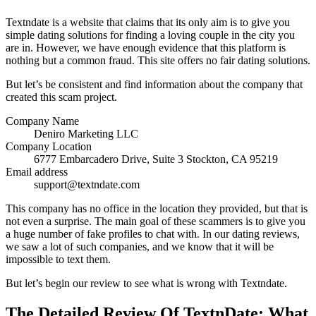
Textndate is a website that claims that its only aim is to give you
simple dating solutions for finding a loving couple in the city you
are in. However, we have enough evidence that this platform is
nothing but a common fraud. This site offers no fair dating solutions.
But let’s be consistent and find information about the company that
created this scam project.
Company Name
Deniro Marketing LLC
Company Location
6777 Embarcadero Drive, Suite 3 Stockton, CA 95219
Email address
support@textndate.com
This company has no office in the location they provided, but that is
not even a surprise. The main goal of these scammers is to give you
a huge number of fake profiles to chat with. In our dating reviews,
we saw a lot of such companies, and we know that it will be
impossible to text them.
But let’s begin our review to see what is wrong with Textndate.
The Detailed Review Of TextnDate: What