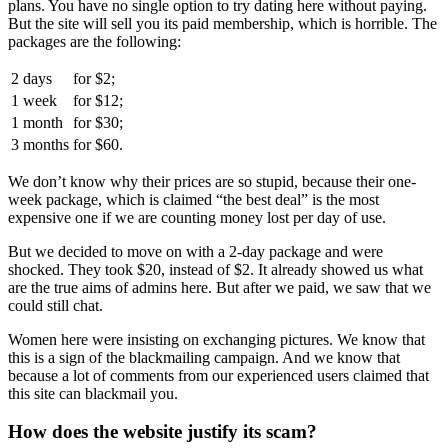
plans. You have no single option to try dating here without paying.
But the site will sell you its paid membership, which is horrible. The
packages are the following:
2 days
for
$2;
1 week
for
$12;
1 month
for
$30;
3 months
for
$60.
We don’t know why their prices are so stupid, because their one-
week package, which is claimed “the best deal” is the most
expensive one if we are counting money lost per day of use.
But we decided to move on with a 2-day package and were
shocked. They took $20, instead of $2. It already showed us what
are the true aims of admins here. But after we paid, we saw that we
could still chat.
Women here were insisting on exchanging pictures. We know that
this is a sign of the blackmailing campaign. And we know that
because a lot of comments from our experienced users claimed that
this site can blackmail you.
How does the website justify its scam?