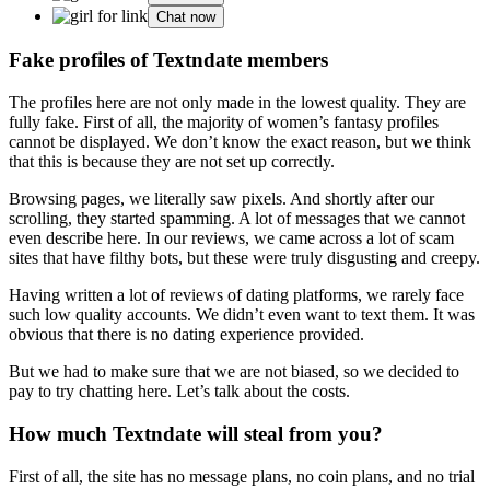
Chat now
Fake profiles of Textndate members
The profiles here are not only made in the lowest quality. They are
fully fake. First of all, the majority of women’s fantasy profiles
cannot be displayed. We don’t know the exact reason, but we think
that this is because they are not set up correctly.
Browsing pages, we literally saw pixels. And shortly after our
scrolling, they started spamming. A lot of messages that we cannot
even describe here. In our reviews, we came across a lot of scam
sites that have filthy bots, but these were truly disgusting and creepy.
Having written a lot of reviews of dating platforms, we rarely face
such low quality accounts. We didn’t even want to text them. It was
obvious that there is no dating experience provided.
But we had to make sure that we are not biased, so we decided to
pay to try chatting here. Let’s talk about the costs.
How much Textndate will steal from you?
First of all, the site has no message plans, no coin plans, and no trial