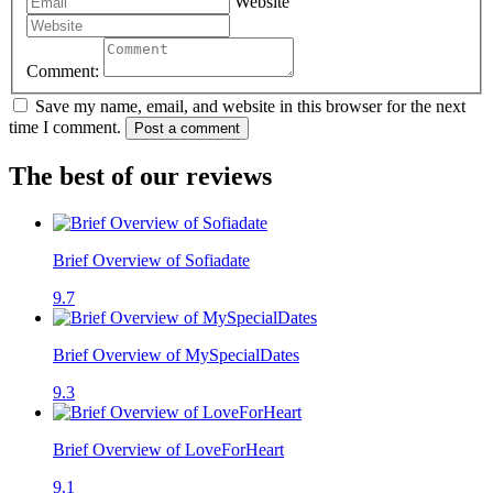
Website
Comment:
Save my name, email, and website in this browser for the next
time I comment.
Post a comment
The best of our reviews
Brief Overview of Sofiadate
9.7
Brief Overview of MySpecialDates
9.3
Brief Overview of LoveForHeart
9.1