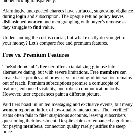
model lacking transparency.
Alarmingly, unexpected charges have surfaced, suggesting vigilance
during
login
and subscription. The opaque refund policy leaves
disillusioned
women
and men grappling with buyer’s remorse as
they struggle to
find
value.
Understanding the cost is crucial, but what exactly do you get for
your money? Let’s compare free and premium features.
Free vs. Premium Features
TheSubdomClub’s free tier offers a tantalizing glimpse into
alternative dating, but with severe limitations. Free
members
can
create basic profiles and browse, yet meaningful interaction remains
out of reach. Premium subscriptions promise a cornucopia of
features, enhanced visibility, and robust communication tools.
However, user experiences paint a different picture.
Paid tiers boast unlimited messaging and exclusive events, but many
women
report an influx of low-quality interactions. The “verified”
status often fails to filter suspicious accounts, leaving subscribers
questioning their investment. Despite claims of enhanced algorithms
for paying
members
, connection quality rarely justifies the steep
price.