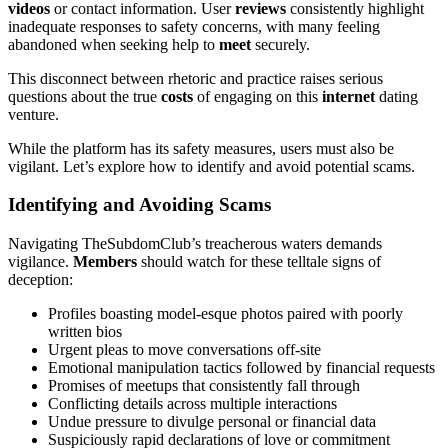
videos
or contact information. User
reviews
consistently highlight
inadequate responses to safety concerns, with many feeling
abandoned when seeking help to
meet
securely.
This disconnect between rhetoric and practice raises serious
questions about the true
costs
of engaging on this
internet
dating
venture.
While the platform has its safety measures, users must also be
vigilant. Let’s explore how to identify and avoid potential scams.
Identifying and Avoiding Scams
Navigating TheSubdomClub’s treacherous waters demands
vigilance.
Members
should watch for these telltale signs of
deception:
Profiles boasting model-esque photos paired with poorly
written bios
Urgent pleas to move conversations off-site
Emotional manipulation tactics followed by financial requests
Promises of meetups that consistently fall through
Conflicting details across multiple interactions
Undue pressure to divulge personal or financial data
Suspiciously rapid declarations of love or commitment