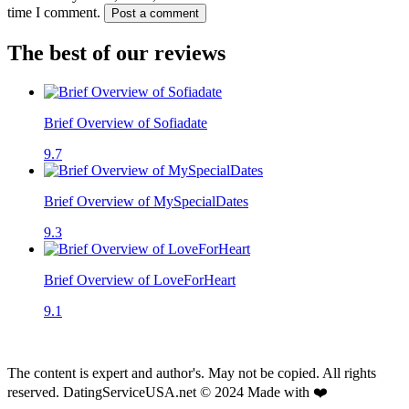
time I comment.
Post a comment
The best of our reviews
Brief Overview of Sofiadate
9.7
Brief Overview of MySpecialDates
9.3
Brief Overview of LoveForHeart
9.1
The content is expert and author's. May not be copied. All rights
reserved. DatingServiceUSA.net © 2024 Made with ❤️