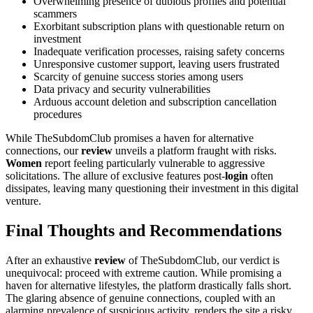
Overwhelming presence of dubious profiles and potential
scammers
Exorbitant subscription plans with questionable return on
investment
Inadequate verification processes, raising safety concerns
Unresponsive customer support, leaving users frustrated
Scarcity of genuine success stories among users
Data privacy and security vulnerabilities
Arduous account deletion and subscription cancellation
procedures
While TheSubdomClub promises a haven for alternative
connections, our
review
unveils a platform fraught with risks.
Women
report feeling particularly vulnerable to aggressive
solicitations. The allure of exclusive features post-
login
often
dissipates, leaving many questioning their investment in this digital
venture.
Final Thoughts and Recommendations
After an exhaustive
review
of TheSubdomClub, our verdict is
unequivocal: proceed with extreme caution. While promising a
haven for alternative lifestyles, the platform drastically falls short.
The glaring absence of genuine connections, coupled with an
alarming prevalence of suspicious activity, renders the site a risky