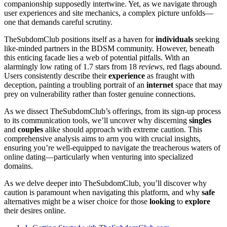
companionship supposedly intertwine. Yet, as we navigate through
user experiences and site mechanics, a complex picture unfolds—
one that demands careful scrutiny.
TheSubdomClub positions itself as a haven for
individuals
seeking
like-minded partners in the BDSM community. However, beneath
this enticing facade lies a web of potential pitfalls. With an
alarmingly low rating of 1.7 stars from 18
reviews
, red flags abound.
Users consistently describe their
experience
as fraught with
deception, painting a troubling portrait of an
internet
space that may
prey on vulnerability rather than foster genuine connections.
As we dissect TheSubdomClub’s offerings, from its sign-up process
to its communication tools, we’ll uncover why discerning
singles
and
couples
alike should approach with extreme caution. This
comprehensive analysis aims to arm you with crucial insights,
ensuring you’re well-equipped to navigate the treacherous waters of
online dating—particularly when venturing into specialized
domains.
As we delve deeper into TheSubdomClub, you’ll discover why
caution is paramount when navigating this platform, and why
safe
alternatives might be a wiser choice for those
looking
to
explore
their desires online.