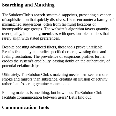
Searching and Matching
TheSubdomClub’s
search
system disappoints, presenting a veneer
of sophistication that quickly dissolves. Users encounter a barrage of
mismatched suggestions, often from far-flung locations or
incompatible age groups. The
website
‘s algorithm favors quantity
over quality, inundating
members
with questionable matches that
rarely align with stated preferences.
Despite boasting advanced filters, these tools prove unreliable.
Results frequently contradict specified criteria, wasting time and
fueling frustration. The prevalence of suspicious profiles further
erodes the system’s credibility, casting doubt on the authenticity of
potential
relationships
.
Ultimately, TheSubdomClub’s matching mechanism seems more
smoke and mirrors than substance, creating an illusion of activity
rather than fostering genuine connections.
Finding matches is one thing, but how does TheSubdomClub
facilitate communication between users? Let’s find out.
Communication Tools