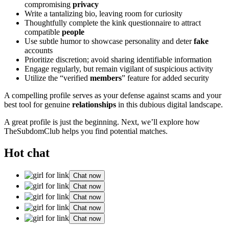
compromising
privacy
Write a tantalizing bio, leaving room for curiosity
Thoughtfully complete the kink questionnaire to attract
compatible
people
Use subtle humor to showcase personality and deter
fake
accounts
Prioritize discretion; avoid sharing identifiable information
Engage regularly, but remain vigilant of suspicious activity
Utilize the “verified
members
” feature for added security
A compelling profile serves as your defense against scams and your
best tool for genuine
relationships
in this dubious digital landscape.
A great profile is just the beginning. Next, we’ll explore how
TheSubdomClub helps you find potential matches.
Hot chat
Chat now
Chat now
Chat now
Chat now
Chat now