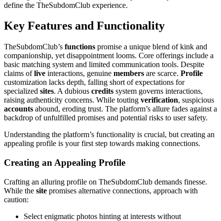
define the TheSubdomClub experience.
Key Features and Functionality
TheSubdomClub’s
functions
promise a unique blend of kink and
companionship, yet disappointment looms. Core offerings include a
basic matching system and limited communication tools. Despite
claims of
live
interactions, genuine
members
are scarce.
Profile
customization lacks depth, falling short of expectations for
specialized
sites
. A dubious
credits
system governs interactions,
raising authenticity concerns. While touting
verification
, suspicious
accounts
abound, eroding trust. The platform’s allure fades against a
backdrop of unfulfilled promises and potential risks to user safety.
Understanding the platform’s functionality is crucial, but creating an
appealing profile is your first step towards making connections.
Creating an Appealing Profile
Crafting an alluring profile on TheSubdomClub demands finesse.
While the
site
promises alternative connections, approach with
caution:
Select enigmatic photos hinting at interests without