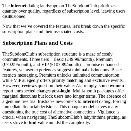
The
internet
dating landscape on TheSubdomClub prioritizes
quantity over quality, regardless of subscription level, leaving users
disillusioned.
Now that we’ve covered the features, let’s break down the specific
subscription plans and their associated costs.
Subscription Plans and Costs
TheSubdomClub’s subscription structure is a maze of costly
commitments. Three tiers—Basic (£49.99/month), Premium
(£79.99/month), and VIP (£107.89/month)—promise enhanced
features, yet user experiences suggest minimal distinctions. Basic
restricts messaging, Premium unlocks unlimited communication,
while VIP allegedly offers priority matching and exclusive events.
However,
reviews
question their value. Alarmingly, some
women
report unexpected charges post-
login
. Multi-month packages offer
marginal discounts but lock users into longer terms. The absence of
a genuine free trial frustrates newcomers to
internet
dating, forcing
immediate financial decisions. This opaque model leaves many
questioning the true cost of alternative connections. Vigilance is
crucial when navigating TheSubdomClub’s labyrinthine pricing, as
users strive to
find
value amidst the complexity.