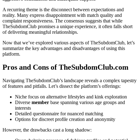
A recurring theme is the disconnect between expectations and
reality. Many express disappointment with match quality and
complaint responsiveness. The consensus suggests that while
TheSubdomClub promises a unique experience, it often falls short
of delivering meaningful relationships.
Now that we’ve explored various aspects of TheSubdomClub, let’s
summarize the key advantages and disadvantages of using this
platform.
Pros and Cons of TheSubdomClub.com
Navigating TheSubdomClub’s landscape reveals a complex tapestry
of features and pitfalls. Let’s dissect the platform’s offerings:
Niche focus on alternative lifestyles and kink exploration
Diverse
member
base spanning various age groups and
interests
Detailed questionnaire for nuanced matching
Options for discreet profile creation and anonymity
However, the drawbacks cast a long shadow: