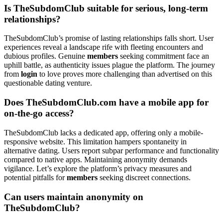
Is TheSubdomClub suitable for serious, long-term
relationships?
TheSubdomClub’s promise of lasting relationships falls short. User
experiences reveal a landscape rife with fleeting encounters and
dubious profiles. Genuine
members
seeking commitment face an
uphill battle, as authenticity issues plague the platform. The journey
from
login
to love proves more challenging than advertised on this
questionable dating venture.
Does TheSubdomClub.com have a mobile app for
on-the-go access?
TheSubdomClub lacks a dedicated app, offering only a mobile-
responsive website. This limitation hampers spontaneity in
alternative dating. Users report subpar performance and functionality
compared to native apps. Maintaining anonymity demands
vigilance. Let’s explore the platform’s privacy measures and
potential pitfalls for
members
seeking discreet connections.
Can users maintain anonymity on
TheSubdomClub?