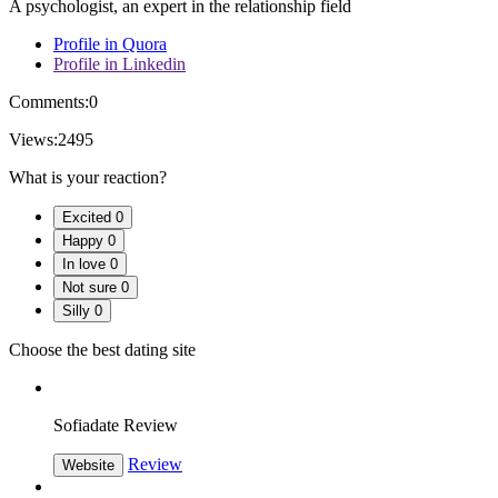
A psychologist, an expert in the relationship field
Profile in Quora
Profile in Linkedin
Comments:
0
Views:
2495
What is your reaction?
Excited
0
Happy
0
In love
0
Not sure
0
Silly
0
Choose the best dating site
Sofiadate Review
Review
Website