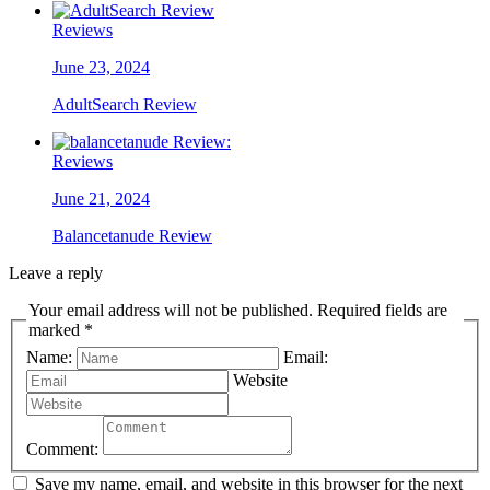
Reviews
June 23, 2024
AdultSearch Review
Reviews
June 21, 2024
Balancetanude Review
Leave a reply
Your email address will not be published. Required fields are
marked *
Name:
Email:
Website
Comment:
Save my name, email, and website in this browser for the next