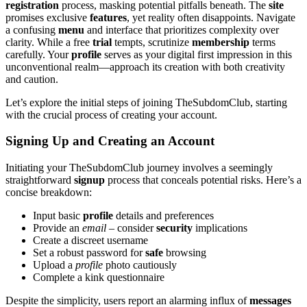
registration
process, masking potential pitfalls beneath. The
site
promises exclusive
features
, yet reality often disappoints. Navigate
a confusing
menu
and interface that prioritizes complexity over
clarity. While a free
trial
tempts, scrutinize
membership
terms
carefully. Your
profile
serves as your digital first impression in this
unconventional realm—approach its creation with both creativity
and caution.
Let’s explore the initial steps of joining TheSubdomClub, starting
with the crucial process of creating your account.
Signing Up and Creating an Account
Initiating your TheSubdomClub journey involves a seemingly
straightforward
signup
process that conceals potential risks. Here’s a
concise breakdown:
Input basic
profile
details and preferences
Provide an
email
– consider
security
implications
Create a discreet username
Set a robust password for
safe
browsing
Upload a
profile
photo cautiously
Complete a kink questionnaire
Despite the simplicity, users report an alarming influx of
messages