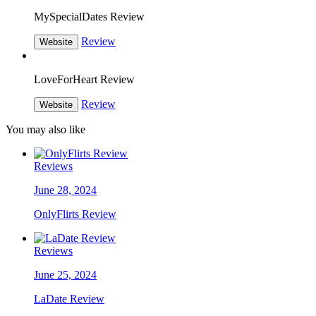
MySpecialDates Review
Review
Website
LoveForHeart Review
Review
Website
You may also like
Reviews
June 28, 2024
OnlyFlirts Review
Reviews
June 25, 2024
LaDate Review