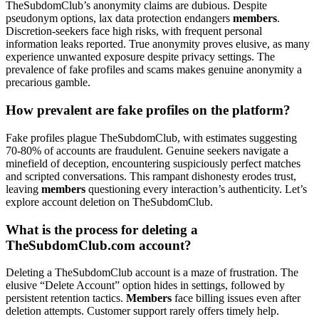
TheSubdomClub’s anonymity claims are dubious. Despite
pseudonym options, lax data protection endangers
members
.
Discretion-seekers face high risks, with frequent personal
information leaks reported. True anonymity proves elusive, as many
experience unwanted exposure despite privacy settings. The
prevalence of fake profiles and scams makes genuine anonymity a
precarious gamble.
How prevalent are fake profiles on the platform?
Fake profiles plague TheSubdomClub, with estimates suggesting
70-80% of accounts are fraudulent. Genuine seekers navigate a
minefield of deception, encountering suspiciously perfect matches
and scripted conversations. This rampant dishonesty erodes trust,
leaving
members
questioning every interaction’s authenticity. Let’s
explore account deletion on TheSubdomClub.
What is the process for deleting a
TheSubdomClub.com account?
Deleting a TheSubdomClub account is a maze of frustration. The
elusive “Delete Account” option hides in settings, followed by
persistent retention tactics.
Members
face billing issues even after
deletion attempts. Customer support rarely offers timely help.