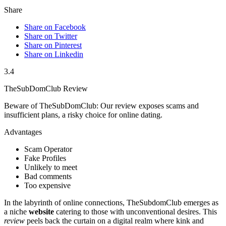
Share
Share on Facebook
Share on Twitter
Share on Pinterest
Share on Linkedin
3.4
TheSubDomClub Review
Beware of TheSubDomClub: Our review exposes scams and
insufficient plans, a risky choice for online dating.
Advantages
Scam Operator
Fake Profiles
Unlikely to meet
Bad comments
Too expensive
In the labyrinth of online connections, TheSubdomClub emerges as
a niche
website
catering to those with unconventional desires. This
review
peels back the curtain on a digital realm where kink and