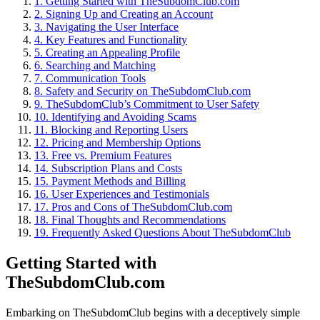
1.
Getting Started with TheSubdomClub.com
2.
Signing Up and Creating an Account
3.
Navigating the User Interface
4.
Key Features and Functionality
5.
Creating an Appealing Profile
6.
Searching and Matching
7.
Communication Tools
8.
Safety and Security on TheSubdomClub.com
9.
TheSubdomClub’s Commitment to User Safety
10.
Identifying and Avoiding Scams
11.
Blocking and Reporting Users
12.
Pricing and Membership Options
13.
Free vs. Premium Features
14.
Subscription Plans and Costs
15.
Payment Methods and Billing
16.
User Experiences and Testimonials
17.
Pros and Cons of TheSubdomClub.com
18.
Final Thoughts and Recommendations
19.
Frequently Asked Questions About TheSubdomClub
Getting Started with
TheSubdomClub.com
Embarking on TheSubdomClub begins with a deceptively simple