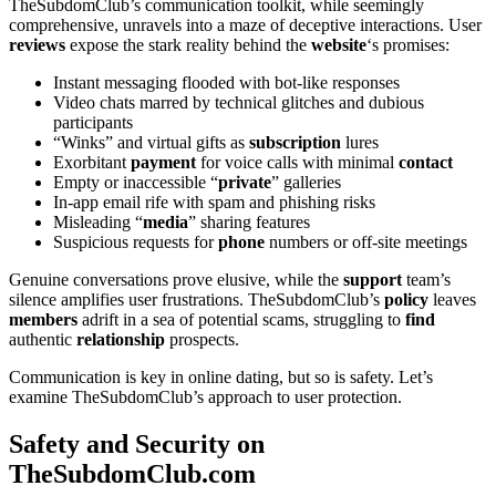
TheSubdomClub’s communication toolkit, while seemingly
comprehensive, unravels into a maze of deceptive interactions. User
reviews
expose the stark reality behind the
website
‘s promises:
Instant messaging flooded with bot-like responses
Video chats marred by technical glitches and dubious
participants
“Winks” and virtual gifts as
subscription
lures
Exorbitant
payment
for voice calls with minimal
contact
Empty or inaccessible “
private
” galleries
In-app email rife with spam and phishing risks
Misleading “
media
” sharing features
Suspicious requests for
phone
numbers or off-site meetings
Genuine conversations prove elusive, while the
support
team’s
silence amplifies user frustrations. TheSubdomClub’s
policy
leaves
members
adrift in a sea of potential scams, struggling to
find
authentic
relationship
prospects.
Communication is key in online dating, but so is safety. Let’s
examine TheSubdomClub’s approach to user protection.
Safety and Security on
TheSubdomClub.com