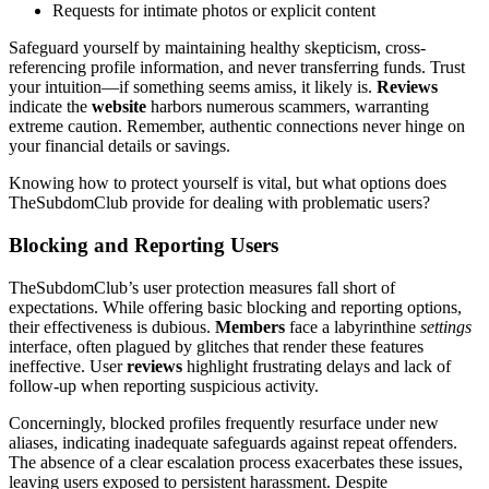
Requests for intimate photos or explicit content
Safeguard yourself by maintaining healthy skepticism, cross-
referencing profile information, and never transferring funds. Trust
your intuition—if something seems amiss, it likely is.
Reviews
indicate the
website
harbors numerous scammers, warranting
extreme caution. Remember, authentic connections never hinge on
your financial details or savings.
Knowing how to protect yourself is vital, but what options does
TheSubdomClub provide for dealing with problematic users?
Blocking and Reporting Users
TheSubdomClub’s user protection measures fall short of
expectations. While offering basic blocking and reporting options,
their effectiveness is dubious.
Members
face a labyrinthine
settings
interface, often plagued by glitches that render these features
ineffective. User
reviews
highlight frustrating delays and lack of
follow-up when reporting suspicious activity.
Concerningly, blocked profiles frequently resurface under new
aliases, indicating inadequate safeguards against repeat offenders.
The absence of a clear escalation process exacerbates these issues,
leaving users exposed to persistent harassment. Despite