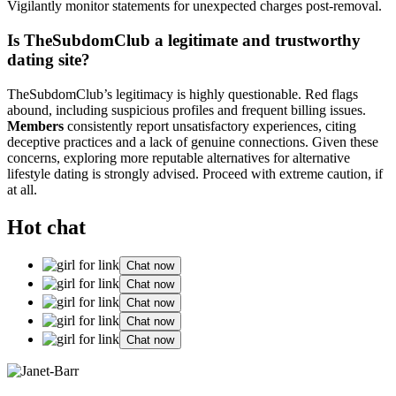
Vigilantly monitor statements for unexpected charges post-removal.
Is TheSubdomClub a legitimate and trustworthy
dating site?
TheSubdomClub’s legitimacy is highly questionable. Red flags
abound, including suspicious profiles and frequent billing issues.
Members
consistently report unsatisfactory experiences, citing
deceptive practices and a lack of genuine connections. Given these
concerns, exploring more reputable alternatives for alternative
lifestyle dating is strongly advised. Proceed with extreme caution, if
at all.
Hot chat
Chat now
Chat now
Chat now
Chat now
Chat now