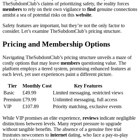
TheSubdomClub’s claims of prioritizing safety, the reality forces
members
to rely on their own vigilance to
find
genuine connections
amidst a sea of potential risks on this
website
.
Safety features are important, but they’re not the only factor to
consider. Let’s examine TheSubdomClub’s pricing structure.
Pricing and Membership Options
Navigating TheSubdomClub’s pricing structure unveils a maze of
costly options that may leave
members
questioning value. The
platform employs a tiered system, promising enhanced features at
each level, yet user experiences paint a different picture.
Tier
Monthly Cost
Key Features
Basic
£49.99
Limited messaging, restricted views
Premium
£79.99
Unlimited messaging, full access
VIP
£107.89
Priority matching, exclusive events
While VIP promises an elite experience,
reviews
indicate negligible
distinctions between levels. Many report pressure to upgrade
without tangible benefits. The absence of a genuine free trial
frustrates newcomers to
internet
dating, who face a pay-to-play