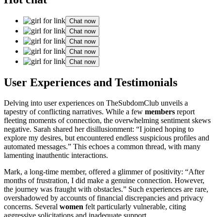
Chat now
Chat now
Chat now
Chat now
Chat now
User Experiences and Testimonials
Delving into user experiences on TheSubdomClub unveils a
tapestry of conflicting narratives. While a few
members
report
fleeting moments of connection, the overwhelming sentiment skews
negative. Sarah shared her disillusionment: “I joined hoping to
explore my desires, but encountered endless suspicious profiles and
automated messages.” This echoes a common thread, with many
lamenting inauthentic interactions.
Mark, a long-time member, offered a glimmer of positivity: “After
months of frustration, I did make a genuine connection. However,
the journey was fraught with obstacles.” Such experiences are rare,
overshadowed by accounts of financial discrepancies and privacy
concerns. Several
women
felt particularly vulnerable, citing
aggressive solicitations and inadequate support.