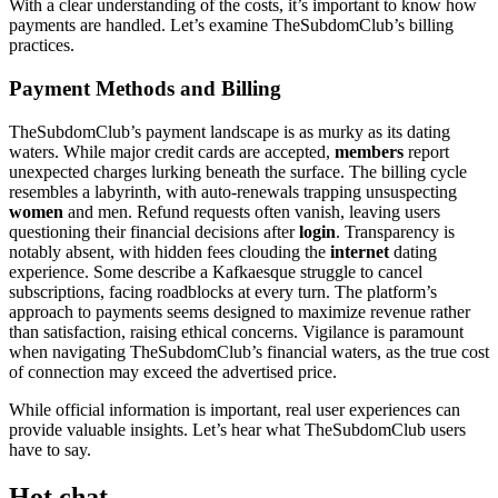
With a clear understanding of the costs, it’s important to know how
payments are handled. Let’s examine TheSubdomClub’s billing
practices.
Payment Methods and Billing
TheSubdomClub’s payment landscape is as murky as its dating
waters. While major credit cards are accepted,
members
report
unexpected charges lurking beneath the surface. The billing cycle
resembles a labyrinth, with auto-renewals trapping unsuspecting
women
and men. Refund requests often vanish, leaving users
questioning their financial decisions after
login
. Transparency is
notably absent, with hidden fees clouding the
internet
dating
experience. Some describe a Kafkaesque struggle to cancel
subscriptions, facing roadblocks at every turn. The platform’s
approach to payments seems designed to maximize revenue rather
than satisfaction, raising ethical concerns. Vigilance is paramount
when navigating TheSubdomClub’s financial waters, as the true cost
of connection may exceed the advertised price.
While official information is important, real user experiences can
provide valuable insights. Let’s hear what TheSubdomClub users
have to say.
Hot chat