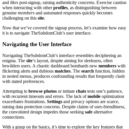
and
likes
post-signup, raising authenticity concerns. Exercise caution
when interacting with other
profiles
, as distinguishing between
genuine
members
and automated responses quickly becomes
challenging on this
site
.
Now that we’ve covered the signup process, let’s examine how easy
it is to navigate TheSubdomClub’s user interface.
Navigating the User Interface
Navigating TheSubdomClub’s interface resembles deciphering an
enigma. The
site
‘s layout, despite aiming for sleekness, often
bewilders users. A chaotic dashboard bombards new
members
with
flickering alerts and dubious
matches
. The
search
function, hidden
in nested menus, produces confounding results that frequently clash
with stated preferences.
Attempting to
browse
photos
or initiate
chats
tests one’s patience,
with recurrent timeouts and errors. The lack of
mobile
optimization
exacerbates frustrations.
Settings
and privacy options are scarce,
raising data protection concerns. Despite claims of user-friendliness,
the convoluted design impedes those seeking
safe
alternative
connections.
With a grasp on the basics, it’s time to explore the key features that