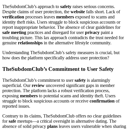
TheSubdomClub’s approach to
safety
raises serious concerns.
Despite claims of user protection, the
website
falls short. Lack of
verification
processes leaves
members
exposed to scams and
identity theft risks. Users struggle to block suspicious accounts or
report inappropriate behavior. The absence of clear guidelines for
safe meeting
practices and disregard for user
privacy
paint a
troubling picture. This lax approach contradicts the trust needed for
genuine
relationships
in the alternative lifestyle community.
Understanding TheSubdomClub’s safety measures is crucial, but
how does the platform specifically address user protection?
TheSubdomClub’s Commitment to User Safety
TheSubdomClub’s commitment to user
safety
is alarmingly
superficial. Our
review
uncovered significant gaps in member
protection. The platform lacks a robust verification process,
exposing
members
to potential scams and identity theft. Users
struggle to block suspicious accounts or receive
confirmation
of
reported issues.
Contrary to its claims, TheSubdomClub offers no clear guidelines
for
safe
meetups—a critical oversight in alternative dating. The
absence of solid privacy
plans
leaves users vulnerable when sharing