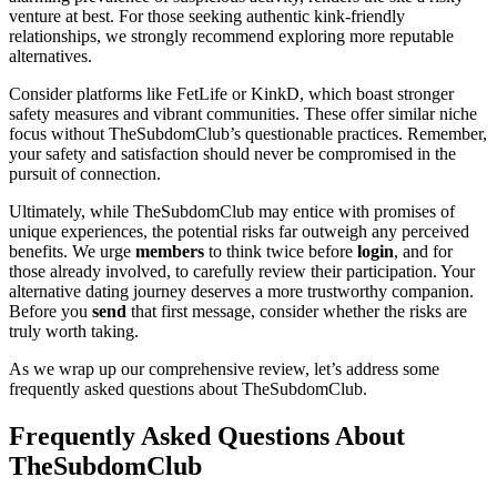
venture at best. For those seeking authentic kink-friendly
relationships, we strongly recommend exploring more reputable
alternatives.
Consider platforms like FetLife or KinkD, which boast stronger
safety measures and vibrant communities. These offer similar niche
focus without TheSubdomClub’s questionable practices. Remember,
your safety and satisfaction should never be compromised in the
pursuit of connection.
Ultimately, while TheSubdomClub may entice with promises of
unique experiences, the potential risks far outweigh any perceived
benefits. We urge
members
to think twice before
login
, and for
those already involved, to carefully review their participation. Your
alternative dating journey deserves a more trustworthy companion.
Before you
send
that first message, consider whether the risks are
truly worth taking.
As we wrap up our comprehensive review, let’s address some
frequently asked questions about TheSubdomClub.
Frequently Asked Questions About
TheSubdomClub