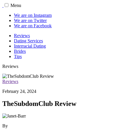
Menu
We are on Instagram
We are on Twitter
We are on Facebook
Reviews
Dating Services
Interracial Dating
Brides
Tips
Reviews
Reviews
February 24, 2024
TheSubdomClub Review
By