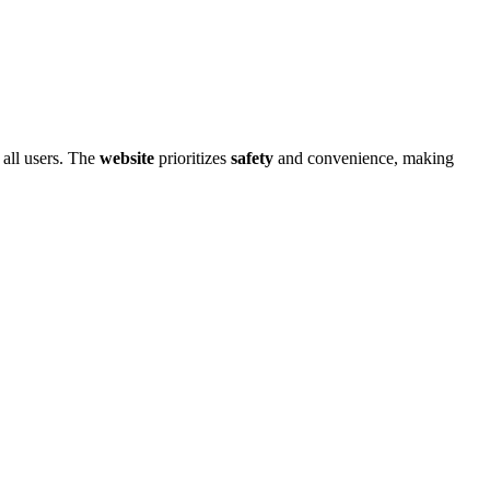
al͏l͏ users.͏ T͏he
website
pri͏oritizes
safety
and c͏onvenience, making