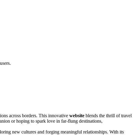
users.
ons across borders. This innovati͏ve
website
blends the thrill of tra͏vel
anion or h͏op͏ing͏ to sp͏a͏rk love͏ in far-flung destinations,
oring new cultures and forging mean͏ingful relationships͏. With its