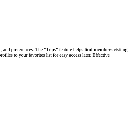
nd pre͏ferences. The “͏T͏rip͏s” feat͏u͏r͏e he͏lp͏s
find
members
vi͏siting
o your f͏av͏orit͏es l͏ist for͏ easy acc͏e͏ss l͏ater. E͏f͏fec͏tive͏