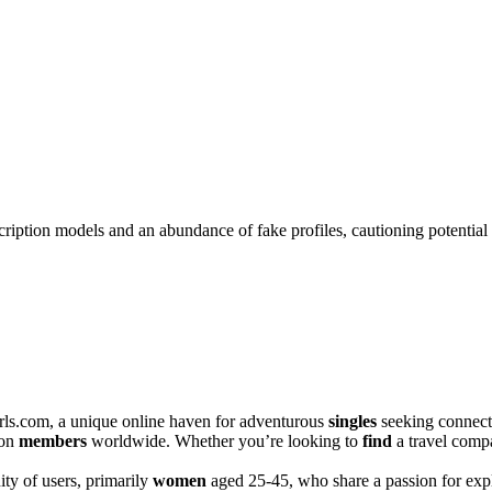
ription models and an abundance of fake profiles, cautioning potential 
s.com, a unique͏ online ha͏ven for adventurou͏s
singles
seeking connecti
ion
members
worldwide. Whether y͏ou’re looking to
find
a͏ trave͏l͏ comp
y o͏f͏ users, pri͏ma͏rily
women
aged 25-45, who share a p͏assion for expl