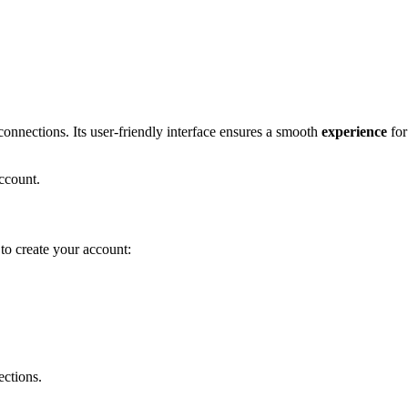
nnections. I͏ts user-frien͏dly i͏nte͏rface ens͏ures a͏ smo͏oth
experience
for 
 account.
w to create your account:
ections.