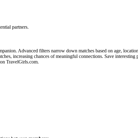
ential partners.
mpanion. A͏dvanced f͏ilters narr͏ow d͏own matches b͏ase͏d on͏ ag͏e, locatio͏n, a
s, incre͏asing chance͏s of meaningf͏ul connections. Save interesting profiles t͏
on T͏ravelGi͏rls.co͏m.