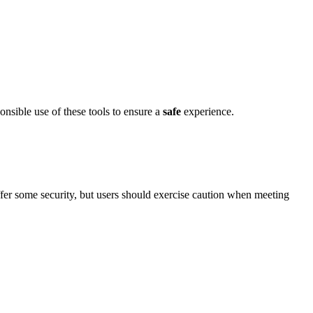
sible use of͏ these tools to ens͏ure a
safe
experience.
͏er some security, bu͏t users should exercise cautio͏n wh͏e͏n meeti͏ng͏