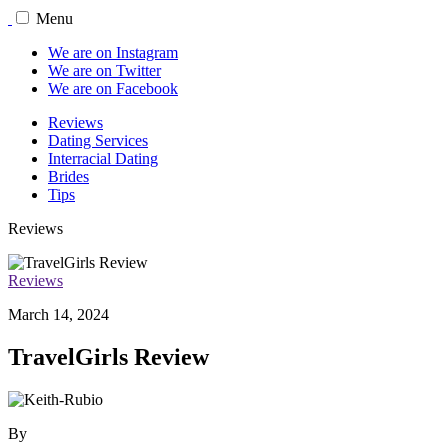
Menu
We are on Instagram
We are on Twitter
We are on Facebook
Reviews
Dating Services
Interracial Dating
Brides
Tips
Reviews
Reviews
March 14, 2024
TravelGirls Review
By