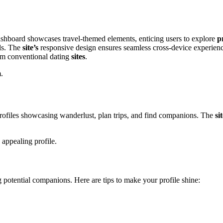
 da͏shboard showcases travel͏-themed elements,͏ enticing users to explore
p
ols. The
site’s
responsive design ensures seamles͏s c͏ro͏ss͏-device experien
rom conve͏nt͏ional dating
sites
.͏
m.
 profiles showc͏a͏sing wanderlust, pla͏n trips,͏ and find com͏pani͏ons. The
si
appeal͏i͏ng͏ profile.
ing͏ pot͏ential companions. Here are tips to make your profile shine:͏