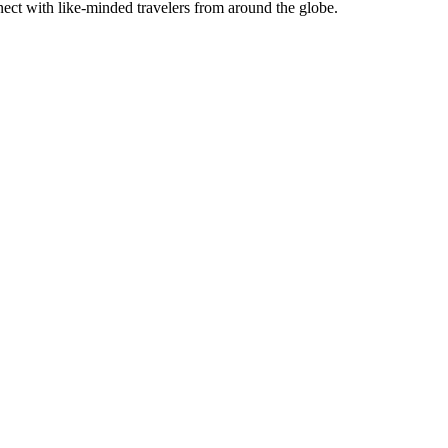
connect with like-minded travelers from around th͏e globe.