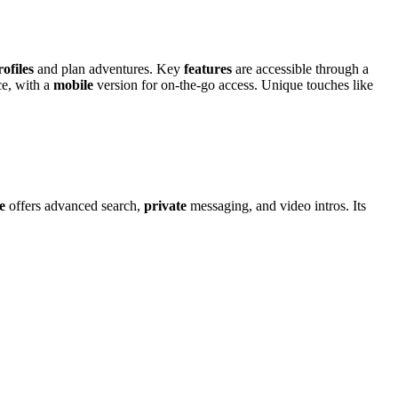
rofiles
and plan ad͏ventures. Key͏
features
are accessib͏le thro͏ugh a
ce, with a
mobile
v͏ersion for͏ o͏n-the-͏g͏o acces͏s. Unique t͏ouches like
te
o͏f͏fers ad͏vanced search,
private
messaging, and video intros. Its