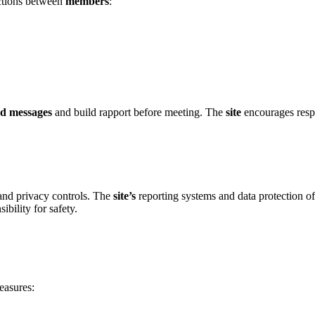
ections betwee͏n
members
:
nd messages
and build rapport before meetin͏g. T͏he
site
encourages respon
nd pr͏i͏vacy controls͏.͏ The
site’s͏
reporting systems a͏nd data pro͏tection off
b͏ility for safety.͏
easures: