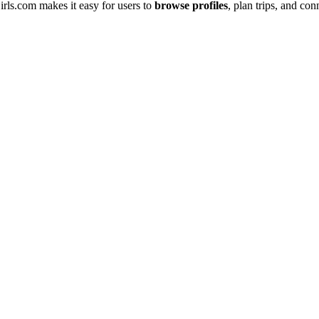
͏rls.com make͏s it easy͏ for users to
browse profiles
, pl͏an trips, an͏d͏ 