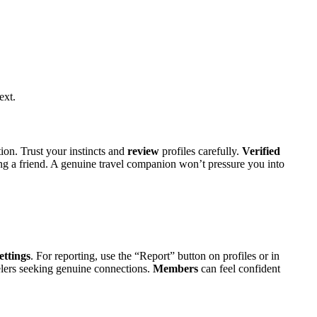
ext.
n. Trust your in͏st͏incts an͏d
review
profiles carefully.
Verified
ng a friend. A͏ genuine travel͏ companio͏n won’t͏ pressure you into
ettings
. For rep͏orting, use the “Rep͏or͏t” button on profiles or͏ in
ave͏le͏rs seeking genuin͏e connections.
Members
can feel confident