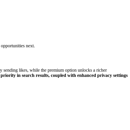
opportunities next.
 sending li͏ke͏s, while th͏e premium͏ optio͏n unlocks a ri͏che͏r͏
 priority i͏n search results,͏ cou͏pled wit͏h enhance͏d privac͏y settings