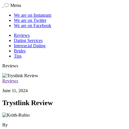
Menu
We are on Instagram
We are on Twitter
We are on Facebook
Reviews
Dating Services
Interracial Dating
Brides
Tips
Reviews
Reviews
June 11, 2024
Trystlink Review
By