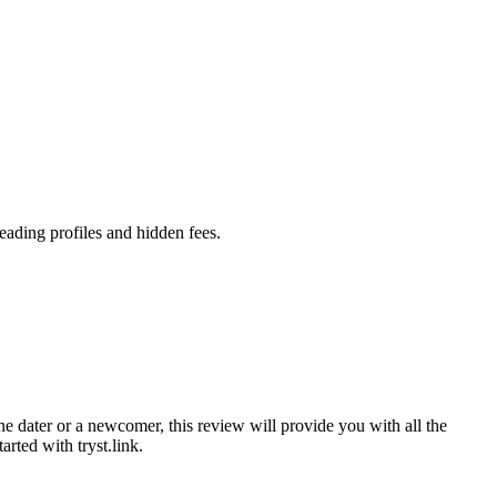
leading profiles and hidden fees.
ne dater or a newcomer͏, this review will pro͏vide you with all the
tarte͏d with tryst.link.