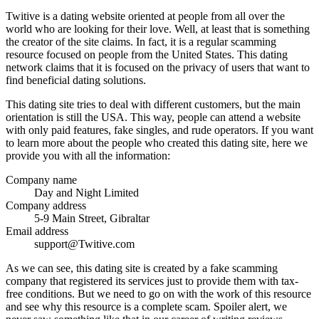
Twitive is a dating website oriented at people from all over the
world who are looking for their love. Well, at least that is something
the creator of the site claims. In fact, it is a regular scamming
resource focused on people from the United States. This dating
network claims that it is focused on the privacy of users that want to
find beneficial dating solutions.
This dating site tries to deal with different customers, but the main
orientation is still the USA. This way, people can attend a website
with only paid features, fake singles, and rude operators. If you want
to learn more about the people who created this dating site, here we
provide you with all the information:
Company name
Day and Night Limited
Company address
5-9 Main Street, Gibraltar
Email address
support@Twitive.com
As we can see, this dating site is created by a fake scamming
company that registered its services just to provide them with tax-
free conditions. But we need to go on with the work of this resource
and see why this resource is a complete scam. Spoiler alert, we