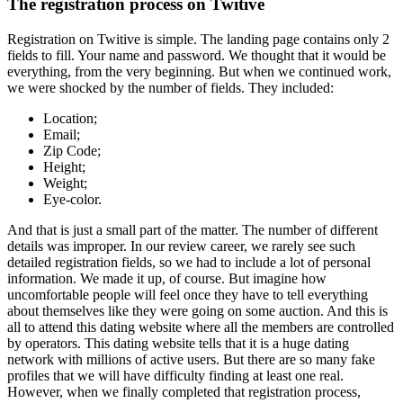
The registration process on Twitive
Registration on Twitive is simple. The landing page contains only 2
fields to fill. Your name and password. We thought that it would be
everything, from the very beginning. But when we continued work,
we were shocked by the number of fields. They included:
Location;
Email;
Zip Code;
Height;
Weight;
Eye-color.
And that is just a small part of the matter. The number of different
details was improper. In our review career, we rarely see such
detailed registration fields, so we had to include a lot of personal
information. We made it up, of course. But imagine how
uncomfortable people will feel once they have to tell everything
about themselves like they were going on some auction. And this is
all to attend this dating website where all the members are controlled
by operators. This dating website tells that it is a huge dating
network with millions of active users. But there are so many fake
profiles that we will have difficulty finding at least one real.
However, when we finally completed that registration process,