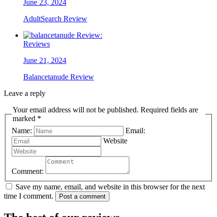
June 23, 2024
AdultSearch Review
Reviews
June 21, 2024
Balancetanude Review
Leave a reply
Your email address will not be published. Required fields are
marked *
Name:
Email:
Website
Comment:
Save my name, email, and website in this browser for the next
time I comment.
Post a comment