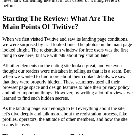
never saw something like that in our career of writing reviews
before.
Starting The Review: What Are The
Main Points Of Twitive?
When we first visited Twitive and saw its landing page conditions,
we were surprised by it. It looked fine. The photos on the main page
looked alright. The registration window for free users was the first
thing to see here, but we will talk about registration later.
All other elements on the dating site looked great, and we even
thought our readers were mistaken in telling us that it is a scam. But
when we wanted to find more about their contact details, we saw
that they were properly hidden. These scammers used all their
browser page space and design features to hide their privacy policy
and other important things. However, by writing a lot of reviews, we
learned to find such hidden secrets.
As the landing page isn’t enough to tell everything about the site,
let’s dive deeply and talk more about the registration process, fake
profiles, operators, the attitude of other members, and how the site
scams its users.