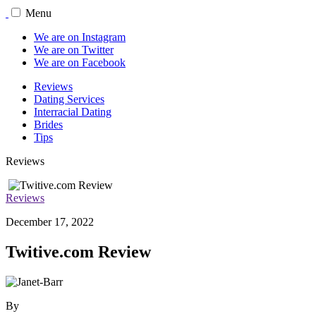
Menu
We are on Instagram
We are on Twitter
We are on Facebook
Reviews
Dating Services
Interracial Dating
Brides
Tips
Reviews
Reviews
December 17, 2022
Twitive.com Review
By