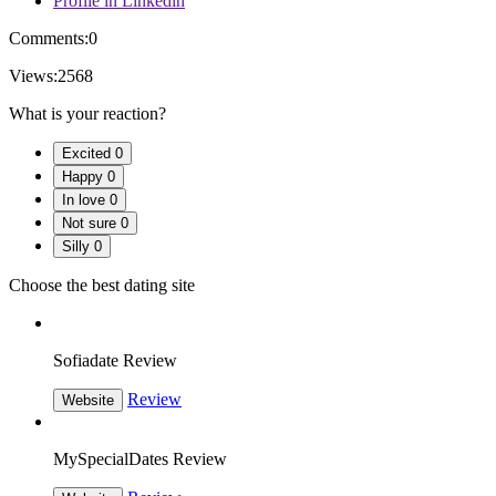
Profile in Linkedin
Comments:
0
Views:
2568
What is your reaction?
Excited
0
Happy
0
In love
0
Not sure
0
Silly
0
Choose the best dating site
Sofiadate Review
Review
Website
MySpecialDates Review