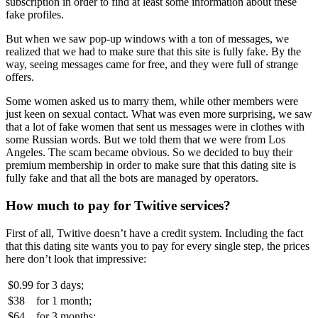
subscription in order to find at least some information about these
fake profiles.
But when we saw pop-up windows with a ton of messages, we
realized that we had to make sure that this site is fully fake. By the
way, seeing messages came for free, and they were full of strange
offers.
Some women asked us to marry them, while other members were
just keen on sexual contact. What was even more surprising, we saw
that a lot of fake women that sent us messages were in clothes with
some Russian words. But we told them that we were from Los
Angeles. The scam became obvious. So we decided to buy their
premium membership in order to make sure that this dating site is
fully fake and that all the bots are managed by operators.
How much to pay for Twitive services?
First of all, Twitive doesn’t have a credit system. Including the fact
that this dating site wants you to pay for every single step, the prices
here don’t look that impressive:
$0.99
for
3 days;
$38
for
1 month;
$64
for
3 months;