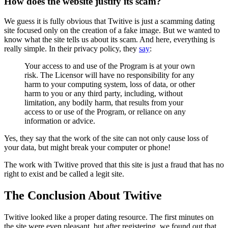
How does the website justify its scam?
We guess it is fully obvious that Twitive is just a scamming dating
site focused only on the creation of a fake image. But we wanted to
know what the site tells us about its scam. And here, everything is
really simple. In their privacy policy, they
say
:
Your access to and use of the Program is at your own
risk. The Licensor will have no responsibility for any
harm to your computing system, loss of data, or other
harm to you or any third party, including, without
limitation, any bodily harm, that results from your
access to or use of the Program, or reliance on any
information or advice.
Yes, they say that the work of the site can not only cause loss of
your data, but might break your computer or phone!
The work with Twitive proved that this site is just a fraud that has no
right to exist and be called a legit site.
The Conclusion About Twitive
Twitive looked like a proper dating resource. The first minutes on
the site were even pleasant, but after registering, we found out that