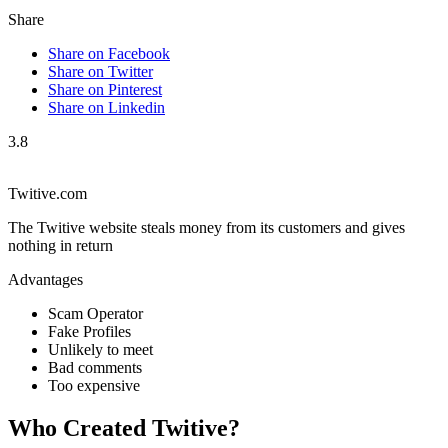
Share
Share on Facebook
Share on Twitter
Share on Pinterest
Share on Linkedin
3.8
Twitive.com
The Twitive website steals money from its customers and gives
nothing in return
Advantages
Scam Operator
Fake Profiles
Unlikely to meet
Bad comments
Too expensive
Who Created Twitive?