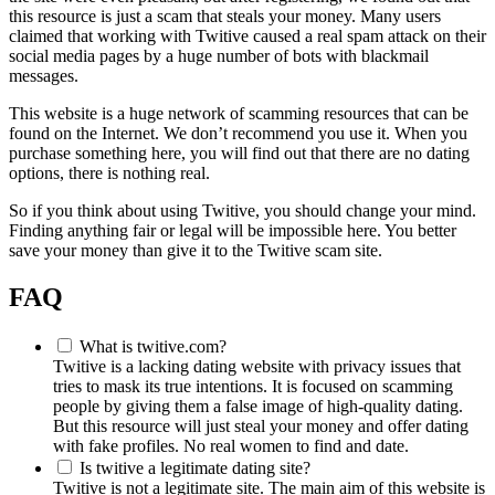
this resource is just a scam that steals your money. Many users
claimed that working with Twitive caused a real spam attack on their
social media pages by a huge number of bots with blackmail
messages.
This website is a huge network of scamming resources that can be
found on the Internet. We don’t recommend you use it. When you
purchase something here, you will find out that there are no dating
options, there is nothing real.
So if you think about using Twitive, you should change your mind.
Finding anything fair or legal will be impossible here. You better
save your money than give it to the Twitive scam site.
FAQ
What is twitive.com?
Twitive is a lacking dating website with privacy issues that
tries to mask its true intentions. It is focused on scamming
people by giving them a false image of high-quality dating.
But this resource will just steal your money and offer dating
with fake profiles. No real women to find and date.
Is twitive a legitimate dating site?
Twitive is not a legitimate site. The main aim of this website is