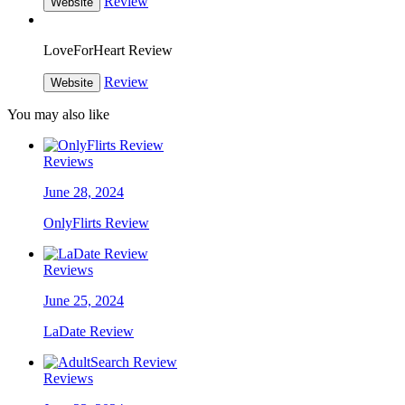
Review
Website
LoveForHeart Review
Review
Website
You may also like
Reviews
June 28, 2024
OnlyFlirts Review
Reviews
June 25, 2024
LaDate Review
Reviews