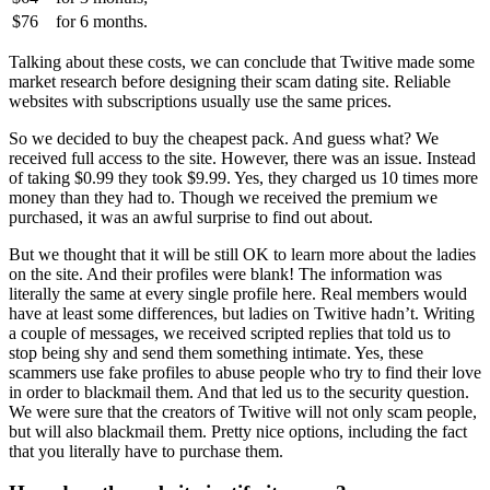
$76
for
6 months.
Talking about these costs, we can conclude that Twitive made some
market research before designing their scam dating site. Reliable
websites with subscriptions usually use the same prices.
So we decided to buy the cheapest pack. And guess what? We
received full access to the site. However, there was an issue. Instead
of taking $0.99 they took $9.99. Yes, they charged us 10 times more
money than they had to. Though we received the premium we
purchased, it was an awful surprise to find out about.
But we thought that it will be still OK to learn more about the ladies
on the site. And their profiles were blank! The information was
literally the same at every single profile here. Real members would
have at least some differences, but ladies on Twitive hadn’t. Writing
a couple of messages, we received scripted replies that told us to
stop being shy and send them something intimate. Yes, these
scammers use fake profiles to abuse people who try to find their love
in order to blackmail them. And that led us to the security question.
We were sure that the creators of Twitive will not only scam people,
but will also blackmail them. Pretty nice options, including the fact
that you literally have to purchase them.