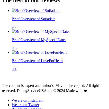
The best of our reviews
Brief Overview of Sofiadate
9.7
Brief Overview of MySpecialDates
9.3
Brief Overview of LoveForHeart
9.1
The content is expert and author's. May not be copied. All rights
reserved. DatingServiceUSA.net © 2024 Made with ❤️
We are on Instagram
We are on Twitter