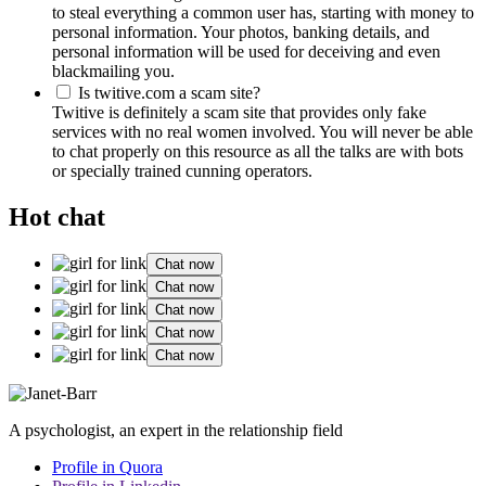
to steal everything a common user has, starting with money to
personal information. Your photos, banking details, and
personal information will be used for deceiving and even
blackmailing you.
Is twitive.com a scam site?
Twitive is definitely a scam site that provides only fake
services with no real women involved. You will never be able
to chat properly on this resource as all the talks are with bots
or specially trained cunning operators.
Hot chat
Chat now
Chat now
Chat now
Chat now
Chat now
A psychologist, an expert in the relationship field
Profile in Quora