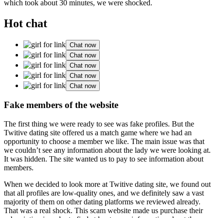
which took about 30 minutes, we were shocked.
Hot chat
Chat now
Chat now
Chat now
Chat now
Chat now
Fake members of the website
The first thing we were ready to see was fake profiles. But the
Twitive dating site offered us a match game where we had an
opportunity to choose a member we like. The main issue was that
we couldn’t see any information about the lady we were looking at.
It was hidden. The site wanted us to pay to see information about
members.
When we decided to look more at Twitive dating site, we found out
that all profiles are low-quality ones, and we definitely saw a vast
majority of them on other dating platforms we reviewed already.
That was a real shock. This scam website made us purchase their