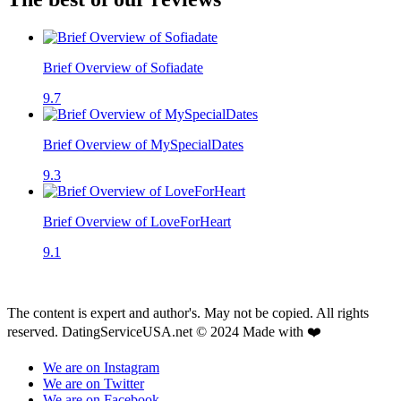
Brief Overview of Sofiadate
9.7
Brief Overview of MySpecialDates
9.3
Brief Overview of LoveForHeart
9.1
The content is expert and author's. May not be copied. All rights
reserved. DatingServiceUSA.net © 2024 Made with ❤️
We are on Instagram
We are on Twitter
We are on Facebook