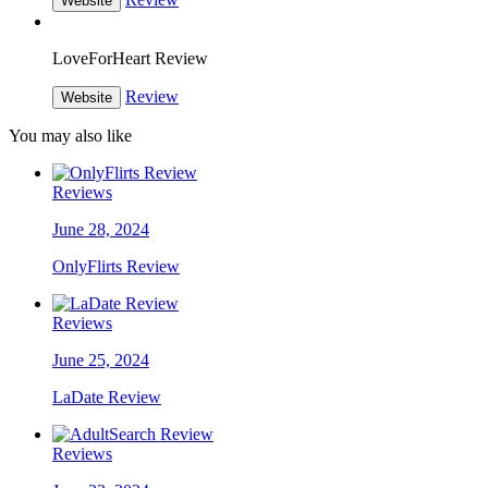
Website
LoveForHeart Review
Review
Website
You may also like
Reviews
June 28, 2024
OnlyFlirts Review
Reviews
June 25, 2024
LaDate Review
Reviews