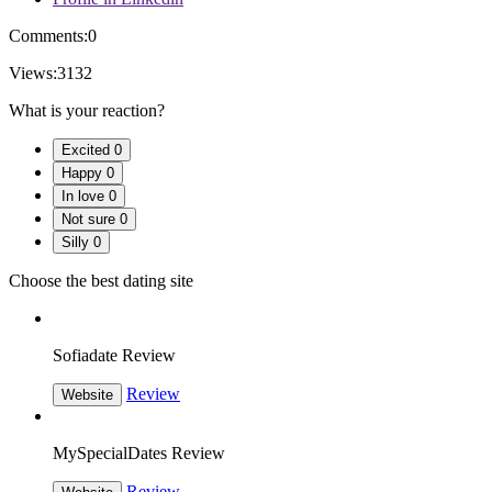
Comments:
0
Views:
3132
What is your reaction?
Excited
0
Happy
0
In love
0
Not sure
0
Silly
0
Choose the best dating site
Sofiadate Review
Review
Website
MySpecialDates Review
Review