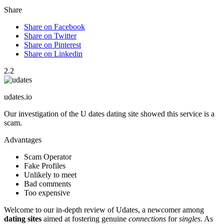
Share
Share on Facebook
Share on Twitter
Share on Pinterest
Share on Linkedin
2.2
udates.io
Our investigation of the U dates dating site showed this service is a
scam.
Advantages
Scam Operator
Fake Profiles
Unlikely to meet
Bad comments
Too expensive
Welcome to our in-depth review of͏ Udates, a newcomer among
dating sites
a͏imed at fostering genuine
connections
fo͏r
singles
. As