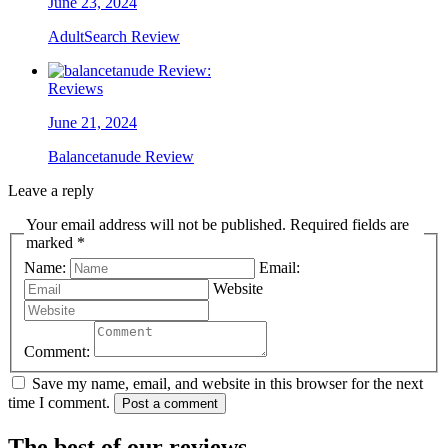
June 23, 2024
AdultSearch Review
Reviews
June 21, 2024
Balancetanude Review
Leave a reply
Your email address will not be published. Required fields are
marked *
Name:
Email:
Website
Comment:
Save my name, email, and website in this browser for the next
time I comment.
Post a comment
The best of our reviews