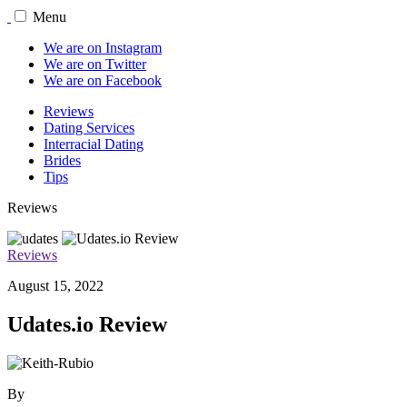
Menu
We are on Instagram
We are on Twitter
We are on Facebook
Reviews
Dating Services
Interracial Dating
Brides
Tips
Reviews
Reviews
August 15, 2022
Udates.io Review
By