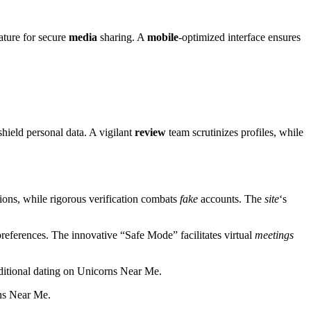
ature for secure
media
sharing. A
mobile
-optimized interface ensures
hield personal data. A vigilant
review
team scrutinizes profiles, while
ions, while rigorous verification combats
fake
accounts. The
site
‘s
references. The innovative “Safe Mode” facilitates virtual
meetings
aditional dating on Unicorns Near Me.
rns Near Me.