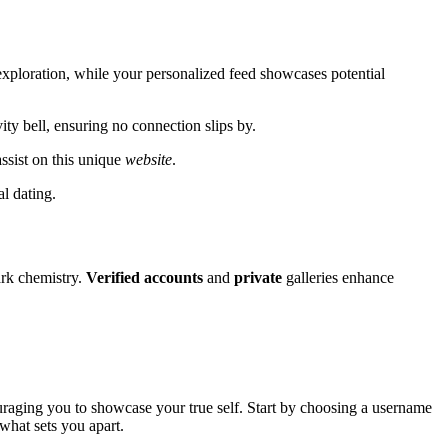
exploration, while your personalized feed showcases potential
ity bell, ensuring no connection slips by.
ssist on this unique
website
.
al dating.
rk chemistry.
Verified
accounts
and
private
galleries enhance
uraging you to showcase your true self. Start by choosing a username
 what sets you apart.