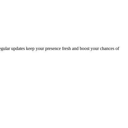
 Regular updates keep your presence fresh and boost your chances of