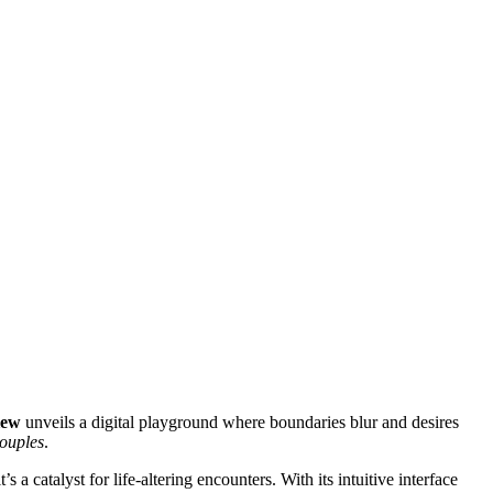
iew
unveils a digital playground where boundaries blur and desires
ouples
.
t’s a catalyst for life-altering encounters. With its intuitive interface