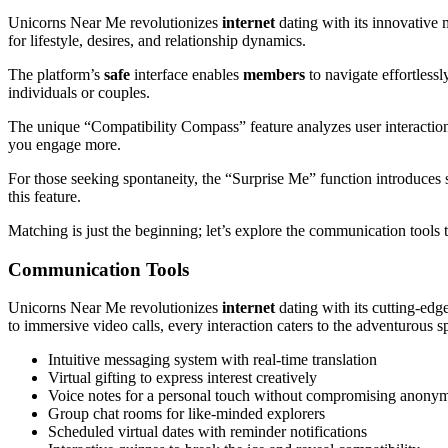
Unicorns Near Me revolutionizes
internet
dating with its innovative
for lifestyle, desires, and relationship dynamics.
The platform’s
safe
interface enables
members
to navigate effortlessl
individuals or couples.
The unique “Compatibility Compass” feature analyzes user interactio
you engage more.
For those seeking spontaneity, the “Surprise Me” function introduces
this feature.
Matching is just the beginning; let’s explore the communication tools 
Communication Tools
Unicorns Near Me revolutionizes
internet
dating with its cutting-ed
to immersive video calls, every interaction caters to the adventurous spi
Intuitive messaging system with real-time translation
Virtual gifting to express interest creatively
Voice notes for a personal touch without compromising anonym
Group chat rooms for like-minded explorers
Scheduled virtual dates with reminder notifications