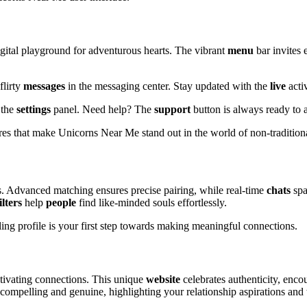
igital playground for adventurous hearts. The vibrant
menu
bar invites 
flirty
messages
in the messaging center. Stay updated with the
live
activ
 the
settings
panel. Need help? The
support
button is always ready to a
tures that make Unicorns Near Me stand out in the world of non-tradition
. Advanced matching ensures precise pairing, while real-time
chats
spa
ilters
help
people
find like-minded souls effortlessly.
aling profile is your first step towards making meaningful connections.
tivating connections. This unique
website
celebrates authenticity, enco
h compelling and genuine, highlighting your relationship aspirations and