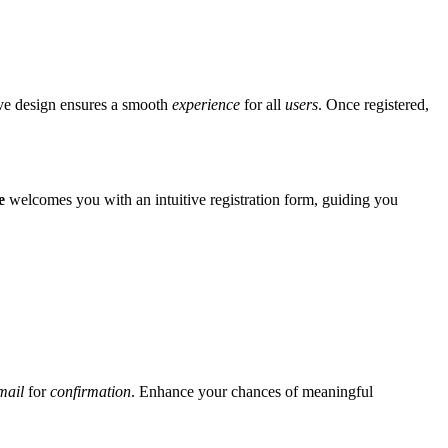
tive design ensures a smooth
experience
for all
users
. Once registered,
e
welcomes you with an intuitive registration form, guiding you
mail
for
confirmation
. Enhance your chances of meaningful