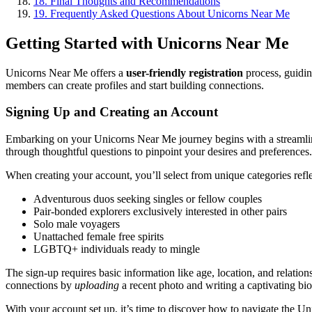
18.
Final Thoughts and Recommendations
19.
Frequently Asked Questions About Unicorns Near Me
Getting Started with Unicorns Near Me
Unicorns Near Me offers a
user-friendly registration
process, guidi
members can create profiles and start building connections.
Signing Up and Creating an Account
Embarking on your Unicorns Near Me journey begins with a streamline
through thoughtful questions to pinpoint your desires and preferences.
When creating your account, you’ll select from unique categories reflec
Adventurous duos seeking singles or fellow couples
Pair-bonded explorers exclusively interested in other pairs
Solo male voyagers
Unattached female free spirits
LGBTQ+ individuals ready to mingle
The sign-up requires basic information like age, location, and relation
connections by
uploading
a recent photo and writing a captivating bi
With your account set up, it’s time to discover how to navigate the U