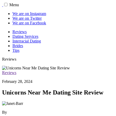
Menu
We are on Instagram
We are on Twitter
We are on Facebook
Reviews
Dating Services
Interracial Dating
Brides
Tips
Reviews
Reviews
February 28, 2024
Unicorns Near Me Dating Site Review
By