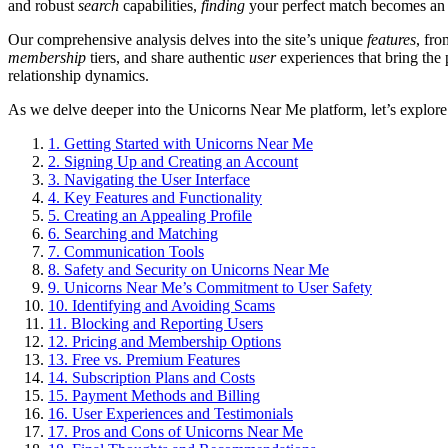
and robust
search
capabilities,
finding
your perfect match becomes an e
Our comprehensive analysis delves into the site’s unique
features
, fro
membership
tiers, and share authentic
user
experiences that bring the 
relationship dynamics.
As we delve deeper into the Unicorns Near Me platform, let’s explore h
1.
Getting Started with Unicorns Near Me
2.
Signing Up and Creating an Account
3.
Navigating the User Interface
4.
Key Features and Functionality
5.
Creating an Appealing Profile
6.
Searching and Matching
7.
Communication Tools
8.
Safety and Security on Unicorns Near Me
9.
Unicorns Near Me’s Commitment to User Safety
10.
Identifying and Avoiding Scams
11.
Blocking and Reporting Users
12.
Pricing and Membership Options
13.
Free vs. Premium Features
14.
Subscription Plans and Costs
15.
Payment Methods and Billing
16.
User Experiences and Testimonials
17.
Pros and Cons of Unicorns Near Me