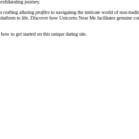
xhilarating journey.
m crafting alluring
profiles
to navigating the intricate world of non-tradit
platform to life. Discover how Unicorns Near Me facilitates genuine co
ow to get started on this unique dating site.