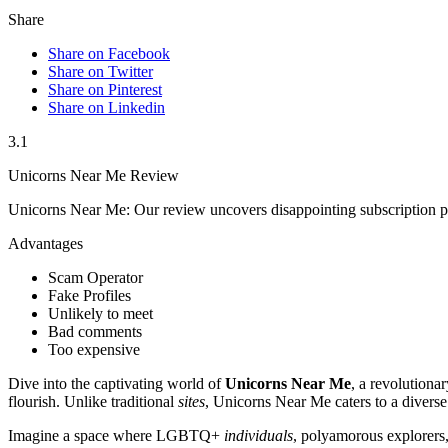
Share
Share on Facebook
Share on Twitter
Share on Pinterest
Share on Linkedin
3.1
Unicorns Near Me Review
Unicorns Near Me: Our review uncovers disappointing subscription pl
Advantages
Scam Operator
Fake Profiles
Unlikely to meet
Bad comments
Too expensive
Dive into the captivating world of
Unicorns Near Me
, a revolutiona
flourish. Unlike traditional
sites
, Unicorns Near Me caters to a diverse
Imagine a space where LGBTQ+
individuals
, polyamorous explorers