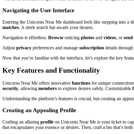
Navigating the User Interface
Entering the Unicorns Near Me dashboard feels like stepping into a d
matches
. A sleek search bar awaits your desires.
Navigation is effortless.
Browse
enticing
photos
and
videos
, or
send
Adjust
privacy
preferences and manage
subscription
details through
Now that you’re familiar with the interface, let’s explore the key fea
Key Features and Functionality
Unicorns Near Me offers innovative
functions
for unique connections
security
, allowing
members
to explore desires safely. Customizable
f
Understanding the platform’s features is crucial, but creating an appe
Creating an Appealing Profile
Crafting an alluring
profile
on Unicorns Near Me is your ticket to cap
that encapsulates your essence or desires. Then, craft a bio that’s bot