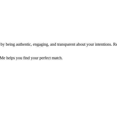
nt by being authentic, engaging, and transparent about your intentions.
 Me helps you find your perfect match.