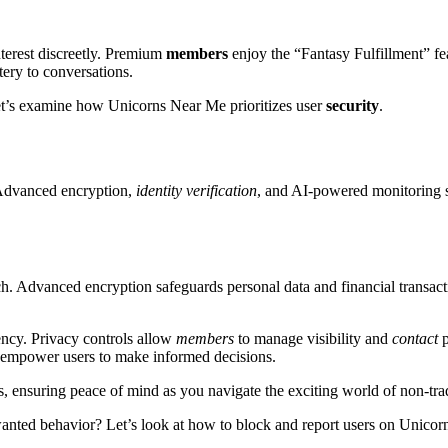
terest discreetly. Premium
members
enjoy the “Fantasy Fulfillment” fe
ry to conversations.
Let’s examine how Unicorns Near Me prioritizes user
security
.
Advanced encryption,
identity verification
, and AI-powered monitoring s
h. Advanced encryption safeguards personal data and financial transact
ency. Privacy controls allow
members
to manage visibility and
contact
p
 empower users to make informed decisions.
, ensuring peace of mind as you navigate the exciting world of non-tr
anted behavior? Let’s look at how to block and report users on Unico