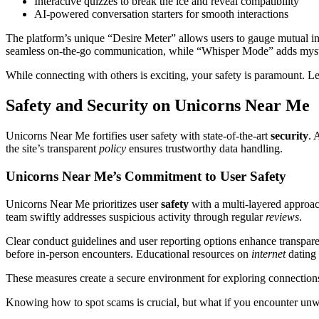
Interactive quizzes to break the ice and reveal compatibility
AI-powered conversation starters for smooth interactions
The platform’s unique “Desire Meter” allows users to gauge mutual in
seamless on-the-go communication, while “Whisper Mode” adds myste
While connecting with others is exciting, your safety is paramount. 
Safety and Security on Unicorns Near Me
Unicorns Near Me fortifies user safety with state-of-the-art
security
. 
the site’s transparent
policy
ensures trustworthy data handling.
Unicorns Near Me’s Commitment to User Safety
Unicorns Near Me prioritizes user
safety
with a multi-layered approac
team swiftly addresses suspicious activity through regular
reviews
.
Clear conduct guidelines and user reporting options enhance transpar
before in-person encounters. Educational resources on
internet
dating
These measures create a secure environment for exploring connections
Knowing how to spot scams is crucial, but what if you encounter unw