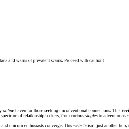
ans and warns of prevalent scams. Proceed with caution!
ry
online
haven for those seeking unconventional connections. This
rev
 spectrum of relationship seekers, from curious
singles
to adventurous
c
, and unicorn enthusiasts converge. This
website
isn’t just another hub; i