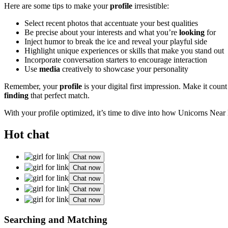
Here are some tips to make your
profile
irresistible:
Select recent photos that accentuate your best qualities
Be precise about your interests and what you’re
looking
for
Inject humor to break the ice and reveal your playful side
Highlight unique experiences or skills that make you stand out
Incorporate conversation starters to encourage interaction
Use
media
creatively to showcase your personality
Remember, your
profile
is your digital first impression. Make it cou
finding
that perfect match.
With your profile optimized, it’s time to dive into how Unicorns Near
Hot chat
Chat now
Chat now
Chat now
Chat now
Chat now
Searching and Matching