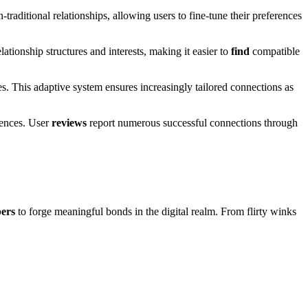
-traditional relationships, allowing users to fine-tune their preferences
elationship structures and interests, making it easier to
find
compatible
s. This adaptive system ensures increasingly tailored connections as
rences. User
reviews
report numerous successful connections through
ers
to forge meaningful bonds in the digital realm. From flirty winks