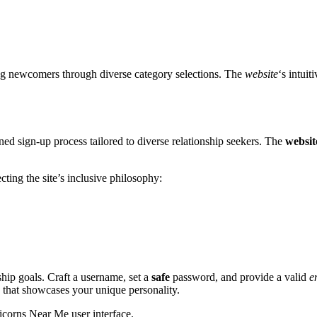
ng newcomers through diverse category selections. The
website
‘s intui
d sign-up process tailored to diverse relationship seekers. The
websit
ting the site’s inclusive philosophy:
ship goals. Craft a username, set a
safe
password, and provide a valid
e
o that showcases your unique personality.
nicorns Near Me user interface.