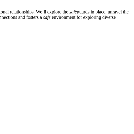
ional relationships. We’ll explore the
safe
guards in place, unravel the
nnections and fosters a
safe
environment for exploring diverse