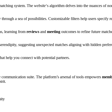
 matching system. The
website
‘s algorithm delves into the nuances of non
y through a sea of possibilities. Customizable filters help users specify r
ns, learning from
reviews
and
meeting
outcomes to refine future matche
 serendipity, suggesting unexpected matches aligning with hidden prefe
that help you connect with potential partners.
ge communication suite. The platform’s arsenal of tools empowers
memb
rit.
ity