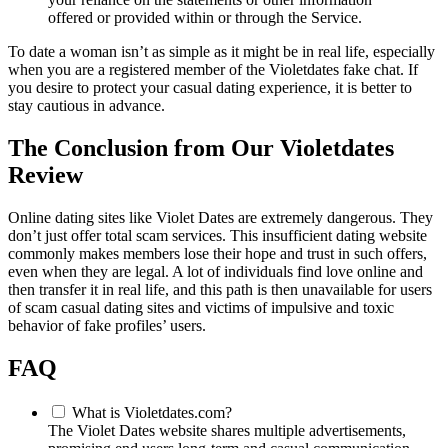
offered or provided within or through the Service.
To date a woman isn’t as simple as it might be in real life, especially
when you are a registered member of the Violetdates fake chat. If
you desire to protect your casual dating experience, it is better to
stay cautious in advance.
The Conclusion from Our Violetdates
Review
Online dating sites like Violet Dates are extremely dangerous. They
don’t just offer total scam services. This insufficient dating website
commonly makes members lose their hope and trust in such offers,
even when they are legal. A lot of individuals find love online and
then transfer it in real life, and this path is then unavailable for users
of scam casual dating sites and victims of impulsive and toxic
behavior of fake profiles’ users.
FAQ
What is Violetdates.com?
The Violet Dates website shares multiple advertisements,