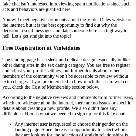
fake chat isn’t interested in reviewing spam notifications since such
acts and behaviors are justified here.
You will meet negative comments about the Violet Dates website on
the internet, but it is the best opportunity to find out why the
decision to send messages and date someone here is a highway to
hell. Let’s get straight into the topic!
Free Registration at Violetdates
The landing page has a sleek and delicate design, especially unlike
other dating sites in the sex dating category. You are free to register
and adjust your profile settings, but further details about other
members of the community won’t be accessible to review without
extra charges. If you are interested in how much this scam will cost
you, check the Cost of Membership section below.
According to the negative reviews and comments from former users,
which are widespread on the internet, there are no issues or specific
details about creating a new profile. We also didn’t face any
difficulties. Here is what we needed to sign up for this fake chat:
Any internet user is requested to choose their gender on the
landing page. Since there is no opportunity to select whom
they are looking for, the selection of straight relationships is