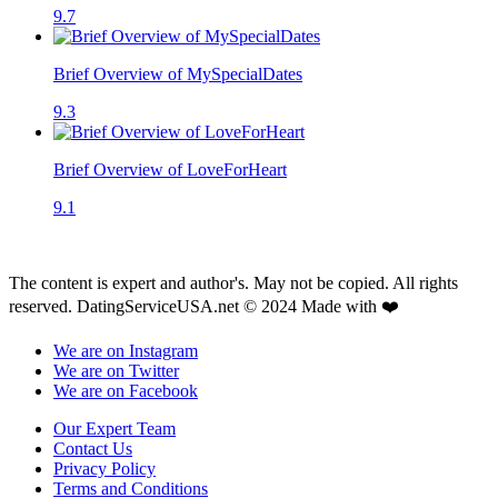
9.7
Brief Overview of MySpecialDates
9.3
Brief Overview of LoveForHeart
9.1
The content is expert and author's. May not be copied. All rights
reserved. DatingServiceUSA.net © 2024 Made with ❤️
We are on Instagram
We are on Twitter
We are on Facebook
Our Expert Team
Contact Us
Privacy Policy
Terms and Conditions