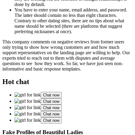
done by default.
You have to enter your name, email address, and password.
The latter should contain no less than eight characters.
Contrary to other dating sites, there are no tips about what
name should be selected (there are platforms that suggest
preferring nicknames at once).
This company comments on negative reviews from former users
only trying to show how wrong customers are and how much
support representatives on the landing page are willing to help. Our
experts tried to reach out to them with disputes and average
questions to see how they work. So far, we have just seen non-
informative and basic response templates.
Hot chat
Chat now
Chat now
Chat now
Chat now
Chat now
Fake Profiles of Beautiful Ladies