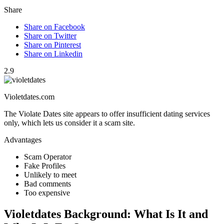
Share
Share on Facebook
Share on Twitter
Share on Pinterest
Share on Linkedin
2.9
Violetdates.com
The Violate Dates site appears to offer insufficient dating services
only, which lets us consider it a scam site.
Advantages
Scam Operator
Fake Profiles
Unlikely to meet
Bad comments
Too expensive
Violetdates Background: What Is It and