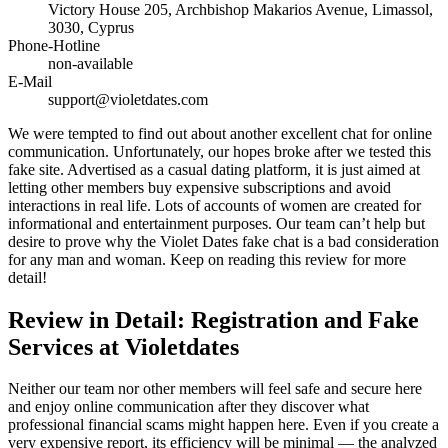
Victory House 205, Archbishop Makarios Avenue, Limassol,
3030, Cyprus
Phone-Hotline
non-available
E-Mail
support@violetdates.com
We were tempted to find out about another excellent chat for online
communication. Unfortunately, our hopes broke after we tested this
fake site. Advertised as a casual dating platform, it is just aimed at
letting other members buy expensive subscriptions and avoid
interactions in real life. Lots of accounts of women are created for
informational and entertainment purposes. Our team can’t help but
desire to prove why the Violet Dates fake chat is a bad consideration
for any man and woman. Keep on reading this review for more
detail!
Review in Detail: Registration and Fake
Services at Violetdates
Neither our team nor other members will feel safe and secure here
and enjoy online communication after they discover what
professional financial scams might happen here. Even if you create a
very expensive report, its efficiency will be minimal — the analyzed