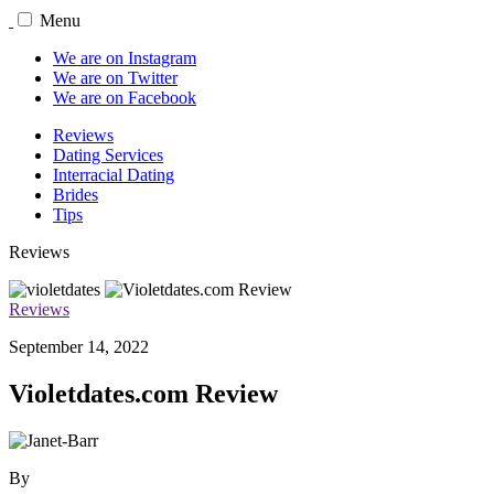
Menu
We are on Instagram
We are on Twitter
We are on Facebook
Reviews
Dating Services
Interracial Dating
Brides
Tips
Reviews
Reviews
September 14, 2022
Violetdates.com Review
By