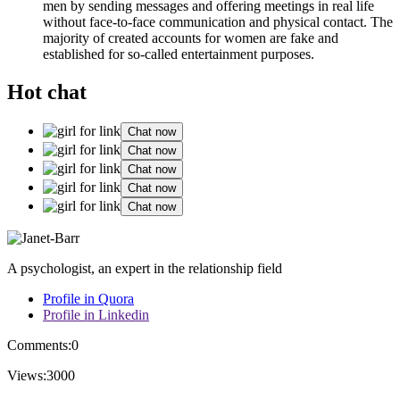
men by sending messages and offering meetings in real life
without face-to-face communication and physical contact. The
majority of created accounts for women are fake and
established for so-called entertainment purposes.
Hot chat
Chat now
Chat now
Chat now
Chat now
Chat now
A psychologist, an expert in the relationship field
Profile in Quora
Profile in Linkedin
Comments:
0
Views:
3000