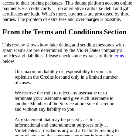
access to their pricing packages. This dating platform accepts online
payments via credit cards — no alternative cards like debit and gift
certificates are legit. What’s more, payments are processed by third
parties. The problem of extra fees and overcharges is possible.
From the Terms and Conditions Section
This review shows how fake dating and sending messages with
spam scams are pre-determined by the Violet Dates company’s
policies and liabilities. Please check some extracts of their
terms
below:
Our maximum liability or responsibility to you is to
replenish the Credits lost and only in a limited number
of cases.
We reserve the right to reject any username or to
terminate your username and give such username to
another Member of the Service at our sole discretion,
and without any liability to you.
Any statement that may be posted… is for
informational and entertainment purposes only…
VioletDates… disclaims any and all liability relating to
your reliance on the statements or other information