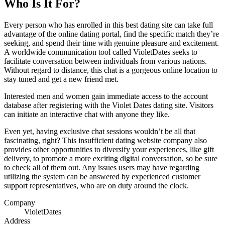
Who Is It For?
Every person who has enrolled in this best dating site can take full
advantage of the online dating portal, find the specific match they’re
seeking, and spend their time with genuine pleasure and excitement.
A worldwide communication tool called VioletDates seeks to
facilitate conversation between individuals from various nations.
Without regard to distance, this chat is a gorgeous online location to
stay tuned and get a new friend met.
Interested men and women gain immediate access to the account
database after registering with the Violet Dates dating site. Visitors
can initiate an interactive chat with anyone they like.
Even yet, having exclusive chat sessions wouldn’t be all that
fascinating, right? This insufficient dating website company also
provides other opportunities to diversify your experiences, like gift
delivery, to promote a more exciting digital conversation, so be sure
to check all of them out. Any issues users may have regarding
utilizing the system can be answered by experienced customer
support representatives, who are on duty around the clock.
Company
VioletDates
Address