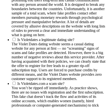
promising end users long-term and casual communication
with any person around the world. It is designed to break any
boundaries between the countries. Unfortunately, it is another
sample of a total scam, where fake profiles contact other
members pursuing monetary rewards through psychological
pressure and manipulative behavior. A lot of details are
covered by allusive descriptions on the website with long lists
of rules to prevent a clear and immediate understanding of
what is going on here.
Is Violetdates a legitimate dating site?
The Violet Dates dating website seems a casual dating
website for any person at first — no “screaming” signs of
scams and fake profiles are detected. However, there is a big
number of negative reviews about this service provider. After
having acquainted with their policies, we can clearly state that
the offer to register for free leads to a greater rip-off
subscription trap. Users are forced to purchase credits by
different means, and the Violet Dates website provides zero
customer support to its registered members.
Is Violetdates.com a scam site?
You won’t be ripped off immediately. As practice shows,
there are no issues with registration and the first subscription.
This fake chat doesn’t track the flow and activities of its
online accounts, which enables women (namely, hired
professionals or computer-generated mechanisms) to trick