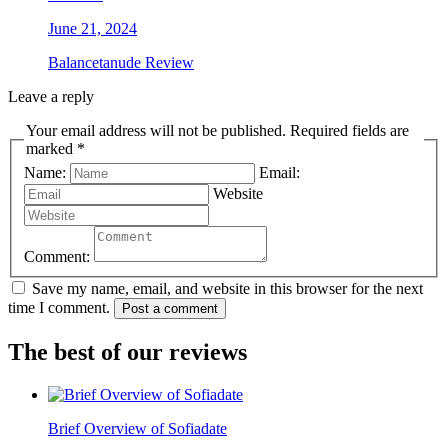
June 21, 2024
Balancetanude Review
Leave a reply
Your email address will not be published. Required fields are
marked *
Name:
Email:
Website
Comment:
Save my name, email, and website in this browser for the next
time I comment.
Post a comment
The best of our reviews
Brief Overview of Sofiadate