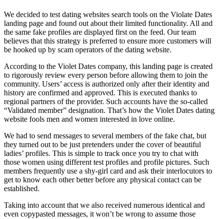
We decided to test dating websites search tools on the Violate Dates
landing page and found out about their limited functionality. All and
the same fake profiles are displayed first on the feed. Our team
believes that this strategy is preferred to ensure more customers will
be hooked up by scam operators of the dating website.
According to the Violet Dates company, this landing page is created
to rigorously review every person before allowing them to join the
community. Users’ access is authorized only after their identity and
history are confirmed and approved. This is executed thanks to
regional partners of the provider. Such accounts have the so-called
“Validated member” designation. That’s how the Violet Dates dating
website fools men and women interested in love online.
We had to send messages to several members of the fake chat, but
they turned out to be just pretenders under the cover of beautiful
ladies’ profiles. This is simple to track once you try to chat with
those women using different test profiles and profile pictures. Such
members frequently use a shy-girl card and ask their interlocutors to
get to know each other better before any physical contact can be
established.
Taking into account that we also received numerous identical and
even copypasted messages, it won’t be wrong to assume those