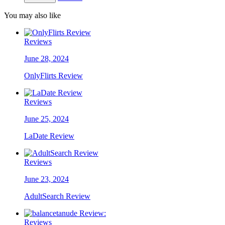
You may also like
Reviews
June 28, 2024
OnlyFlirts Review
Reviews
June 25, 2024
LaDate Review
Reviews
June 23, 2024
AdultSearch Review
Reviews