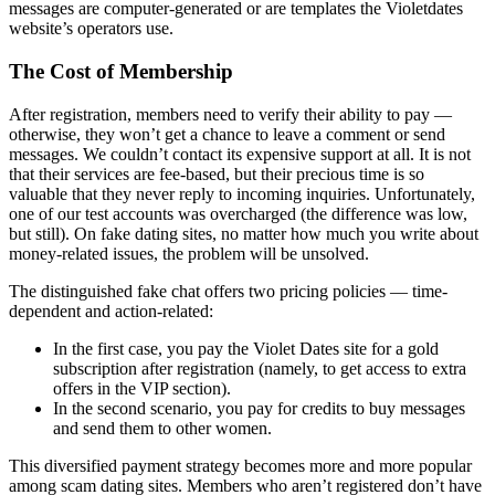
messages are computer-generated or are templates the Violetdates
website’s operators use.
The Cost of Membership
After registration, members need to verify their ability to pay —
otherwise, they won’t get a chance to leave a comment or send
messages. We couldn’t contact its expensive support at all. It is not
that their services are fee-based, but their precious time is so
valuable that they never reply to incoming inquiries. Unfortunately,
one of our test accounts was overcharged (the difference was low,
but still). On fake dating sites, no matter how much you write about
money-related issues, the problem will be unsolved.
The distinguished fake chat offers two pricing policies — time-
dependent and action-related:
In the first case, you pay the Violet Dates site for a gold
subscription after registration (namely, to get access to extra
offers in the VIP section).
In the second scenario, you pay for credits to buy messages
and send them to other women.
This diversified payment strategy becomes more and more popular
among scam dating sites. Members who aren’t registered don’t have