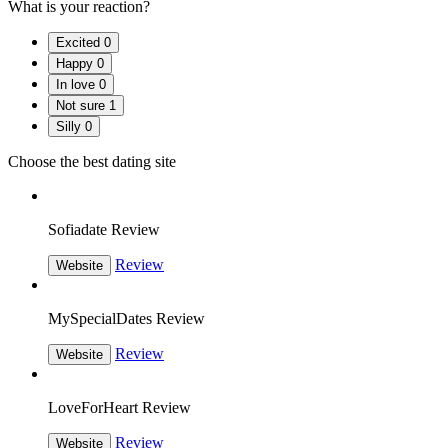
What is your reaction?
Excited
0
Happy
0
In love
0
Not sure
1
Silly
0
Choose the best dating site
Sofiadate Review
Review
Website
MySpecialDates Review
Review
Website
LoveForHeart Review
Review
Website