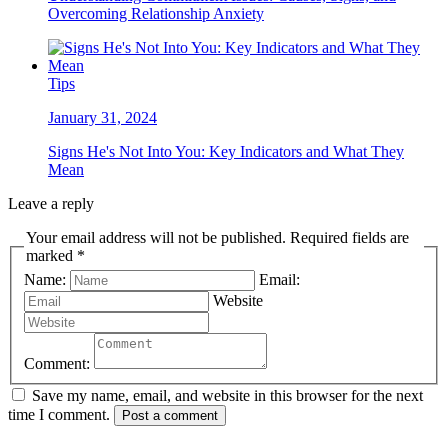
Overcoming Relationship Anxiety
Tips
January 31, 2024
Signs He's Not Into You: Key Indicators and What They
Mean
Leave a reply
Your email address will not be published. Required fields are
marked *
Name:
Email:
Website
Comment:
Save my name, email, and website in this browser for the next
time I comment.
Post a comment