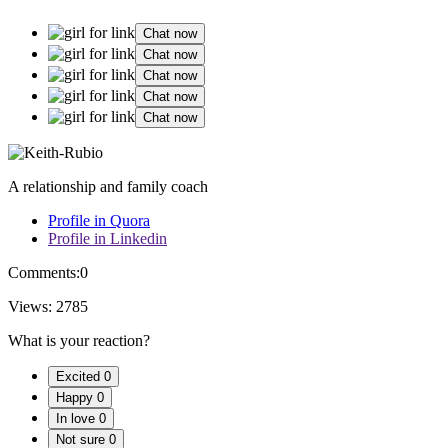
Chat now
Chat now
Chat now
Chat now
Chat now
A relationship and family coach
Profile in Quora
Profile in Linkedin
Comments:
0
Views:
2785
What is your reaction?
Excited
0
Happy
0
In love
0
Not sure
0