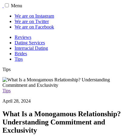
Menu
We are on Instagram
We are on Twitter
We are on Facebook
Reviews
Dating Services
Interracial Dating
Brides
Tips
Tips
Tips
April 28, 2024
What Is a Monogamous Relationship?
Understanding Commitment and
Exclusivity