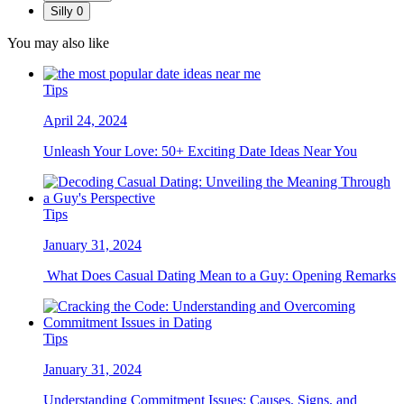
Silly
0
You may also like
Tips
April 24, 2024
Unleash Your Love: 50+ Exciting Date Ideas Near You
Tips
January 31, 2024
What Does Casual Dating Mean to a Guy: Opening Remarks
Tips
January 31, 2024
Understanding Commitment Issues: Causes, Signs, and