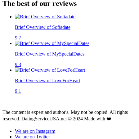
The best of our reviews
Brief Overview of Sofiadate
9.7
Brief Overview of MySpecialDates
9.3
Brief Overview of LoveForHeart
9.1
The content is expert and author's. May not be copied. All rights
reserved. DatingServiceUSA.net © 2024 Made with ❤️
We are on Instagram
We are on Twitter