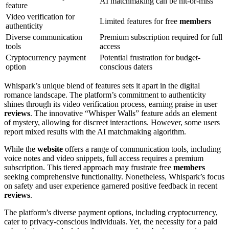
AI matchmaking can be hit-or-miss
feature
Video verification for
Limited features for free
members
authenticity
Diverse communication
Premium subscription required for full
tools
access
Cryptocurrency payment
Potential frustration for budget-
option
conscious daters
Whispark’s unique blend of features sets it apart in the digital
romance landscape. The platform’s commitment to authenticity
shines through its video verification process, earning praise in user
reviews
. The innovative “Whisper Walls” feature adds an element
of mystery, allowing for discreet interactions. However, some users
report mixed results with the AI matchmaking algorithm.
While the
website
offers a range of communication tools, including
voice notes and video snippets, full access requires a premium
subscription. This tiered approach may frustrate free
members
seeking comprehensive functionality. Nonetheless, Whispark’s focus
on safety and user experience garnered positive feedback in recent
reviews
.
The platform’s diverse payment options, including cryptocurrency,
cater to privacy-conscious individuals. Yet, the necessity for a paid