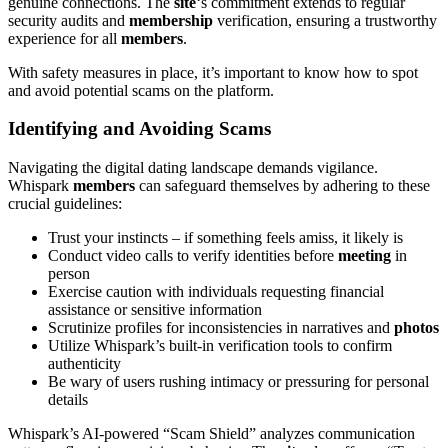
genuine connections. The
site
‘s commitment extends to regular
security audits and
membership
verification, ensuring a trustworthy
experience for all
members
.
With safety measures in place, it’s important to know how to spot
and avoid potential scams on the platform.
Identifying and Avoiding Scams
Navigating the digital dating landscape demands vigilance.
Whispark
members
can safeguard themselves by adhering to these
crucial guidelines:
Trust your instincts – if something feels amiss, it likely is
Conduct video calls to verify identities before
meeting
in
person
Exercise caution with individuals requesting financial
assistance or sensitive information
Scrutinize profiles for inconsistencies in narratives and
photos
Utilize Whispark’s built-in verification tools to confirm
authenticity
Be wary of users rushing intimacy or pressuring for personal
details
Whispark’s AI-powered “Scam Shield” analyzes communication