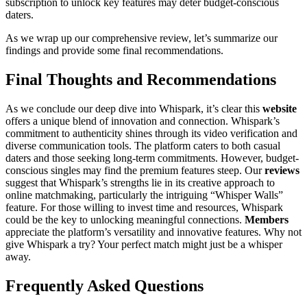
subscription to unlock key features may deter budget-conscious
daters.
As we wrap up our comprehensive review, let’s summarize our
findings and provide some final recommendations.
Final Thoughts and Recommendations
As we conclude our deep dive into Whispark, it’s clear this
website
offers a unique blend of innovation and connection. Whispark’s
commitment to authenticity shines through its video verification and
diverse communication tools. The platform caters to both casual
daters and those seeking long-term commitments. However, budget-
conscious singles may find the premium features steep. Our
reviews
suggest that Whispark’s strengths lie in its creative approach to
online matchmaking, particularly the intriguing “Whisper Walls”
feature. For those willing to invest time and resources, Whispark
could be the key to unlocking meaningful connections.
Members
appreciate the platform’s versatility and innovative features. Why not
give Whispark a try? Your perfect match might just be a whisper
away.
Frequently Asked Questions