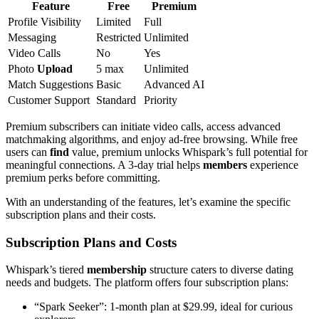
Feature
Free
Premium
Profile Visibility
Limited
Full
Messaging
Restricted
Unlimited
Video Calls
No
Yes
Photo
Upload
5 max
Unlimited
Match Suggestions
Basic
Advanced AI
Customer Support
Standard
Priority
Premium subscribers can initiate video calls, access advanced
matchmaking algorithms, and enjoy ad-free browsing. While free
users can
find
value, premium unlocks Whispark’s full potential for
meaningful connections. A 3-day trial helps
members
experience
premium perks before committing.
With an understanding of the features, let’s examine the specific
subscription plans and their costs.
Subscription Plans and Costs
Whispark’s tiered
membership
structure caters to diverse dating
needs and budgets. The platform offers four subscription plans:
“Spark Seeker”: 1-month plan at $29.99, ideal for curious