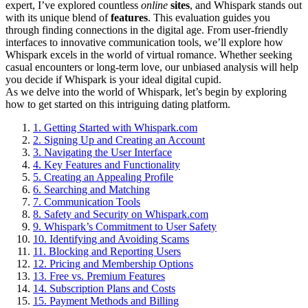
expert, I’ve explored countless
online
sites
, and Whispark stands out
with its unique blend of
features
. This evaluation guides you
through finding connections in the digital age. From user-friendly
interfaces to innovative communication tools, we’ll explore how
Whispark excels in the world of virtual romance. Whether seeking
casual encounters or long-term love, our unbiased analysis will help
you decide if Whispark is your ideal digital cupid.
As we delve into the world of Whispark, let’s begin by exploring
how to get started on this intriguing dating platform.
1.
Getting Started with Whispark.com
2.
Signing Up and Creating an Account
3.
Navigating the User Interface
4.
Key Features and Functionality
5.
Creating an Appealing Profile
6.
Searching and Matching
7.
Communication Tools
8.
Safety and Security on Whispark.com
9.
Whispark’s Commitment to User Safety
10.
Identifying and Avoiding Scams
11.
Blocking and Reporting Users
12.
Pricing and Membership Options
13.
Free vs. Premium Features
14.
Subscription Plans and Costs
15.
Payment Methods and Billing