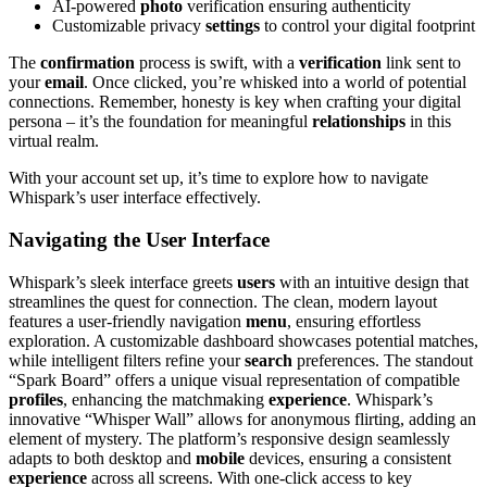
AI-powered
photo
verification ensuring authenticity
Customizable privacy
settings
to control your digital footprint
The
confirmation
process is swift, with a
verification
link sent to
your
email
. Once clicked, you’re whisked into a world of potential
connections. Remember, honesty is key when crafting your digital
persona – it’s the foundation for meaningful
relationships
in this
virtual realm.
With your account set up, it’s time to explore how to navigate
Whispark’s user interface effectively.
Navigating the User Interface
Whispark’s sleek interface greets
users
with an intuitive design that
streamlines the quest for connection. The clean, modern layout
features a user-friendly navigation
menu
, ensuring effortless
exploration. A customizable dashboard showcases potential matches,
while intelligent filters refine your
search
preferences. The standout
“Spark Board” offers a unique visual representation of compatible
profiles
, enhancing the matchmaking
experience
. Whispark’s
innovative “Whisper Wall” allows for anonymous flirting, adding an
element of mystery. The platform’s responsive design seamlessly
adapts to both desktop and
mobile
devices, ensuring a consistent
experience
across all screens. With one-click access to key