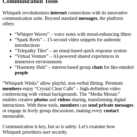
Communication Tools
Whispark revolutionizes
internet
connections with its innovative
communication suite. Beyond standard
messages
, the platform
offers:
“Whisper Waves” – voice notes with mood-enhancing filters
“Spark Reels” – 15-second video snippets for authentic
introductions
“Telepathy Tiles” – an emoji-based quick response system
“Virtual Venture” – AI-powered shared experiences in
immersive environments
“Harmony Hub” – interest-based group
chats
for like-minded
people
“Whispark Winks” allow playful, non-verbal flirting. Premium
members
enjoy “Crystal Clear Calls” – high-definition video
conferencing with virtual backgrounds. The “Media Mosaic”
enables creative
photos
and
videos
sharing, transforming digital
interactions. With these tools,
members
can
send
private
messages
or engage in lively group discussions, making every
contact
memorable.
Communication is key, but so is safety. Let’s examine how
Whispark prioritizes user security.