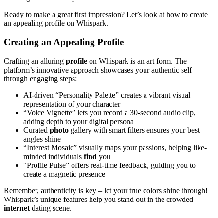
Ready to make a great first impression? Let’s look at how to create
an appealing profile on Whispark.
Creating an Appealing Profile
Crafting an alluring
profile
on Whispark is an art form. The
platform’s innovative approach showcases your authentic self
through engaging steps:
AI-driven “Personality Palette” creates a vibrant visual
representation of your character
“Voice Vignette” lets you record a 30-second audio clip,
adding depth to your digital persona
Curated
photo
gallery with smart filters ensures your best
angles shine
“Interest Mosaic” visually maps your passions, helping like-
minded individuals
find
you
“Profile Pulse” offers real-time feedback, guiding you to
create a magnetic presence
Remember, authenticity is key – let your true colors shine through!
Whispark’s unique features help you stand out in the crowded
internet
dating scene.