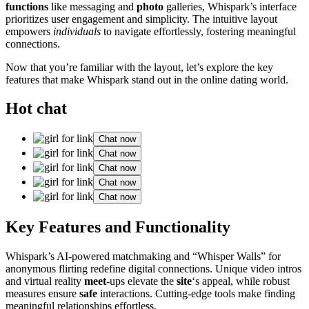
functions
like messaging and
photo
galleries, Whispark’s interface
prioritizes user engagement and simplicity. The intuitive layout
empowers
individuals
to navigate effortlessly, fostering meaningful
connections.
Now that you’re familiar with the layout, let’s explore the key
features that make Whispark stand out in the online dating world.
Hot chat
Chat now
Chat now
Chat now
Chat now
Chat now
Key Features and Functionality
Whispark’s AI-powered matchmaking and “Whisper Walls” for
anonymous flirting redefine digital connections. Unique video intros
and virtual reality
meet
-ups elevate the
site
‘s appeal, while robust
measures ensure
safe
interactions. Cutting-edge tools make finding
meaningful relationships effortless.