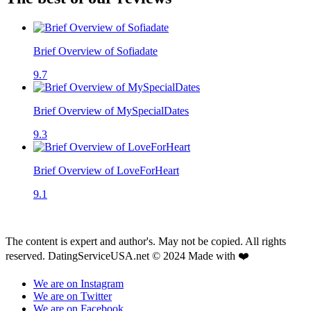
Brief Overview of Sofiadate
9.7
Brief Overview of MySpecialDates
9.3
Brief Overview of LoveForHeart
9.1
The content is expert and author's. May not be copied. All rights
reserved. DatingServiceUSA.net © 2024 Made with ❤️
We are on Instagram
We are on Twitter
We are on Facebook