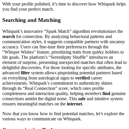
With your profile polished, it’s time to discover how Whispark helps
you find your perfect match.
Searching and Matching
Whispark’s innovative “Spark Match” algorithm revolutionizes the
search
for connection. By analyzing behavioral patterns and
communication styles, it suggests compatible partners with uncanny
accuracy. Users can fine-tune their preferences through the
“Whisper Wishes” feature, prioritizing traits from quirky hobbies to
life goals. The platform’s “Serendipity Shuffle” introduces an
element of surprise, presenting unexpected matches that often lead to
delightful discoveries. For those
looking
for specific attributes, the
advanced
filter
system allows pinpointing potential partners based
on everything from astrological signs to
verified
career
achievements. Whispark’s commitment to authenticity shines
through its “Real Connection” score, which rates profile
completeness and interaction quality, helping
members
find
genuine
connections amidst the digital noise. This
safe
and intuitive system
ensures meaningful matches on the
internet
.
Now that you know how to find potential matches, let’s explore the
various ways to communicate on Whispark.