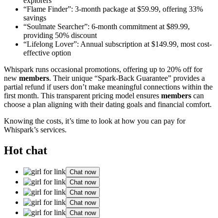
explorers
“Flame Finder”: 3-month package at $59.99, offering 33%
savings
“Soulmate Searcher”: 6-month commitment at $89.99,
providing 50% discount
“Lifelong Lover”: Annual subscription at $149.99, most cost-
effective option
Whispark runs occasional promotions, offering up to 20% off for
new
members
. Their unique “Spark-Back Guarantee” provides a
partial refund if users don’t make meaningful connections within the
first month. This transparent pricing model ensures
members
can
choose a plan aligning with their dating goals and financial comfort.
Knowing the costs, it’s time to look at how you can pay for
Whispark’s services.
Hot chat
Chat now
Chat now
Chat now
Chat now
Chat now