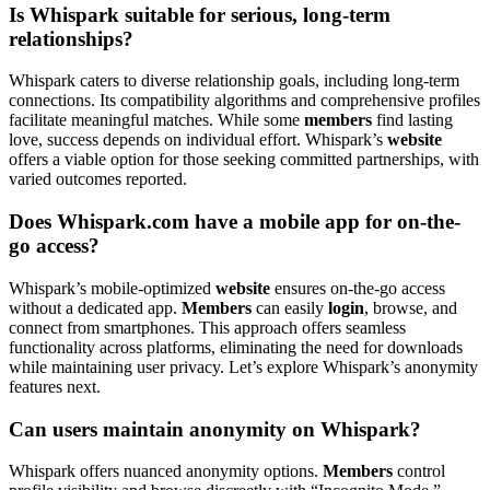
Is Whispark suitable for serious, long-term
relationships?
Whispark caters to diverse relationship goals, including long-term
connections. Its compatibility algorithms and comprehensive profiles
facilitate meaningful matches. While some
members
find lasting
love, success depends on individual effort. Whispark’s
website
offers a viable option for those seeking committed partnerships, with
varied outcomes reported.
Does Whispark.com have a mobile app for on-the-
go access?
Whispark’s mobile-optimized
website
ensures on-the-go access
without a dedicated app.
Members
can easily
login
, browse, and
connect from smartphones. This approach offers seamless
functionality across platforms, eliminating the need for downloads
while maintaining user privacy. Let’s explore Whispark’s anonymity
features next.
Can users maintain anonymity on Whispark?
Whispark offers nuanced anonymity options.
Members
control