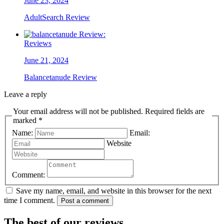
June 23, 2024
AdultSearch Review
Reviews
June 21, 2024
Balancetanude Review
Leave a reply
Your email address will not be published. Required fields are
marked *
Name:
Email:
Website
Comment:
Save my name, email, and website in this browser for the next
time I comment.
Post a comment
The best of our reviews