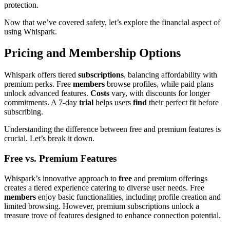
protection.
Now that we’ve covered safety, let’s explore the financial aspect of
using Whispark.
Pricing and Membership Options
Whispark offers tiered
subscriptions
, balancing affordability with
premium perks. Free
members
browse profiles, while paid plans
unlock advanced features.
Costs
vary, with discounts for longer
commitments. A 7-day
trial
helps users
find
their perfect fit before
subscribing.
Understanding the difference between free and premium features is
crucial. Let’s break it down.
Free vs. Premium Features
Whispark’s innovative approach to
free
and premium offerings
creates a tiered experience catering to diverse user needs. Free
members
enjoy basic functionalities, including profile creation and
limited browsing. However, premium subscriptions unlock a
treasure trove of features designed to enhance connection potential.