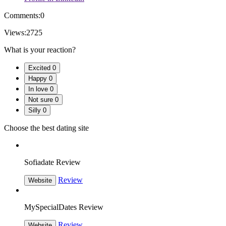
Comments:
0
Views:
2725
What is your reaction?
Excited
0
Happy
0
In love
0
Not sure
0
Silly
0
Choose the best dating site
Sofiadate Review
Review
Website
MySpecialDates Review
Review
Website