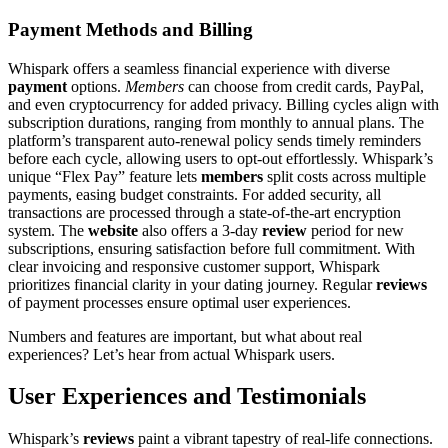
Payment Methods and Billing
Whispark offers a seamless financial experience with diverse
payment
options.
Members
can choose from credit cards, PayPal,
and even cryptocurrency for added privacy. Billing cycles align with
subscription durations, ranging from monthly to annual plans. The
platform’s transparent auto-renewal policy sends timely reminders
before each cycle, allowing users to opt-out effortlessly. Whispark’s
unique “Flex Pay” feature lets
members
split costs across multiple
payments, easing budget constraints. For added security, all
transactions are processed through a state-of-the-art encryption
system. The
website
also offers a 3-day
review
period for new
subscriptions, ensuring satisfaction before full commitment. With
clear invoicing and responsive customer support, Whispark
prioritizes financial clarity in your dating journey. Regular
reviews
of payment processes ensure optimal user experiences.
Numbers and features are important, but what about real
experiences? Let’s hear from actual Whispark users.
User Experiences and Testimonials
Whispark’s
reviews
paint a vibrant tapestry of real-life connections.