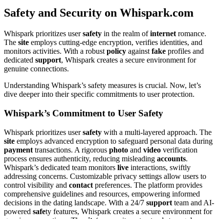
Safety and Security on Whispark.com
Whispark prioritizes user
safety
in the realm of
internet
romance.
The
site
employs cutting-edge encryption, verifies identities, and
monitors activities. With a robust
policy
against
fake
profiles and
dedicated
support
, Whispark creates a secure environment for
genuine connections.
Understanding Whispark’s safety measures is crucial. Now, let’s
dive deeper into their specific commitments to user protection.
Whispark’s Commitment to User Safety
Whispark prioritizes user
safety
with a multi-layered approach. The
site
employs advanced encryption to safeguard personal data during
payment
transactions. A rigorous
photo
and
video
verification
process ensures authenticity, reducing misleading
accounts
.
Whispark’s dedicated team monitors
live
interactions, swiftly
addressing concerns. Customizable privacy settings allow users to
control visibility and
contact
preferences. The platform provides
comprehensive guidelines and resources, empowering informed
decisions in the dating landscape. With a 24/7
support
team and AI-
powered
safe
ty features, Whispark creates a secure environment for