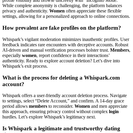
profile visibility and browse discreetly with “Incognito Mode.”
While complete anonymity is challenging, the platform balances
privacy and authenticity.
Women
often appreciate these flexible
settings, allowing for a personalized approach to online connections.
How prevalent are fake profiles on the platform?
Whispark’s vigilant moderation minimizes inauthentic profiles. User
feedback indicates rare encounters with deceptive accounts. Robust
AI-driven and manual verification processes bolster trust.
Members
,
especially
women
, report confidence in their interactions’
authenticity. Ready to explore account deletion? Let’s dive into
Whispark’s exit process.
What is the process for deleting a Whispark.com
account?
Whispark offers a user-friendly account deletion process. Navigate
to settings, select “Delete Account,” and confirm. A 14-day grace
period allows
members
to reconsider.
Women
and men appreciate
this approach, ensuring privacy control without complex
login
hurdles. Let’s explore Whispark’s legitimacy next.
Is Whispark a legitimate and trustworthy dating