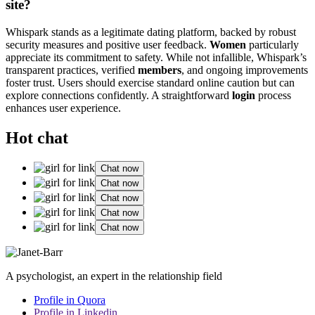
site?
Whispark stands as a legitimate dating platform, backed by robust
security measures and positive user feedback.
Women
particularly
appreciate its commitment to safety. While not infallible, Whispark’s
transparent practices, verified
members
, and ongoing improvements
foster trust. Users should exercise standard online caution but can
explore connections confidently. A straightforward
login
process
enhances user experience.
Hot chat
Chat now
Chat now
Chat now
Chat now
Chat now
A psychologist, an expert in the relationship field
Profile in Quora
Profile in Linkedin