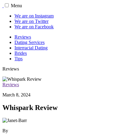
Menu
We are on Instagram
We are on Twitter
We are on Facebook
Reviews
Dating Services
Interracial Dating
Brides
Tips
Reviews
Reviews
March 8, 2024
Whispark Review
By