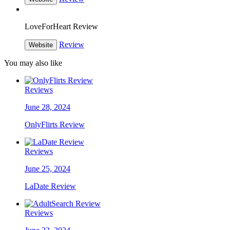
LoveForHeart Review
Review
Website
You may also like
Reviews
June 28, 2024
OnlyFlirts Review
Reviews
June 25, 2024
LaDate Review
Reviews