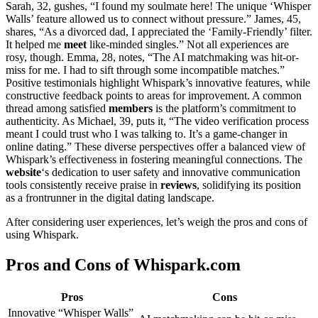
Sarah, 32, gushes, “I found my soulmate here! The unique ‘Whisper
Walls’ feature allowed us to connect without pressure.” James, 45,
shares, “As a divorced dad, I appreciated the ‘Family-Friendly’ filter.
It helped me
meet
like-minded singles.” Not all experiences are
rosy, though. Emma, 28, notes, “The AI matchmaking was hit-or-
miss for me. I had to sift through some incompatible matches.”
Positive testimonials highlight Whispark’s innovative features, while
constructive feedback points to areas for improvement. A common
thread among satisfied
members
is the platform’s commitment to
authenticity. As Michael, 39, puts it, “The video verification process
meant I could trust who I was talking to. It’s a game-changer in
online dating.” These diverse perspectives offer a balanced view of
Whispark’s effectiveness in fostering meaningful connections. The
website
‘s dedication to user safety and innovative communication
tools consistently receive praise in
reviews
, solidifying its position
as a frontrunner in the digital dating landscape.
After considering user experiences, let’s weigh the pros and cons of
using Whispark.
Pros and Cons of Whispark.com
Pros
Cons
Innovative “Whisper Walls”