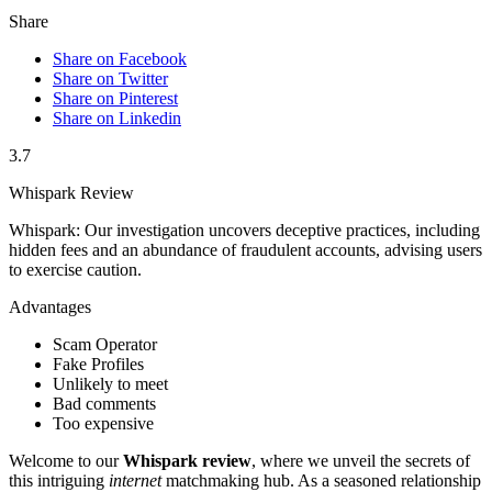
Share
Share on Facebook
Share on Twitter
Share on Pinterest
Share on Linkedin
3.7
Whispark Review
Whispark: Our investigation uncovers deceptive practices, including
hidden fees and an abundance of fraudulent accounts, advising users
to exercise caution.
Advantages
Scam Operator
Fake Profiles
Unlikely to meet
Bad comments
Too expensive
Welcome to our
Whispark review
, where we unveil the secrets of
this intriguing
internet
matchmaking hub. As a seasoned relationship