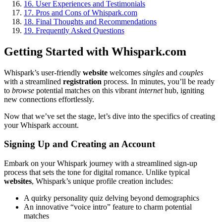
16.
User Experiences and Testimonials
17.
Pros and Cons of Whispark.com
18.
Final Thoughts and Recommendations
19.
Frequently Asked Questions
Getting Started with Whispark.com
Whispark’s user-friendly
website
welcomes
singles
and
couples
with a streamlined
registration
process. In minutes, you’ll be ready
to
browse
potential matches on this vibrant
internet
hub, igniting
new connections effortlessly.
Now that we’ve set the stage, let’s dive into the specifics of creating
your Whispark account.
Signing Up and Creating an Account
Embark on your Whispark journey with a streamlined sign-up
process that sets the tone for digital romance. Unlike typical
websites
, Whispark’s unique profile creation includes:
A quirky personality quiz delving beyond demographics
An innovative “voice intro” feature to charm potential
matches