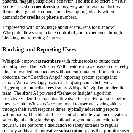
patterns, flagging suspicious behavior. The
site
also offers a “Trust
Score” based on
membership
longevity and interaction history.
Remember, genuine connections develop organically without
demands for
credits
or
phone
numbers.
Empowered with knowledge about scams, let’s look at how
Whispark allows you to take control of your experience through
blocking and reporting features.
Blocking and Reporting Users
Whispark empowers
members
with robust tools to curate their
social sphere. The “Whisper Wall” feature allows users to discreetly
block unwanted interactions without confrontation. For serious
concerns, the “Guardian Angel” reporting system springs into
action. With a few taps, users can flag suspicious behavior,
triggering an immediate
review
by Whispark’s vigilant moderation
team. The
site
‘s AI-powered “Behavior Insight” algorithm
proactively identifies potential threats, often resolving issues before
they escalate. Whispark’s commitment to user well-being shines
through their swift response times, typically addressing reports
within hours. This blend of user control and
site
vigilance creates a
safer digital dating landscape, allowing genuine connections to
flourish. The platform’s dedication to safety extends to regular
security audits and innovative
subscription
plans that prioritize user