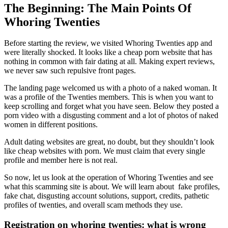
The Beginning: The Main Points Of
Whoring Twenties
Before starting the review, we visited Whoring Twenties app and
were literally shocked. It looks like a cheap porn website that has
nothing in common with fair dating at all. Making expert reviews,
we never saw such repulsive front pages.
The landing page welcomed us with a photo of a naked woman. It
was a profile of the Twenties members. This is when you want to
keep scrolling and forget what you have seen. Below they posted a
porn video with a disgusting comment and a lot of photos of naked
women in different positions.
Adult dating websites are great, no doubt, but they shouldn’t look
like cheap websites with porn. We must claim that every single
profile and member here is not real.
So now, let us look at the operation of Whoring Twenties and see
what this scamming site is about. We will learn about fake profiles,
fake chat, disgusting account solutions, support, credits, pathetic
profiles of twenties, and overall scam methods they use.
Registration on whoring twenties: what is wrong