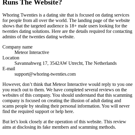
Runs The Website?
Whoring Twenties is a dating site that is focused on dating services
for people from all over the world. The landing page of the website
shows that the targeted audience is 18+ male users looking for the
twenties dating solutions. Here are the details required for contacting
admins of the twenties dating website.
Company name
Meteor Interactive
Location
Savannahweg 17, 3542AW Utrecht, The Netherlands
E-mail
support@whoring-twenties.com
However, don’t think that Meteor Interactive would reply to you one
you reach out to them. We have completed several reviews on the
websites of this company. You should understand that this scamming
company is focused on creating the illusion of adult dating and
scams people by stealing their personal information. You will never
find the required support or help here.
But let’s look closely at the operation of this website. This review
aims at disclosing its fake members and scamming methods.