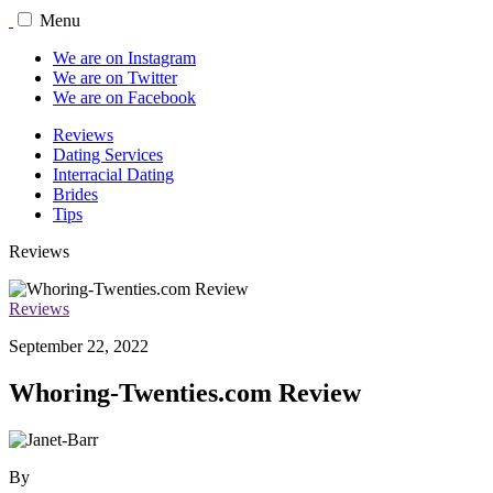
Menu
We are on Instagram
We are on Twitter
We are on Facebook
Reviews
Dating Services
Interracial Dating
Brides
Tips
Reviews
Reviews
September 22, 2022
Whoring-Twenties.com Review
By