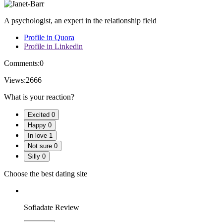
A psychologist, an expert in the relationship field
Profile in Quora
Profile in Linkedin
Comments:
0
Views:
2666
What is your reaction?
Excited
0
Happy
0
In love
1
Not sure
0
Silly
0
Choose the best dating site
Sofiadate Review