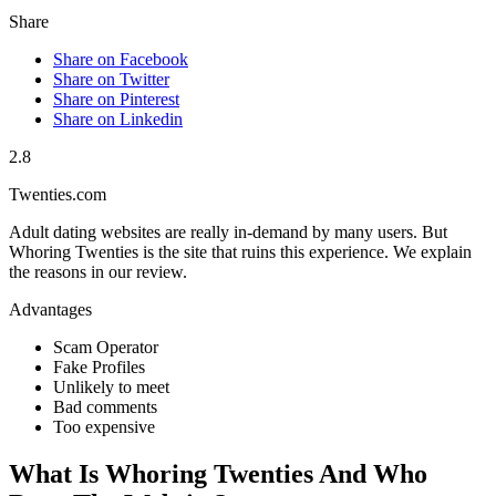
Share
Share on Facebook
Share on Twitter
Share on Pinterest
Share on Linkedin
2.8
Twenties.com
Adult dating websites are really in-demand by many users. But
Whoring Twenties is the site that ruins this experience. We explain
the reasons in our review.
Advantages
Scam Operator
Fake Profiles
Unlikely to meet
Bad comments
Too expensive
What Is Whoring Twenties And Who