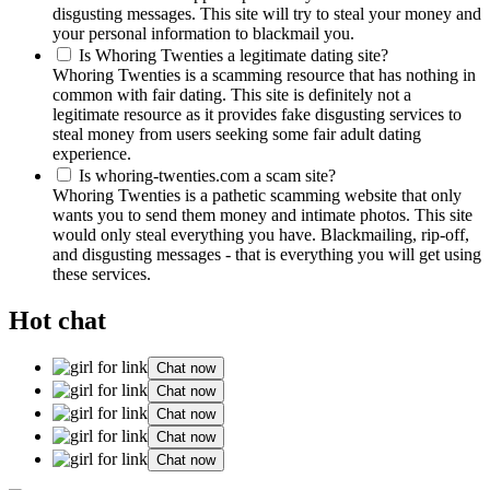
disgusting messages. This site will try to steal your money and
your personal information to blackmail you.
Is Whoring Twenties a legitimate dating site?
Whoring Twenties is a scamming resource that has nothing in
common with fair dating. This site is definitely not a
legitimate resource as it provides fake disgusting services to
steal money from users seeking some fair adult dating
experience.
Is whoring-twenties.com a scam site?
Whoring Twenties is a pathetic scamming website that only
wants you to send them money and intimate photos. This site
would only steal everything you have. Blackmailing, rip-off,
and disgusting messages - that is everything you will get using
these services.
Hot chat
Chat now
Chat now
Chat now
Chat now
Chat now