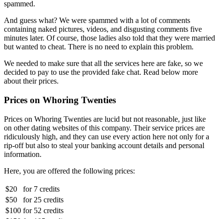
spammed.
And guess what? We were spammed with a lot of comments
containing naked pictures, videos, and disgusting comments five
minutes later. Of course, those ladies also told that they were married
but wanted to cheat. There is no need to explain this problem.
We needed to make sure that all the services here are fake, so we
decided to pay to use the provided fake chat. Read below more
about their prices.
Prices on Whoring Twenties
Prices on Whoring Twenties are lucid but not reasonable, just like
on other dating websites of this company. Their service prices are
ridiculously high, and they can use every action here not only for a
rip-off but also to steal your banking account details and personal
information.
Here, you are offered the following prices:
$20
for
7 credits
$50
for
25 credits
$100
for
52 credits