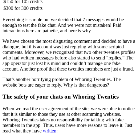
$150
for
105 credits
$300
for
300 credits
Everything is simple but we decided that 7 messages would be
enough to test the fake chat. And we were not mistaken! Paid
interactions here are pathetic, and here is why.
We have chosen the most disgusting comment and decided to have a
dialogue, but this account was just replying with some scripted
comments. Moreover, we recognized that two other twenties profiles
who had written messages before also started to send “replies.” The
app operator just lost his mind and couldn’t manage one fake
account. Another proof that these twenties members are just a fraud.
That’s another horrifying problem of Whoring Twenties. The
website bots are eager to reply. Why is that dangerous?
The safety of your chats on Whoring Twenties
When we read the user agreement of the site, we were able to notice
that it is similar to those they use at other scamming websites.
Whoring Twenties takes no responsibility for talking with fake
members in the app. Thus, users have more reasons to leave it. Just
read what they have
written
: