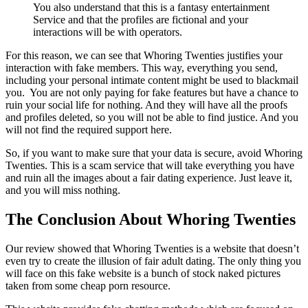
You also understand that this is a fantasy entertainment
Service and that the profiles are fictional and your
interactions will be with operators.
For this reason, we can see that Whoring Twenties justifies your
interaction with fake members. This way, everything you send,
including your personal intimate content might be used to blackmail
you. You are not only paying for fake features but have a chance to
ruin your social life for nothing. And they will have all the proofs
and profiles deleted, so you will not be able to find justice. And you
will not find the required support here.
So, if you want to make sure that your data is secure, avoid Whoring
Twenties. This is a scam service that will take everything you have
and ruin all the images about a fair dating experience. Just leave it,
and you will miss nothing.
The Conclusion About Whoring Twenties
Our review showed that Whoring Twenties is a website that doesn’t
even try to create the illusion of fair adult dating. The only thing you
will face on this fake website is a bunch of stock naked pictures
taken from some cheap porn resource.