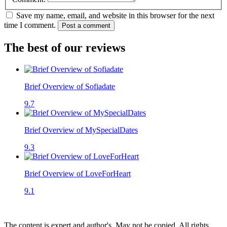
Save my name, email, and website in this browser for the next
time I comment.
Post a comment
The best of our reviews
Brief Overview of Sofiadate
9.7
Brief Overview of MySpecialDates
9.3
Brief Overview of LoveForHeart
9.1
The content is expert and author's. May not be copied. All rights