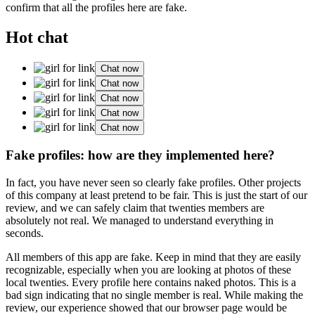
confirm that all the profiles here are fake.
Hot chat
Chat now
Chat now
Chat now
Chat now
Chat now
Fake profiles: how are they implemented here?
In fact, you have never seen so clearly fake profiles. Other projects
of this company at least pretend to be fair. This is just the start of our
review, and we can safely claim that twenties members are
absolutely not real. We managed to understand everything in
seconds.
All members of this app are fake. Keep in mind that they are easily
recognizable, especially when you are looking at photos of these
local twenties. Every profile here contains naked photos. This is a
bad sign indicating that no single member is real. While making the
review, our experience showed that our browser page would be