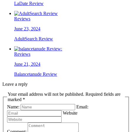
LaDate Review
Reviews
June 23, 2024
AdultSearch Review
Reviews
June 21, 2024
Balancetanude Review
Leave a reply
Your email address will not be published. Required fields are
marked *
Name:
Email:
Website
Comment: