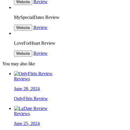
Review
Website
MySpecialDates Review
Review
Website
LoveForHeart Review
Review
Website
You may also like
Reviews
June 28, 2024
OnlyFlirts Review
Reviews
June 25, 2024