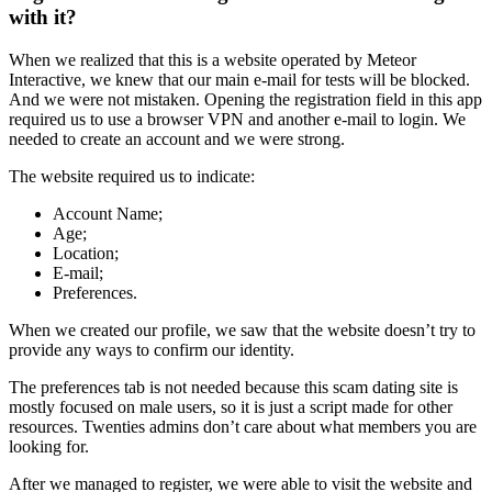
with it?
When we realized that this is a website operated by Meteor
Interactive, we knew that our main e-mail for tests will be blocked.
And we were not mistaken. Opening the registration field in this app
required us to use a browser VPN and another e-mail to login. We
needed to create an account and we were strong.
The website required us to indicate:
Account Name;
Age;
Location;
E-mail;
Preferences.
When we created our profile, we saw that the website doesn’t try to
provide any ways to confirm our identity.
The preferences tab is not needed because this scam dating site is
mostly focused on male users, so it is just a script made for other
resources. Twenties admins don’t care about what members you are
looking for.
After we managed to register, we were able to visit the website and