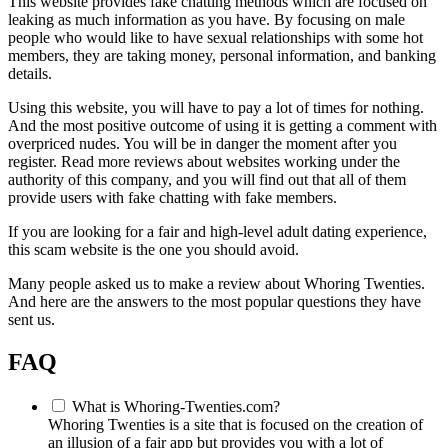
This website provides fake chatting methods which are focused on
leaking as much information as you have. By focusing on male
people who would like to have sexual relationships with some hot
members, they are taking money, personal information, and banking
details.
Using this website, you will have to pay a lot of times for nothing.
And the most positive outcome of using it is getting a comment with
overpriced nudes. You will be in danger the moment after you
register. Read more reviews about websites working under the
authority of this company, and you will find out that all of them
provide users with fake chatting with fake members.
If you are looking for a fair and high-level adult dating experience,
this scam website is the one you should avoid.
Many people asked us to make a review about Whoring Twenties.
And here are the answers to the most popular questions they have
sent us.
FAQ
What is Whoring-Twenties.com?
Whoring Twenties is a site that is focused on the creation of
an illusion of a fair app but provides you with a lot of