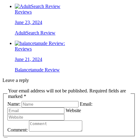
Reviews
June 23, 2024
AdultSearch Review
Reviews
June 21, 2024
Balancetanude Review
Leave a reply
Your email address will not be published. Required fields are
marked *
Name:
Email:
Website
Comment: