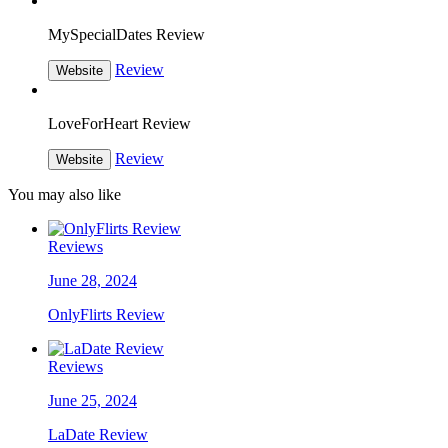
MySpecialDates Review
Review
Website
LoveForHeart Review
Review
Website
You may also like
Reviews
June 28, 2024
OnlyFlirts Review
Reviews
June 25, 2024
LaDate Review