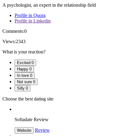
A psychologist, an expert in the relationship field
Profile in Quora
Profile in Linkedin
Comments:
0
Views:
2343
What is your reaction?
Excited
0
Happy
0
In love
0
Not sure
0
Silly
0
Choose the best dating site
Sofiadate Review
Review
Website