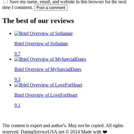
Save my name, email, and website in this browser for the next
time I comment.
Post a comment
The best of our reviews
Brief Overview of Sofiadate
9.7
Brief Overview of MySpecialDates
9.3
Brief Overview of LoveForHeart
9.1
The content is expert and author's. May not be copied. All rights
reserved. DatingServiceUSA.net © 2024 Made with ❤️