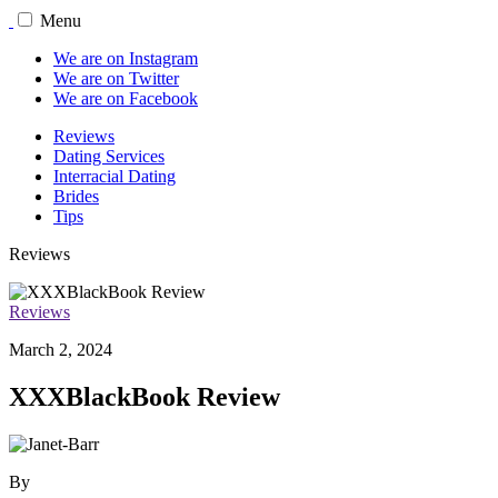
Menu
We are on Instagram
We are on Twitter
We are on Facebook
Reviews
Dating Services
Interracial Dating
Brides
Tips
Reviews
Reviews
March 2, 2024
XXXBlackBook Review
By