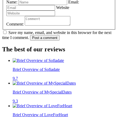
Name:
Email:
Website
Comment:
Save my name, email, and website in this browser for the next
time I comment.
Post a comment
The best of our reviews
Brief Overview of Sofiadate
9.7
Brief Overview of MySpecialDates
9.3
Brief Overview of LoveForHeart