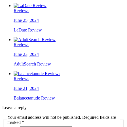
Reviews
June 25, 2024
LaDate Review
Reviews
June 23, 2024
AdultSearch Review
Reviews
June 21, 2024
Balancetanude Review
Leave a reply
Your email address will not be published. Required fields are
marked *