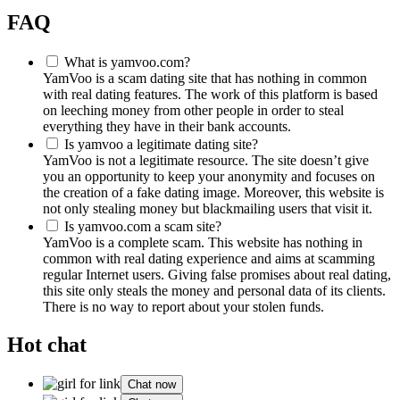
FAQ
What is yamvoo.com?
YamVoo is a scam dating site that has nothing in common
with real dating features. The work of this platform is based
on leeching money from other people in order to steal
everything they have in their bank accounts.
Is yamvoo a legitimate dating site?
YamVoo is not a legitimate resource. The site doesn’t give
you an opportunity to keep your anonymity and focuses on
the creation of a fake dating image. Moreover, this website is
not only stealing money but blackmailing users that visit it.
Is yamvoo.com a scam site?
YamVoo is a complete scam. This website has nothing in
common with real dating experience and aims at scamming
regular Internet users. Giving false promises about real dating,
this site only steals the money and personal data of its clients.
There is no way to report about your stolen funds.
Hot chat
Chat now