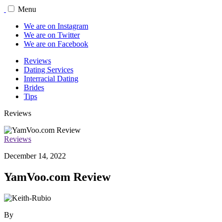
Menu
We are on Instagram
We are on Twitter
We are on Facebook
Reviews
Dating Services
Interracial Dating
Brides
Tips
Reviews
Reviews
December 14, 2022
YamVoo.com Review
By