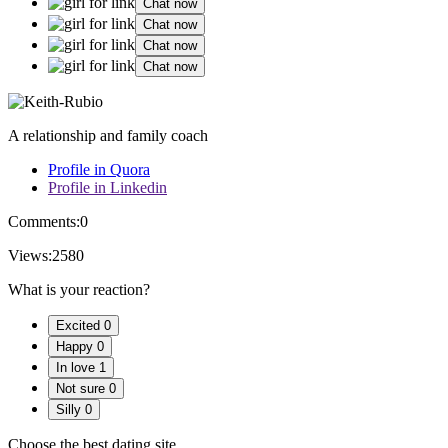
Chat now
Chat now
Chat now
Chat now
A relationship and family coach
Profile in Quora
Profile in Linkedin
Comments:
0
Views:
2580
What is your reaction?
Excited
0
Happy
0
In love
1
Not sure
0
Silly
0
Choose the best dating site