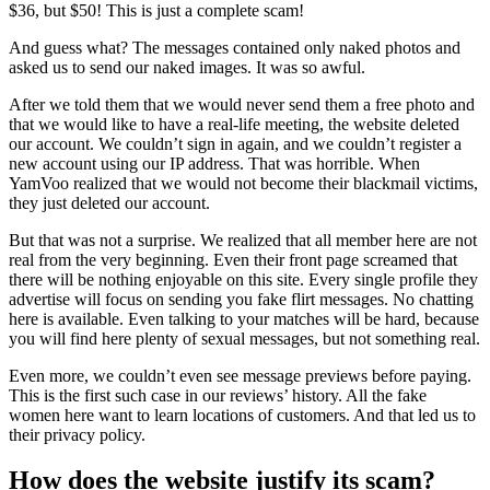
$36, but $50! This is just a complete scam!
And guess what? The messages contained only naked photos and
asked us to send our naked images. It was so awful.
After we told them that we would never send them a free photo and
that we would like to have a real-life meeting, the website deleted
our account. We couldn’t sign in again, and we couldn’t register a
new account using our IP address. That was horrible. When
YamVoo realized that we would not become their blackmail victims,
they just deleted our account.
But that was not a surprise. We realized that all member here are not
real from the very beginning. Even their front page screamed that
there will be nothing enjoyable on this site. Every single profile they
advertise will focus on sending you fake flirt messages. No chatting
here is available. Even talking to your matches will be hard, because
you will find here plenty of sexual messages, but not something real.
Even more, we couldn’t even see message previews before paying.
This is the first such case in our reviews’ history. All the fake
women here want to learn locations of customers. And that led us to
their privacy policy.
How does the website justify its scam?