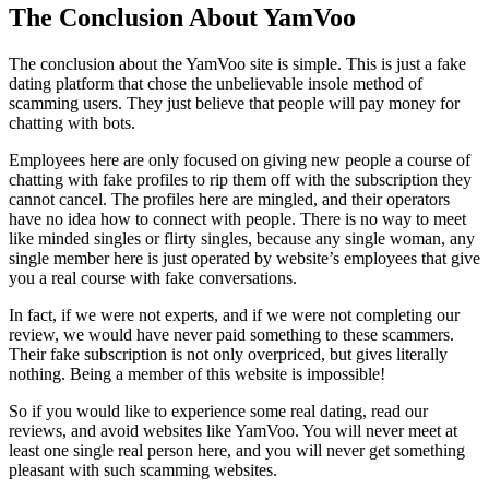
The Conclusion About YamVoo
The conclusion about the YamVoo site is simple. This is just a fake
dating platform that chose the unbelievable insole method of
scamming users. They just believe that people will pay money for
chatting with bots.
Employees here are only focused on giving new people a course of
chatting with fake profiles to rip them off with the subscription they
cannot cancel. The profiles here are mingled, and their operators
have no idea how to connect with people. There is no way to meet
like minded singles or flirty singles, because any single woman, any
single member here is just operated by website’s employees that give
you a real course with fake conversations.
In fact, if we were not experts, and if we were not completing our
review, we would have never paid something to these scammers.
Their fake subscription is not only overpriced, but gives literally
nothing. Being a member of this website is impossible!
So if you would like to experience some real dating, read our
reviews, and avoid websites like YamVoo. You will never meet at
least one single real person here, and you will never get something
pleasant with such scamming websites.