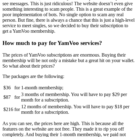
see messages. This is just ridiculous! The website doesn’t even give
something interesting to scam people. This is a great example of the
poor implementation of bots. No single option to scam any real
person. But fine, there is always a chance that this is just a high-level
service to meet singles, so we decided to buy their subscription to
get a YamVoo membership.
How much to pay for YamVoo services?
The prices of YamVoo subscriptions are enormous. Buying their
membership will be not only a mistake but a great hit on your wallet.
So what about their prices?
The packages are the following:
$36
for
1-month membership;
3 months of membership. You will have to pay $29 per
$87
for
month for a subscription.
12 months of membership. You will have to pay $18 per
$216
for
month for a subscription.
As you can see, the prices here are high. This is because all the
features on the website are not free. They made it to rip you off
completely. And buying their 1-month membership, we paid not