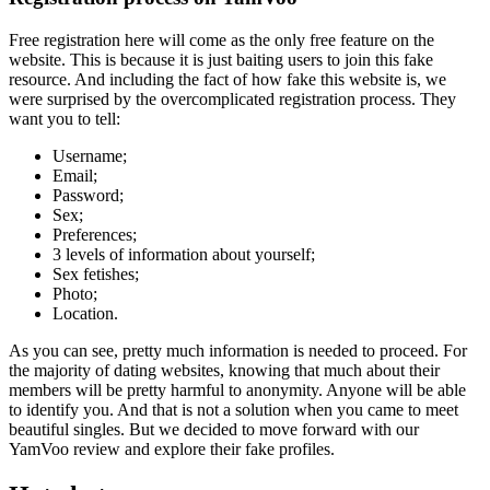
Free registration here will come as the only free feature on the
website. This is because it is just baiting users to join this fake
resource. And including the fact of how fake this website is, we
were surprised by the overcomplicated registration process. They
want you to tell:
Username;
Email;
Password;
Sex;
Preferences;
3 levels of information about yourself;
Sex fetishes;
Photo;
Location.
As you can see, pretty much information is needed to proceed. For
the majority of dating websites, knowing that much about their
members will be pretty harmful to anonymity. Anyone will be able
to identify you. And that is not a solution when you came to meet
beautiful singles. But we decided to move forward with our
YamVoo review and explore their fake profiles.