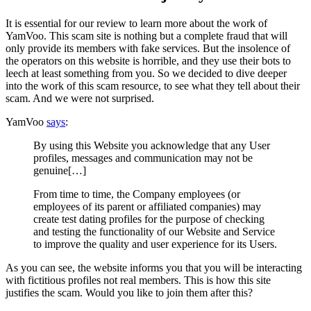
It is essential for our review to learn more about the work of
YamVoo. This scam site is nothing but a complete fraud that will
only provide its members with fake services. But the insolence of
the operators on this website is horrible, and they use their bots to
leech at least something from you. So we decided to dive deeper
into the work of this scam resource, to see what they tell about their
scam. And we were not surprised.
YamVoo
says
:
By using this Website you acknowledge that any User
profiles, messages and communication may not be
genuine[…]
From time to time, the Company employees (or
employees of its parent or affiliated companies) may
create test dating profiles for the purpose of checking
and testing the functionality of our Website and Service
to improve the quality and user experience for its Users.
As you can see, the website informs you that you will be interacting
with fictitious profiles not real members. This is how this site
justifies the scam. Would you like to join them after this?