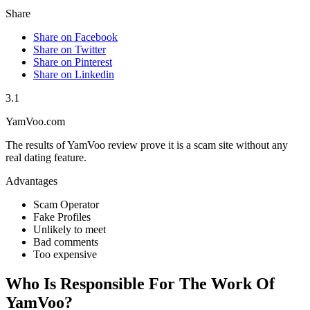
Share
Share on Facebook
Share on Twitter
Share on Pinterest
Share on Linkedin
3.1
YamVoo.com
The results of YamVoo review prove it is a scam site without any
real dating feature.
Advantages
Scam Operator
Fake Profiles
Unlikely to meet
Bad comments
Too expensive
Who Is Responsible For The Work Of
YamVoo?