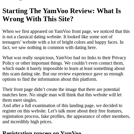
Starting The YamVoo Review: What Is
Wrong With This Site?
When we first appeared on YamVoo front page, we noticed that this
is not a classical dating website. It looked like some sort of
teenagers’ website with a lot of bright colors and happy faces. In
fact, we saw nothing in common with dating here.
What was really suspicious, YamVoo had no links to their Privacy
Policy or other important things. We couldn’t even contact them,
which made it barely impossible to learn at least something about
this scam dating site. But our review experience gave us enough
options to find the information about this platform.
Their front page didn’t create the image that there are potential
matches here. No single man will think that this website will let
them meet singles.
And after a full examination of this landing page, we decided to
register on this website. Let’s talk more about their free features,
registration process, fake profiles, the appearance of other members,
and incredibly high prices.
Registration process on YamVoo