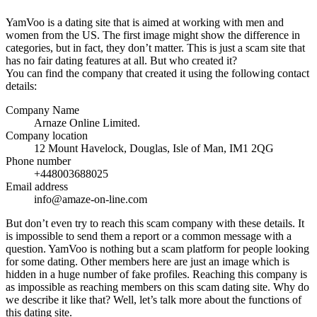
YamVoo is a dating site that is aimed at working with men and
women from the US. The first image might show the difference in
categories, but in fact, they don’t matter. This is just a scam site that
has no fair dating features at all. But who created it?
You can find the company that created it using the following contact
details:
Company Name
Arnaze Online Limited.
Company location
12 Mount Havelock, Douglas, Isle of Man, IM1 2QG
Phone number
+448003688025
Email address
info@amaze-on-line.com
But don’t even try to reach this scam company with these details. It
is impossible to send them a report or a common message with a
question. YamVoo is nothing but a scam platform for people looking
for some dating. Other members here are just an image which is
hidden in a huge number of fake profiles. Reaching this company is
as impossible as reaching members on this scam dating site. Why do
we describe it like that? Well, let’s talk more about the functions of
this dating site.