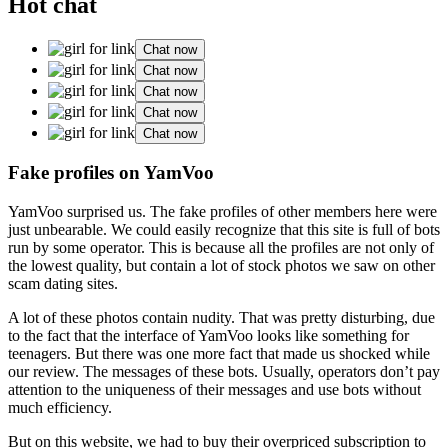
Hot chat
Chat now
Chat now
Chat now
Chat now
Chat now
Fake profiles on YamVoo
YamVoo surprised us. The fake profiles of other members here were
just unbearable. We could easily recognize that this site is full of bots
run by some operator. This is because all the profiles are not only of
the lowest quality, but contain a lot of stock photos we saw on other
scam dating sites.
A lot of these photos contain nudity. That was pretty disturbing, due
to the fact that the interface of YamVoo looks like something for
teenagers. But there was one more fact that made us shocked while
our review. The messages of these bots. Usually, operators don’t pay
attention to the uniqueness of their messages and use bots without
much efficiency.
But on this website, we had to buy their overpriced subscription to