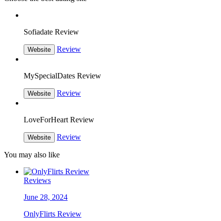
Sofiadate Review
Review
Website
MySpecialDates Review
Review
Website
LoveForHeart Review
Review
Website
You may also like
Reviews
June 28, 2024
OnlyFlirts Review