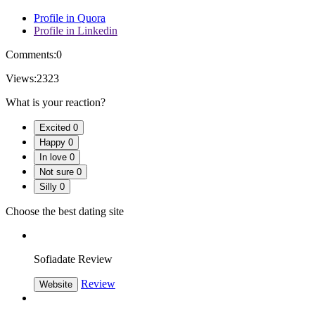
Profile in Quora
Profile in Linkedin
Comments:
0
Views:
2323
What is your reaction?
Excited
0
Happy
0
In love
0
Not sure
0
Silly
0
Choose the best dating site
Sofiadate Review
Review
Website