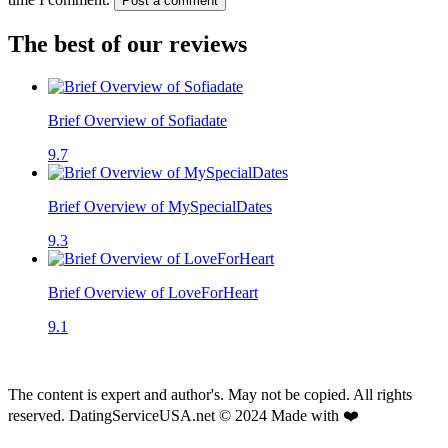
Post a comment
The best of our reviews
Brief Overview of Sofiadate
9.7
Brief Overview of MySpecialDates
9.3
Brief Overview of LoveForHeart
9.1
The content is expert and author's. May not be copied. All rights
reserved. DatingServiceUSA.net © 2024 Made with ❤️