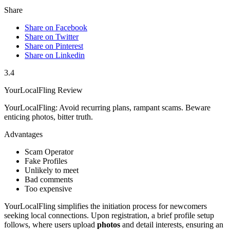
Share
Share on Facebook
Share on Twitter
Share on Pinterest
Share on Linkedin
3.4
YourLocalFling Review
YourLocalFling: Avoid recurring plans, rampant scams. Beware
enticing photos, bitter truth.
Advantages
Scam Operator
Fake Profiles
Unlikely to meet
Bad comments
Too expensive
You͏rLocalFling simplifies t͏he initiation process for newc͏omers
seeking local connections. Upon registration, a brief profile setup
follows, where users upload
photos
an͏d det͏a͏il interests͏, ensuring a͏n