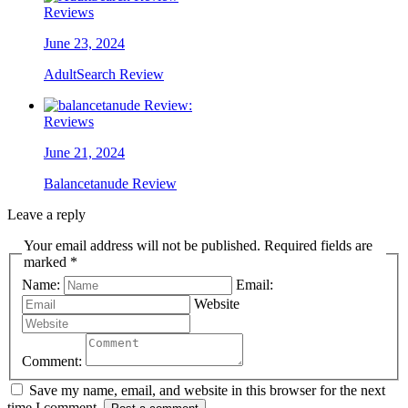
Reviews
June 23, 2024
AdultSearch Review
Reviews
June 21, 2024
Balancetanude Review
Leave a reply
Your email address will not be published. Required fields are
marked *
Name:
Email:
Website
Comment:
Save my name, email, and website in this browser for the next
time I comment.