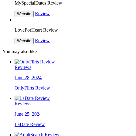
MySpecialDates Review
Review
Website
LoveForHeart Review
Review
Website
You may also like
Reviews
June 28, 2024
OnlyFlirts Review
Reviews
June 25, 2024
LaDate Review