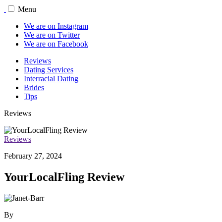
Menu
We are on Instagram
We are on Twitter
We are on Facebook
Reviews
Dating Services
Interracial Dating
Brides
Tips
Reviews
Reviews
February 27, 2024
YourLocalFling Review
By