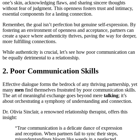
one’s skin, acknowledging flaws, and sharing sincere thoughts
without fear of judgment. This openness fosters trust and intimacy,
essential components for a lasting connection.
Remember, the goal isn’t perfection but genuine self-expression. By
fostering an environment of openness and acceptance, partners can
create a space where authenticity thrives, paving the way for deeper,
more fulfilling connections.
While authenticity is crucial, let’s see how poor communication can
be equally detrimental to a relationship.
2. Poor Communication Skills
Effective dialogue forms the bedrock of any thriving partnership, yet
many
men
find themselves frustrated by poor communication skills.
The art of meaningful exchange goes beyond mere
talking
; it’s
about orchestrating a symphony of understanding and connection.
Dr. Olivia Sinclair, a renowned relationship therapist, offers this
insight:
“True communication is a delicate dance of expression
and reception. When partners fail to sync their steps,
misunderstandings bloom like weeds in a neglected