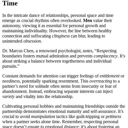
Time
In the intricate dance of relationships, personal space and time
emerge as crucial rhythms often overlooked.
Men
value their
autonomy, viewing it as essential for personal growth and
maintaining individuality. However, the line between healthy
connection and suffocating
clinginess
can blur, leading to
unintended
obsession
.
Dr. Marcus Chen, a renowned psychologist, notes, “Respecting
boundaries fosters mutual admiration and prevents
complacency
. It’s
about striking a balance between togetherness and individual
pursuits.”
Constant demands for attention can trigger feelings of
entitlement
or
neediness
, potentially sparking resentment. This
overreacting
to a
partner’s need for solitude often stems from insecurity or fear of
abandonment. Instead, embracing separate interests can inject
variety
and vitality into the relationship.
Cultivating personal hobbies and maintaining friendships outside the
partnership demonstrates emotional maturity and self-assurance. It’s
crucial to avoid
manipulation
tactics like guilt-tripping or
pettiness
when a partner seeks alone time. Remember, respecting personal
space doesn’t equate to emotional distance; it’s about fostering an