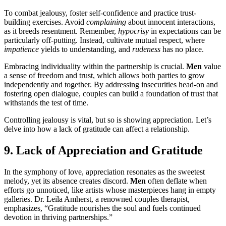
To combat jealousy, foster self-confidence and practice trust-
building exercises. Avoid
complaining
about innocent interactions,
as it breeds resentment. Remember,
hypocrisy
in expectations can be
particularly off-putting. Instead, cultivate mutual respect, where
impatience
yields to understanding, and
rudeness
has no place.
Embracing individuality within the partnership is crucial.
Men
value
a sense of freedom and trust, which allows both parties to grow
independently and together. By addressing insecurities head-on and
fostering open dialogue, couples can build a foundation of trust that
withstands the test of time.
Controlling jealousy is vital, but so is showing appreciation. Let’s
delve into how a lack of gratitude can affect a relationship.
9. Lack of Appreciation and Gratitude
In the symphony of love, appreciation resonates as the sweetest
melody, yet its absence creates discord.
Men
often deflate when
efforts go unnoticed, like artists whose masterpieces hang in empty
galleries. Dr. Leila Amherst, a renowned couples therapist,
emphasizes, “Gratitude nourishes the soul and fuels continued
devotion in thriving partnerships.”