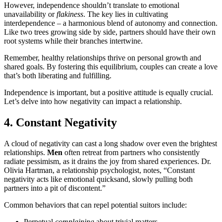
However, independence shouldn’t translate to emotional
unavailability or
flakiness
. The key lies in cultivating
interdependence – a harmonious blend of autonomy and connection.
Like two trees growing side by side, partners should have their own
root systems while their branches intertwine.
Remember, healthy relationships thrive on personal growth and
shared goals. By fostering this equilibrium, couples can create a love
that’s both liberating and fulfilling.
Independence is important, but a positive attitude is equally crucial.
Let’s delve into how negativity can impact a relationship.
4. Constant Negativity
A cloud of negativity can cast a long shadow over even the brightest
relationships.
Men
often retreat from partners who consistently
radiate pessimism, as it drains the joy from shared experiences. Dr.
Olivia Hartman, a relationship psychologist, notes, “Constant
negativity acts like emotional quicksand, slowly pulling both
partners into a pit of discontent.”
Common behaviors that can repel potential suitors include:
Perpetual
complaining
about trivial matters