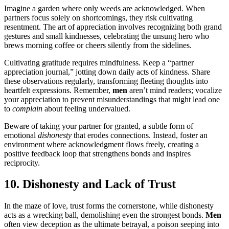
Imagine a garden where only weeds are acknowledged. When
partners focus solely on shortcomings, they risk cultivating
resentment. The art of appreciation involves recognizing both grand
gestures and small kindnesses, celebrating the unsung hero who
brews morning coffee or cheers silently from the sidelines.
Cultivating gratitude requires mindfulness. Keep a “partner
appreciation journal,” jotting down daily acts of kindness. Share
these observations regularly, transforming fleeting thoughts into
heartfelt expressions. Remember,
men
aren’t mind readers; vocalize
your appreciation to prevent misunderstandings that might lead one
to
complain
about feeling undervalued.
Beware of taking your partner for granted, a subtle form of
emotional
dishonesty
that erodes connections. Instead, foster an
environment where acknowledgment flows freely, creating a
positive feedback loop that strengthens bonds and inspires
reciprocity.
10. Dishonesty and Lack of Trust
In the maze of love, trust forms the cornerstone, while dishonesty
acts as a wrecking ball, demolishing even the strongest bonds.
Men
often view deception as the ultimate betrayal, a poison seeping into