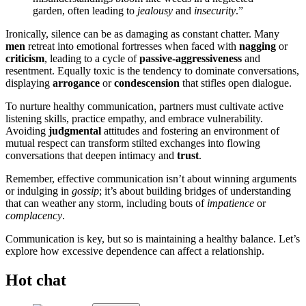
garden, often leading to
jealousy
and
insecurity
.”
Ironically, silence can be as damaging as constant chatter. Many
men
retreat into emotional fortresses when faced with
nagging
or
criticism
, leading to a cycle of
passive-aggressiveness
and
resentment. Equally toxic is the tendency to dominate conversations,
displaying
arrogance
or
condescension
that stifles open dialogue.
To nurture healthy communication, partners must cultivate active
listening skills, practice empathy, and embrace vulnerability.
Avoiding
judgmental
attitudes and fostering an environment of
mutual respect can transform stilted exchanges into flowing
conversations that deepen intimacy and
trust
.
Remember, effective communication isn’t about winning arguments
or indulging in
gossip
; it’s about building bridges of understanding
that can weather any storm, including bouts of
impatience
or
complacency
.
Communication is key, but so is maintaining a healthy balance. Let’s
explore how excessive dependence can affect a relationship.
Hot chat