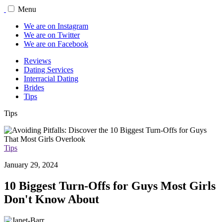
Menu
We are on Instagram
We are on Twitter
We are on Facebook
Reviews
Dating Services
Interracial Dating
Brides
Tips
Tips
Tips
January 29, 2024
10 Biggest Turn-Offs for Guys Most Girls
Don't Know About