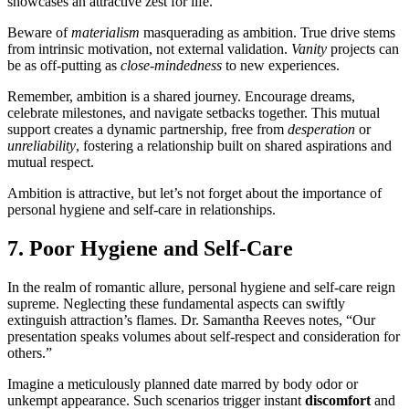
showcases an attractive zest for life.
Beware of
materialism
masquerading as ambition. True drive stems
from intrinsic motivation, not external validation.
Vanity
projects can
be as off-putting as
close-mindedness
to new experiences.
Remember, ambition is a shared journey. Encourage dreams,
celebrate milestones, and navigate setbacks together. This mutual
support creates a dynamic partnership, free from
desperation
or
unreliability
, fostering a relationship built on shared aspirations and
mutual respect.
Ambition is attractive, but let’s not forget about the importance of
personal hygiene and self-care in relationships.
7. Poor Hygiene and Self-Care
In the realm of romantic allure, personal hygiene and self-care reign
supreme. Neglecting these fundamental aspects can swiftly
extinguish attraction’s flames. Dr. Samantha Reeves notes, “Our
presentation speaks volumes about self-respect and consideration for
others.”
Imagine a meticulously planned date marred by body odor or
unkempt appearance. Such scenarios trigger instant
discomfort
and