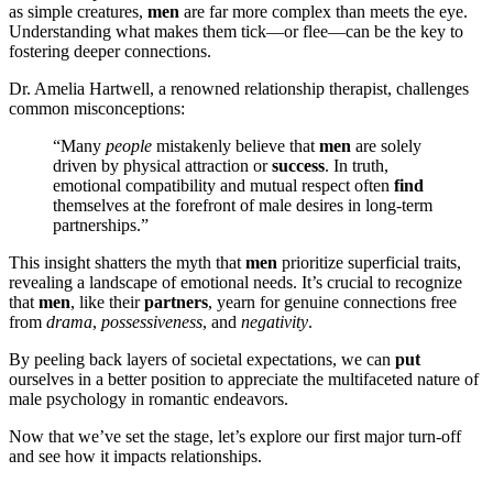
as simple creatures,
men
are far more complex than meets the eye.
Understanding what makes them tick—or flee—can be the key to
fostering deeper connections.
Dr. Amelia Hartwell, a renowned relationship therapist, challenges
common misconceptions:
“Many
people
mistakenly believe that
men
are solely
driven by physical attraction or
success
. In truth,
emotional compatibility and mutual respect often
find
themselves at the forefront of male desires in long-term
partnerships.”
This insight shatters the myth that
men
prioritize superficial traits,
revealing a landscape of emotional needs. It’s crucial to recognize
that
men
, like their
partners
, yearn for genuine connections free
from
drama
,
possessiveness
, and
negativity
.
By peeling back layers of societal expectations, we can
put
ourselves in a better position to appreciate the multifaceted nature of
male psychology in romantic endeavors.
Now that we’ve set the stage, let’s explore our first major turn-off
and see how it impacts relationships.