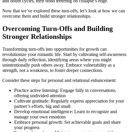
and doubt cycles, their bond teetering on collapse’s edge.
Now that we’ve explored these turn-offs, let’s look at how we can
overcome them and build stronger relationships.
Overcoming Turn-Offs and Building
Stronger Relationships
Transforming turn-offs into opportunities for growth can
revolutionize your romantic life. Start by cultivating self-awareness
through daily reflection, identifying areas where you might
unintentionally push others away. Embrace vulnerability as a
strength, not a weakness, to foster deeper connections.
Consider these steps for personal and relational enhancement:
Practice active listening: Engage fully in conversations,
offering undivided attention
Cultivate gratitude: Regularly express appreciation for your
partner’s efforts, big and small
Develop emotional intelligence: Learn to recognize and
manage your own emotions
Embrace personal growth: Set achievable goals and share
your progress