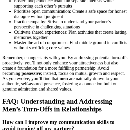
Foster independence: Maintain separate interests while
supporting each other’s pursuits
Prioritize open communication: Create a safe space for honest
dialogue without judgment
Practice empathy: Strive to understand your partner’s
perspective in challenging situations
Cultivate shared experiences: Plan activities that create lasting
memories together
Master the art of compromise: Find middle ground in conflicts
without sacrificing core values
Remember, change starts with you. By addressing potential turn-offs
proactively, you’ll not only enhance your attractiveness but also
create a foundation for a more fulfilling partnership. Avoid
becoming
possessive
; instead, focus on mutual growth and respect.
As you evolve, you’ll find that
men
are naturally drawn to your
authentic, self-assured presence, fostering a connection built on
genuine admiration and shared values.
FAQ: Understanding and Addressing
Men’s Turn-Offs in Relationships
How can I improve my communication skills to
avoid turning off my partner?