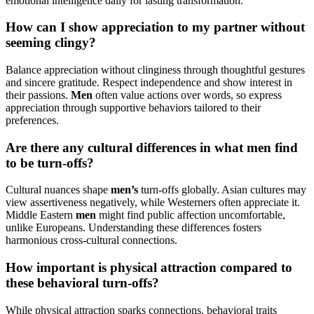
emotional intelligence daily for lasting transformation.
How can I show appreciation to my partner without
seeming clingy?
Balance appreciation without clinginess through thoughtful gestures
and sincere gratitude. Respect independence and show interest in
their passions.
Men
often value actions over words, so express
appreciation through supportive behaviors tailored to their
preferences.
Are there any cultural differences in what men find
to be turn-offs?
Cultural nuances shape
men’s
turn-offs globally. Asian cultures may
view assertiveness negatively, while Westerners often appreciate it.
Middle Eastern
men
might find public affection uncomfortable,
unlike Europeans. Understanding these differences fosters
harmonious cross-cultural connections.
How important is physical attraction compared to
these behavioral turn-offs?
While physical attraction sparks connections, behavioral traits