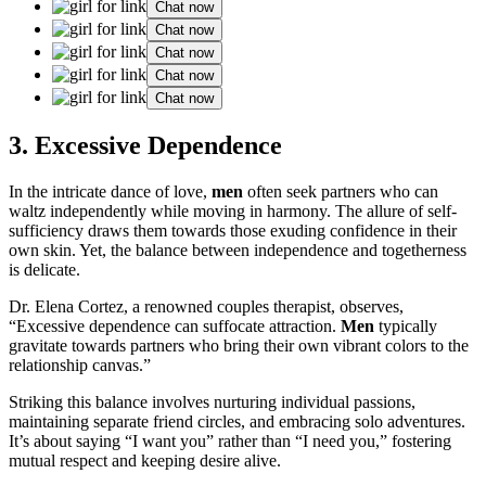
Chat now
Chat now
Chat now
Chat now
Chat now
3. Excessive Dependence
In the intricate dance of love,
men
often seek partners who can
waltz independently while moving in harmony. The allure of self-
sufficiency draws them towards those exuding confidence in their
own skin. Yet, the balance between independence and togetherness
is delicate.
Dr. Elena Cortez, a renowned couples therapist, observes,
“Excessive dependence can suffocate attraction.
Men
typically
gravitate towards partners who bring their own vibrant colors to the
relationship canvas.”
Striking this balance involves nurturing individual passions,
maintaining separate friend circles, and embracing solo adventures.
It’s about saying “I want you” rather than “I need you,” fostering
mutual respect and keeping desire alive.