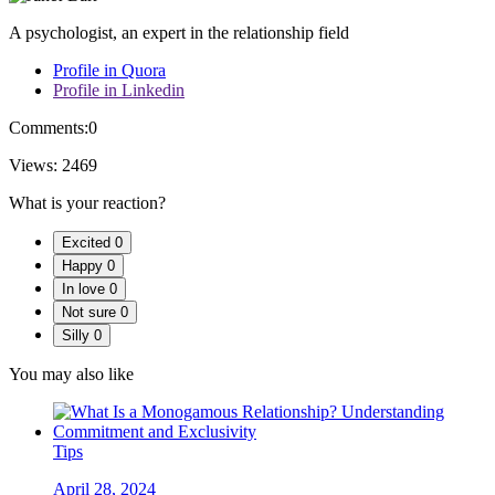
A psychologist, an expert in the relationship field
Profile in Quora
Profile in Linkedin
Comments:
0
Views:
2469
What is your reaction?
Excited
0
Happy
0
In love
0
Not sure
0
Silly
0
You may also like
Tips
April 28, 2024