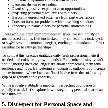
Cynicism disguised as realism
Dismissing positive experiences or opportunities
Projecting personal
insecurities
onto others
Harboring unresolved bitterness from past experiences
Constant focus on problems without seeking solutions
Tendency to blame others for personal shortcomings
These attitudes often stem from deeper issues like
immaturity
or
unaddressed trauma. Left unchecked, they can lead to a toxic cycle
of
selfishness
and emotional neglect, eroding the foundation of trust
essential for healthy partnerships.
To combat this, practice gratitude daily, seek professional help if
needed, and cultivate a growth mindset. Remember, positivity isn’t
about ignoring life’s challenges; it’s about approaching them with
resilience and hope. By fostering an optimistic outlook, you’ll create
an environment where love can flourish, free from the suffocating
grip of negativity and
hypocrisy
.
While a positive attitude is important, respecting boundaries is
equally crucial. Let’s explore how disregarding personal space can
be a turn-off.
5. Disrespect for Personal Space and