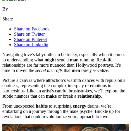
By
Share
Share on Facebook
Share on Twitter
Share on Pinterest
Share on Linkedin
Navigating love’s labyrinth can be tricky, especially when it comes
to understanding what
might
send a
man
running. Real-life
relationships are far more nuanced than Hollywood portrays. It’s
time to unveil the
secret turn-offs
that
men
rarely vocalize.
Picture a canvas where attraction’s warmth dances with repulsion’s
coolness, representing the complex interplay of emotions in
partnerships. Like an artist’s careful brushstrokes, we’ll explore the
subtle nuances that can
make
or break a
relationship
.
From unexpected
habits
to surprising
energy
drains, we’re
embarking on a journey through the male psyche. Buckle up for
revelations that could revolutionize your approach to love.