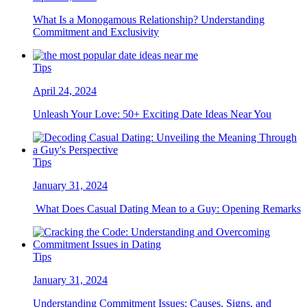
What Is a Monogamous Relationship? Understanding
Commitment and Exclusivity
Tips
April 24, 2024
Unleash Your Love: 50+ Exciting Date Ideas Near You
Tips
January 31, 2024
What Does Casual Dating Mean to a Guy: Opening Remarks
Tips
January 31, 2024
Understanding Commitment Issues: Causes, Signs, and