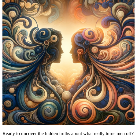
Ready to uncover the hidden truths about what really turns men off?