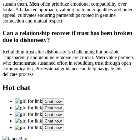
sustain them.
Men
often prioritize emotional compatibility over
looks. A balanced approach, valuing both inner qualities and outer
appeal, cultivates enduring partnerships rooted in genuine
connection and mutual respect.
Can a relationship recover if trust has been broken
due to dishonesty?
Rebuilding trust after dishonesty is challenging but possible.
Transparency and genuine remorse are crucial.
Men
value partners
who demonstrate sustained effort in rebuilding trust through open
communication. Professional guidance can help navigate this
delicate process.
Hot chat
Chat now
Chat now
Chat now
Chat now
Chat now