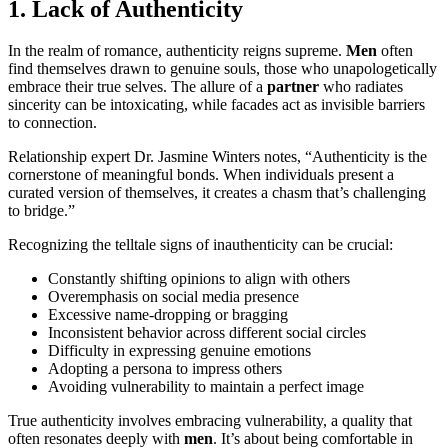
1. Lack of Authenticity
In the realm of romance, authenticity reigns supreme.
Men
often
find themselves drawn to genuine souls, those who unapologetically
embrace their true selves. The allure of a
partner
who radiates
sincerity can be intoxicating, while facades act as invisible barriers
to connection.
Relationship expert Dr. Jasmine Winters notes, “Authenticity is the
cornerstone of meaningful bonds. When individuals present a
curated version of themselves, it creates a chasm that’s challenging
to bridge.”
Recognizing the telltale signs of inauthenticity can be crucial:
Constantly shifting opinions to align with others
Overemphasis on social media presence
Excessive name-dropping or bragging
Inconsistent behavior across different social circles
Difficulty in expressing genuine emotions
Adopting a persona to impress others
Avoiding vulnerability to maintain a perfect image
True authenticity involves embracing vulnerability, a quality that
often resonates deeply with
men
. It’s about being comfortable in