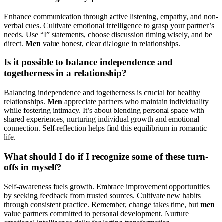
Enhance communication through active listening, empathy, and non-
verbal cues. Cultivate emotional intelligence to grasp your partner’s
needs. Use “I” statements, choose discussion timing wisely, and be
direct.
Men
value honest, clear dialogue in relationships.
Is it possible to balance independence and
togetherness in a relationship?
Balancing independence and togetherness is crucial for healthy
relationships.
Men
appreciate partners who maintain individuality
while fostering intimacy. It’s about blending personal space with
shared experiences, nurturing individual growth and emotional
connection. Self-reflection helps find this equilibrium in romantic
life.
What should I do if I recognize some of these turn-
offs in myself?
Self-awareness fuels growth. Embrace improvement opportunities
by seeking feedback from trusted sources. Cultivate new habits
through consistent practice. Remember, change takes time, but
men
value partners committed to personal development. Nurture