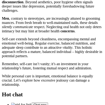
disconnection
. Beyond aesthetics, poor hygiene often signals
deeper issues like depression, potentially foreshadowing future
challenges.
Men
, contrary to stereotypes, are increasingly attuned to grooming
nuances. From fresh breath to well-maintained nails, these details
silently communicate
respect. Neglecting oral health not only deters
intimacy but may hint at broader health
concerns
.
Self-care extends beyond cleanliness, encompassing mental and
emotional well-being. Regular exercise, balanced nutrition, and
adequate sleep contribute to an attractive
vitality
. This holistic
approach reflects a mature, balanced individual – highly desirable in
potential partners.
Remember, self-care isn’t vanity; it’s an investment in your
relationship’s future, fostering mutual respect and admiration.
While personal care is important, emotional balance is equally
crucial. Let’s explore how excessive jealousy can damage a
relationship.
Hot chat
Chat now