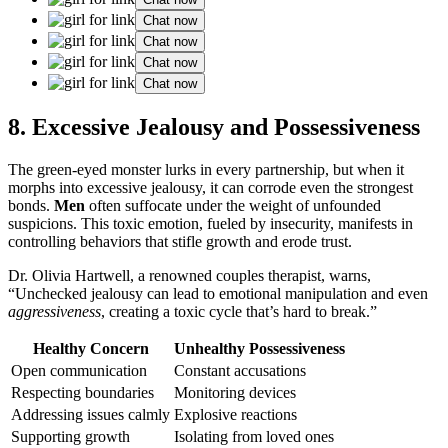
Chat now
Chat now
Chat now
Chat now
8. Excessive Jealousy and Possessiveness
The green-eyed monster lurks in every partnership, but when it
morphs into excessive jealousy, it can corrode even the strongest
bonds.
Men
often suffocate under the weight of unfounded
suspicions. This toxic emotion, fueled by insecurity, manifests in
controlling behaviors that stifle growth and erode trust.
Dr. Olivia Hartwell, a renowned couples therapist, warns,
“Unchecked jealousy can lead to emotional manipulation and even
aggressiveness
, creating a toxic cycle that’s hard to break.”
Healthy Concern
Unhealthy Possessiveness
Open communication
Constant accusations
Respecting boundaries
Monitoring devices
Addressing issues calmly
Explosive reactions
Supporting growth
Isolating from loved ones