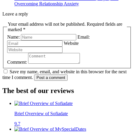
Overcoming Relationship Anxiety
Leave a reply
Your email address will not be published. Required fields are
marked *
Name:
Email:
Website
Comment:
Save my name, email, and website in this browser for the next
time I comment.
Post a comment
The best of our reviews
Brief Overview of Sofiadate
9.7