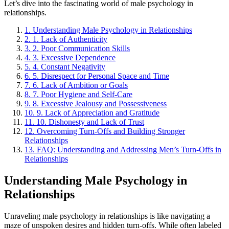
Let’s dive into the fascinating world of male psychology in
relationships.
1.
Understanding Male Psychology in Relationships
2.
1. Lack of Authenticity
3.
2. Poor Communication Skills
4.
3. Excessive Dependence
5.
4. Constant Negativity
6.
5. Disrespect for Personal Space and Time
7.
6. Lack of Ambition or Goals
8.
7. Poor Hygiene and Self-Care
9.
8. Excessive Jealousy and Possessiveness
10.
9. Lack of Appreciation and Gratitude
11.
10. Dishonesty and Lack of Trust
12.
Overcoming Turn-Offs and Building Stronger
Relationships
13.
FAQ: Understanding and Addressing Men’s Turn-Offs in
Relationships
Understanding Male Psychology in
Relationships
Unraveling male psychology in relationships is like navigating a
maze of unspoken desires and hidden turn-offs. While often labeled