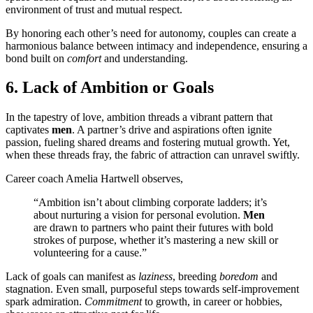
environment of trust and mutual respect.
By honoring each other’s need for autonomy, couples can create a
harmonious balance between intimacy and independence, ensuring a
bond built on
comfort
and understanding.
6. Lack of Ambition or Goals
In the tapestry of love, ambition threads a vibrant pattern that
captivates
men
. A partner’s drive and aspirations often ignite
passion, fueling shared dreams and fostering mutual growth. Yet,
when these threads fray, the fabric of attraction can unravel swiftly.
Career coach Amelia Hartwell observes,
“Ambition isn’t about climbing corporate ladders; it’s
about nurturing a vision for personal evolution.
Men
are drawn to partners who paint their futures with bold
strokes of purpose, whether it’s mastering a new skill or
volunteering for a cause.”
Lack of goals can manifest as
laziness
, breeding
boredom
and
stagnation. Even small, purposeful steps towards self-improvement
spark admiration.
Commitment
to growth, in career or hobbies,