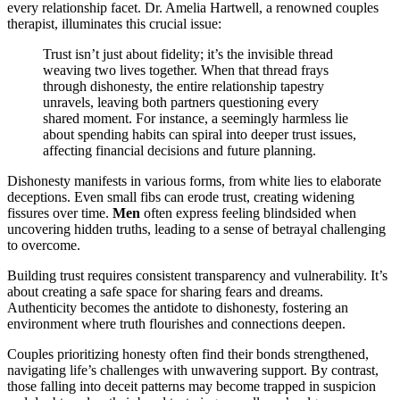
every relationship facet. Dr. Amelia Hartwell, a renowned couples
therapist, illuminates this crucial issue:
Trust isn’t just about fidelity; it’s the invisible thread
weaving two lives together. When that thread frays
through dishonesty, the entire relationship tapestry
unravels, leaving both partners questioning every
shared moment. For instance, a seemingly harmless lie
about spending habits can spiral into deeper trust issues,
affecting financial decisions and future planning.
Dishonesty manifests in various forms, from white lies to elaborate
deceptions. Even small fibs can erode trust, creating widening
fissures over time.
Men
often express feeling blindsided when
uncovering hidden truths, leading to a sense of betrayal challenging
to overcome.
Building trust requires consistent transparency and vulnerability. It’s
about creating a safe space for sharing fears and dreams.
Authenticity becomes the antidote to dishonesty, fostering an
environment where truth flourishes and connections deepen.
Couples prioritizing honesty often find their bonds strengthened,
navigating life’s challenges with unwavering support. By contrast,
those falling into deceit patterns may become trapped in suspicion