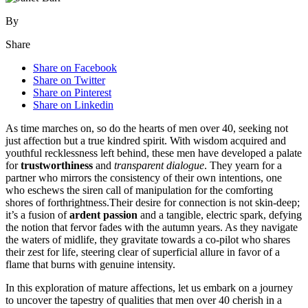
By
Share
Share on Facebook
Share on Twitter
Share on Pinterest
Share on Linkedin
As time marches on, so do the hearts of men over 40, seeking not
just affection but a true kindred spirit. With wisdom acquired and
youthful recklessness left behind, these men have developed a palate
for
trustworthiness
and
transparent dialogue
. They yearn for a
partner who mirrors the consistency of their own intentions, one
who eschews the siren call of manipulation for the comforting
shores of forthrightness.Their desire for connection is not skin-deep;
it’s a fusion of
ardent passion
and a tangible, electric spark, defying
the notion that fervor fades with the autumn years. As they navigate
the waters of midlife, they gravitate towards a co-pilot who shares
their zest for life, steering clear of superficial allure in favor of a
flame that burns with genuine intensity.
In this exploration of mature affections, let us embark on a journey
to uncover the tapestry of qualities that men over 40 cherish in a