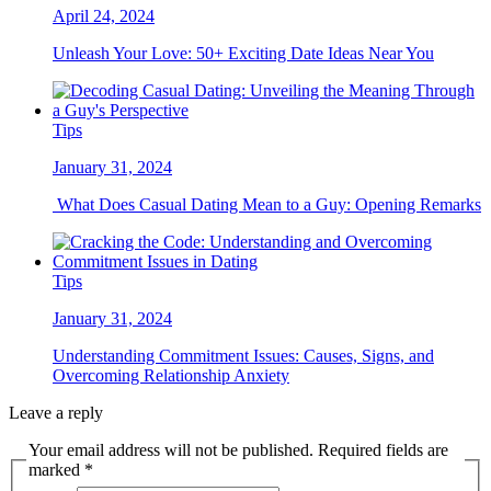
April 24, 2024
Unleash Your Love: 50+ Exciting Date Ideas Near You
Tips
January 31, 2024
What Does Casual Dating Mean to a Guy: Opening Remarks
Tips
January 31, 2024
Understanding Commitment Issues: Causes, Signs, and
Overcoming Relationship Anxiety
Leave a reply
Your email address will not be published. Required fields are
marked *