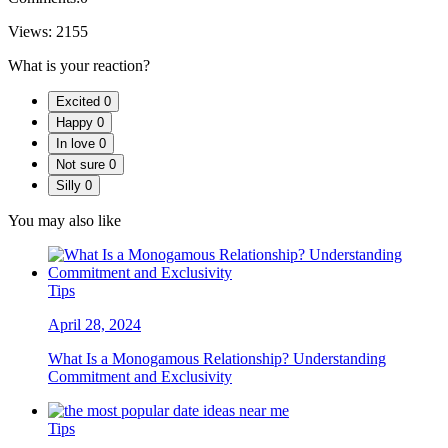
Views:
2155
What is your reaction?
Excited
0
Happy
0
In love
0
Not sure
0
Silly
0
You may also like
Tips
April 28, 2024
What Is a Monogamous Relationship? Understanding
Commitment and Exclusivity
Tips