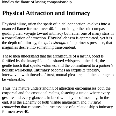
kindles the flame of lasting companionship.
Physical Attraction and Intimacy
Physical allure, often the spark of initial connection, evolves into a
nuanced flame for men over 40. It is no longer the sole compass
guiding their voyage toward intimacy but rather one of many stars in
a constellation of attraction.
Physical charm
is appreciated, yet it is
the depth of intimacy, the
quiet strength
of a partner’s presence, that
magnifies desire into something transcendent.
These men understand that the architecture of a lasting bond is
fortified by the intangible – the shared whispers in the dark, the
gentle touch that speaks volumes, and the commitment to a partner’s
holistic well-being.
Intimacy
becomes an exquisite tapestry,
interwoven with threads of trust, mutual pleasure, and the courage to
be vulnerable.
Thus, the mature understanding of attraction encompasses both the
corporeal and the emotional realms, fostering a union where every
gesture and every glance is imbued with layers of meaning. In the
end, it is the alchemy of both
visible magnetism
and
invisible
connection
that captures the true essence of a relationship’s intimacy
for men over 40.