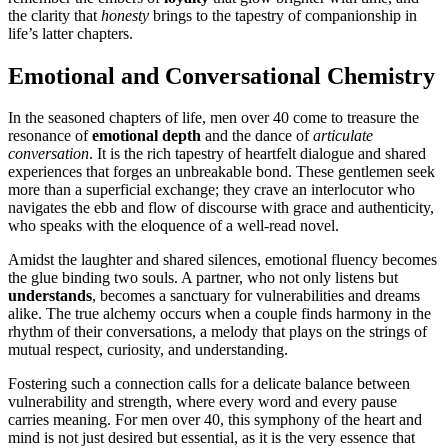
the clarity that
honesty
brings to the tapestry of companionship in
life’s latter chapters.
Emotional and Conversational Chemistry
In the seasoned chapters of life, men over 40 come to treasure the
resonance of
emotional depth
and the dance of
articulate
conversation
. It is the rich tapestry of heartfelt dialogue and shared
experiences that forges an unbreakable bond. These gentlemen seek
more than a superficial exchange; they crave an interlocutor who
navigates the ebb and flow of discourse with grace and authenticity,
who speaks with the eloquence of a well-read novel.
Amidst the laughter and shared silences, emotional fluency becomes
the glue binding two souls. A partner, who not only listens but
understands
, becomes a sanctuary for vulnerabilities and dreams
alike. The true alchemy occurs when a couple finds harmony in the
rhythm of their conversations, a melody that plays on the strings of
mutual respect, curiosity, and understanding.
Fostering such a connection calls for a delicate balance between
vulnerability and strength, where every word and every pause
carries meaning. For men over 40, this symphony of the heart and
mind is not just desired but essential, as it is the very essence that