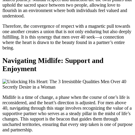
uphold the sacred space between two people, allowing love to
flourish in an environment where both individuals feel valued and
understood.
Therefore, the convergence of respect with a magnetic pull towards
one another creates a union that is not only enduring but also deeply
fulfilling. It is this synergy that men over 40 seek—a connection
where the heart is drawn to the beauty found in a partner’s entire
being.
Navigating Midlife: Support and
Enjoyment
Midlife is a time of change, a phase when the course of one’s life is
reconsidered, and the heart’s direction is adjusted. For men above
40, navigating through this stage involves recognizing the value of a
supportive partner who serves as a steady pillar in the midst of life’s
changes. This support is the beacon that guides them through
uncharted territories, ensuring that every step taken is one of purpose
and partnership.