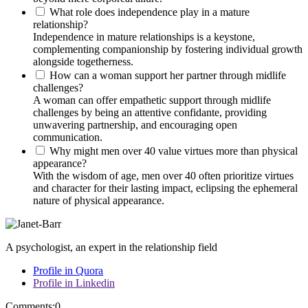
What role does independence play in a mature
relationship?
Independence in mature relationships is a keystone,
complementing companionship by fostering individual growth
alongside togetherness.
How can a woman support her partner through midlife
challenges?
A woman can offer empathetic support through midlife
challenges by being an attentive confidante, providing
unwavering partnership, and encouraging open
communication.
Why might men over 40 value virtues more than physical
appearance?
With the wisdom of age, men over 40 often prioritize virtues
and character for their lasting impact, eclipsing the ephemeral
nature of physical appearance.
A psychologist, an expert in the relationship field
Profile in Quora
Profile in Linkedin
Comments:
0