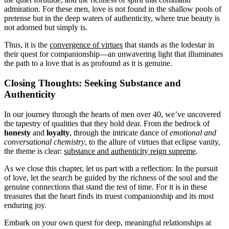
admiration. For these men, love is not found in the shallow pools of
pretense but in the deep waters of authenticity, where true beauty is
not adorned but simply is.
Thus, it is the
convergence of virtues
that stands as the lodestar in
their quest for companionship—an unwavering light that illuminates
the path to a love that is as profound as it is genuine.
Closing Thoughts: Seeking Substance and
Authenticity
In our journey through the hearts of men over 40, we’ve uncovered
the tapestry of qualities that they hold dear. From the bedrock of
honesty
and
loyalty
, through the intricate dance of
emotional and
conversational chemistry
, to the allure of virtues that eclipse vanity,
the theme is clear:
substance and authenticity reign supreme
.
As we close this chapter, let us part with a reflection: In the pursuit
of love, let the search be guided by the richness of the soul and the
genuine connections that stand the test of time. For it is in these
treasures that the heart finds its truest companionship and its most
enduring joy.
Embark on your own quest for deep, meaningful relationships at