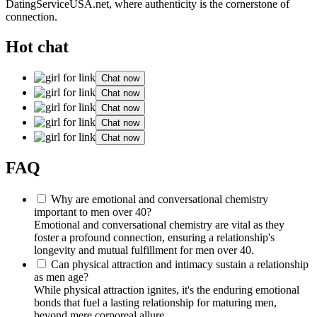
DatingServiceUSA.net
, where authenticity is the cornerstone of
connection.
Hot chat
Chat now
Chat now
Chat now
Chat now
Chat now
FAQ
Why are emotional and conversational chemistry
important to men over 40?
Emotional and conversational chemistry are vital as they
foster a profound connection, ensuring a relationship's
longevity and mutual fulfillment for men over 40.
Can physical attraction and intimacy sustain a relationship
as men age?
While physical attraction ignites, it's the enduring emotional
bonds that fuel a lasting relationship for maturing men,
beyond mere corporeal allure.