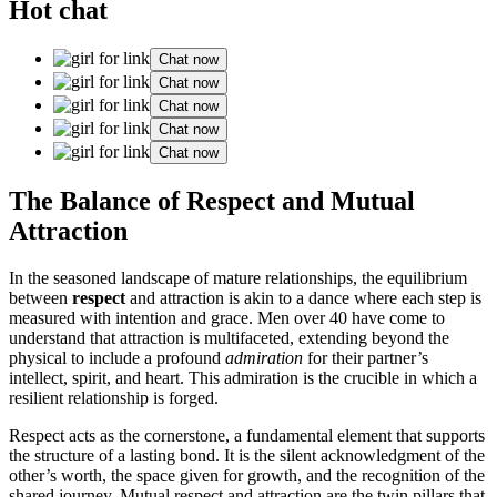
Hot chat
Chat now
Chat now
Chat now
Chat now
Chat now
The Balance of Respect and Mutual
Attraction
In the seasoned landscape of mature relationships, the equilibrium
between
respect
and attraction is akin to a dance where each step is
measured with intention and grace. Men over 40 have come to
understand that attraction is multifaceted, extending beyond the
physical to include a profound
admiration
for their partner’s
intellect, spirit, and heart. This admiration is the crucible in which a
resilient relationship is forged.
Respect acts as the cornerstone, a fundamental element that supports
the structure of a lasting bond. It is the silent acknowledgment of the
other’s worth, the space given for growth, and the recognition of the
shared journey. Mutual respect and attraction are the twin pillars that