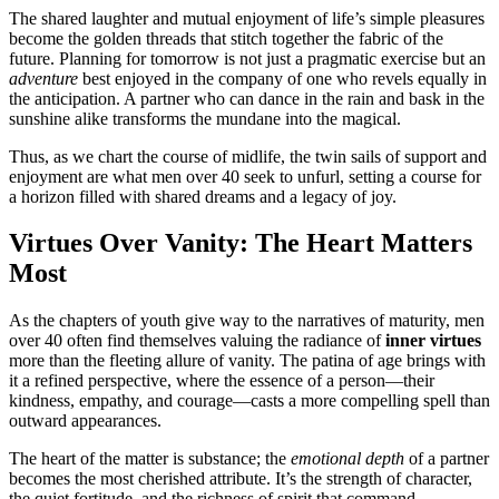
The shared laughter and mutual enjoyment of life’s simple pleasures
become the golden threads that stitch together the fabric of the
future. Planning for tomorrow is not just a pragmatic exercise but an
adventure
best enjoyed in the company of one who revels equally in
the anticipation. A partner who can dance in the rain and bask in the
sunshine alike transforms the mundane into the magical.
Thus, as we chart the course of midlife, the twin sails of support and
enjoyment are what men over 40 seek to unfurl, setting a course for
a horizon filled with shared dreams and a legacy of joy.
Virtues Over Vanity: The Heart Matters
Most
As the chapters of youth give way to the narratives of maturity, men
over 40 often find themselves valuing the radiance of
inner virtues
more than the fleeting allure of vanity. The patina of age brings with
it a refined perspective, where the essence of a person—their
kindness, empathy, and courage—casts a more compelling spell than
outward appearances.
The heart of the matter is substance; the
emotional depth
of a partner
becomes the most cherished attribute. It’s the strength of character,
the quiet fortitude, and the richness of spirit that command