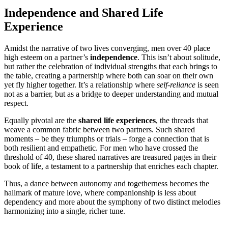
Independence and Shared Life
Experience
Amidst the narrative of two lives converging, men over 40 place
high esteem on a partner’s
independence
. This isn’t about solitude,
but rather the celebration of individual strengths that each brings to
the table, creating a partnership where both can soar on their own
yet fly higher together. It’s a relationship where
self-reliance
is seen
not as a barrier, but as a bridge to deeper understanding and mutual
respect.
Equally pivotal are the
shared life experiences
, the threads that
weave a common fabric between two partners. Such shared
moments – be they triumphs or trials – forge a connection that is
both resilient and empathetic. For men who have crossed the
threshold of 40, these shared narratives are treasured pages in their
book of life, a testament to a partnership that enriches each chapter.
Thus, a dance between autonomy and togetherness becomes the
hallmark of mature love, where companionship is less about
dependency and more about the symphony of two distinct melodies
harmonizing into a single, richer tune.