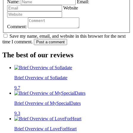
Name:
Email:
Website
Comment:
Save my name, email, and website in this browser for the next
time I comment.
Post a comment
The best of our reviews
Brief Overview of Sofiadate
9.7
Brief Overview of MySpecialDates
9.3
Brief Overview of LoveForHeart