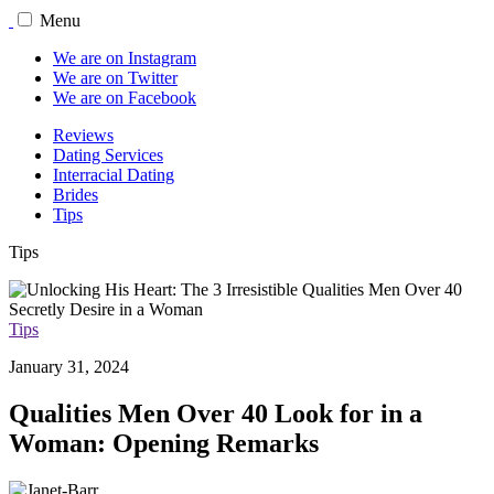
Menu
We are on Instagram
We are on Twitter
We are on Facebook
Reviews
Dating Services
Interracial Dating
Brides
Tips
Tips
Tips
January 31, 2024
Qualities Men Over 40 Look for in a
Woman: Opening Remarks