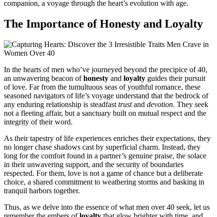
companion, a voyage through the heart’s evolution with age.
The Importance of Honesty and Loyalty
In the hearts of men who’ve journeyed beyond the precipice of 40,
an unwavering beacon of
honesty
and
loyalty
guides their pursuit
of love. Far from the tumultuous seas of youthful romance, these
seasoned navigators of life’s voyage understand that the bedrock of
any enduring relationship is steadfast
trust
and
devotion
. They seek
not a fleeting affair, but a sanctuary built on mutual respect and the
integrity of their word.
As their tapestry of life experiences enriches their expectations, they
no longer chase shadows cast by superficial charm. Instead, they
long for the comfort found in a partner’s genuine praise, the solace
in their unwavering support, and the security of boundaries
respected. For them, love is not a game of chance but a deliberate
choice, a shared commitment to weathering storms and basking in
tranquil harbors together.
Thus, as we delve into the essence of what men over 40 seek, let us
remember the embers of
loyalty
that glow brighter with time, and