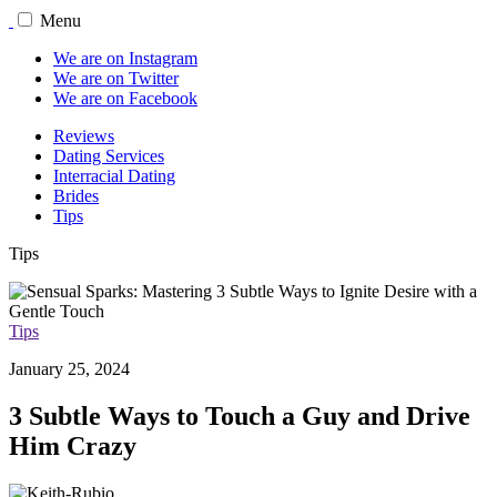
Menu
We are on Instagram
We are on Twitter
We are on Facebook
Reviews
Dating Services
Interracial Dating
Brides
Tips
Tips
Tips
January 25, 2024
3 Subtle Ways to Touch a Guy and Drive
Him Crazy