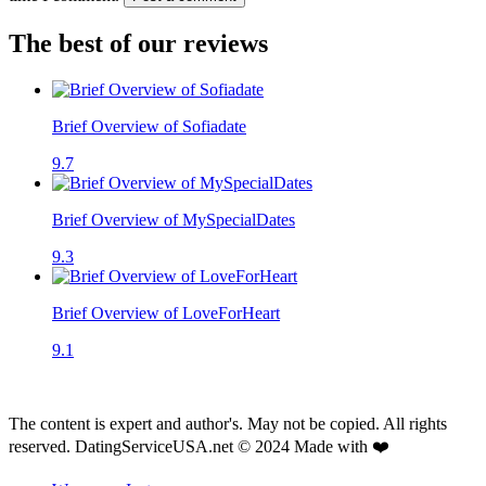
The best of our reviews
Brief Overview of Sofiadate
9.7
Brief Overview of MySpecialDates
9.3
Brief Overview of LoveForHeart
9.1
The content is expert and author's. May not be copied. All rights
reserved. DatingServiceUSA.net © 2024 Made with ❤️