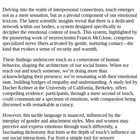
Delving into the realm of interpersonal connections, touch emerges
not as a mere sensation, but as a pivotal component of our emotional
lexicon. The latest scientific insights reveal that there is a dedicated
network within our bodies, a system designed specifically to
decipher the emotional content of touch. This system, highlighted by
the pioneering work of neuroscientist Francis McGlone, comprises
specialized nerve fibers activated by gentle, nurturing contact—the
kind that evokes a sense of security and warmth.
These findings underscore touch as a cornerstone of human
behavior, shaping the architecture of our social brains. When we
reach out and touch someone, we’re doing more than
acknowledging their presence; we’re resonating with their emotional
state, building bridges of empathy and understanding. A study led by
Dacher Keltner at the University of California, Berkeley, offers
compelling evidence: participants, through a mere second of touch,
could communicate a spectrum of emotions, with compassion being
discerned with remarkable accuracy.
However, this tactile language is nuanced, influenced by the
interplay of gender and attachment styles. Men and women may
perceive and express emotions through touch differently, a
fascinating dichotomy that hints at the depth of touch’s influence on
our social interactions. Far from a simple tool for sensory