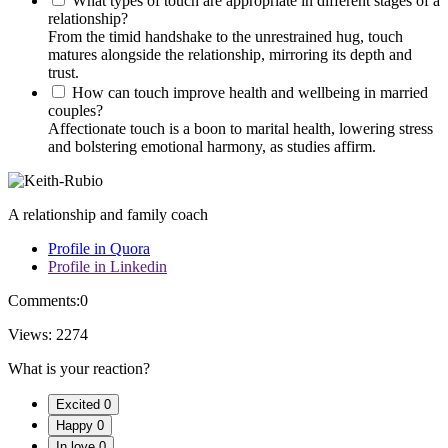
What types of touch are appropriate in different stages of a
relationship?
From the timid handshake to the unrestrained hug, touch
matures alongside the relationship, mirroring its depth and
trust.
How can touch improve health and wellbeing in married
couples?
Affectionate touch is a boon to marital health, lowering stress
and bolstering emotional harmony, as studies affirm.
A relationship and family coach
Profile in Quora
Profile in Linkedin
Comments:
0
Views:
2274
What is your reaction?
Excited
0
Happy
0
In love
0