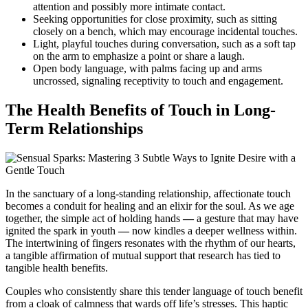
attention and possibly more intimate contact.
Seeking opportunities for close proximity, such as sitting
closely on a bench, which may encourage incidental touches.
Light, playful touches during conversation, such as a soft tap
on the arm to emphasize a point or share a laugh.
Open body language, with palms facing up and arms
uncrossed, signaling receptivity to touch and engagement.
The Health Benefits of Touch in Long-
Term Relationships
In the sanctuary of a long-standing relationship, affectionate touch
becomes a conduit for healing and an elixir for the soul. As we age
together, the simple act of holding hands
—
a gesture that may have
ignited the spark in youth
—
now kindles a deeper wellness within.
The intertwining of fingers resonates with the rhythm of our hearts,
a tangible affirmation of mutual support that research has tied to
tangible health benefits.
Couples who consistently share this tender language of touch benefit
from a cloak of calmness that wards off life’s stresses. This haptic