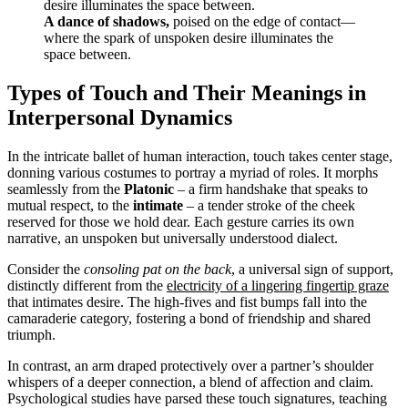
A dance of shadows,
poised on the edge of contact—
where the spark of unspoken desire illuminates the
space between.
Types of Touch and Their Meanings in
Interpersonal Dynamics
In the intricate ballet of human interaction, touch takes center stage,
donning various costumes to portray a myriad of roles. It morphs
seamlessly from the
Platonic
– a firm handshake that speaks to
mutual respect, to the
intimate
– a tender stroke of the cheek
reserved for those we hold dear. Each gesture carries its own
narrative, an unspoken but universally understood dialect.
Consider the
consoling pat on the back
, a universal sign of support,
distinctly different from the
electricity of a lingering fingertip graze
that intimates desire. The high-fives and fist bumps fall into the
camaraderie category, fostering a bond of friendship and shared
triumph.
In contrast, an arm draped protectively over a partner’s shoulder
whispers of a deeper connection, a blend of affection and claim.
Psychological studies
have parsed these touch signatures, teaching