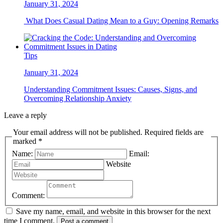
January 31, 2024
What Does Casual Dating Mean to a Guy: Opening Remarks
Tips
January 31, 2024
Understanding Commitment Issues: Causes, Signs, and
Overcoming Relationship Anxiety
Leave a reply
Your email address will not be published. Required fields are
marked *
Name:
Email:
Website
Comment:
Save my name, email, and website in this browser for the next
time I comment.
Post a comment