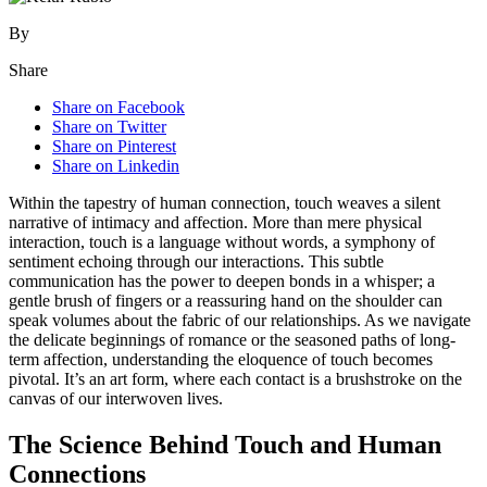
By
Share
Share on Facebook
Share on Twitter
Share on Pinterest
Share on Linkedin
Within the tapestry of human connection, touch weaves a silent
narrative of intimacy and affection. More than mere physical
interaction, touch is a language without words, a symphony of
sentiment echoing through our interactions. This subtle
communication has the power to deepen bonds in a whisper; a
gentle brush of fingers or a reassuring hand on the shoulder can
speak volumes about the fabric of our relationships. As we navigate
the delicate beginnings of romance or the seasoned paths of long-
term affection, understanding the eloquence of touch becomes
pivotal. It’s an art form, where each contact is a brushstroke on the
canvas of our interwoven lives.
The Science Behind Touch and Human
Connections