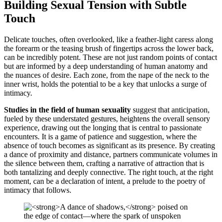
Building Sexual Tension with Subtle
Touch
Delicate touches, often overlooked, like a feather-light caress along
the forearm or the teasing brush of fingertips across the lower back,
can be incredibly potent. These are not just random points of contact
but are informed by a deep understanding of human anatomy and
the nuances of desire. Each zone, from the nape of the neck to the
inner wrist, holds the potential to be a key that unlocks a surge of
intimacy.
Studies in the field of human sexuality
suggest that anticipation,
fueled by these understated gestures, heightens the overall sensory
experience, drawing out the longing that is central to passionate
encounters. It is a game of patience and suggestion, where the
absence of touch becomes as significant as its presence. By creating
a dance of proximity and distance, partners communicate volumes in
the silence between them, crafting a narrative of attraction that is
both tantalizing and deeply connective. The right touch, at the right
moment, can be a declaration of intent, a prelude to the poetry of
intimacy that follows.