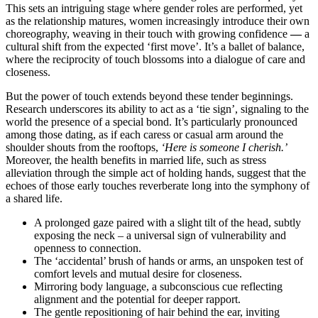
This sets an intriguing stage where gender roles are performed, yet
as the relationship matures, women increasingly introduce their own
choreography, weaving in their touch with growing confidence
—
a
cultural shift from the expected ‘first move’. It’s a ballet of balance,
where the reciprocity of touch blossoms into a dialogue of care and
closeness.
But the power of touch extends beyond these tender beginnings.
Research underscores its ability to act as a ‘tie sign’, signaling to the
world the presence of a special bond. It’s particularly pronounced
among those dating, as if each caress or casual arm around the
shoulder shouts from the rooftops,
‘Here is someone I cherish.’
Moreover, the health benefits in married life, such as stress
alleviation through the simple act of holding hands, suggest that the
echoes of those early touches reverberate long into the symphony of
a shared life.
A prolonged gaze paired with a slight tilt of the head, subtly
exposing the neck – a universal sign of vulnerability and
openness to connection.
The ‘accidental’ brush of hands or arms, an unspoken test of
comfort levels and mutual desire for closeness.
Mirroring body language, a subconscious cue reflecting
alignment and the potential for deeper rapport.
The gentle repositioning of hair behind the ear, inviting