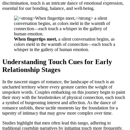
discrimination, touch is an intricate dance of emotional expression,
essential for our bonding, balance, and well-being.
When fingertips meet,
a silent conversation begins, as
colors meld in the warmth of connection—each touch a
whisper in the gallery of human emotion.
Understanding Touch Cues for Early
Relationship Stages
In the nascent stages of romance, the landscape of touch is an
uncharted territory where every gesture carries the weight of
unspoken words. Couples embarking on this journey begin to paint
their story with the brushstrokes of physical connection, each touch
a symbol of burgeoning interest and affection. As the dance of
romance unfolds, these tactile moments lay the foundation for a
tapestry of intimacy that may grow more complex over time.
Studies highlight that men often lead this tango, adhering to
traditional courtship narratives by initiating touch more frequently.