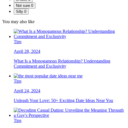
Not sure
0
Silly
0
You may also like
Tips
April 28, 2024
What Is a Monogamous Relationship? Understanding
Commitment and Exclusivity
Tips
April 24, 2024
Unleash Your Love: 50+ Exciting Date Ideas Near You
Tips