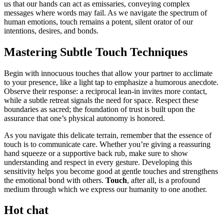
us that our hands can act as emissaries, conveying complex
messages where words may fail. As we navigate the spectrum of
human emotions, touch remains a potent, silent orator of our
intentions, desires, and bonds.
Mastering Subtle Touch Techniques
Begin with innocuous touches that allow your partner to acclimate
to your presence, like a light tap to emphasize a humorous anecdote.
Observe their response: a reciprocal lean-in invites more contact,
while a subtle retreat signals the need for space. Respect these
boundaries as sacred; the foundation of trust is built upon the
assurance that one’s physical autonomy is honored.
As you navigate this delicate terrain, remember that the essence of
touch is to communicate care. Whether you’re giving a reassuring
hand squeeze or a supportive back rub, make sure to show
understanding and respect in every gesture. Developing this
sensitivity helps you become good at gentle touches and strengthens
the emotional bond with others.
Touch
, after all, is a profound
medium through which we express our humanity to one another.
Hot chat