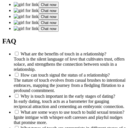
Chat now
Chat now
Chat now
Chat now
Chat now
FAQ
What are the benefits of touch in a relationship?
Touch is the silent language of love that cultivates trust, offers
solace, and strengthens the connection between souls in a
relationship.
How can touch signal the status of a relationship?
The nature of touch evolves from casual brushes to intentional
embraces, mapping the journey from a fledgling flirtation to a
profound commitment.
Why is touch important in the early stages of dating?
In early dating, touch acts as a barometer for gauging
reciprocal attraction and cementing an embryonic connection.
What are some ways to use touch to build sexual tension?
Ignite intrigue with whisper-soft caresses and playful nudges
that promise more.