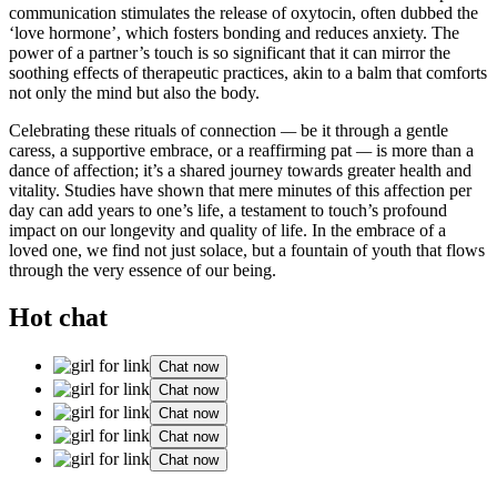
communication stimulates the release of oxytocin, often dubbed the
‘love hormone’, which fosters bonding and reduces anxiety. The
power of a partner’s touch is so significant that it can mirror the
soothing effects of therapeutic practices, akin to a balm that comforts
not only the mind but also the body.
Celebrating these rituals of connection
—
be it through a gentle
caress, a supportive embrace, or a reaffirming pat
—
is more than a
dance of affection; it’s a shared journey towards greater health and
vitality. Studies have shown that mere minutes of this affection per
day can add years to one’s life, a testament to touch’s profound
impact on our longevity and quality of life. In the embrace of a
loved one, we find not just solace, but a fountain of youth that flows
through the very essence of our being.
Hot chat
Chat now
Chat now
Chat now
Chat now
Chat now