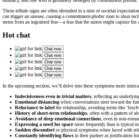
intimacy, and one who is genuinely besieged by commitment phobia.
These telltale signs are often shrouded in a mist of societal expectat
can trigger an unease, causing a commitment-phobic man to shun inclusi
stems from an ingrained fear—a fear that the union might capsize his 
Hot chat
Chat now
Chat now
Chat now
Chat now
Chat now
In the upcoming section, we’ll delve into these symptoms more intric
Indecisiveness even in trivial matters
, reflecting an underlyi
Emotional distancing
when conversations steer toward the fut
Reluctance to label
the relationship, avoiding terms like ‘boyfri
History of short-term relationships
, often with a pattern of a
Avoidance of deep emotional connections
, even in non-roman
Expressing a need for space
more frequently than is typical in
Sudden discomfort
or physical symptoms when faced with rela
Constantly identifying flaws
in their partner as justification f