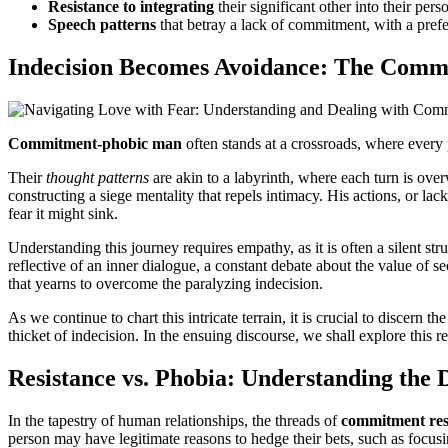
Resistance to integrating
their significant other into their pers
Speech patterns
that betray a lack of commitment, with a prefe
Indecision Becomes Avoidance: The Comm
Commitment-phobic man
often stands at a crossroads, where every p
Their
thought patterns
are akin to a labyrinth, where each turn is ove
constructing a siege mentality that repels intimacy. His actions, or l
fear it might sink.
Understanding this journey requires empathy, as it is often a silent s
reflective of an inner dialogue, a constant debate about the value of se
that yearns to overcome the paralyzing indecision.
As we continue to chart this intricate terrain, it is crucial to discer
thicket of indecision. In the ensuing discourse, we shall explore this r
Resistance vs. Phobia: Understanding the 
In the tapestry of human relationships, the threads of
commitment res
person may have legitimate reasons to hedge their bets, such as focusi