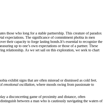
tes those who long for a stable partnership. This creature of paradox
tal expectations. The significance of commitment phobia in men
ver their capacity to forge lasting bonds.It’s essential to recognize the
 measuring up to one’s own expectations or those of a partner. These
ing relationship. As we set sail on this exploration, we seek to chart
bia exhibit signs that are often misread or dismissed as cold feet.
 of
emotional oscillation
, where moods swing from passionate to
play a disconcerting game of proximity and distance, often
o distinguish between a man who is cautiously navigating the waters of