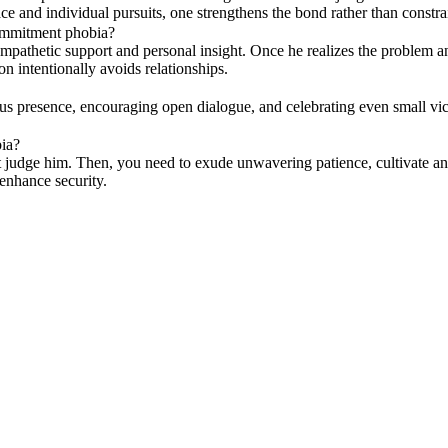
e and individual pursuits, one strengthens the bond rather than constra
commitment phobia?
pathetic support and personal insight. Once he realizes the problem and 
n intentionally avoids relationships.
s presence, encouraging open dialogue, and celebrating even small vict
ia?
on't judge him. Then, you need to exude unwavering patience, cultivate 
enhance security.