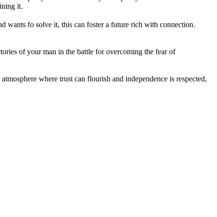
ining it.
wants fo solve it, this can foster a future rich with connection.
ories of your man in the battle for overcoming the fear of
an atmosphere where trust can flourish and independence is respected,