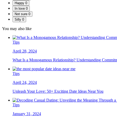
Happy
0
In love
0
Not sure
0
Silly
0
You may also like
Tips
April 28, 2024
What Is a Monogamous Relationship? Understanding Commitme
Tips
April 24, 2024
Unleash Your Love: 50+ Exciting Date Ideas Near You
Tips
January 31, 2024