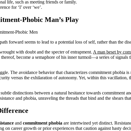
onal life, such as meeting friends or family.
rence for ‘I’ over ‘we’.
itment-Phobic Man’s Play
ath forward seems to lead to a potential loss of self, rather than the di
rwrought with doubt and the specter of entrapment.
A man beset by com
ack thereof, become a semaphore of his inner turmoil—a series of signals 
truggle. The avoidance behavior that characterizes commitment phobia is 
curity versus the exhilaration of autonomy. Yet, within this vacillation, t
n the subtle distinctions between a natural hesitance towards commitment 
esistance and phobia, unraveling the threads that bind and the shears tha
Difference
istance
and
commitment phobia
are intertwined yet distinct. Resist
ng on career growth or prior experiences that caution against hasty deci