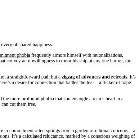
scovery of shared happiness.
mitment phobia
frequently armors himself with rationalizations,
that convey an unwillingness to moor his ship at any one harbor, for
not a straightforward path but a
zigzag of advances and retreats
. It’s
here’s a desire for connection that battles the fear—a flicker of hope
and the more profound phobia that can entangle a man’s heart in a
t can cut them free.
ance to commitment often springs from a garden of rational concerns—a
sions. It’s a calculated reluctance, marked by a conscious weighing of