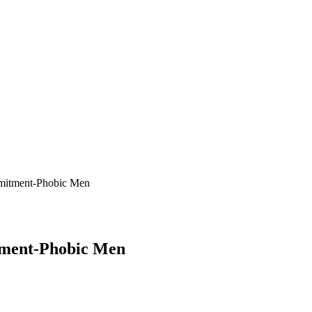
tment-Phobic Men