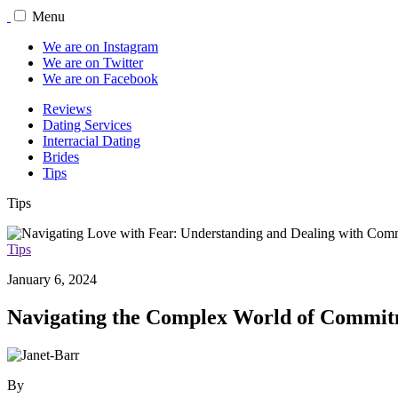
Menu
We are on Instagram
We are on Twitter
We are on Facebook
Reviews
Dating Services
Interracial Dating
Brides
Tips
Tips
Tips
January 6, 2024
Navigating the Complex World of Commi
By