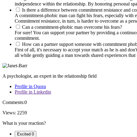
independence within the relationship. By honoring personal spac
Is there a difference between commitment resistance and 
A commitment-phobic man can fight his fears, especially with em
Commitment resistance, in turn, is harder to overcome as a perso
Can a commitment-phobic man overcome his fears?
For sure! You can support your partner by providing a continuou
commitment.
How can a partner support someone with commitment phob
First of all, it's necessary to accept your match as he is and d
all while gently guiding a man towards shared experiences that 
A psychologist, an expert in the relationship field
Profile in Quora
Profile in Linkedin
Comments:
0
Views:
2259
What is your reaction?
Excited
0