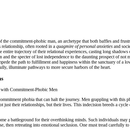
f the commitment-phobic man, an archetype that both baffles and frustra
relationship, often rooted in a
quagmire of personal anxieties
and socie
e entire trajectory of their relational experiences, casting long shadows o
ion and the specter of lost independence to the daunting prospect of not
pede the path to fulfillment and happiness within the sanctuary of a lov
ly, illuminate pathways to more secure harbors of the heart.
ms
 commitment phobia that can halt the journey. Men grappling with this pho
t just their relationships, but their lives. This indecision breeds a cycle
ecome a battleground for their overthinking minds. Such individuals may 
e, then retreating into emotional seclusion. One must tread carefully t