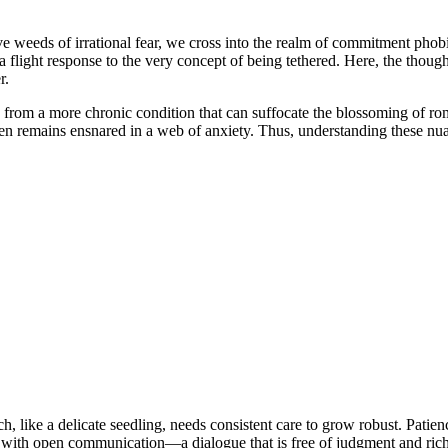
eeds of irrational fear, we cross into the realm of commitment phobia. 
at—a flight response to the very concept of being tethered. Here, the tho
r.
ation from a more chronic condition that can suffocate the blossoming of
ten remains ensnared in a web of anxiety. Thus, understanding these nu
h, like a delicate seedling, needs consistent care to grow robust. Patienc
n with open communication—a dialogue that is free of judgment and rich 