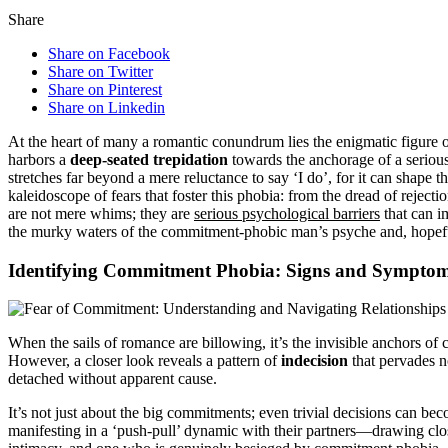
Share
Share on Facebook
Share on Twitter
Share on Pinterest
Share on Linkedin
At the heart of many a romantic conundrum lies the enigmatic figure o
harbors a
deep-seated trepidation
towards the anchorage of a serious 
stretches far beyond a mere reluctance to say ‘I do’, for it can shape th
kaleidoscope of fears that foster this phobia: from the dread of reject
are not mere whims; they are
serious psychological barriers
that can im
the murky waters of the commitment-phobic man’s psyche and, hopeful
Identifying Commitment Phobia: Signs and Sympto
When the sails of romance are billowing, it’s the invisible anchors of
However, a closer look reveals a pattern of
indecision
that pervades no
detached without apparent cause.
It’s not just about the big commitments; even trivial decisions can b
manifesting in a ‘push-pull’ dynamic with their partners—drawing clos