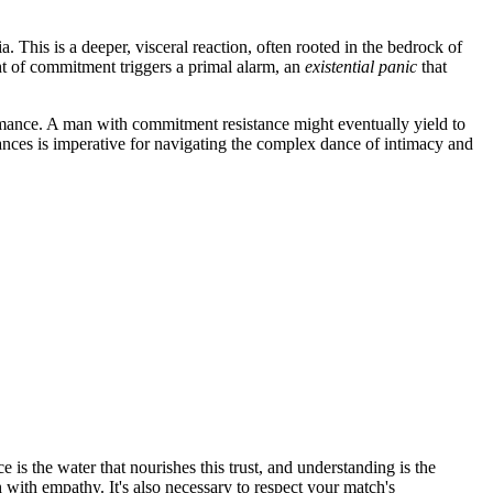
This is a deeper, visceral reaction, often rooted in the bedrock of
ught of commitment triggers a primal alarm, an
existential panic
that
 romance. A man with commitment resistance might eventually yield to
ances is imperative for navigating the complex dance of intimacy and
e is the water that nourishes this trust, and understanding is the
with empathy. It's also necessary to respect your match's