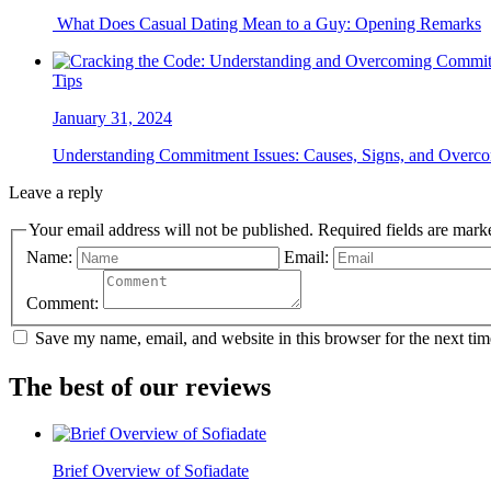
What Does Casual Dating Mean to a Guy: Opening Remarks
Tips
January 31, 2024
Understanding Commitment Issues: Causes, Signs, and Overco
Leave a reply
Your email address will not be published. Required field
Name:
Email:
Comment:
Save my name, email, and website in this browser for the next ti
The best of our reviews
Brief Overview of Sofiadate