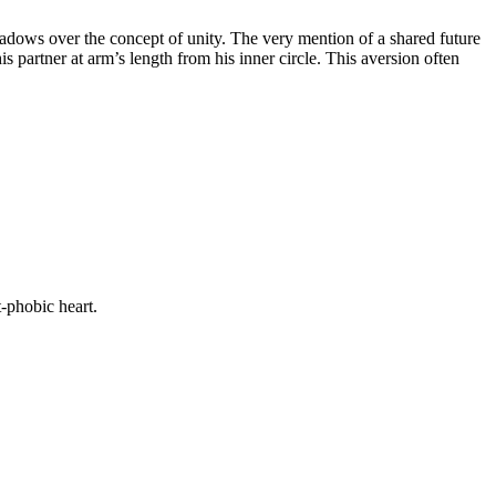
shadows over the concept of unity. The very mention of a shared future
 partner at arm’s length from his inner circle. This aversion often
-phobic heart.