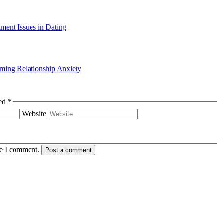
ming Relationship Anxiety
s are marked *
Website
me I comment.
Post a comment