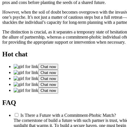
pros and cons before planting the seeds of a shared future.
However, when the soil of doubt becomes overgrown with the invasive w
one’s psyche. It’s not just a matter of cautious steps but a full retre
shackles the individual’s capacity for long-term planning with a partne
The distinction is crucial, as it separates a temporary state of hesit
the allure of partnership, whereas a commitment-phobic individual of
for providing the appropriate support or intervention when necessary.
Hot chat
Chat now
Chat now
Chat now
Chat now
Chat now
FAQ
Is There a Future with a Commitment-Phobic Match?
The cornerstone of build a future with such partner is trust, whic
sunlight that warms it. To build a secure haven, one must begi