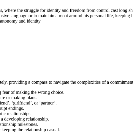
ions, where the struggle for identity and freedom from control cast long 
ve language or to maintain a moat around his personal life, keeping his
autonomy and identity.
ately, providing a compass to navigate the complexities of a commitment
ng fear of making the wrong choice.
ure or making plans.
end’, ‘girlfriend’, or ‘partner’.
brupt endings.
tic relationships.
 a developing relationship.
tionship milestones.
or keeping the relationship casual.