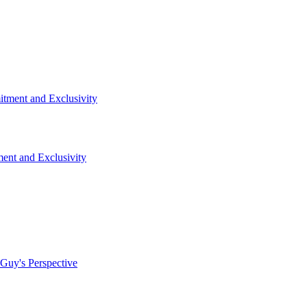
nt and Exclusivity