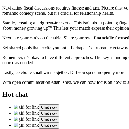
Navigating fiscal discussions requires finesse and tact. Picture this: 
romantic comedy scene, but it’s crucial for relationship health.
Start by creating a judgment-free zone. This isn’t about pointing fing
about money growing up?” This lets your match express their opinion
Next, lay your cards on the table. Share your own
financially
focused 
Set shared goals that excite you both. Perhaps it’s a romantic getawa
Remember, it’s okay to have different approaches. The key is findin
course as needed.
Lastly, celebrate small wins together. Did you spend no penny more th
With open communication established, we can now focus on how to act
Hot chat
Chat now
Chat now
Chat now
Chat now