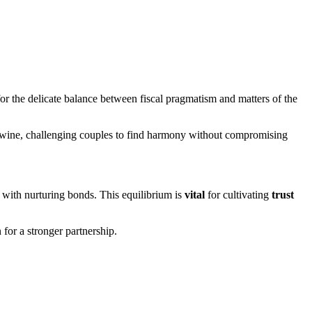
or the delicate balance between fiscal pragmatism and matters of the
rtwine, challenging couples to find harmony without compromising
with nurturing bonds. This equilibrium is
vital
for cultivating
trust
 for a stronger partnership.