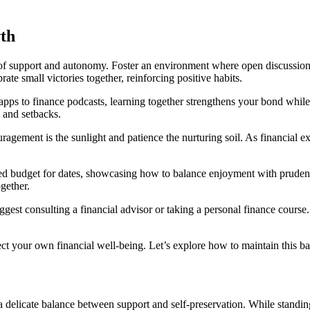
th
 of support and autonomy. Foster an environment where open discussion
rate small victories together, reinforcing positive habits.
pps to finance podcasts, learning together strengthens your bond whil
 and setbacks.
agement is the sunlight and patience the nurturing soil. As financial e
ed budget for dates, showcasing how to balance enjoyment with pruden
gether.
st consulting a financial advisor or taking a personal finance course. 
tect your own financial well-being. Let’s explore how to maintain this ba
 a delicate balance between support and self-preservation. While stand