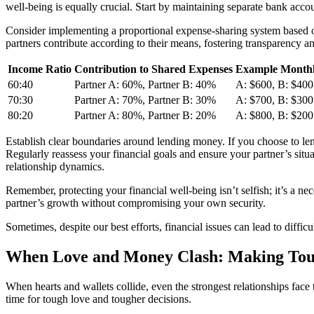
well-being is equally crucial. Start by maintaining separate bank accou
Consider implementing a proportional expense-sharing system based on
partners contribute according to their means, fostering transparency an
Income Ratio
Contribution to Shared Expenses
Example Monthl
60:40
Partner A: 60%, Partner B: 40%
A: $600, B: $400
70:30
Partner A: 70%, Partner B: 30%
A: $700, B: $300
80:20
Partner A: 80%, Partner B: 20%
A: $800, B: $200
Establish clear boundaries around lending money. If you choose to lend
Regularly reassess your financial goals and ensure your partner’s situa
relationship dynamics.
Remember, protecting your financial well-being isn’t selfish; it’s a n
partner’s growth without compromising your own security.
Sometimes, despite our best efforts, financial issues can lead to diffi
When Love and Money Clash: Making Tou
When hearts and wallets collide, even the strongest relationships face
time for tough love and tougher decisions.