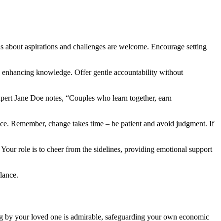
s about aspirations and challenges are welcome. Encourage setting
e enhancing knowledge. Offer gentle accountability without
xpert Jane Doe notes, “Couples who learn together, earn
ce. Remember, change takes time – be patient and avoid judgment. If
Your role is to cheer from the sidelines, providing emotional support
lance.
ing by your loved one is admirable, safeguarding your own economic