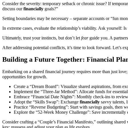
Consider the severity: temporary setback or chronic issue? If temporary
discuss our
financially
goals?”
Setting boundaries may be necessary – separate accounts or “fun money
In extreme cases, evaluate the relationship’s viability. Ask yourself: 
Ultimately, trust your instincts, but don’t let
fear
guide you. A partners
After addressing potential conflicts, it’s time to look forward. Let’s e
Building a Future Together: Financial Pla
Embarking on a shared financial journey requires more than just love; 
opportunities for growth.
Create a “Dream Board”: Visualize shared aspirations, from ex
Implement the “Three-Jar Method”: Allocate funds for essentials
Embrace “Financial Date Nights”: Monthly check-ins to review p
Adopt the “Skills Swap”: Exchange
financially
savvy talents,
Practice “Reverse Budgeting”: Start with savings goals, then wo
Explore the “52-Week Money Challenge”: Save incrementally eac
Consider crafting a “Couple’s Financial Manifesto,” outlining shared 
key; reassess and adjust your plan as life evolves.