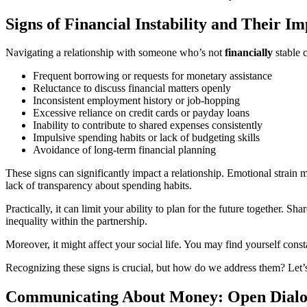
Signs of Financial Instability and Their I
Navigating a relationship with someone who’s not
financially
stable c
Frequent borrowing or requests for monetary assistance
Reluctance to discuss financial matters openly
Inconsistent employment history or job-hopping
Excessive reliance on credit cards or payday loans
Inability to contribute to shared expenses consistently
Impulsive spending habits or lack of budgeting skills
Avoidance of long-term financial planning
These signs can significantly impact a relationship. Emotional strain ma
lack of transparency about spending habits.
Practically, it can limit your ability to plan for the future together. 
inequality within the partnership.
Moreover, it might affect your social life. You may find yourself const
Recognizing these signs is crucial, but how do we address them? Let’s
Communicating About Money: Open Dialog