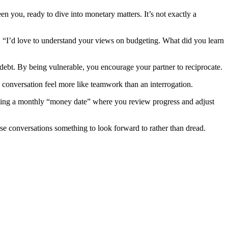
en you, ready to dive into monetary matters. It’s not exactly a
th, “I’d love to understand your views on budgeting. What did you learn
ebt. By being vulnerable, you encourage your partner to reciprocate.
 conversation feel more like teamwork than an interrogation.
tting a monthly “money date” where you review progress and adjust
se conversations something to look forward to rather than dread.