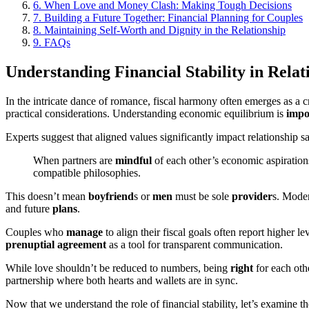
6.
When Love and Money Clash: Making Tough Decisions
7.
Building a Future Together: Financial Planning for Couples
8.
Maintaining Self-Worth and Dignity in the Relationship
9.
FAQs
Understanding Financial Stability in Relat
In the intricate dance of romance, fiscal harmony often emerges as a c
practical considerations. Understanding economic equilibrium is
impo
Experts suggest that aligned values significantly impact relationship s
When partners are
mindful
of each other’s economic aspiratio
compatible philosophies.
This doesn’t mean
boyfriend
s or
men
must be sole
provider
s. Moder
and future
plans
.
Couples who
manage
to align their fiscal goals often report higher le
prenuptial agreement
as a tool for transparent communication.
While love shouldn’t be reduced to numbers, being
right
for each oth
partnership where both hearts and wallets are in sync.
Now that we understand the role of financial stability, let’s examine th