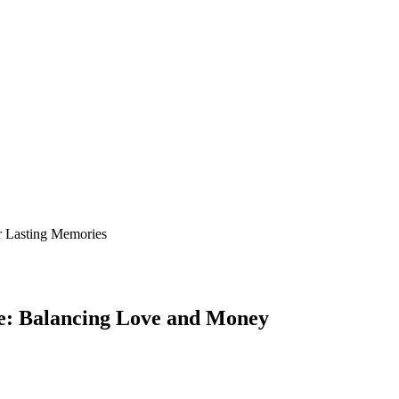
le: Balancing Love and Money