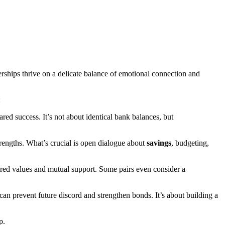
nerships thrive on a delicate balance of emotional connection and
:
ared success. It’s not about identical bank balances, but
trengths. What’s crucial is open dialogue about
savings
, budgeting,
hared values and mutual support. Some pairs even consider a
can prevent future discord and strengthen bonds. It’s about building a
p.