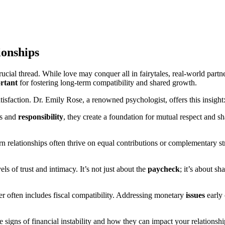
ionships
rucial thread. While love may conquer all in fairytales, real-world part
rtant
for fostering long-term compatibility and shared growth.
atisfaction. Dr. Emily Rose, a renowned psychologist, offers this insight
ns and
responsibility
, they create a foundation for mutual respect and sh
n relationships often thrive on equal contributions or complementary s
vels of trust and intimacy. It’s not just about the
paycheck
; it’s about s
er often includes fiscal compatibility. Addressing monetary
issues
early 
e signs of financial instability and how they can impact your relationshi