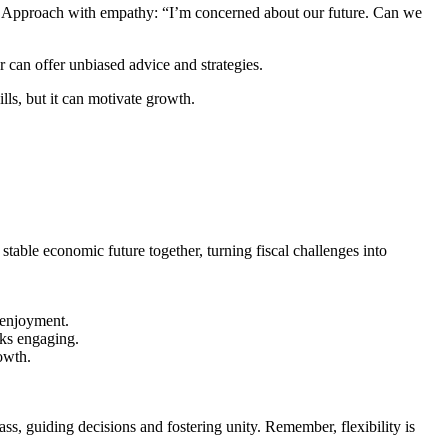
. Approach with empathy: “I’m concerned about our future. Can we
 can offer unbiased advice and strategies.
lls, but it can motivate growth.
table economic future together, turning fiscal challenges into
 enjoyment.
lks engaging.
owth.
s, guiding decisions and fostering unity. Remember, flexibility is