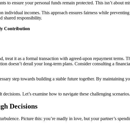
nts to ensure your personal funds remain protected. This isn’t about mis
 individual incomes. This approach ensures fairness while preventing 
d shared responsibility.
y Contribution
, treat it as a formal transaction with agreed-upon repayment terms. Th
tion doesn’t derail your long-term plans. Consider consulting a financial
ecessary step towards building a stable future together. By maintaining
cult decisions. Let’s examine how to navigate these challenging scenarios
gh Decisions
 turbulence. Picture this: you’re madly in love, but your partner’s spend