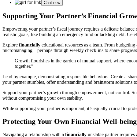
Chat now
Supporting Your Partner’s Financial Grow
Empowering your partner’s fiscal journey requires a delicate balance
realistic goals, like building an emergency fund or tackling debt. Celeb
Explore
financially
educational resources as a team. From budgeting a
micromanaging – perhaps through weekly check-ins to share progress
Growth flourishes in the garden of mutual support, where encour
together.”
Lead by example, demonstrating responsible behaviors. Create a shar
your partner stumbles, offer understanding and brainstorm solutions to
Support your partner’s growth through empowerment, not control. Sugge
without compromising your own stability.
While supporting your partner is important, it’s equally crucial to pro
Protecting Your Own Financial Well-being
Navigating a relationship with a
financially
unstable partner requires