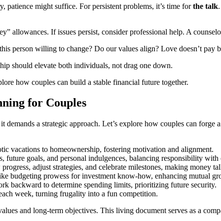
, patience might suffice. For persistent problems, it’s time for
the talk
” allowances. If issues persist, consider professional help. A counselor
Is this person willing to change? Do our values align? Love doesn’t pay bi
hip should elevate both individuals, not drag one down.
xplore how couples can build a stable financial future together.
nning for Couples
it demands a strategic approach. Let’s explore how couples can forge a s
otic vacations to homeownership, fostering motivation and alignment.
, future goals, and personal indulgences, balancing responsibility with
rogress, adjust strategies, and celebrate milestones, making money ta
 like budgeting prowess for investment know-how, enhancing mutual gr
rk backward to determine spending limits, prioritizing future security.
h week, turning frugality into a fun competition.
values and long-term objectives. This living document serves as a compas