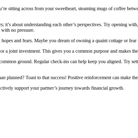
you’re sitting across from your sweetheart, steaming mugs of coffee betwe
ers; it’s about understanding each other’s perspectives. Try opening wi
 with no pressure.
hopes and fears. Maybe you dream of owning a quaint cottage or fear d
y or a joint investment. This gives you a common purpose and makes the
g common ground. Regular check-ins can help keep you aligned. Try se
an planned? Toast to that success! Positive reinforcement can make the
ively support your partner’s journey towards financial growth.