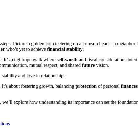
teps. Picture a golden coin teetering on a crimson heart – a metaphor f
ner
who’s yet to achieve
financial stability
.
s. It’s a tightrope walk where
self-worth
and fiscal considerations inte
 communication, mutual respect, and shared
future
vision.
 It’s about fostering growth, balancing
protection
of personal
finances
ps, we’ll explore how understanding its importance can set the foundation
tions