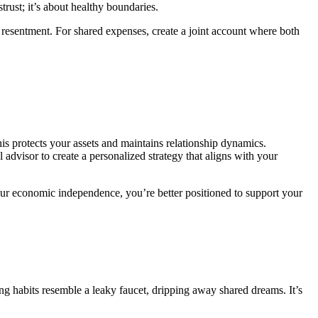
trust; it’s about healthy boundaries.
resentment. For shared expenses, create a joint account where both
is protects your assets and maintains relationship dynamics.
 advisor to create a personalized strategy that aligns with your
 your economic independence, you’re better positioned to support your
.
ing habits resemble a leaky faucet, dripping away shared dreams. It’s