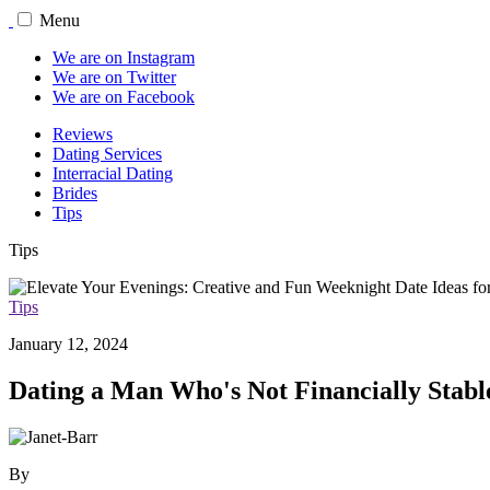
Menu
We are on Instagram
We are on Twitter
We are on Facebook
Reviews
Dating Services
Interracial Dating
Brides
Tips
Tips
Tips
January 12, 2024
Dating a Man Who's Not Financially Stab
By