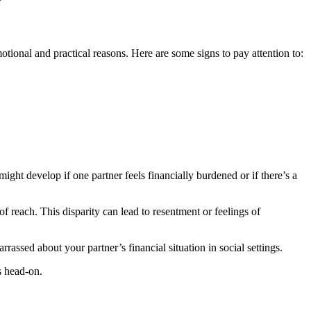
otional and practical reasons. Here are some signs to pay attention to:
might develop if one partner feels financially burdened or if there’s a
 of reach. This disparity can lead to resentment or feelings of
assed about your partner’s financial situation in social settings.
s head-on.