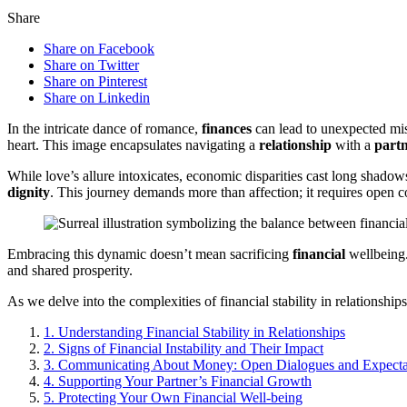
Share
Share on Facebook
Share on Twitter
Share on Pinterest
Share on Linkedin
In the intricate dance of romance,
finances
can lead to unexpected miss
heart. This image encapsulates navigating a
relationship
with a
part
While love’s allure intoxicates, economic disparities cast long shadow
dignity
. This journey demands more than affection; it requires open
Embracing this dynamic doesn’t mean sacrificing
financial
wellbeing.
and shared prosperity.
As we delve into the complexities of financial stability in relationshi
1.
Understanding Financial Stability in Relationships
2.
Signs of Financial Instability and Their Impact
3.
Communicating About Money: Open Dialogues and Expecta
4.
Supporting Your Partner’s Financial Growth
5.
Protecting Your Own Financial Well-being