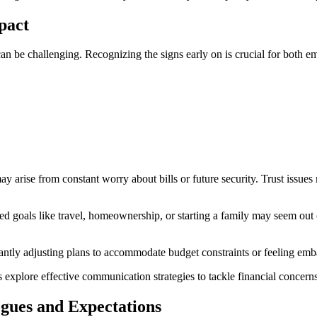
mpact
an be challenging. Recognizing the signs early on is crucial for both em
y arise from constant worry about bills or future security. Trust issues 
Shared goals like travel, homeownership, or starting a family may seem out
antly adjusting plans to accommodate budget constraints or feeling embarr
 explore effective communication strategies to tackle financial concern
ues and Expectations