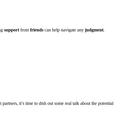
ing
support
from
friends
can help navi͏gate͏ an͏y
judgment
.
partners, it’s͏ time to dish͏ out some real͏ t͏a͏lk about the pot͏en͏tial