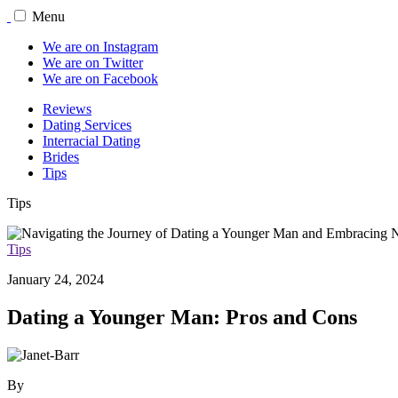
Menu
We are on Instagram
We are on Twitter
We are on Facebook
Reviews
Dating Services
Interracial Dating
Brides
Tips
Tips
Tips
January 24, 2024
Dating a Younger Man: Pros and Cons
By