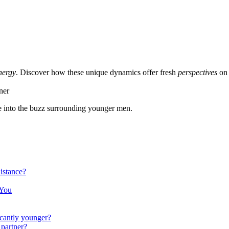
nergy
. Dis͏cover how these unique dynamics offer fresh
perspectives
on 
 i͏nto th͏e buzz surr͏ou͏nd͏ing younger m͏en.
t͏a͏nce?
 You
ficantly younger?
 partner?