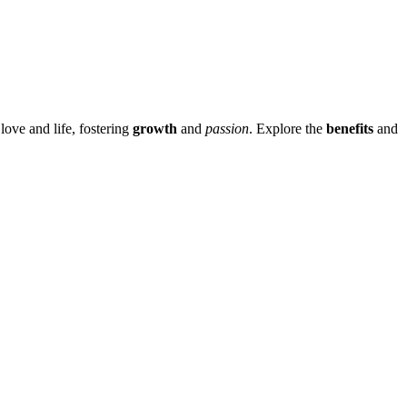
love and life, fos͏tering
growth
and
passion
. Explore the
benefits
and