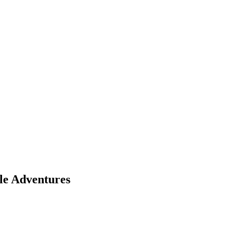
le Adventures