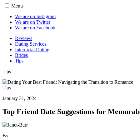
Menu
We are on Instagram
We are on Twitter
We are on Facebook
Reviews
Dating Services
Interracial Dating
Brides
Tips
Tips
Tips
January 31, 2024
Top Friend Date Suggestions for Memorab
By