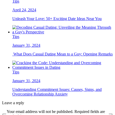
Tips
April 24, 2024
Unleash Your Love: 50+ Exciting Date Ideas Near You
Tips
January 31, 2024
What Does Casual Dating Mean to a Guy: Opening Remarks
Tips
January 31, 2024
Understanding Commitment Issues: Causes, Signs, and
Overcoming Relationship Anxiety
Leave a reply
Your email address will not be published. Required fields are