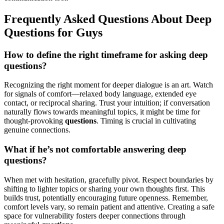
Frequently Asked Questions About Deep
Questions for Guys
How to define the right timeframe for asking deep
questions?
Recognizing the right moment for deeper dialogue is an art. Watch
for signals of comfort—relaxed body language, extended eye
contact, or reciprocal sharing. Trust your intuition; if conversation
naturally flows towards meaningful topics, it might be time for
thought-provoking
questions
. Timing is crucial in cultivating
genuine connections.
What if he’s not comfortable answering deep
questions?
When met with hesitation, gracefully pivot. Respect boundaries by
shifting to lighter topics or sharing your own thoughts first. This
builds trust, potentially encouraging future openness. Remember,
comfort levels vary, so remain patient and attentive. Creating a safe
space for vulnerability fosters deeper connections through