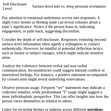
Self-Disclosure
Surface-level info vs. deep personal revelations
Level
Pay attention to emotional undertones woven into responses. A
slight voice tremor or fleeting smile can reveal volumes about a
topic’s significance. Notice if the person leans in, indicating
engagement, or pulls back, suggesting discomfort.
Consider the depth of self-disclosure. Responses venturing beyond
surface-level information often signify a willingness to connect
authentically. However, be mindful of potential deflection tactics,
such as humor or subject changes, which might indicate sensitive
areas.
Analyze the coherence between verbal and non-verbal
communication. Inconsistencies could suggest internal conflicts or
unresolved feelings. For instance, a positive statement accompanied
by crossed arms might reveal underlying reservations.
Observe pronoun usage. Frequent “we” statements may indicate a
collective mindset, while predominant “I” usage might suggest a
more individualistic perspective. This can offer insights into how the
person views themselves in relation to others.
Listen for recurring themes or patterns across different
questions
.