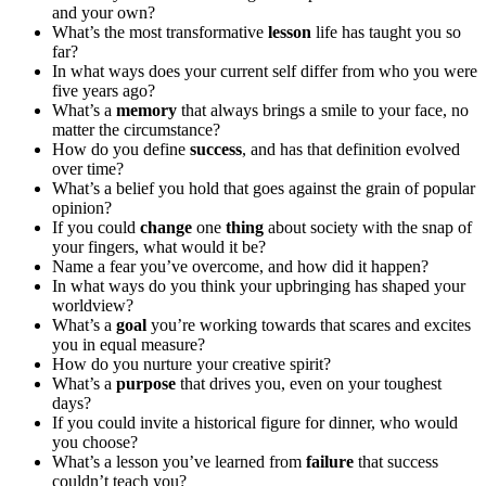
and your own?
What’s the most transformative
lesson
life has taught you so
far?
In what ways does your current self differ from who you were
five years ago?
What’s a
memory
that always brings a smile to your face, no
matter the circumstance?
How do you define
success
, and has that definition evolved
over time?
What’s a belief you hold that goes against the grain of popular
opinion?
If you could
change
one
thing
about society with the snap of
your fingers, what would it be?
Name a fear you’ve overcome, and how did it happen?
In what ways do you think your upbringing has shaped your
worldview?
What’s a
goal
you’re working towards that scares and excites
you in equal measure?
How do you nurture your creative spirit?
What’s a
purpose
that drives you, even on your toughest
days?
If you could invite a historical figure for dinner, who would
you choose?
What’s a lesson you’ve learned from
failure
that success
couldn’t teach you?