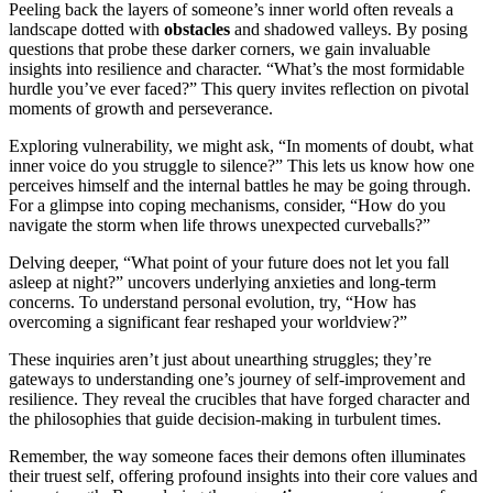
Peeling back the layers of someone’s inner world often reveals a
landscape dotted with
obstacles
and shadowed valleys. By posing
questions that probe these darker corners, we gain invaluable
insights into resilience and character. “What’s the most formidable
hurdle you’ve ever faced?” This query invites reflection on pivotal
moments of growth and perseverance.
Exploring vulnerability, we might ask, “In moments of doubt, what
inner voice do you struggle to silence?” This lets us know how one
perceives himself and the internal battles he may be going through.
For a glimpse into coping mechanisms, consider, “How do you
navigate the storm when life throws unexpected curveballs?”
Delving deeper, “What point of your future does not let you fall
asleep at night?” uncovers underlying anxieties and long-term
concerns. To understand personal evolution, try, “How has
overcoming a significant fear reshaped your worldview?”
These inquiries aren’t just about unearthing struggles; they’re
gateways to understanding one’s journey of self-improvement and
resilience. They reveal the crucibles that have forged character and
the philosophies that guide decision-making in turbulent times.
Remember, the way someone faces their demons often illuminates
their truest self, offering profound insights into their core values and