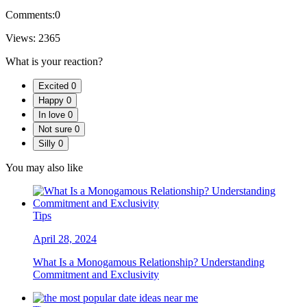
Comments:
0
Views:
2365
What is your reaction?
Excited
0
Happy
0
In love
0
Not sure
0
Silly
0
You may also like
Tips
April 28, 2024
What Is a Monogamous Relationship? Understanding
Commitment and Exclusivity