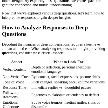
inner strength. By exploring these
questions
, we create space for
genuine connection and mutual understanding.
Now that we’ve explored various deep questions, let’s learn how to
interpret the responses to gain deeper insights.
How to Analyze Responses to Deep
Questions
Decoding the nuances of deep conversations requires a keen eye
and an attuned ear. When analyzing responses to thought-provoking
questions
, consider these crucial aspects:
Aspect
What to Look For
Depth of reflection, personal anecdotes,
Verbal Content
emotional language
Non-Verbal Cues
Eye contact, facial expressions, posture shifts
Tone of Voice
Pitch changes, speaking pace, volume variations
Response Time
Immediate replies vs. thoughtful pauses
Follow-up
Eagerness to elaborate or tendency to deflect
Reactions
Emotional
Subtle voice tremors, fleeting smiles, signs of
Undertones
discomfort