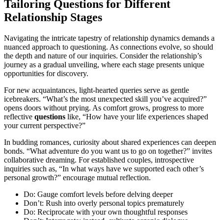
Tailoring Questions for Different
Relationship Stages
Navigating the intricate tapestry of relationship dynamics demands a
nuanced approach to questioning. As connections evolve, so should
the depth and nature of our inquiries. Consider the relationship’s
journey as a gradual unveiling, where each stage presents unique
opportunities for discovery.
For new acquaintances, light-hearted queries serve as gentle
icebreakers. “What’s the most unexpected skill you’ve acquired?”
opens doors without prying. As comfort grows, progress to more
reflective
questions
like, “How have your life experiences shaped
your current perspective?”
In budding romances, curiosity about shared experiences can deepen
bonds. “What adventure do you want us to go on together?” invites
collaborative dreaming. For established couples, introspective
inquiries such as, “In what ways have we supported each other’s
personal growth?” encourage mutual reflection.
Do: Gauge comfort levels before delving deeper
Don’t: Rush into overly personal topics prematurely
Do: Reciprocate with your own thoughtful responses