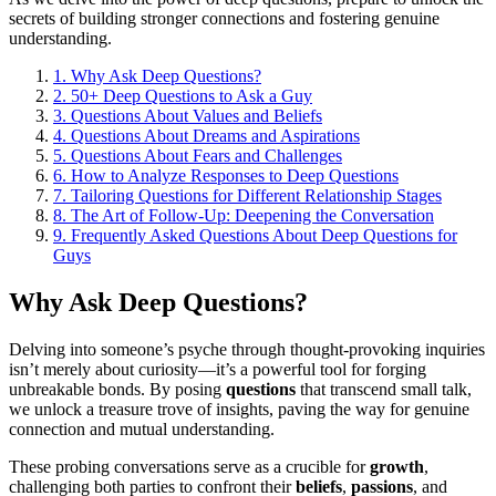
secrets of building stronger connections and fostering genuine
understanding.
1.
Why Ask Deep Questions?
2.
50+ Deep Questions to Ask a Guy
3.
Questions About Values and Beliefs
4.
Questions About Dreams and Aspirations
5.
Questions About Fears and Challenges
6.
How to Analyze Responses to Deep Questions
7.
Tailoring Questions for Different Relationship Stages
8.
The Art of Follow-Up: Deepening the Conversation
9.
Frequently Asked Questions About Deep Questions for
Guys
Why Ask Deep Questions?
Delving into someone’s psyche through thought-provoking inquiries
isn’t merely about curiosity—it’s a powerful tool for forging
unbreakable bonds. By posing
questions
that transcend small talk,
we unlock a treasure trove of insights, paving the way for genuine
connection and mutual understanding.
These probing conversations serve as a crucible for
growth
,
challenging both parties to confront their
beliefs
,
passions
, and