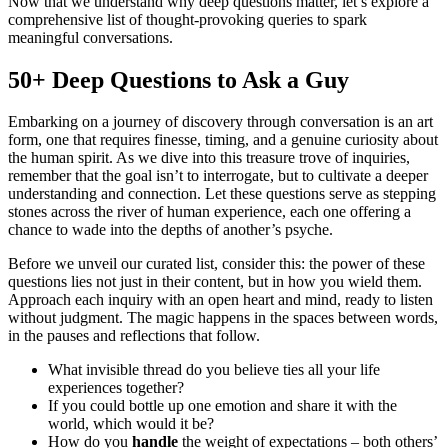
Now that we understand why deep questions matter, let’s explore a
comprehensive list of thought-provoking queries to spark
meaningful conversations.
50+ Deep Questions to Ask a Guy
Embarking on a journey of discovery through conversation is an art
form, one that requires finesse, timing, and a genuine curiosity about
the human spirit. As we dive into this treasure trove of inquiries,
remember that the goal isn’t to interrogate, but to cultivate a deeper
understanding and connection. Let these questions serve as stepping
stones across the river of human experience, each one offering a
chance to wade into the depths of another’s psyche.
Before we unveil our curated list, consider this: the power of these
questions lies not just in their content, but in how you wield them.
Approach each inquiry with an open heart and mind, ready to listen
without judgment. The magic happens in the spaces between words,
in the pauses and reflections that follow.
What invisible thread do you believe ties all your life
experiences together?
If you could bottle up one emotion and share it with the
world, which would it be?
How do you
handle
the weight of expectations – both others’