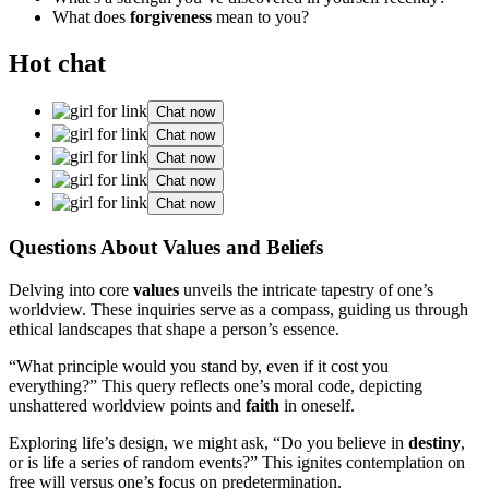
What does
forgiveness
mean to you?
Hot chat
Chat now
Chat now
Chat now
Chat now
Chat now
Questions About Values and Beliefs
Delving into core
values
unveils the intricate tapestry of one’s
worldview. These inquiries serve as a compass, guiding us through
ethical landscapes that shape a person’s essence.
“What principle would you stand by, even if it cost you
everything?” This query reflects one’s moral code, depicting
unshattered worldview points and
faith
in oneself.
Exploring life’s design, we might ask, “Do you believe in
destiny
,
or is life a series of random events?” This ignites contemplation on
free will versus one’s focus on predetermination.