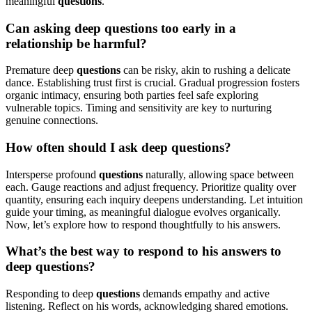
meaningful
questions
.
Can asking deep questions too early in a
relationship be harmful?
Premature deep
questions
can be risky, akin to rushing a delicate
dance. Establishing trust first is crucial. Gradual progression fosters
organic intimacy, ensuring both parties feel safe exploring
vulnerable topics. Timing and sensitivity are key to nurturing
genuine connections.
How often should I ask deep questions?
Intersperse profound
questions
naturally, allowing space between
each. Gauge reactions and adjust frequency. Prioritize quality over
quantity, ensuring each inquiry deepens understanding. Let intuition
guide your timing, as meaningful dialogue evolves organically.
Now, let’s explore how to respond thoughtfully to his answers.
What’s the best way to respond to his answers to
deep questions?
Responding to deep
questions
demands empathy and active
listening. Reflect on his words, acknowledging shared emotions.