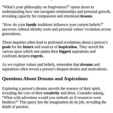
“What’s your philosophy on forgiveness?” opens doors to
understanding how one navigates relationships and personal growth,
revealing capacity for compassion and emotional
lessons
.
“How do your
family
traditions influence your current beliefs?”
uncovers cultural identity roots and personal values’ evolution across
generations.
These inquiries often lead to profound revelations about a person’s
goals
for the
future
and sources of
inspiration
. They unveil the
canvas upon which one paints their
biggest
aspirations and
confronts deepest
regrets
.
As we explore values and beliefs, remember that
dreams
and
aspirations often reveal a person’s deepest desires and motivations.
Questions About Dreams and Aspirations
Exploring a person’s dreams unveils the essence of their spirit,
revealing the core of their
creativity
and drive. Consider asking,
“What wild adventure would you embark on if resources were
limitless?” This query lets the imagination do its job, revealing the
depth of passion.