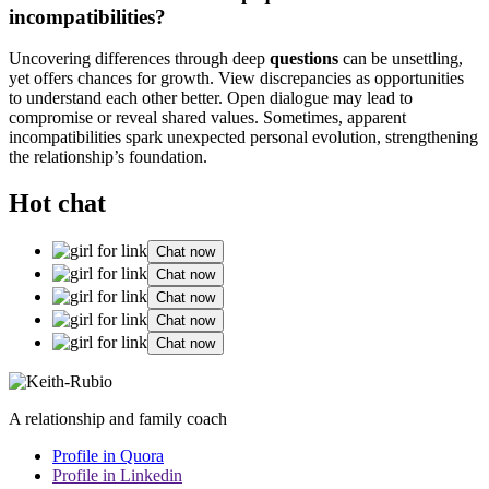
incompatibilities?
Uncovering differences through deep
questions
can be unsettling,
yet offers chances for growth. View discrepancies as opportunities
to understand each other better. Open dialogue may lead to
compromise or reveal shared values. Sometimes, apparent
incompatibilities spark unexpected personal evolution, strengthening
the relationship’s foundation.
Hot chat
Chat now
Chat now
Chat now
Chat now
Chat now
A relationship and family coach
Profile in Quora
Profile in Linkedin