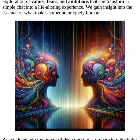
exploration of
values
,
fears
, and
ambitions
that can transform a
simple chat into a life-altering experience. We gain insight into the
essence of what makes someone uniquely human.
As we delve into the power of deep questions, prepare to unlock the