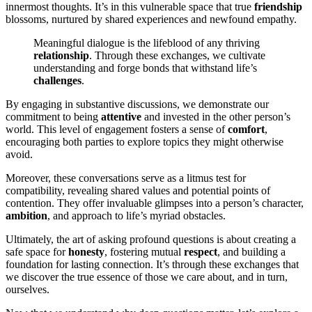
innermost thoughts. It’s in this vulnerable space that true
friendship
blossoms, nurtured by shared experiences and newfound empathy.
Meaningful dialogue is the lifeblood of any thriving
relationship
. Through these exchanges, we cultivate
understanding and forge bonds that withstand life’s
challenges
.
By engaging in substantive discussions, we demonstrate our
commitment to being
attentive
and invested in the other person’s
world. This level of engagement fosters a sense of
comfort
,
encouraging both parties to explore topics they might otherwise
avoid.
Moreover, these conversations serve as a litmus test for
compatibility, revealing shared values and potential points of
contention. They offer invaluable glimpses into a person’s character,
ambition
, and approach to life’s myriad obstacles.
Ultimately, the art of asking profound questions is about creating a
safe space for
honesty
, fostering mutual
respect
, and building a
foundation for lasting connection. It’s through these exchanges that
we discover the true essence of those we care about, and in turn,
ourselves.