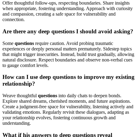
Offer thoughtful follow-ups, respecting boundaries. Share insights
when appropriate, fostering understanding. Approach with curiosity
and compassion, creating a safe space for vulnerability and
connection.
Are there any deep questions I should avoid asking?
Some
questions
require caution. Avoid probing traumatic
experiences or deeply personal matters prematurely. Sidestep topics
that might trigger insecurities. Instead, build trust gradually, allowing
natural disclosure. Respect boundaries and observe non-verbal cues
to gauge comfort levels.
How can I use deep questions to improve my existing
relationship?
Weave thoughtful
questions
into daily chats to deepen bonds.
Explore shared dreams, cherished moments, and future aspirations.
Create a judgment-free space for vulnerability, listening actively and
validating emotions. Regularly revisit these dialogues, adapting as
your relationship evolves, fostering continuous growth and
understanding.
What if his answers to deep questions reveal