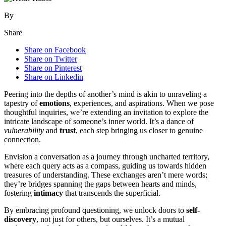
By
Share
Share on Facebook
Share on Twitter
Share on Pinterest
Share on Linkedin
Peering into the depths of another’s mind is akin to unraveling a
tapestry of
emotions
, experiences, and aspirations. When we pose
thoughtful inquiries, we’re extending an invitation to explore the
intricate landscape of someone’s inner world. It’s a dance of
vulnerability
and
trust
, each step bringing us closer to genuine
connection.
Envision a conversation as a journey through uncharted territory,
where each query acts as a compass, guiding us towards hidden
treasures of understanding. These exchanges aren’t mere words;
they’re bridges spanning the gaps between hearts and minds,
fostering
intimacy
that transcends the superficial.
By embracing profound questioning, we unlock doors to
self-
discovery
, not just for others, but ourselves. It’s a mutual