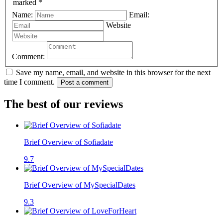
marked *
Name:
Email:
Website
Comment:
Save my name, email, and website in this browser for the next
time I comment.
Post a comment
The best of our reviews
Brief Overview of Sofiadate
9.7
Brief Overview of MySpecialDates
9.3