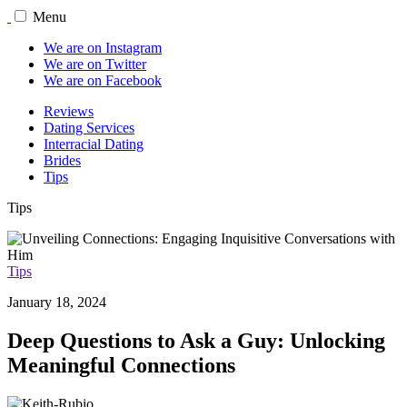
Menu
We are on Instagram
We are on Twitter
We are on Facebook
Reviews
Dating Services
Interracial Dating
Brides
Tips
Tips
Tips
January 18, 2024
Deep Questions to Ask a Guy: Unlocking
Meaningful Connections