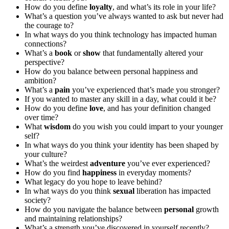
How do you define
loyalty
, and what’s its role in your life?
What’s a question you’ve always wanted to ask but never had
the courage to?
In what ways do you think technology has impacted human
connections?
What’s a
book
or
show
that fundamentally altered your
perspective?
How do you balance between personal happiness and
ambition?
What’s a
pain
you’ve experienced that’s made you stronger?
If you wanted to master any skill in a day, what could it be?
How do you define
love
, and has your definition changed
over time?
What
wisdom
do you wish you could impart to your younger
self?
In what ways do you think your identity has been shaped by
your culture?
What’s the weirdest
adventure
you’ve ever experienced?
How do you find
happiness
in everyday moments?
What legacy do you hope to leave behind?
In what ways do you think
sexual
liberation has impacted
society?
How do you navigate the balance between
personal
growth
and maintaining relationships?
What’s a strength you’ve discovered in yourself recently?