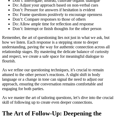
Don’t: Interrogate; instead, cultivate organic dialogue
Do: Adjust your approach based on non-verbal cues
Don’t: Pressure for answers if hesitation is evident
Do: Frame questions positively to encourage openness
Don’t: Compare responses to those of others
Do: Allow ample time for reflection and response
Don’t: Interrupt or finish thoughts for the other person
Remember, the art of questioning lies not just in what we ask, but
how we listen. Each response is a stepping stone to deeper
understanding, paving the way for authentic connection across all
relationship stages. By mastering the delicate balance of curiosity
and respect, we create a safe space for meaningful dialogue to
flourish.
As we refine our questioning techniques, it’s crucial to remain
attuned to the other person’s reactions. A slight shift in body
language or a change in tone can signal the need to adjust our
approach, ensuring the conversation remains comfortable and
engaging for both parties.
As we master the art of tailoring questions, let’s dive into the crucial
skill of following up to create even deeper connections.
The Art of Follow-Up: Deepening the