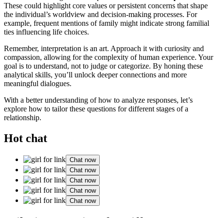
These could highlight core values or persistent concerns that shape
the individual’s worldview and decision-making processes. For
example, frequent mentions of family might indicate strong familial
ties influencing life choices.
Remember, interpretation is an art. Approach it with curiosity and
compassion, allowing for the complexity of human experience. Your
goal is to understand, not to judge or categorize. By honing these
analytical skills, you’ll unlock deeper connections and more
meaningful dialogues.
With a better understanding of how to analyze responses, let’s
explore how to tailor these questions for different stages of a
relationship.
Hot chat
Chat now
Chat now
Chat now
Chat now
Chat now