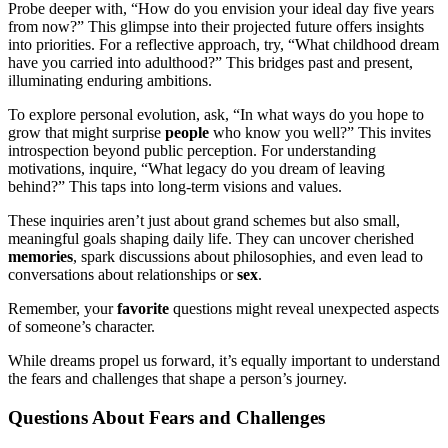
Probe deeper with, “How do you envision your ideal day five years
from now?” This glimpse into their projected future offers insights
into priorities. For a reflective approach, try, “What childhood dream
have you carried into adulthood?” This bridges past and present,
illuminating enduring ambitions.
To explore personal evolution, ask, “In what ways do you hope to
grow that might surprise
people
who know you well?” This invites
introspection beyond public perception. For understanding
motivations, inquire, “What legacy do you dream of leaving
behind?” This taps into long-term visions and values.
These inquiries aren’t just about grand schemes but also small,
meaningful goals shaping daily life. They can uncover cherished
memories
, spark discussions about philosophies, and even lead to
conversations about relationships or
sex
.
Remember, your
favorite
questions might reveal unexpected aspects
of someone’s character.
While dreams propel us forward, it’s equally important to understand
the fears and challenges that shape a person’s journey.
Questions About Fears and Challenges