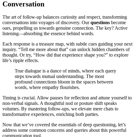
Conversation
The art of follow-up balances curiosity and respect, transforming
conversations into voyages of discovery. Our
questions
become
oars, propelling us towards genuine connection. The key? Active
listening—absorbing the essence behind words.
Each response is a treasure map, with subtle cues guiding your next
inquiry. “Tell me more about that” can unlock hidden chambers of
thought. Or try, “How did that experience shape you?” to explore
life’s ripple effects.
True dialogue is a dance of minds, where each query
steps towards mutual understanding. The most
profound connections bloom in the spaces between
words, where empathy flourishes.
Timing is crucial. Allow pauses for reflection and attune yourself to
non-verbal signals. A thoughtful nod or posture shift speaks
volumes. By mastering follow-ups, we elevate mere chats to
transformative experiences, enriching both parties.
Now that we’ve covered the essentials of deep questioning, let’s
address some common concerns and queries about this powerful
communication tool.